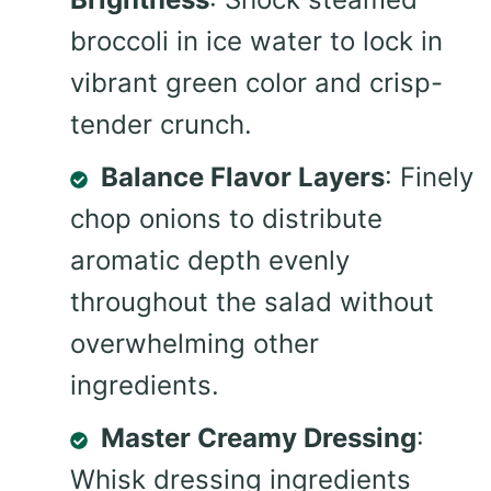
broccoli in ice water to lock in
vibrant green color and crisp-
tender crunch.
Balance Flavor Layers
: Finely
chop onions to distribute
aromatic depth evenly
throughout the salad without
overwhelming other
ingredients.
Master Creamy Dressing
:
Whisk dressing ingredients