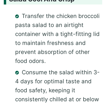
Transfer the chicken broccoli
pasta salad to an airtight
container with a tight-fitting lid
to maintain freshness and
prevent absorption of other
food odors.
Consume the salad within 3-
4 days for optimal taste and
food safety, keeping it
consistently chilled at or below