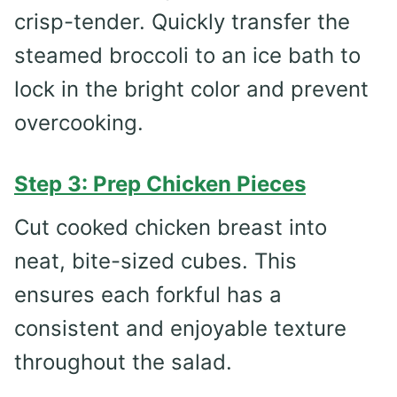
crisp-tender. Quickly transfer the
steamed broccoli to an ice bath to
lock in the bright color and prevent
overcooking.
Step 3: Prep Chicken Pieces
Cut cooked chicken breast into
neat, bite-sized cubes. This
ensures each forkful has a
consistent and enjoyable texture
throughout the salad.