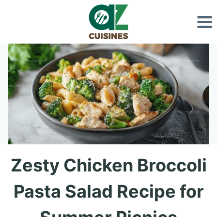
Skip
to
content
Zesty Chicken Broccoli
Pasta Salad Recipe for