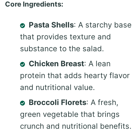
Core Ingredients:
Pasta Shells
: A starchy base
that provides texture and
substance to the salad.
Chicken Breast
: A lean
protein that adds hearty flavor
and nutritional value.
Broccoli Florets
: A fresh,
green vegetable that brings
crunch and nutritional benefits.