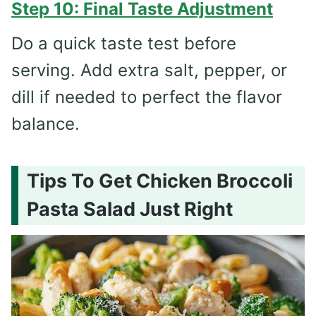
Step 10: Final Taste Adjustment
Do a quick taste test before
serving. Add extra salt, pepper, or
dill if needed to perfect the flavor
balance.
Tips To Get Chicken Broccoli
Pasta Salad Just Right