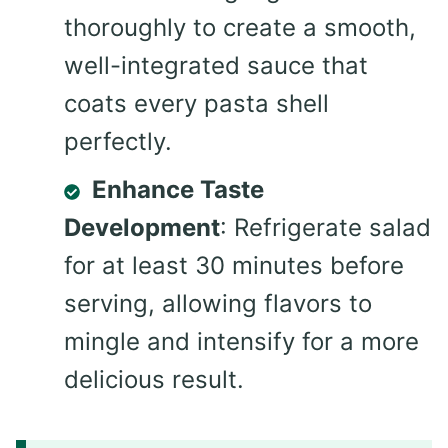
thoroughly to create a smooth,
well-integrated sauce that
coats every pasta shell
perfectly.
Enhance Taste
Development
: Refrigerate salad
for at least 30 minutes before
serving, allowing flavors to
mingle and intensify for a more
delicious result.