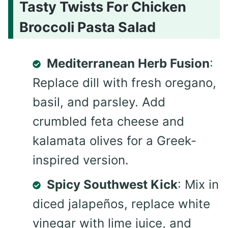
Tasty Twists For Chicken
Broccoli Pasta Salad
Mediterranean Herb Fusion
:
Replace dill with fresh oregano,
basil, and parsley. Add
crumbled feta cheese and
kalamata olives for a Greek-
inspired version.
Spicy Southwest Kick
: Mix in
diced jalapeños, replace white
vinegar with lime juice, and