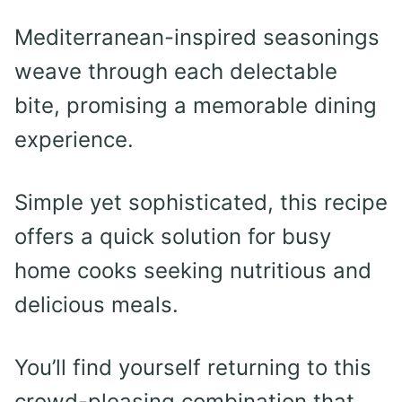
Mediterranean-inspired seasonings
weave through each delectable
bite, promising a memorable dining
experience.
Simple yet sophisticated, this recipe
offers a quick solution for busy
home cooks seeking nutritious and
delicious meals.
You’ll find yourself returning to this
crowd-pleasing combination that