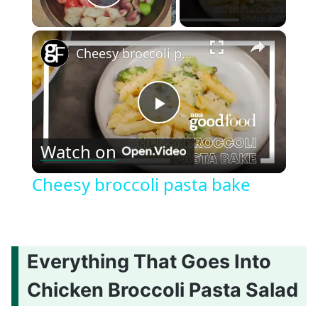
Play Video
×
Cheesy broccoli pasta bake
Play
Watch on
Video
Cheesy broccoli pasta bake
Everything That Goes Into
Chicken Broccoli Pasta Salad