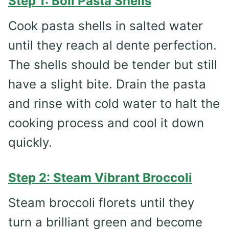
Step 1: Boil Pasta Shells
Cook pasta shells in salted water
until they reach al dente perfection.
The shells should be tender but still
have a slight bite. Drain the pasta
and rinse with cold water to halt the
cooking process and cool it down
quickly.
Step 2: Steam Vibrant Broccoli
Steam broccoli florets until they
turn a brilliant green and become