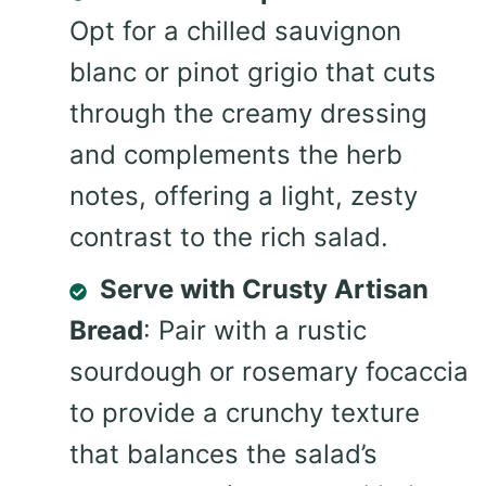
Opt for a chilled sauvignon
blanc or pinot grigio that cuts
through the creamy dressing
and complements the herb
notes, offering a light, zesty
contrast to the rich salad.
Serve with Crusty Artisan
Bread
: Pair with a rustic
sourdough or rosemary focaccia
to provide a crunchy texture
that balances the salad’s