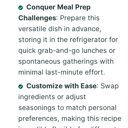
Conquer Meal Prep
Challenges
: Prepare this
versatile dish in advance,
storing it in the refrigerator for
quick grab-and-go lunches or
spontaneous gatherings with
minimal last-minute effort.
Customize with Ease
: Swap
ingredients or adjust
seasonings to match personal
preferences, making this recipe