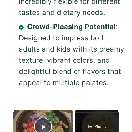
incredibly flexible for different
tastes and dietary needs.
Crowd-Pleasing Potential
:
Designed to impress both
adults and kids with its creamy
texture, vibrant colors, and
delightful blend of flavors that
appeal to multiple palates.
×
Now Playing