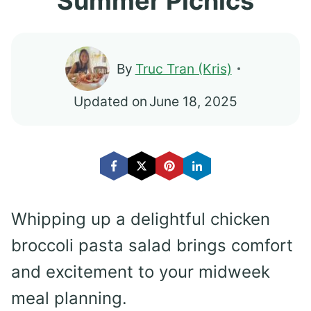
Summer Picnics
By
Truc Tran (Kris)
Updated on
June 18, 2025
Whipping up a delightful chicken
broccoli pasta salad brings comfort
and excitement to your midweek
meal planning.