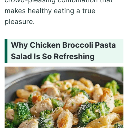
makes healthy eating a true
pleasure.
Why Chicken Broccoli Pasta
Salad Is So Refreshing