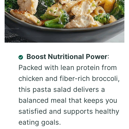
Boost Nutritional Power
:
Packed with lean protein from
chicken and fiber-rich broccoli,
this pasta salad delivers a
balanced meal that keeps you
satisfied and supports healthy
eating goals.