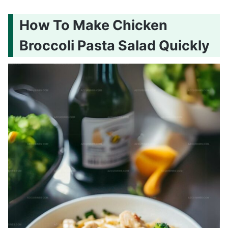
How To Make Chicken
Broccoli Pasta Salad Quickly