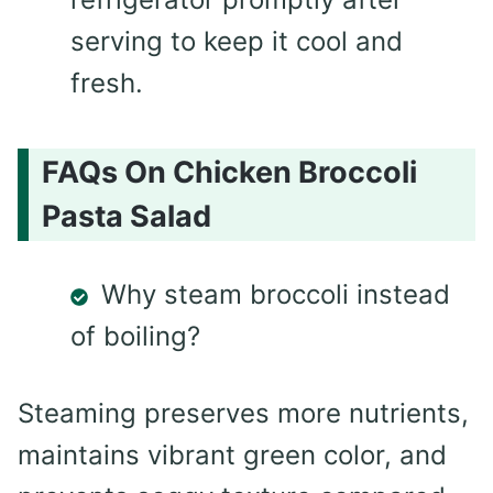
serving to keep it cool and
fresh.
FAQs On Chicken Broccoli
Pasta Salad
Why steam broccoli instead
of boiling?
Steaming preserves more nutrients,
maintains vibrant green color, and