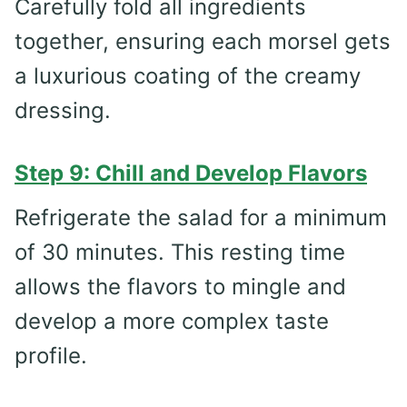
Carefully fold all ingredients
together, ensuring each morsel gets
a luxurious coating of the creamy
dressing.
Step 9: Chill and Develop Flavors
Refrigerate the salad for a minimum
of 30 minutes. This resting time
allows the flavors to mingle and
develop a more complex taste
profile.