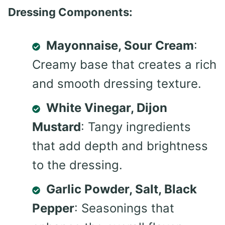
Dressing Components:
Mayonnaise, Sour Cream
:
Creamy base that creates a rich
and smooth dressing texture.
White Vinegar, Dijon
Mustard
: Tangy ingredients
that add depth and brightness
to the dressing.
Garlic Powder, Salt, Black
Pepper
: Seasonings that