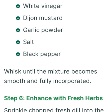
White vinegar
Dijon mustard
Garlic powder
Salt
Black pepper
Whisk until the mixture becomes
smooth and fully incorporated.
Step 6: Enhance with Fresh Herbs
Sprinkle chopped fresh dill into the