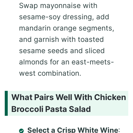
Swap mayonnaise with
sesame-soy dressing, add
mandarin orange segments,
and garnish with toasted
sesame seeds and sliced
almonds for an east-meets-
west combination.
What Pairs Well With Chicken
Broccoli Pasta Salad
Select a Crisp White Wine
: