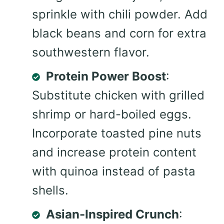
sprinkle with chili powder. Add
black beans and corn for extra
southwestern flavor.
Protein Power Boost
:
Substitute chicken with grilled
shrimp or hard-boiled eggs.
Incorporate toasted pine nuts
and increase protein content
with quinoa instead of pasta
shells.
Asian-Inspired Crunch
: