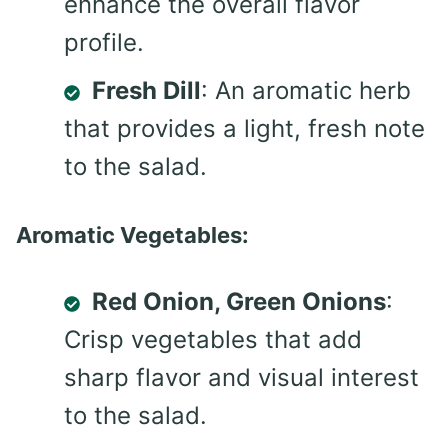
enhance the overall flavor
profile.
Fresh Dill
: An aromatic herb
that provides a light, fresh note
to the salad.
Aromatic Vegetables:
Red Onion, Green Onions
:
Crisp vegetables that add
sharp flavor and visual interest
to the salad.