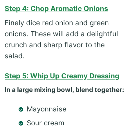
Step 4: Chop Aromatic Onions
Finely dice red onion and green
onions. These will add a delightful
crunch and sharp flavor to the
salad.
Step 5: Whip Up Creamy Dressing
In a large mixing bowl, blend together:
Mayonnaise
Sour cream