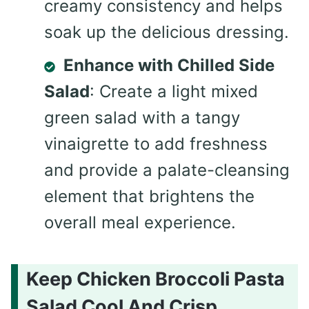
creamy consistency and helps
soak up the delicious dressing.
Enhance with Chilled Side
Salad
: Create a light mixed
green salad with a tangy
vinaigrette to add freshness
and provide a palate-cleansing
element that brightens the
overall meal experience.
Keep Chicken Broccoli Pasta
Salad Cool And Crisp