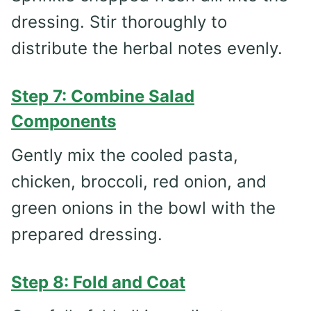
dressing. Stir thoroughly to
distribute the herbal notes evenly.
Step 7: Combine Salad
Components
Gently mix the cooled pasta,
chicken, broccoli, red onion, and
green onions in the bowl with the
prepared dressing.
Step 8: Fold and Coat