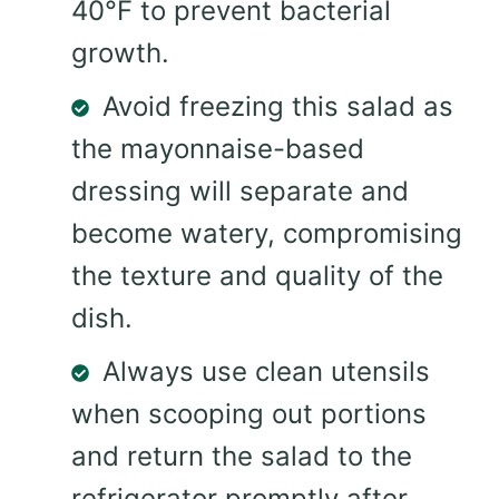
40°F to prevent bacterial
growth.
Avoid freezing this salad as
the mayonnaise-based
dressing will separate and
become watery, compromising
the texture and quality of the
dish.
Always use clean utensils
when scooping out portions
and return the salad to the
refrigerator promptly after