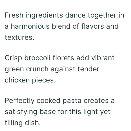
Fresh ingredients dance together in
a harmonious blend of flavors and
textures.
Crisp broccoli florets add vibrant
green crunch against tender
chicken pieces.
Perfectly cooked pasta creates a
satisfying base for this light yet
filling dish.