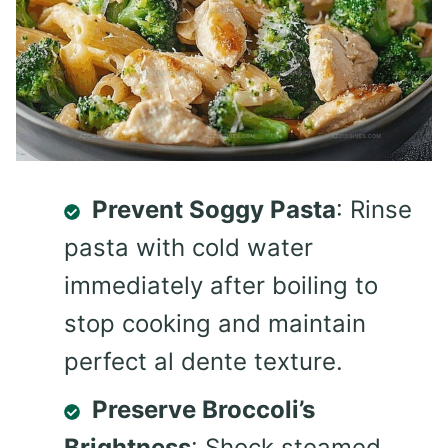
Prevent Soggy Pasta
: Rinse
pasta with cold water
immediately after boiling to
stop cooking and maintain
perfect al dente texture.
Preserve Broccoli’s
Brightness
: Shock steamed