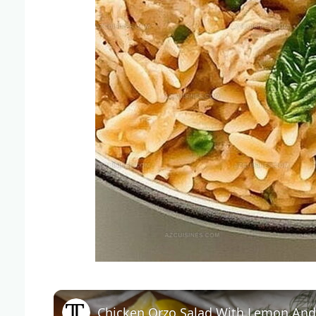
Chicken Orzo Salad With Lemon And 