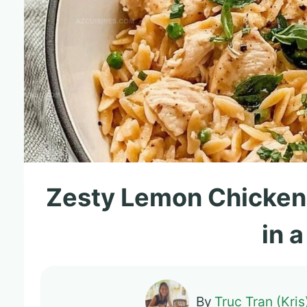
Zesty Lemon Chicken
in 
By
Truc Tran (Kris