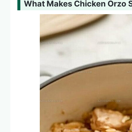
What Makes Chicken Orzo 