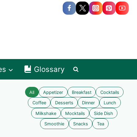
es
Glossary
All
Appetizer
Breakfast
Cocktails
Coffee
Desserts
Dinner
Lunch
Milkshake
Mocktails
Side Dish
Smoothie
Snacks
Tea