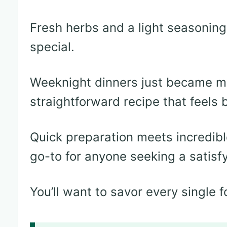
Fresh herbs and a light seasoning
special.
Weeknight dinners just became mo
straightforward recipe that feels
Quick preparation meets incredible
go-to for anyone seeking a satisf
You’ll want to savor every single f