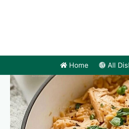
Skip
to
content
Home
All Di