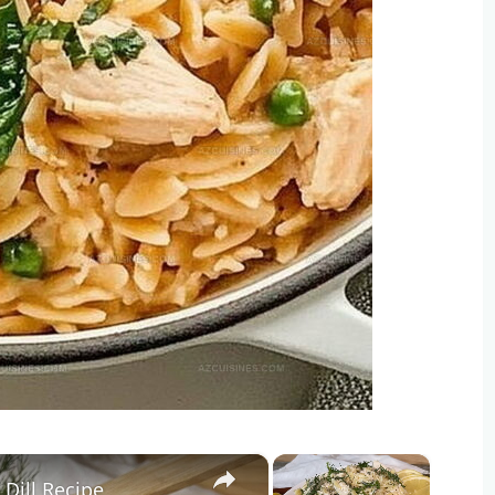
×
×
Dill Recipe