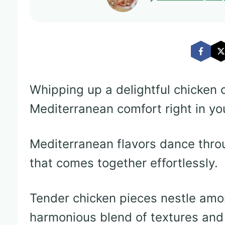
Whipping up a delightful chicken 
Mediterranean comfort right in yo
Mediterranean flavors dance throu
that comes together effortlessly.
Tender chicken pieces nestle amon
harmonious blend of textures and