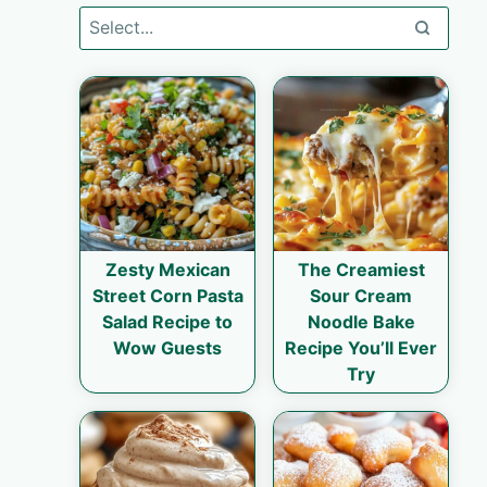
Zesty Mexican
The Creamiest
Street Corn Pasta
Sour Cream
Salad Recipe to
Noodle Bake
Wow Guests
Recipe You’ll Ever
Try