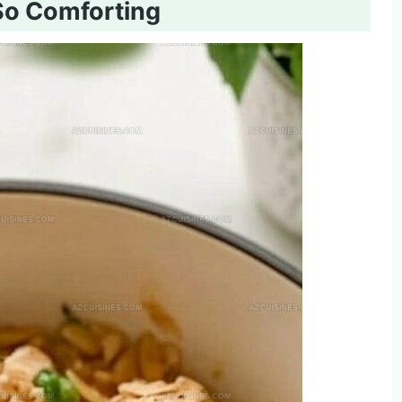
So Comforting