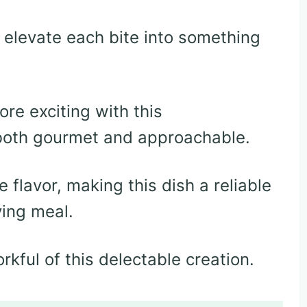
 elevate each bite into something
re exciting with this
 both gourmet and approachable.
 flavor, making this dish a reliable
ying meal.
orkful of this delectable creation.