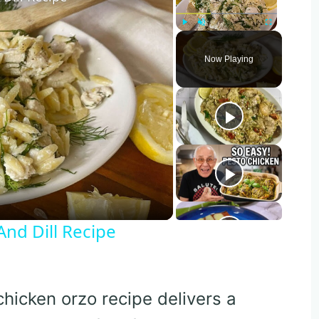
Play
Unmute
Fullscreen
Now Playing
o
nd Dill Recipe
 chicken orzo recipe delivers a