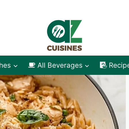
shes
All Beverages
Recip