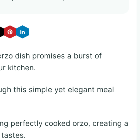
orzo dish promises a burst of
ur kitchen.
gh this simple yet elegant meal
g perfectly cooked orzo, creating a
 tastes.