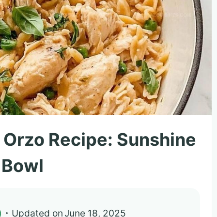
 Orzo Recipe: Sunshine
a Bowl
)
Updated on
June 18, 2025