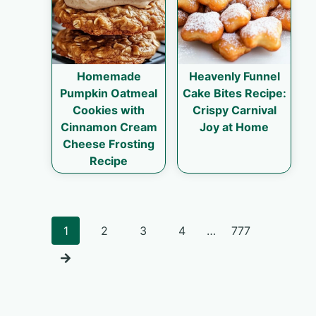
Homemade
Heavenly Funnel
Pumpkin Oatmeal
Cake Bites Recipe:
Cookies with
Crispy Carnival
Cinnamon Cream
Joy at Home
Cheese Frosting
Recipe
Posts
1
2
3
4
…
777
navigation