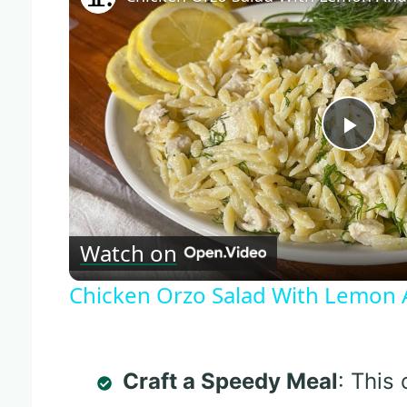
Play
Vide
Watch on
Chicken Orzo Salad With Lemon A
Craft a Speedy Meal
: This