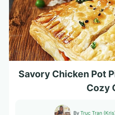
Savory Chicken Pot P
Cozy 
By
Truc Tran (Kris