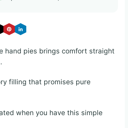
ie hand pies brings comfort straight
.
y filling that promises pure
ted when you have this simple