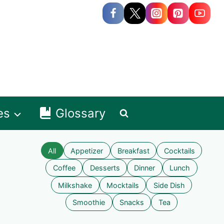
es
Glossary
All
Appetizer
Breakfast
Cocktails
Coffee
Desserts
Dinner
Lunch
Milkshake
Mocktails
Side Dish
Smoothie
Snacks
Tea