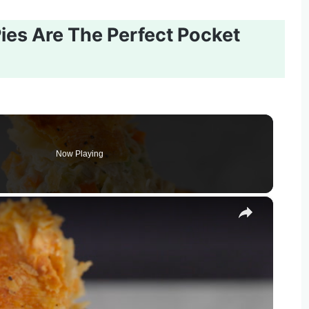
ies Are The Perfect Pocket
Now Playing
×