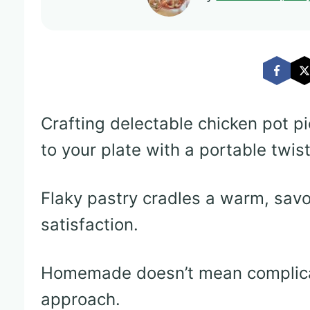
Crafting delectable chicken pot p
to your plate with a portable twist
Flaky pastry cradles a warm, savor
satisfaction.
Homemade doesn’t mean complica
approach.