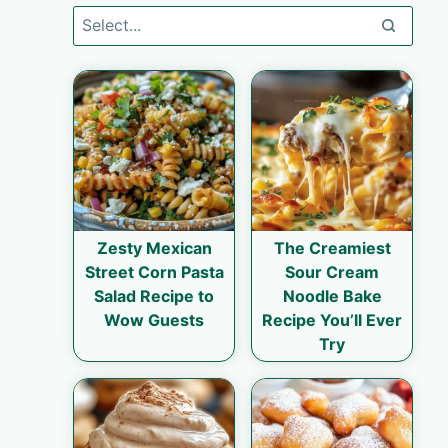
Zesty Mexican
The Creamiest
Street Corn Pasta
Sour Cream
Salad Recipe to
Noodle Bake
Wow Guests
Recipe You’ll Ever
Try