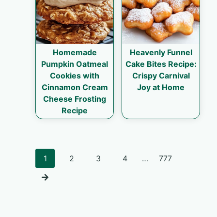
Homemade
Heavenly Funnel
Pumpkin Oatmeal
Cake Bites Recipe:
Cookies with
Crispy Carnival
Cinnamon Cream
Joy at Home
Cheese Frosting
Recipe
Posts
1
2
3
4
…
777
navigation