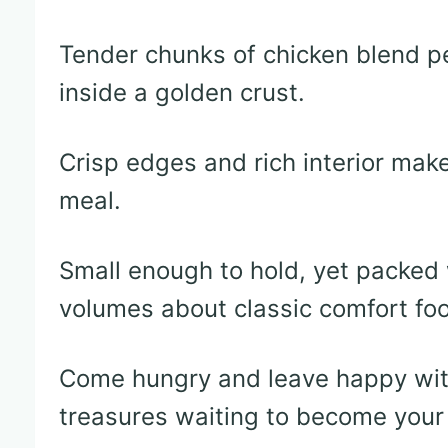
Tender chunks of chicken blend p
inside a golden crust.
Crisp edges and rich interior make 
meal.
Small enough to hold, yet packed 
volumes about classic comfort fo
Come hungry and leave happy with
treasures waiting to become your 