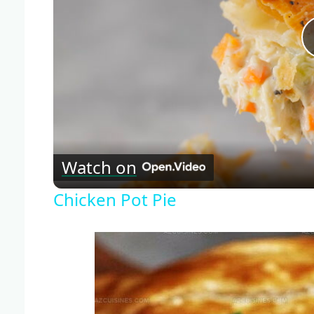
Watch on
Chicken Pot Pie