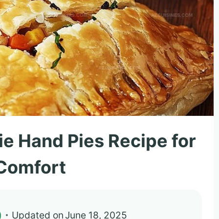
ie Hand Pies Recipe for
Comfort
)
Updated on
June 18, 2025