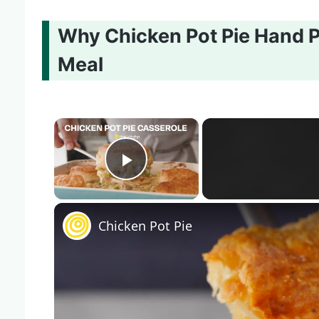
Why Chicken Pot Pie Hand P
Meal
×
Play Video
Chicken Pot Pie