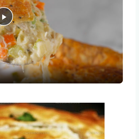
Play
Video