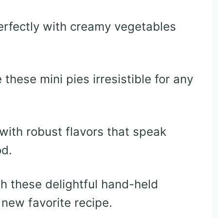
erfectly with creamy vegetables
these mini pies irresistible for any
with robust flavors that speak
od.
 these delightful hand-held
new favorite recipe.