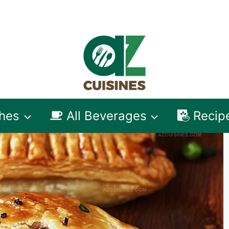
shes
All Beverages
Recip