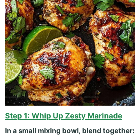
Step 1: Whip Up Zesty Marinade
In a small mixing bowl, blend together: