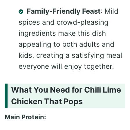
Family-Friendly Feast
: Mild
spices and crowd-pleasing
ingredients make this dish
appealing to both adults and
kids, creating a satisfying meal
everyone will enjoy together.
What You Need for Chili Lime
Chicken That Pops
Main Protein: