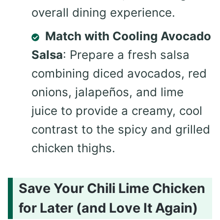
overall dining experience.
Match with Cooling Avocado
Salsa
: Prepare a fresh salsa
combining diced avocados, red
onions, jalapeños, and lime
juice to provide a creamy, cool
contrast to the spicy and grilled
chicken thighs.
Save Your Chili Lime Chicken
for Later (and Love It Again)