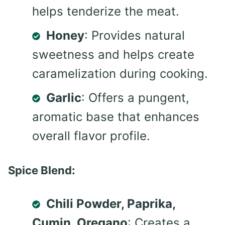
helps tenderize the meat.
Honey
: Provides natural
sweetness and helps create
caramelization during cooking.
Garlic
: Offers a pungent,
aromatic base that enhances
overall flavor profile.
Spice Blend:
Chili Powder, Paprika,
Cumin, Oregano
: Creates a