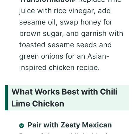
juice with rice vinegar, add
sesame oil, swap honey for
brown sugar, and garnish with
toasted sesame seeds and
green onions for an Asian-
inspired chicken recipe.
What Works Best with Chili
Lime Chicken
Pair with Zesty Mexican