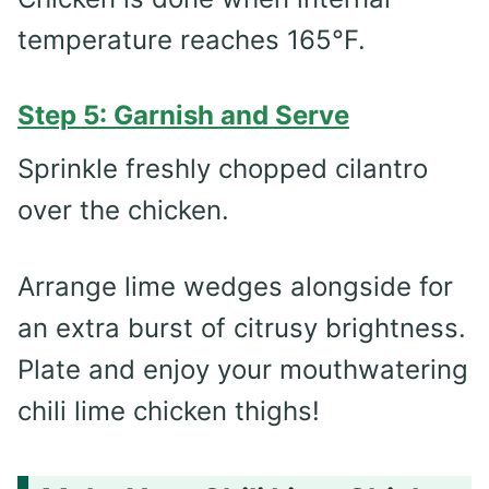
temperature reaches 165°F.
Step 5: Garnish and Serve
Sprinkle freshly chopped cilantro
over the chicken.
Arrange lime wedges alongside for
an extra burst of citrusy brightness.
Plate and enjoy your mouthwatering
chili lime chicken thighs!