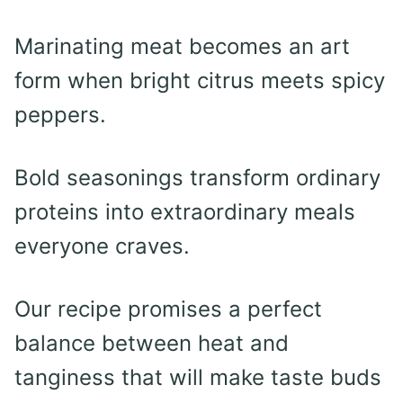
Marinating meat becomes an art
form when bright citrus meets spicy
peppers.
Bold seasonings transform ordinary
proteins into extraordinary meals
everyone craves.
Our recipe promises a perfect
balance between heat and
tanginess that will make taste buds