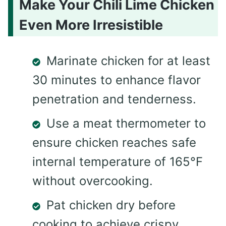
Make Your Chili Lime Chicken
Even More Irresistible
Marinate chicken for at least
30 minutes to enhance flavor
penetration and tenderness.
Use a meat thermometer to
ensure chicken reaches safe
internal temperature of 165°F
without overcooking.
Pat chicken dry before
cooking to achieve crispy,