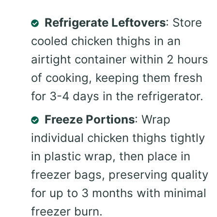
Refrigerate Leftovers
: Store
cooled chicken thighs in an
airtight container within 2 hours
of cooking, keeping them fresh
for 3-4 days in the refrigerator.
Freeze Portions
: Wrap
individual chicken thighs tightly
in plastic wrap, then place in
freezer bags, preserving quality
for up to 3 months with minimal
freezer burn.