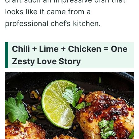
looks like it came from a
professional chef’s kitchen.
Chili + Lime + Chicken = One
Zesty Love Story