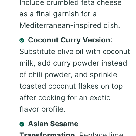
Include crumbled feta cheese
as a final garnish for a
Mediterranean-inspired dish.
Coconut Curry Version
:
Substitute olive oil with coconut
milk, add curry powder instead
of chili powder, and sprinkle
toasted coconut flakes on top
after cooking for an exotic
flavor profile.
Asian Sesame
Transformation
: Replace lime