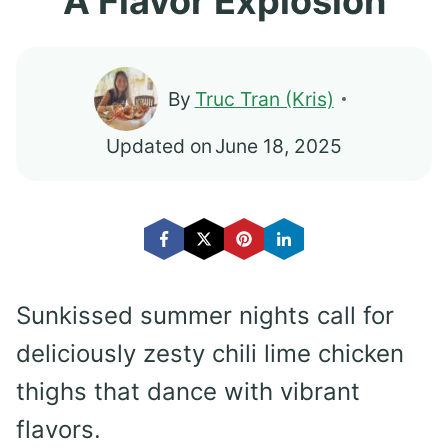
A Flavor Explosion
By
Truc Tran (Kris)
Updated on
June 18, 2025
Sunkissed summer nights call for
deliciously zesty chili lime chicken
thighs that dance with vibrant
flavors.