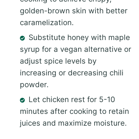
golden-brown skin with better
caramelization.
Substitute honey with maple
syrup for a vegan alternative or
adjust spice levels by
increasing or decreasing chili
powder.
Let chicken rest for 5-10
minutes after cooking to retain
juices and maximize moisture.