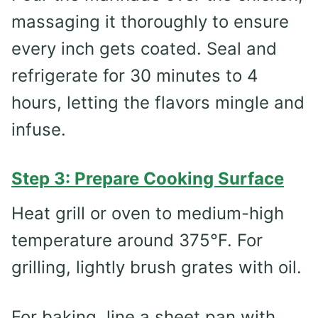
massaging it thoroughly to ensure
every inch gets coated. Seal and
refrigerate for 30 minutes to 4
hours, letting the flavors mingle and
infuse.
Step 3: Prepare Cooking Surface
Heat grill or oven to medium-high
temperature around 375°F. For
grilling, lightly brush grates with oil.
For baking, line a sheet pan with