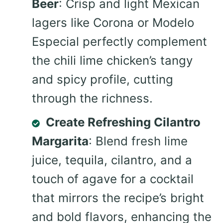
Beer
: Crisp and light Mexican
lagers like Corona or Modelo
Especial perfectly complement
the chili lime chicken’s tangy
and spicy profile, cutting
through the richness.
Create Refreshing Cilantro
Margarita
: Blend fresh lime
juice, tequila, cilantro, and a
touch of agave for a cocktail
that mirrors the recipe’s bright
and bold flavors, enhancing the