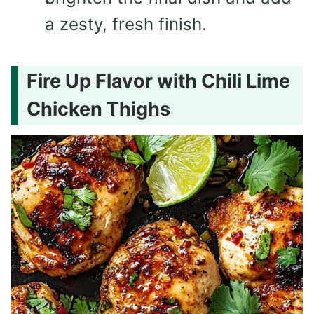
a zesty, fresh finish.
Fire Up Flavor with Chili Lime
Chicken Thighs