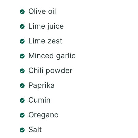
Olive oil
Lime juice
Lime zest
Minced garlic
Chili powder
Paprika
Cumin
Oregano
Salt