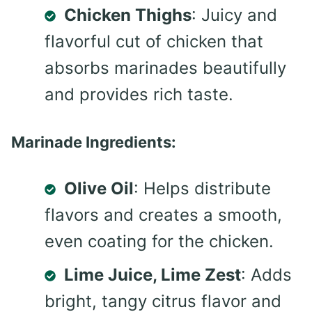
Chicken Thighs
: Juicy and
flavorful cut of chicken that
absorbs marinades beautifully
and provides rich taste.
Marinade Ingredients:
Olive Oil
: Helps distribute
flavors and creates a smooth,
even coating for the chicken.
Lime Juice, Lime Zest
: Adds
bright, tangy citrus flavor and