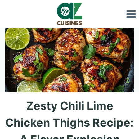
Skip
to
content
Zesty Chili Lime
Chicken Thighs Recipe: