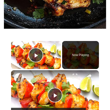
×
Now Playing
Play Video
×
Mango and Lime Chicken Skewers
Play