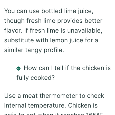
You can use bottled lime juice,
though fresh lime provides better
flavor. If fresh lime is unavailable,
substitute with lemon juice for a
similar tangy profile.
How can I tell if the chicken is
fully cooked?
Use a meat thermometer to check
internal temperature. Chicken is