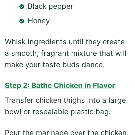
Black pepper
Honey
Whisk ingredients until they create
a smooth, fragrant mixture that will
make your taste buds dance.
Step 2: Bathe Chicken in Flavor
Transfer chicken thighs into a large
bowl or resealable plastic bag.
Pour the marinade over the chicken,