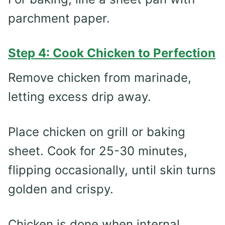
parchment paper.
Step 4: Cook Chicken to Perfection
Remove chicken from marinade,
letting excess drip away.
Place chicken on grill or baking
sheet. Cook for 25-30 minutes,
flipping occasionally, until skin turns
golden and crispy.
Chicken is done when internal