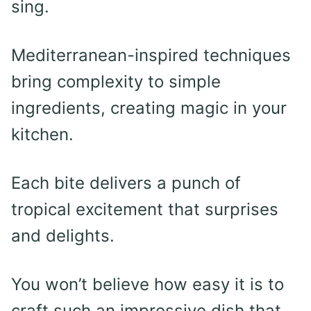
sing.
Mediterranean-inspired techniques
bring complexity to simple
ingredients, creating magic in your
kitchen.
Each bite delivers a punch of
tropical excitement that surprises
and delights.
You won’t believe how easy it is to
craft such an impressive dish that