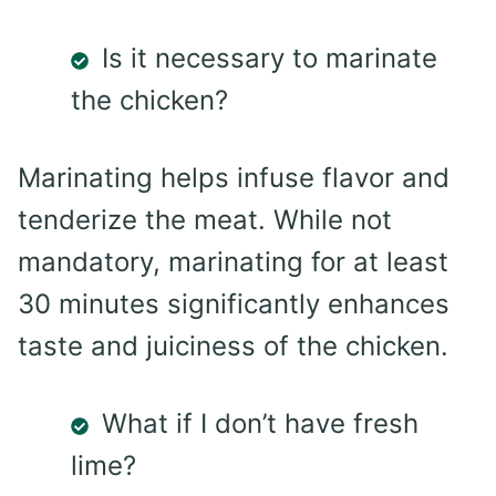
Is it necessary to marinate
the chicken?
Marinating helps infuse flavor and
tenderize the meat. While not
mandatory, marinating for at least
30 minutes significantly enhances
taste and juiciness of the chicken.
What if I don’t have fresh
lime?