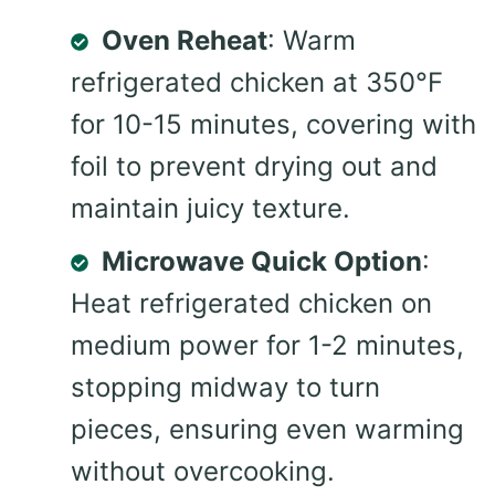
Oven Reheat
: Warm
refrigerated chicken at 350°F
for 10-15 minutes, covering with
foil to prevent drying out and
maintain juicy texture.
Microwave Quick Option
:
Heat refrigerated chicken on
medium power for 1-2 minutes,
stopping midway to turn
pieces, ensuring even warming
without overcooking.