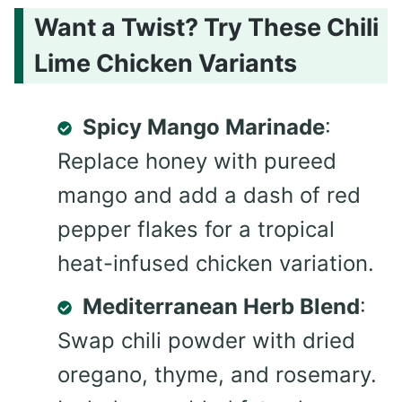
Want a Twist? Try These Chili
Lime Chicken Variants
Spicy Mango Marinade
:
Replace honey with pureed
mango and add a dash of red
pepper flakes for a tropical
heat-infused chicken variation.
Mediterranean Herb Blend
:
Swap chili powder with dried
oregano, thyme, and rosemary.