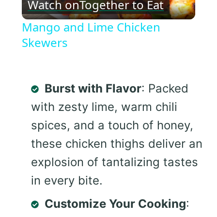
Watch on
Together to Eat
Video
Mango and Lime Chicken
Skewers
Burst with Flavor
: Packed
with zesty lime, warm chili
spices, and a touch of honey,
these chicken thighs deliver an
explosion of tantalizing tastes
in every bite.
Customize Your Cooking
: