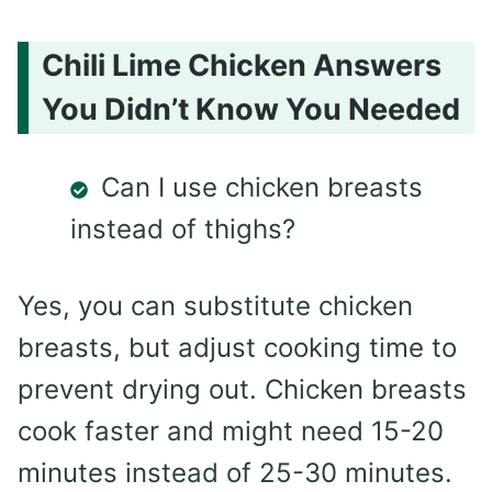
Chili Lime Chicken Answers
You Didn’t Know You Needed
Can I use chicken breasts
instead of thighs?
Yes, you can substitute chicken
breasts, but adjust cooking time to
prevent drying out. Chicken breasts
cook faster and might need 15-20
minutes instead of 25-30 minutes.