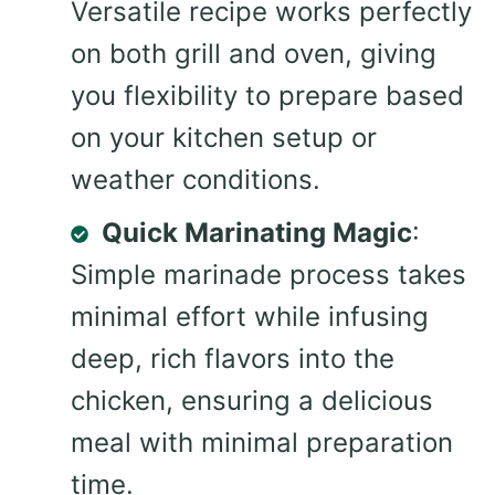
Versatile recipe works perfectly
on both grill and oven, giving
you flexibility to prepare based
on your kitchen setup or
weather conditions.
Quick Marinating Magic
:
Simple marinade process takes
minimal effort while infusing
deep, rich flavors into the
chicken, ensuring a delicious
meal with minimal preparation
time.