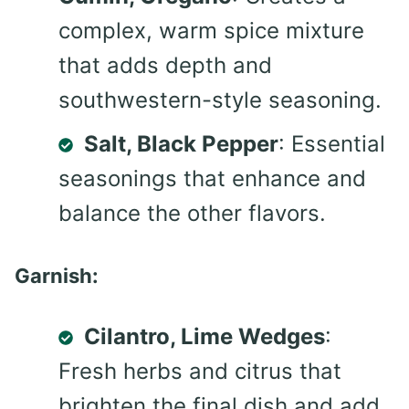
complex, warm spice mixture
that adds depth and
southwestern-style seasoning.
Salt, Black Pepper
: Essential
seasonings that enhance and
balance the other flavors.
Garnish:
Cilantro, Lime Wedges
:
Fresh herbs and citrus that
brighten the final dish and add