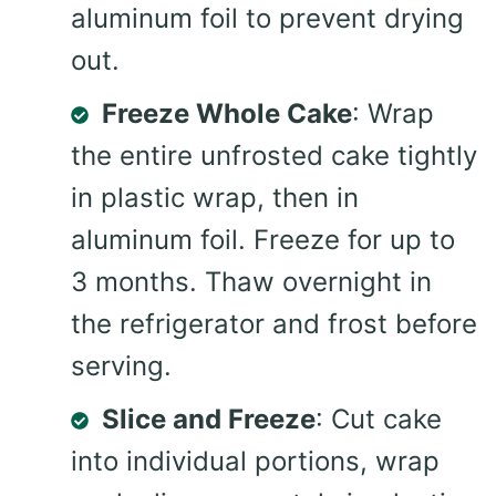
aluminum foil to prevent drying
out.
Freeze Whole Cake
: Wrap
the entire unfrosted cake tightly
in plastic wrap, then in
aluminum foil. Freeze for up to
3 months. Thaw overnight in
the refrigerator and frost before
serving.
Slice and Freeze
: Cut cake
into individual portions, wrap