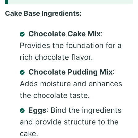
Cake Base Ingredients:
Chocolate Cake Mix
:
Provides the foundation for a
rich chocolate flavor.
Chocolate Pudding Mix
:
Adds moisture and enhances
the chocolate taste.
Eggs
: Bind the ingredients
and provide structure to the
cake.