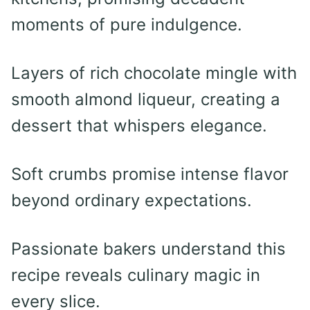
moments of pure indulgence.
Layers of rich chocolate mingle with
smooth almond liqueur, creating a
dessert that whispers elegance.
Soft crumbs promise intense flavor
beyond ordinary expectations.
Passionate bakers understand this
recipe reveals culinary magic in
every slice.