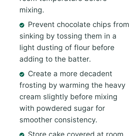
mixing.
Prevent chocolate chips from
sinking by tossing them in a
light dusting of flour before
adding to the batter.
Create a more decadent
frosting by warming the heavy
cream slightly before mixing
with powdered sugar for
smoother consistency.
Store cake covered at room