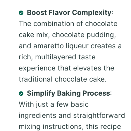
Boost Flavor Complexity
:
The combination of chocolate
cake mix, chocolate pudding,
and amaretto liqueur creates a
rich, multilayered taste
experience that elevates the
traditional chocolate cake.
Simplify Baking Process
:
With just a few basic
ingredients and straightforward
mixing instructions, this recipe