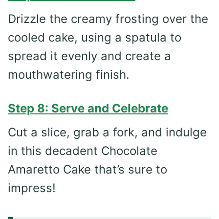
Drizzle the creamy frosting over the
cooled cake, using a spatula to
spread it evenly and create a
mouthwatering finish.
Step 8: Serve and Celebrate
Cut a slice, grab a fork, and indulge
in this decadent Chocolate
Amaretto Cake that’s sure to
impress!