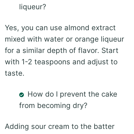
liqueur?
Yes, you can use almond extract
mixed with water or orange liqueur
for a similar depth of flavor. Start
with 1-2 teaspoons and adjust to
taste.
How do I prevent the cake
from becoming dry?
Adding sour cream to the batter