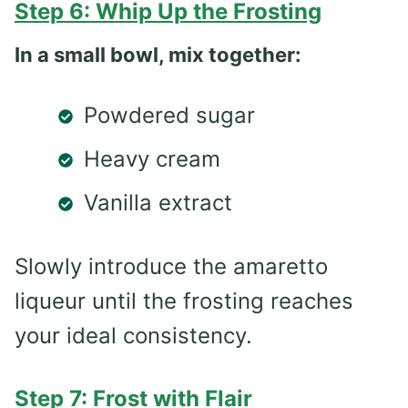
Step 6: Whip Up the Frosting
In a small bowl, mix together:
Powdered sugar
Heavy cream
Vanilla extract
Slowly introduce the amaretto
liqueur until the frosting reaches
your ideal consistency.
Step 7: Frost with Flair