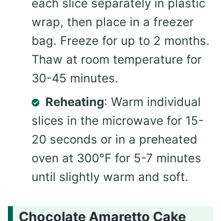
each slice separately in plastic
wrap, then place in a freezer
bag. Freeze for up to 2 months.
Thaw at room temperature for
30-45 minutes.
Reheating
: Warm individual
slices in the microwave for 15-
20 seconds or in a preheated
oven at 300°F for 5-7 minutes
until slightly warm and soft.
Chocolate Amaretto Cake