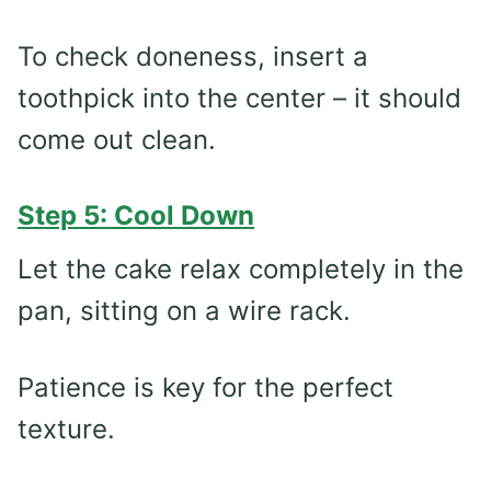
To check doneness, insert a
toothpick into the center – it should
come out clean.
Step 5: Cool Down
Let the cake relax completely in the
pan, sitting on a wire rack.
Patience is key for the perfect
texture.