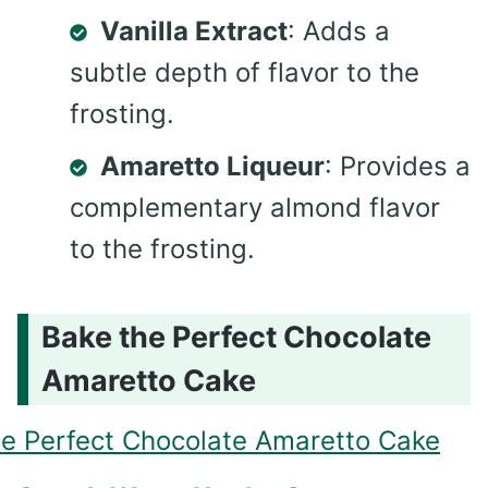
Vanilla Extract
: Adds a
subtle depth of flavor to the
frosting.
Amaretto Liqueur
: Provides a
complementary almond flavor
to the frosting.
Bake the Perfect Chocolate
Amaretto Cake