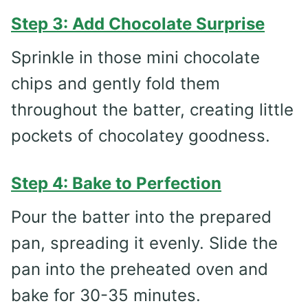
Step 3: Add Chocolate Surprise
Sprinkle in those mini chocolate
chips and gently fold them
throughout the batter, creating little
pockets of chocolatey goodness.
Step 4: Bake to Perfection
Pour the batter into the prepared
pan, spreading it evenly. Slide the
pan into the preheated oven and
bake for 30-35 minutes.