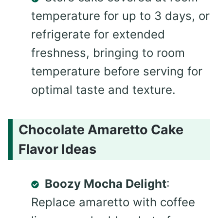
temperature for up to 3 days, or
refrigerate for extended
freshness, bringing to room
temperature before serving for
optimal taste and texture.
Chocolate Amaretto Cake
Flavor Ideas
Boozy Mocha Delight
:
Replace amaretto with coffee