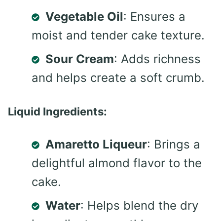
Vegetable Oil
: Ensures a
moist and tender cake texture.
Sour Cream
: Adds richness
and helps create a soft crumb.
Liquid Ingredients:
Amaretto Liqueur
: Brings a
delightful almond flavor to the
cake.
Water
: Helps blend the dry