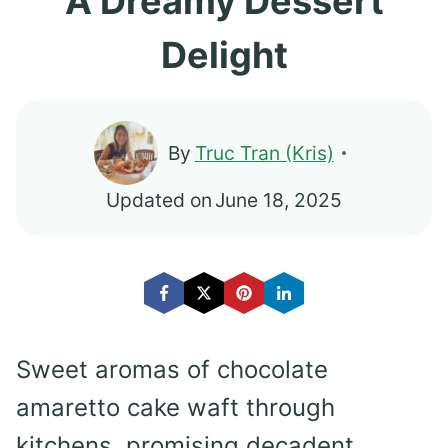
A Dreamy Dessert
Delight
By
Truc Tran (Kris)
Updated on
June 18, 2025
Sweet aromas of chocolate
amaretto cake waft through
kitchens, promising decadent