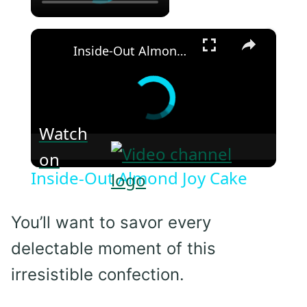
×
Inside-Out Almond Joy Cake
Watch
on
Inside-Out Almond Joy Cake
You’ll want to savor every
delectable moment of this
irresistible confection.