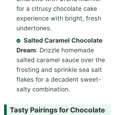
for a citrusy chocolate cake
experience with bright, fresh
undertones.
Salted Caramel Chocolate
Dream
: Drizzle homemade
salted caramel sauce over the
frosting and sprinkle sea salt
flakes for a decadent sweet-
salty combination.
Tasty Pairings for Chocolate