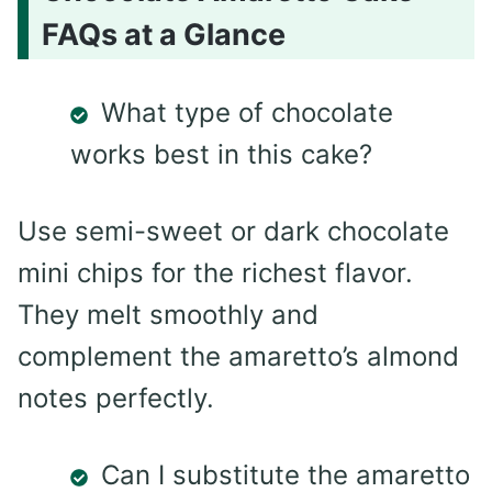
FAQs at a Glance
What type of chocolate
works best in this cake?
Use semi-sweet or dark chocolate
mini chips for the richest flavor.
They melt smoothly and
complement the amaretto’s almond
notes perfectly.
Can I substitute the amaretto