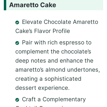
Amaretto Cake
Elevate Chocolate Amaretto
Cake’s Flavor Profile
Pair with rich espresso to
complement the chocolate’s
deep notes and enhance the
amaretto’s almond undertones,
creating a sophisticated
dessert experience.
Craft a Complementary