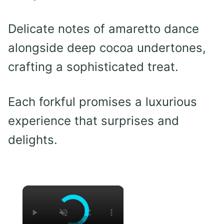
Delicate notes of amaretto dance
alongside deep cocoa undertones,
crafting a sophisticated treat.
Each forkful promises a luxurious
experience that surprises and
delights.
×