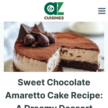
Skip
to
content
Sweet Chocolate
Amaretto Cake Recipe: