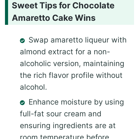
Sweet Tips for Chocolate
Amaretto Cake Wins
Swap amaretto liqueur with
almond extract for a non-
alcoholic version, maintaining
the rich flavor profile without
alcohol.
Enhance moisture by using
full-fat sour cream and
ensuring ingredients are at
room temperature before