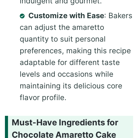
indulgent and gourmet.
Customize with Ease
: Bakers
can adjust the amaretto
quantity to suit personal
preferences, making this recipe
adaptable for different taste
levels and occasions while
maintaining its delicious core
flavor profile.
Must-Have Ingredients for
Chocolate Amaretto Cake