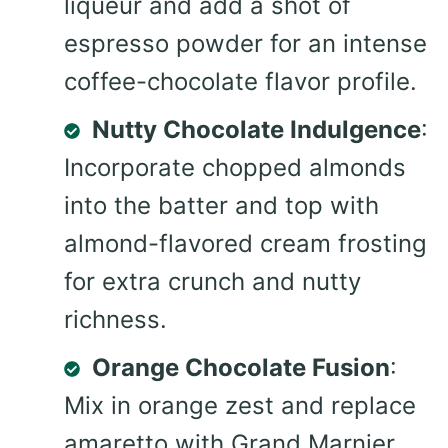
liqueur and add a shot of
espresso powder for an intense
coffee-chocolate flavor profile.
Nutty Chocolate Indulgence
:
Incorporate chopped almonds
into the batter and top with
almond-flavored cream frosting
for extra crunch and nutty
richness.
Orange Chocolate Fusion
:
Mix in orange zest and replace
amaretto with Grand Marnier