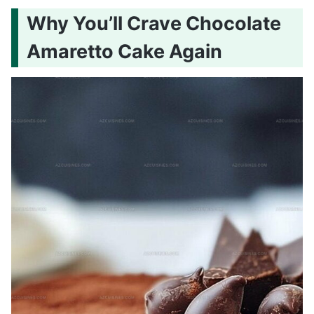
Why You’ll Crave Chocolate
Amaretto Cake Again