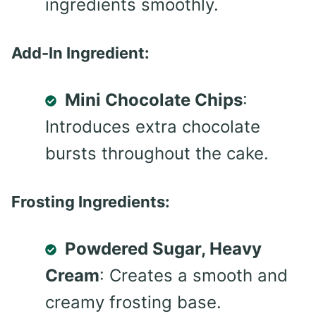
ingredients smoothly.
Add-In Ingredient:
Mini Chocolate Chips
:
Introduces extra chocolate
bursts throughout the cake.
Frosting Ingredients:
Powdered Sugar, Heavy
Cream
: Creates a smooth and
creamy frosting base.