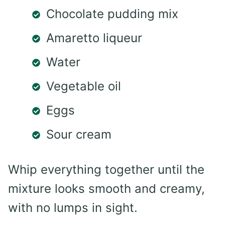
Chocolate pudding mix
Amaretto liqueur
Water
Vegetable oil
Eggs
Sour cream
Whip everything together until the
mixture looks smooth and creamy,
with no lumps in sight.