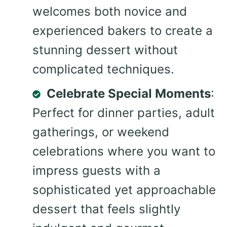
welcomes both novice and
experienced bakers to create a
stunning dessert without
complicated techniques.
Celebrate Special Moments
:
Perfect for dinner parties, adult
gatherings, or weekend
celebrations where you want to
impress guests with a
sophisticated yet approachable
dessert that feels slightly