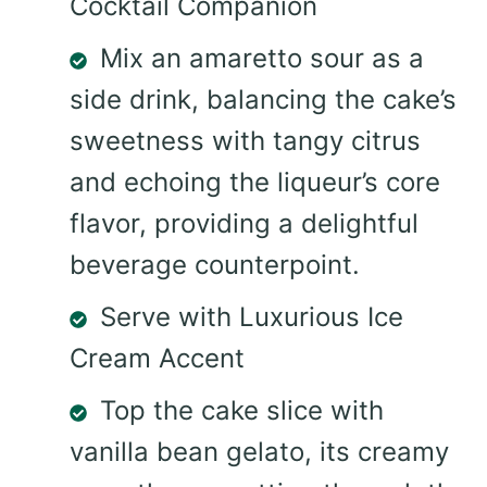
Cocktail Companion
Mix an amaretto sour as a
side drink, balancing the cake’s
sweetness with tangy citrus
and echoing the liqueur’s core
flavor, providing a delightful
beverage counterpoint.
Serve with Luxurious Ice
Cream Accent
Top the cake slice with
vanilla bean gelato, its creamy