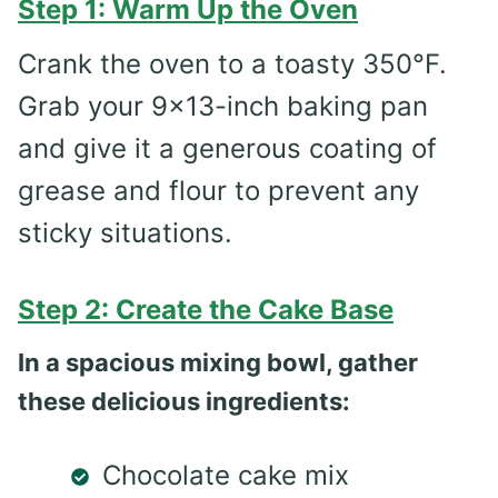
Step 1: Warm Up the Oven
Crank the oven to a toasty 350°F.
Grab your 9×13-inch baking pan
and give it a generous coating of
grease and flour to prevent any
sticky situations.
Step 2: Create the Cake Base
In a spacious mixing bowl, gather
these delicious ingredients:
Chocolate cake mix