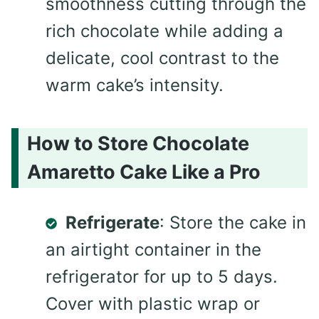
smoothness cutting through the
rich chocolate while adding a
delicate, cool contrast to the
warm cake’s intensity.
How to Store Chocolate
Amaretto Cake Like a Pro
Refrigerate
: Store the cake in
an airtight container in the
refrigerator for up to 5 days.
Cover with plastic wrap or