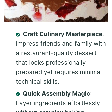
Craft Culinary Masterpiece
:
Impress friends and family with
a restaurant-quality dessert
that looks professionally
prepared yet requires minimal
technical skills.
Quick Assembly Magic
:
Layer ingredients effortlessly