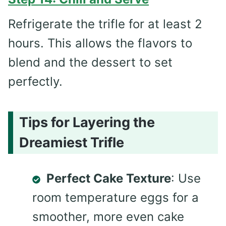
Refrigerate the trifle for at least 2
hours. This allows the flavors to
blend and the dessert to set
perfectly.
Tips for Layering the
Dreamiest Trifle
Perfect Cake Texture
: Use
room temperature eggs for a
smoother, more even cake