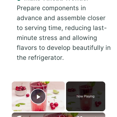
Prepare components in
advance and assemble closer
to serving time, reducing last-
minute stress and allowing
flavors to develop beautifully in
the refrigerator.
×
Now Playing
Play Video
×