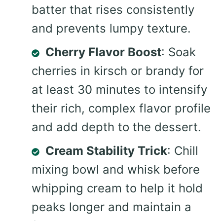
batter that rises consistently
and prevents lumpy texture.
Cherry Flavor Boost
: Soak
cherries in kirsch or brandy for
at least 30 minutes to intensify
their rich, complex flavor profile
and add depth to the dessert.
Cream Stability Trick
: Chill
mixing bowl and whisk before
whipping cream to help it hold
peaks longer and maintain a