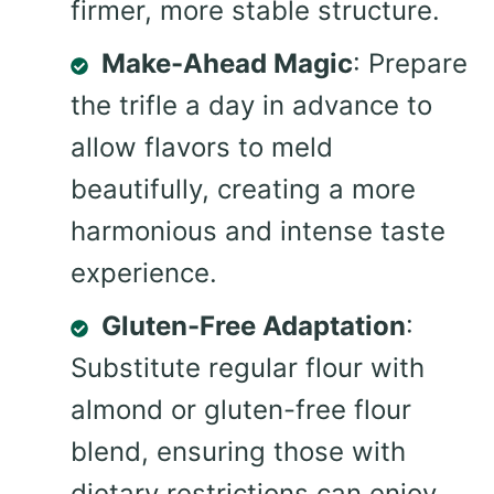
firmer, more stable structure.
Make-Ahead Magic
: Prepare
the trifle a day in advance to
allow flavors to meld
beautifully, creating a more
harmonious and intense taste
experience.
Gluten-Free Adaptation
:
Substitute regular flour with
almond or gluten-free flour
blend, ensuring those with
dietary restrictions can enjoy