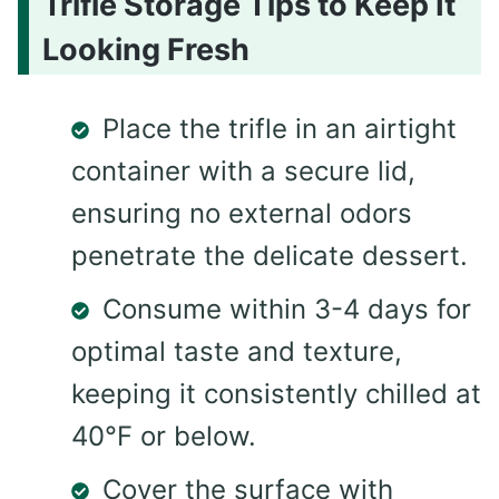
Trifle Storage Tips to Keep It
Looking Fresh
Place the trifle in an airtight
container with a secure lid,
ensuring no external odors
penetrate the delicate dessert.
Consume within 3-4 days for
optimal taste and texture,
keeping it consistently chilled at
40°F or below.
Cover the surface with