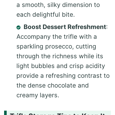
a smooth, silky dimension to
each delightful bite.
Boost Dessert Refreshment
:
Accompany the trifle with a
sparkling prosecco, cutting
through the richness while its
light bubbles and crisp acidity
provide a refreshing contrast to
the dense chocolate and
creamy layers.