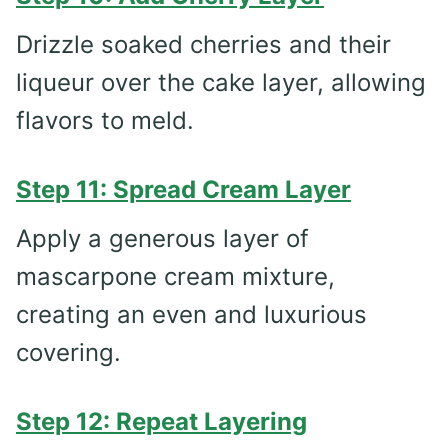
Drizzle soaked cherries and their
liqueur over the cake layer, allowing
flavors to meld.
Step 11: Spread Cream Layer
Apply a generous layer of
mascarpone cream mixture,
creating an even and luxurious
covering.
Step 12: Repeat Layering