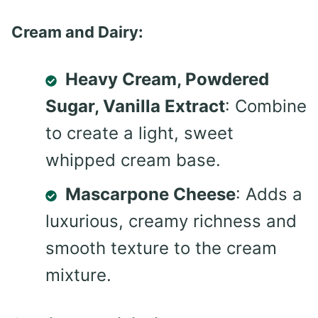
Cream and Dairy:
Heavy Cream, Powdered
Sugar, Vanilla Extract
: Combine
to create a light, sweet
whipped cream base.
Mascarpone Cheese
: Adds a
luxurious, creamy richness and
smooth texture to the cream
mixture.