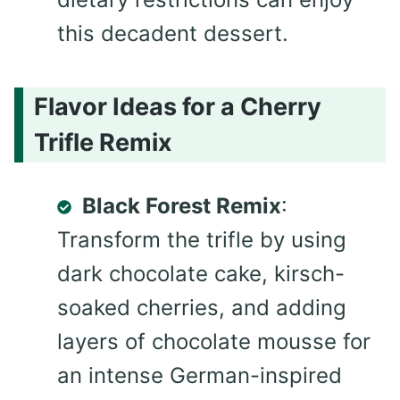
this decadent dessert.
Flavor Ideas for a Cherry
Trifle Remix
Black Forest Remix
:
Transform the trifle by using
dark chocolate cake, kirsch-
soaked cherries, and adding
layers of chocolate mousse for
an intense German-inspired