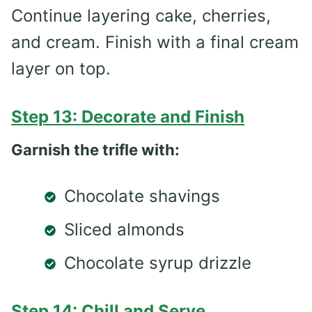
Continue layering cake, cherries,
and cream. Finish with a final cream
layer on top.
Step 13: Decorate and Finish
Garnish the trifle with:
Chocolate shavings
Sliced almonds
Chocolate syrup drizzle
Step 14: Chill and Serve