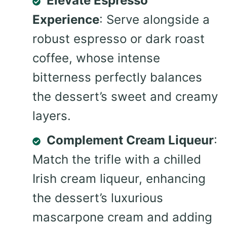
Elevate Espresso
Experience
: Serve alongside a
robust espresso or dark roast
coffee, whose intense
bitterness perfectly balances
the dessert’s sweet and creamy
layers.
Complement Cream Liqueur
:
Match the trifle with a chilled
Irish cream liqueur, enhancing
the dessert’s luxurious
mascarpone cream and adding