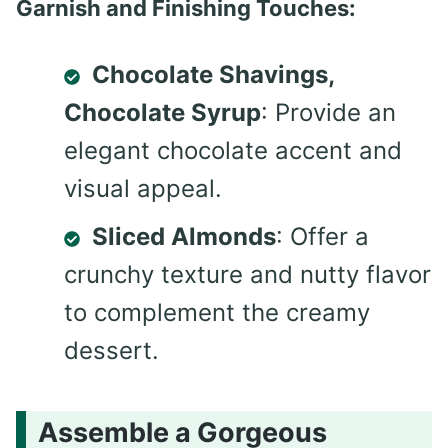
Garnish and Finishing Touches:
Chocolate Shavings,
Chocolate Syrup
: Provide an
elegant chocolate accent and
visual appeal.
Sliced Almonds
: Offer a
crunchy texture and nutty flavor
to complement the creamy
dessert.
Assemble a Gorgeous