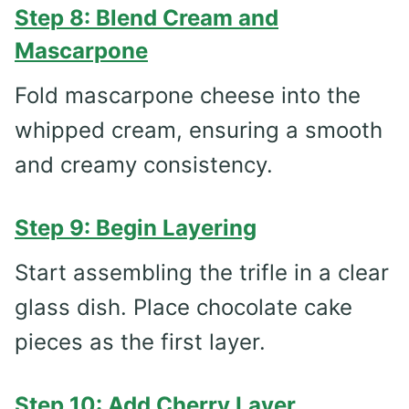
Step 8: Blend Cream and
Mascarpone
Fold mascarpone cheese into the
whipped cream, ensuring a smooth
and creamy consistency.
Step 9: Begin Layering
Start assembling the trifle in a clear
glass dish. Place chocolate cake
pieces as the first layer.
Step 10: Add Cherry Layer