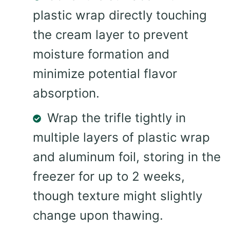
plastic wrap directly touching
the cream layer to prevent
moisture formation and
minimize potential flavor
absorption.
Wrap the trifle tightly in
multiple layers of plastic wrap
and aluminum foil, storing in the
freezer for up to 2 weeks,
though texture might slightly
change upon thawing.