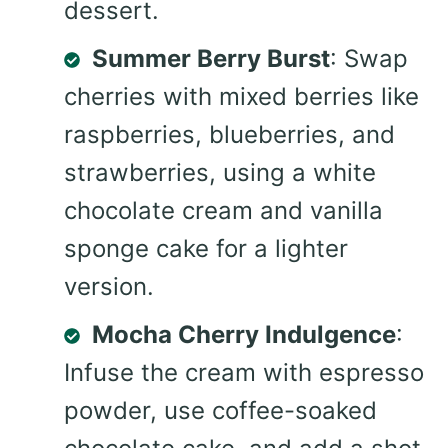
dessert.
Summer Berry Burst
: Swap
cherries with mixed berries like
raspberries, blueberries, and
strawberries, using a white
chocolate cream and vanilla
sponge cake for a lighter
version.
Mocha Cherry Indulgence
:
Infuse the cream with espresso
powder, use coffee-soaked