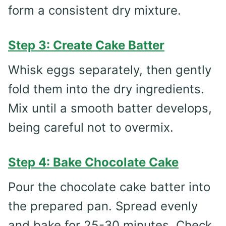
form a consistent dry mixture.
Step 3: Create Cake Batter
Whisk eggs separately, then gently
fold them into the dry ingredients.
Mix until a smooth batter develops,
being careful not to overmix.
Step 4: Bake Chocolate Cake
Pour the chocolate cake batter into
the prepared pan. Spread evenly
and bake for 25-30 minutes. Check