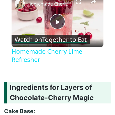
Homemade Cherry Lime Refresher
Play
Watch on
Together to Eat
Video
Homemade Cherry Lime
Refresher
Ingredients for Layers of
Chocolate-Cherry Magic
Cake Base: