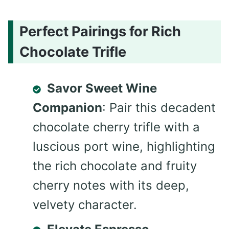
Perfect Pairings for Rich
Chocolate Trifle
Savor Sweet Wine
Companion
: Pair this decadent
chocolate cherry trifle with a
luscious port wine, highlighting
the rich chocolate and fruity
cherry notes with its deep,
velvety character.