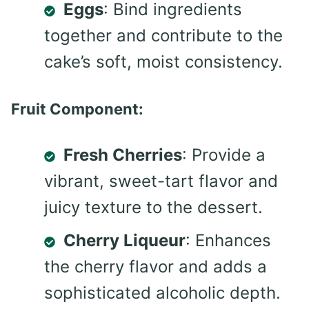
Eggs
: Bind ingredients
together and contribute to the
cake’s soft, moist consistency.
Fruit Component:
Fresh Cherries
: Provide a
vibrant, sweet-tart flavor and
juicy texture to the dessert.
Cherry Liqueur
: Enhances
the cherry flavor and adds a
sophisticated alcoholic depth.