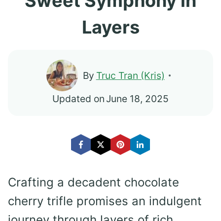
Sweet Symphony in
Layers
By
Truc Tran (Kris)
Updated on
June 18, 2025
Crafting a decadent chocolate
cherry trifle promises an indulgent
journey through layers of rich,