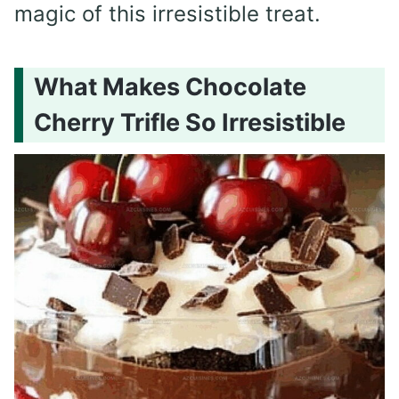
magic of this irresistible treat.
What Makes Chocolate
Cherry Trifle So Irresistible