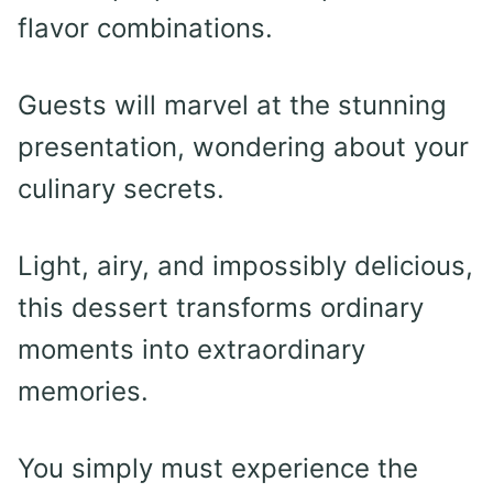
flavor combinations.
Guests will marvel at the stunning
presentation, wondering about your
culinary secrets.
Light, airy, and impossibly delicious,
this dessert transforms ordinary
moments into extraordinary
memories.
You simply must experience the