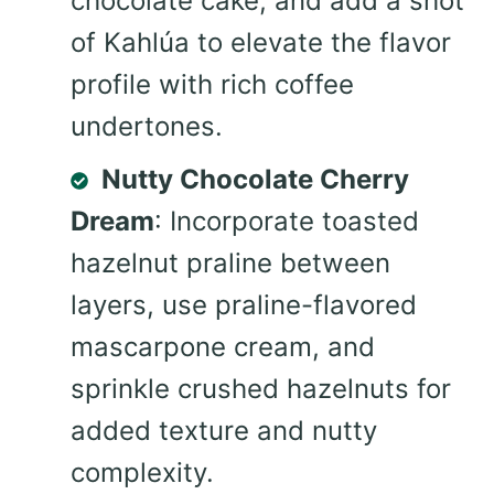
chocolate cake, and add a shot
of Kahlúa to elevate the flavor
profile with rich coffee
undertones.
Nutty Chocolate Cherry
Dream
: Incorporate toasted
hazelnut praline between
layers, use praline-flavored
mascarpone cream, and
sprinkle crushed hazelnuts for
added texture and nutty
complexity.