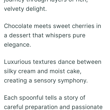
velvety delight.
Chocolate meets sweet cherries in
a dessert that whispers pure
elegance.
Luxurious textures dance between
silky cream and moist cake,
creating a sensory symphony.
Each spoonful tells a story of
careful preparation and passionate