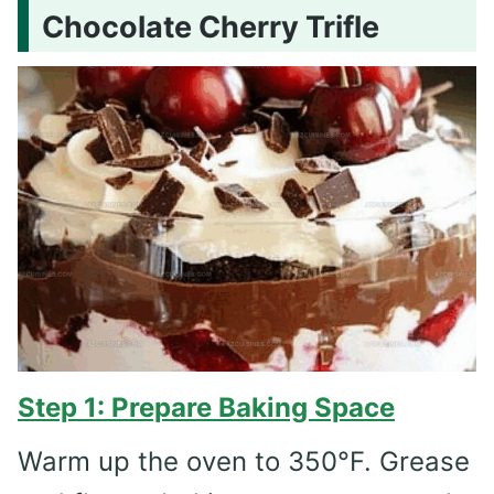
Chocolate Cherry Trifle
Step 1: Prepare Baking Space
Warm up the oven to 350°F. Grease