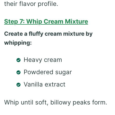
their flavor profile.
Step 7: Whip Cream Mixture
Create a fluffy cream mixture by
whipping:
Heavy cream
Powdered sugar
Vanilla extract
Whip until soft, billowy peaks form.