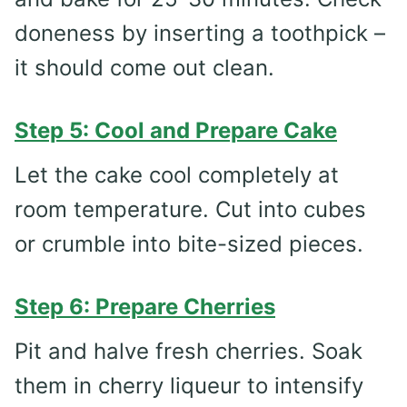
doneness by inserting a toothpick –
it should come out clean.
Step 5: Cool and Prepare Cake
Let the cake cool completely at
room temperature. Cut into cubes
or crumble into bite-sized pieces.
Step 6: Prepare Cherries
Pit and halve fresh cherries. Soak
them in cherry liqueur to intensify