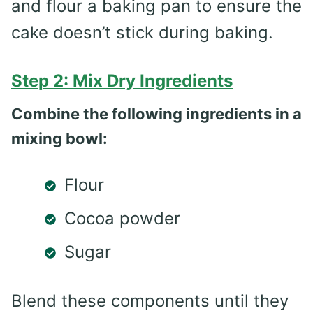
and flour a baking pan to ensure the
cake doesn’t stick during baking.
Step 2: Mix Dry Ingredients
Combine the following ingredients in a
mixing bowl:
Flour
Cocoa powder
Sugar
Blend these components until they