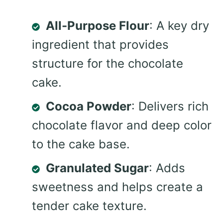
All-Purpose Flour
: A key dry
ingredient that provides
structure for the chocolate
cake.
Cocoa Powder
: Delivers rich
chocolate flavor and deep color
to the cake base.
Granulated Sugar
: Adds
sweetness and helps create a
tender cake texture.