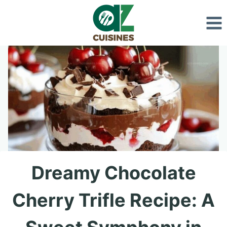
Skip
to
content
Dreamy Chocolate
Cherry Trifle Recipe: A