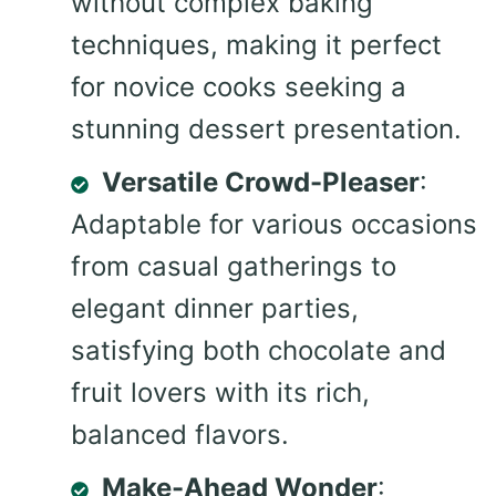
without complex baking
techniques, making it perfect
for novice cooks seeking a
stunning dessert presentation.
Versatile Crowd-Pleaser
:
Adaptable for various occasions
from casual gatherings to
elegant dinner parties,
satisfying both chocolate and
fruit lovers with its rich,
balanced flavors.
Make-Ahead Wonder
: