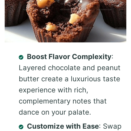
Boost Flavor Complexity
:
Layered chocolate and peanut
butter create a luxurious taste
experience with rich,
complementary notes that
dance on your palate.
Customize with Ease
: Swap