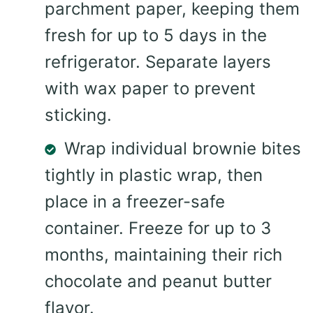
parchment paper, keeping them
fresh for up to 5 days in the
refrigerator. Separate layers
with wax paper to prevent
sticking.
Wrap individual brownie bites
tightly in plastic wrap, then
place in a freezer-safe
container. Freeze for up to 3
months, maintaining their rich
chocolate and peanut butter
flavor.