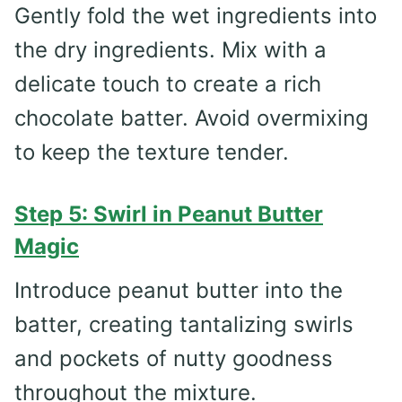
Gently fold the wet ingredients into
the dry ingredients. Mix with a
delicate touch to create a rich
chocolate batter. Avoid overmixing
to keep the texture tender.
Step 5: Swirl in Peanut Butter
Magic
Introduce peanut butter into the
batter, creating tantalizing swirls
and pockets of nutty goodness
throughout the mixture.