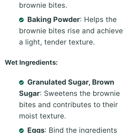
brownie bites.
Baking Powder
: Helps the
brownie bites rise and achieve
a light, tender texture.
Wet Ingredients:
Granulated Sugar, Brown
Sugar
: Sweetens the brownie
bites and contributes to their
moist texture.
Eggs
: Bind the ingredients