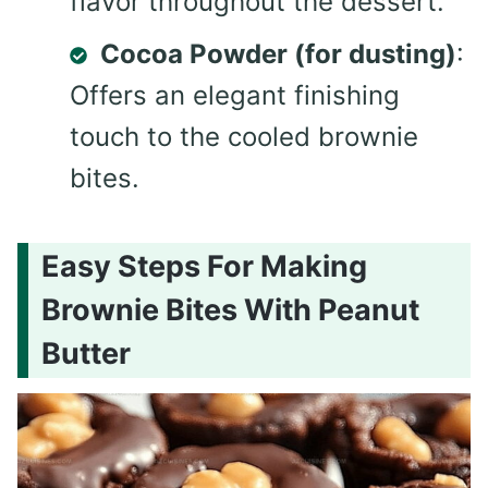
flavor throughout the dessert.
Cocoa Powder (for dusting)
:
Offers an elegant finishing
touch to the cooled brownie
bites.
Easy Steps For Making
Brownie Bites With Peanut
Butter