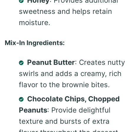
Honey
: Provides additional
sweetness and helps retain
moisture.
Mix-In Ingredients:
Peanut Butter
: Creates nutty
swirls and adds a creamy, rich
flavor to the brownie bites.
Chocolate Chips, Chopped
Peanuts
: Provide delightful
texture and bursts of extra