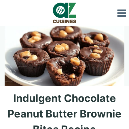
Skip
to
content
Indulgent Chocolate
Peanut Butter Brownie