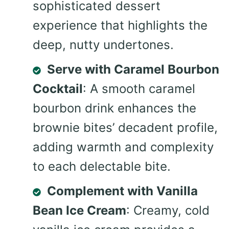
sophisticated dessert
experience that highlights the
deep, nutty undertones.
Serve with Caramel Bourbon
Cocktail
: A smooth caramel
bourbon drink enhances the
brownie bites’ decadent profile,
adding warmth and complexity
to each delectable bite.
Complement with Vanilla
Bean Ice Cream
: Creamy, cold