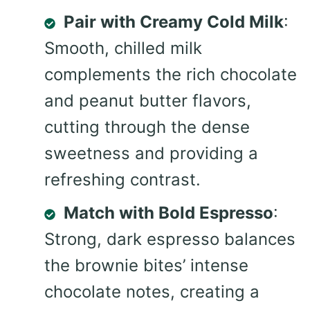
Pair with Creamy Cold Milk
:
Smooth, chilled milk
complements the rich chocolate
and peanut butter flavors,
cutting through the dense
sweetness and providing a
refreshing contrast.
Match with Bold Espresso
:
Strong, dark espresso balances
the brownie bites’ intense
chocolate notes, creating a