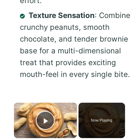
effort.
Texture Sensation
: Combine
crunchy peanuts, smooth
chocolate, and tender brownie
base for a multi-dimensional
treat that provides exciting
mouth-feel in every single bite.
×
Now Playing
Play Video