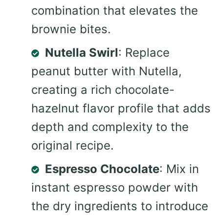
combination that elevates the
brownie bites.
Nutella Swirl
: Replace
peanut butter with Nutella,
creating a rich chocolate-
hazelnut flavor profile that adds
depth and complexity to the
original recipe.
Espresso Chocolate
: Mix in
instant espresso powder with
the dry ingredients to introduce