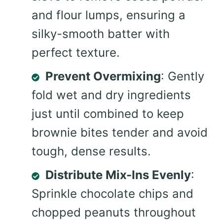
and flour lumps, ensuring a
silky-smooth batter with
perfect texture.
Prevent Overmixing
: Gently
fold wet and dry ingredients
just until combined to keep
brownie bites tender and avoid
tough, dense results.
Distribute Mix-Ins Evenly
:
Sprinkle chocolate chips and
chopped peanuts throughout