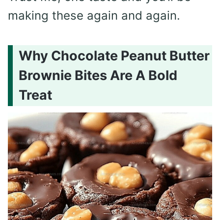
making these again and again.
Why Chocolate Peanut Butter
Brownie Bites Are A Bold
Treat