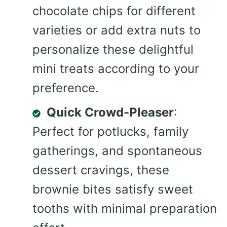
chocolate chips for different
varieties or add extra nuts to
personalize these delightful
mini treats according to your
preference.
Quick Crowd-Pleaser
:
Perfect for potlucks, family
gatherings, and spontaneous
dessert cravings, these
brownie bites satisfy sweet
tooths with minimal preparation