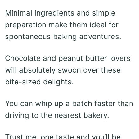
Minimal ingredients and simple
preparation make them ideal for
spontaneous baking adventures.
Chocolate and peanut butter lovers
will absolutely swoon over these
bite-sized delights.
You can whip up a batch faster than
driving to the nearest bakery.
Trust me, one taste and you’ll be