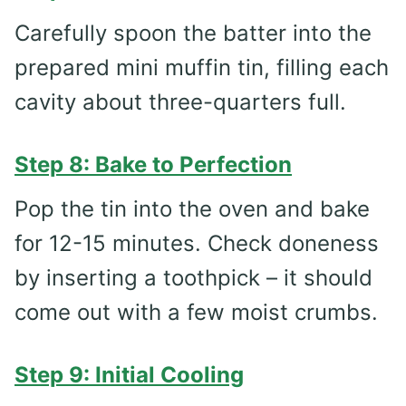
Carefully spoon the batter into the
prepared mini muffin tin, filling each
cavity about three-quarters full.
Step 8: Bake to Perfection
Pop the tin into the oven and bake
for 12-15 minutes. Check doneness
by inserting a toothpick – it should
come out with a few moist crumbs.
Step 9: Initial Cooling