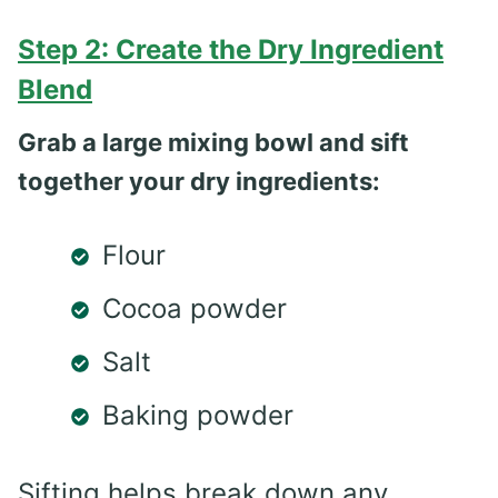
Step 2: Create the Dry Ingredient
Blend
Grab a large mixing bowl and sift
together your dry ingredients:
Flour
Cocoa powder
Salt
Baking powder
Sifting helps break down any