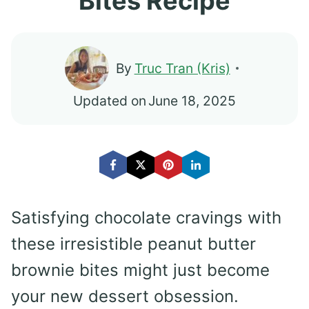
Bites Recipe
By
Truc Tran (Kris)
Updated on
June 18, 2025
Satisfying chocolate cravings with
these irresistible peanut butter
brownie bites might just become
your new dessert obsession.