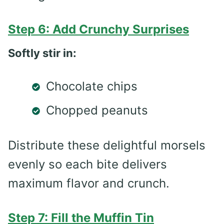
Step 6: Add Crunchy Surprises
Softly stir in:
Chocolate chips
Chopped peanuts
Distribute these delightful morsels
evenly so each bite delivers
maximum flavor and crunch.
Step 7: Fill the Muffin Tin