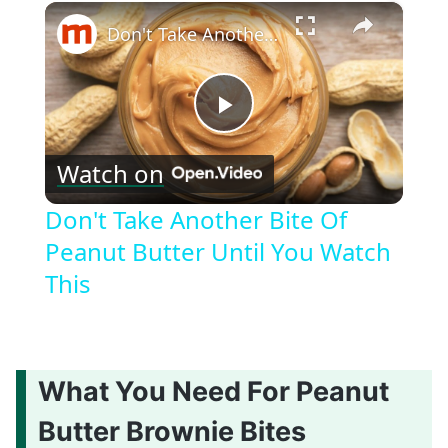
×
Don't Take Another Bite Of Peanut Butter Until You Watch This
Play
Watch on
Video
Don't Take Another Bite Of
Peanut Butter Until You Watch
This
What You Need For Peanut
Butter Brownie Bites