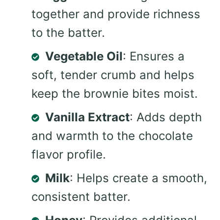
together and provide richness
to the batter.
Vegetable Oil
: Ensures a
soft, tender crumb and helps
keep the brownie bites moist.
Vanilla Extract
: Adds depth
and warmth to the chocolate
flavor profile.
Milk
: Helps create a smooth,
consistent batter.