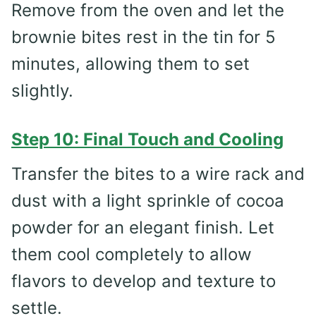
Remove from the oven and let the
brownie bites rest in the tin for 5
minutes, allowing them to set
slightly.
Step 10: Final Touch and Cooling
Transfer the bites to a wire rack and
dust with a light sprinkle of cocoa
powder for an elegant finish. Let
them cool completely to allow
flavors to develop and texture to
settle.