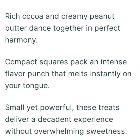
Rich cocoa and creamy peanut
butter dance together in perfect
harmony.
Compact squares pack an intense
flavor punch that melts instantly on
your tongue.
Small yet powerful, these treats
deliver a decadent experience
without overwhelming sweetness.