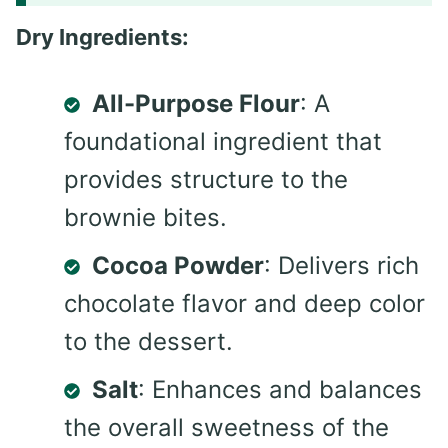
Dry Ingredients:
All-Purpose Flour
: A
foundational ingredient that
provides structure to the
brownie bites.
Cocoa Powder
: Delivers rich
chocolate flavor and deep color
to the dessert.
Salt
: Enhances and balances
the overall sweetness of the