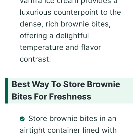
vanilla ice cream provides a
luxurious counterpoint to the
dense, rich brownie bites,
offering a delightful
temperature and flavor
contrast.
Best Way To Store Brownie
Bites For Freshness
Store brownie bites in an
airtight container lined with