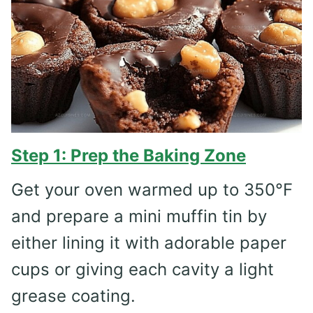
Step 1: Prep the Baking Zone
Get your oven warmed up to 350°F
and prepare a mini muffin tin by
either lining it with adorable paper
cups or giving each cavity a light
grease coating.