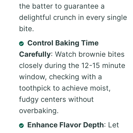
the batter to guarantee a
delightful crunch in every single
bite.
Control Baking Time
Carefully
: Watch brownie bites
closely during the 12-15 minute
window, checking with a
toothpick to achieve moist,
fudgy centers without
overbaking.
Enhance Flavor Depth
: Let