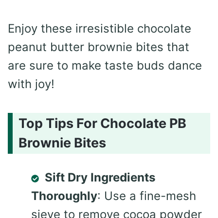
Enjoy these irresistible chocolate
peanut butter brownie bites that
are sure to make taste buds dance
with joy!
Top Tips For Chocolate PB
Brownie Bites
Sift Dry Ingredients
Thoroughly
: Use a fine-mesh
sieve to remove cocoa powder