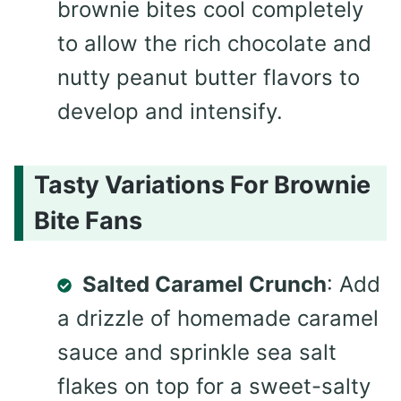
brownie bites cool completely
to allow the rich chocolate and
nutty peanut butter flavors to
develop and intensify.
Tasty Variations For Brownie
Bite Fans
Salted Caramel Crunch
: Add
a drizzle of homemade caramel
sauce and sprinkle sea salt
flakes on top for a sweet-salty