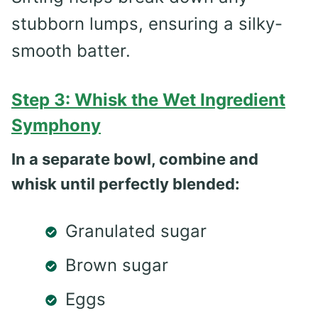
stubborn lumps, ensuring a silky-
smooth batter.
Step 3: Whisk the Wet Ingredient
Symphony
In a separate bowl, combine and
whisk until perfectly blended:
Granulated sugar
Brown sugar
Eggs