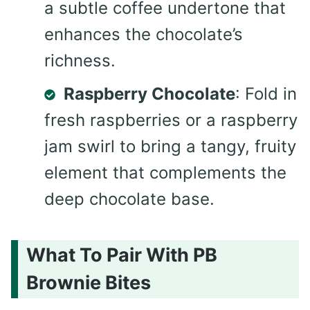
a subtle coffee undertone that
enhances the chocolate’s
richness.
Raspberry Chocolate
: Fold in
fresh raspberries or a raspberry
jam swirl to bring a tangy, fruity
element that complements the
deep chocolate base.
What To Pair With PB
Brownie Bites