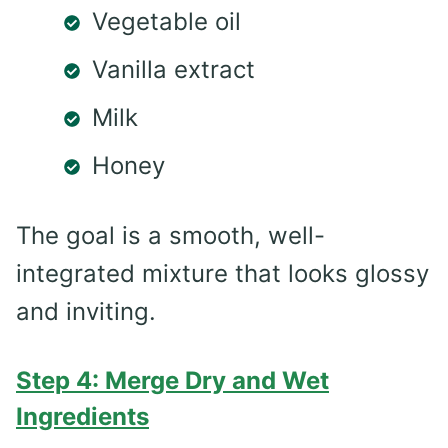
Vegetable oil
Vanilla extract
Milk
Honey
The goal is a smooth, well-
integrated mixture that looks glossy
and inviting.
Step 4: Merge Dry and Wet
Ingredients