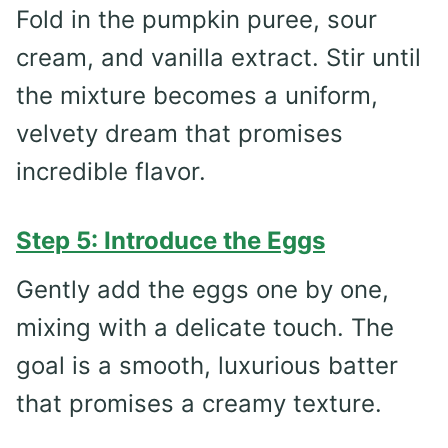
Fold in the pumpkin puree, sour
cream, and vanilla extract. Stir until
the mixture becomes a uniform,
velvety dream that promises
incredible flavor.
Step 5: Introduce the Eggs
Gently add the eggs one by one,
mixing with a delicate touch. The
goal is a smooth, luxurious batter
that promises a creamy texture.