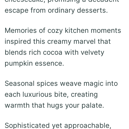
escape from ordinary desserts.
Memories of cozy kitchen moments
inspired this creamy marvel that
blends rich cocoa with velvety
pumpkin essence.
Seasonal spices weave magic into
each luxurious bite, creating
warmth that hugs your palate.
Sophisticated yet approachable,