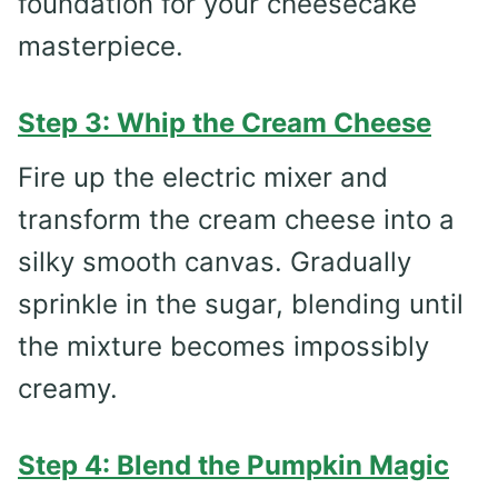
foundation for your cheesecake
masterpiece.
Step 3: Whip the Cream Cheese
Fire up the electric mixer and
transform the cream cheese into a
silky smooth canvas. Gradually
sprinkle in the sugar, blending until
the mixture becomes impossibly
creamy.
Step 4: Blend the Pumpkin Magic