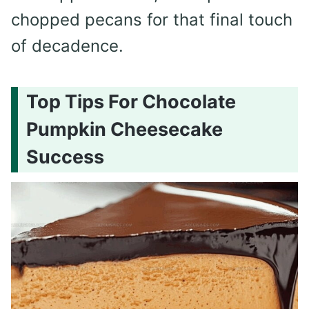
chopped pecans for that final touch
of decadence.
Top Tips For Chocolate
Pumpkin Cheesecake
Success