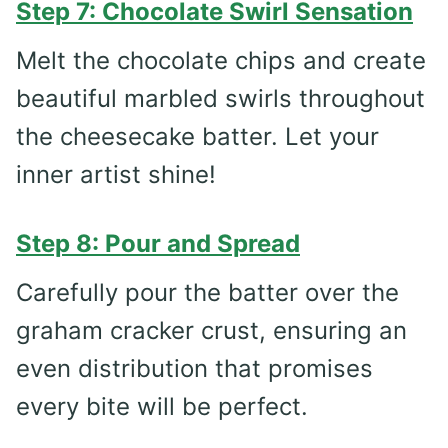
Step 7: Chocolate Swirl Sensation
Melt the chocolate chips and create
beautiful marbled swirls throughout
the cheesecake batter. Let your
inner artist shine!
Step 8: Pour and Spread
Carefully pour the batter over the
graham cracker crust, ensuring an
even distribution that promises
every bite will be perfect.