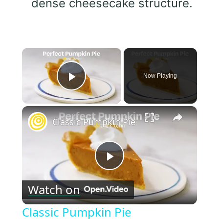
dense cheesecake structure.
×
Now Playing
Play Video
×
Classic Pumpkin Pie
Play
Watch on
Video
Classic Pumpkin Pie