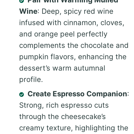
Wine
: Deep, spicy red wine
infused with cinnamon, cloves,
and orange peel perfectly
complements the chocolate and
pumpkin flavors, enhancing the
dessert’s warm autumnal
profile.
Create Espresso Companion
:
Strong, rich espresso cuts
through the cheesecake’s
creamy texture, highlighting the