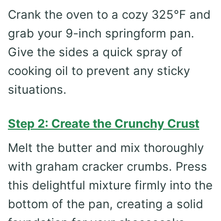
Crank the oven to a cozy 325°F and
grab your 9-inch springform pan.
Give the sides a quick spray of
cooking oil to prevent any sticky
situations.
Step 2: Create the Crunchy Crust
Melt the butter and mix thoroughly
with graham cracker crumbs. Press
this delightful mixture firmly into the
bottom of the pan, creating a solid