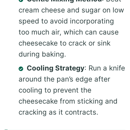
cream cheese and sugar on low
speed to avoid incorporating
too much air, which can cause
cheesecake to crack or sink
during baking.
Cooling Strategy
: Run a knife
around the pan’s edge after
cooling to prevent the
cheesecake from sticking and
cracking as it contracts.