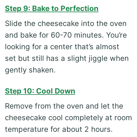
Step 9: Bake to Perfection
Slide the cheesecake into the oven
and bake for 60-70 minutes. You’re
looking for a center that’s almost
set but still has a slight jiggle when
gently shaken.
Step 10: Cool Down
Remove from the oven and let the
cheesecake cool completely at room
temperature for about 2 hours.