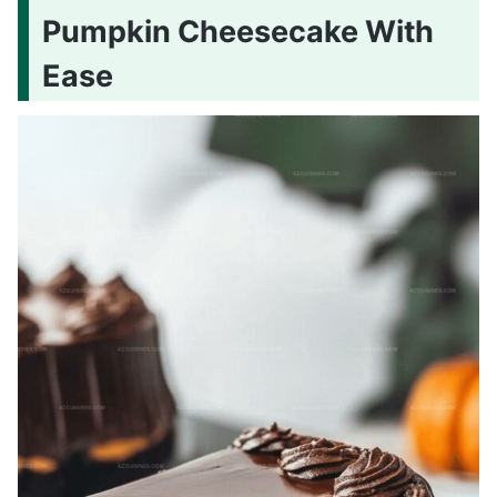
Pumpkin Cheesecake With
Ease