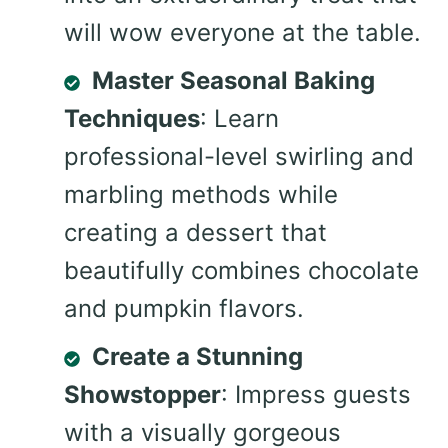
will wow everyone at the table.
Master Seasonal Baking
Techniques
: Learn
professional-level swirling and
marbling methods while
creating a dessert that
beautifully combines chocolate
and pumpkin flavors.
Create a Stunning
Showstopper
: Impress guests
with a visually gorgeous