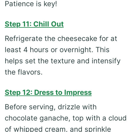
Patience is key!
Step 11: Chill Out
Refrigerate the cheesecake for at
least 4 hours or overnight. This
helps set the texture and intensify
the flavors.
Step 12: Dress to Impress
Before serving, drizzle with
chocolate ganache, top with a cloud
of whipped cream, and sprinkle