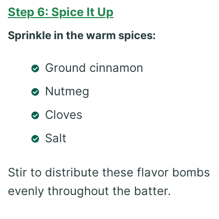
Step 6: Spice It Up
Sprinkle in the warm spices:
Ground cinnamon
Nutmeg
Cloves
Salt
Stir to distribute these flavor bombs
evenly throughout the batter.