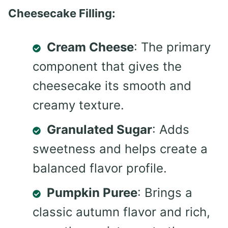
Cheesecake Filling:
Cream Cheese
: The primary
component that gives the
cheesecake its smooth and
creamy texture.
Granulated Sugar
: Adds
sweetness and helps create a
balanced flavor profile.
Pumpkin Puree
: Brings a
classic autumn flavor and rich,