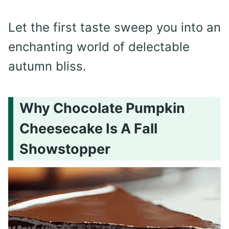
Let the first taste sweep you into an
enchanting world of delectable
autumn bliss.
Why Chocolate Pumpkin
Cheesecake Is A Fall
Showstopper