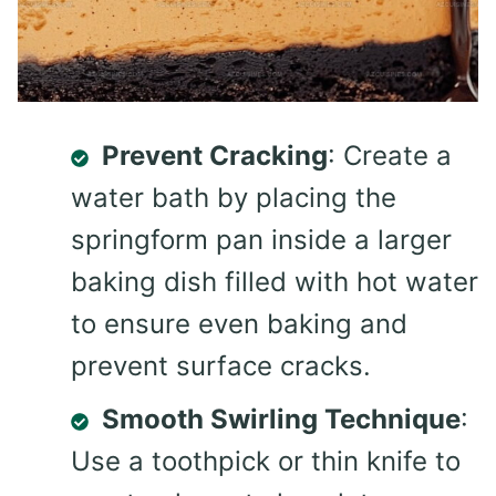
Prevent Cracking
: Create a
water bath by placing the
springform pan inside a larger
baking dish filled with hot water
to ensure even baking and
prevent surface cracks.
Smooth Swirling Technique
:
Use a toothpick or thin knife to