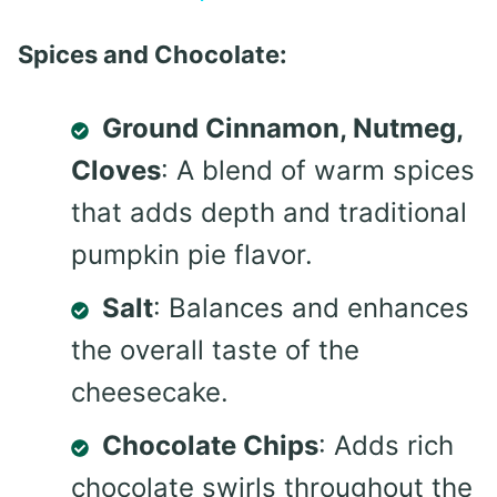
Spices and Chocolate:
Ground Cinnamon, Nutmeg,
Cloves
: A blend of warm spices
that adds depth and traditional
pumpkin pie flavor.
Salt
: Balances and enhances
the overall taste of the
cheesecake.
Chocolate Chips
: Adds rich
chocolate swirls throughout the