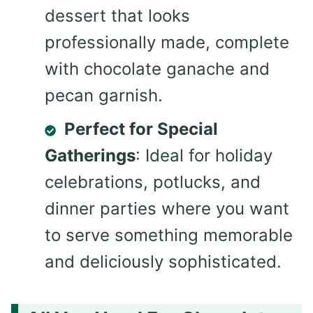
dessert that looks
professionally made, complete
with chocolate ganache and
pecan garnish.
Perfect for Special
Gatherings
: Ideal for holiday
celebrations, potlucks, and
dinner parties where you want
to serve something memorable
and deliciously sophisticated.