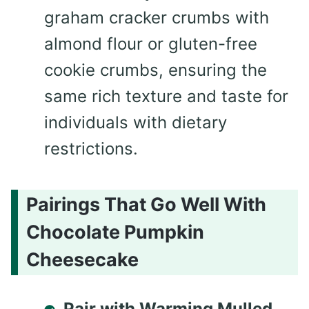
graham cracker crumbs with
almond flour or gluten-free
cookie crumbs, ensuring the
same rich texture and taste for
individuals with dietary
restrictions.
Pairings That Go Well With
Chocolate Pumpkin
Cheesecake
Pair with Warming Mulled