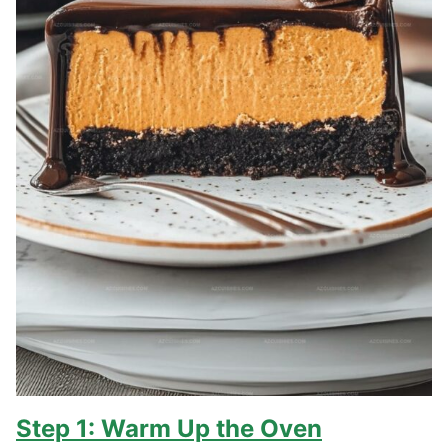
Step 1: Warm Up the Oven