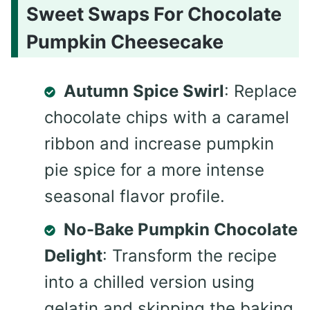
Sweet Swaps For Chocolate
Pumpkin Cheesecake
Autumn Spice Swirl
: Replace
chocolate chips with a caramel
ribbon and increase pumpkin
pie spice for a more intense
seasonal flavor profile.
No-Bake Pumpkin Chocolate
Delight
: Transform the recipe
into a chilled version using
gelatin and skipping the baking