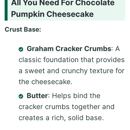
All You Need For Chocolate
Pumpkin Cheesecake
Crust Base:
Graham Cracker Crumbs
: A
classic foundation that provides
a sweet and crunchy texture for
the cheesecake.
Butter
: Helps bind the
cracker crumbs together and
creates a rich, solid base.