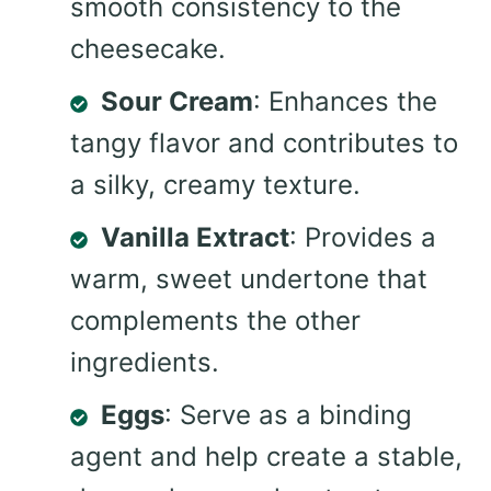
smooth consistency to the
cheesecake.
Sour Cream
: Enhances the
tangy flavor and contributes to
a silky, creamy texture.
Vanilla Extract
: Provides a
warm, sweet undertone that
complements the other
ingredients.
Eggs
: Serve as a binding
agent and help create a stable,