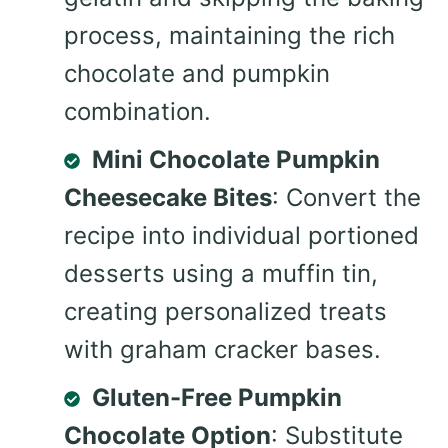
process, maintaining the rich
chocolate and pumpkin
combination.
Mini Chocolate Pumpkin
Cheesecake Bites
: Convert the
recipe into individual portioned
desserts using a muffin tin,
creating personalized treats
with graham cracker bases.
Gluten-Free Pumpkin
Chocolate Option
: Substitute