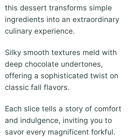
this dessert transforms simple
ingredients into an extraordinary
culinary experience.
Silky smooth textures meld with
deep chocolate undertones,
offering a sophisticated twist on
classic fall flavors.
Each slice tells a story of comfort
and indulgence, inviting you to
savor every magnificent forkful.