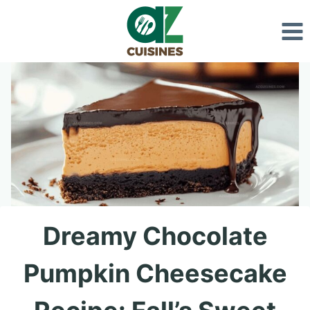
Skip
to
content
Dreamy Chocolate
Pumpkin Cheesecake