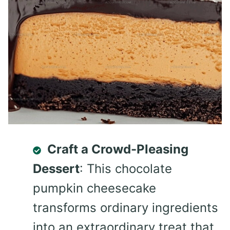
Craft a Crowd-Pleasing
Dessert
: This chocolate
pumpkin cheesecake
transforms ordinary ingredients
into an extraordinary treat that