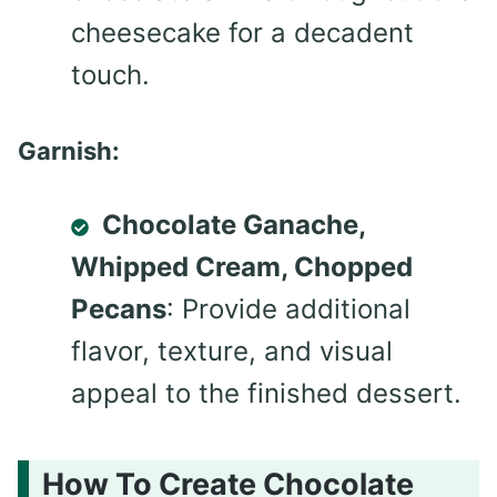
cheesecake for a decadent
touch.
Garnish:
Chocolate Ganache,
Whipped Cream, Chopped
Pecans
: Provide additional
flavor, texture, and visual
appeal to the finished dessert.
How To Create Chocolate