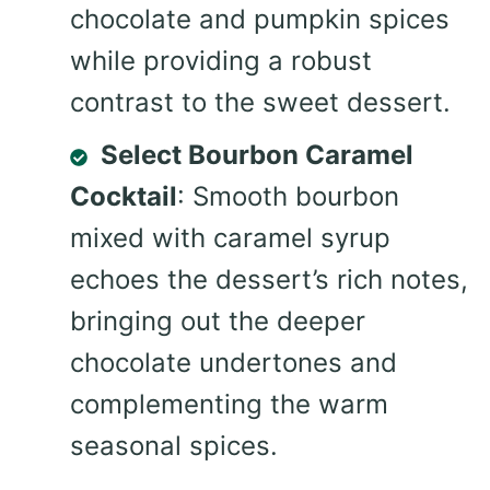
chocolate and pumpkin spices
while providing a robust
contrast to the sweet dessert.
Select Bourbon Caramel
Cocktail
: Smooth bourbon
mixed with caramel syrup
echoes the dessert’s rich notes,
bringing out the deeper
chocolate undertones and
complementing the warm
seasonal spices.