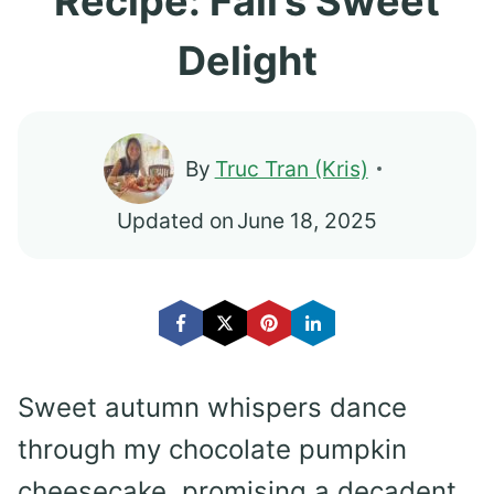
Recipe: Fall’s Sweet
Delight
By
Truc Tran (Kris)
Updated on
June 18, 2025
Sweet autumn whispers dance
through my chocolate pumpkin
cheesecake, promising a decadent