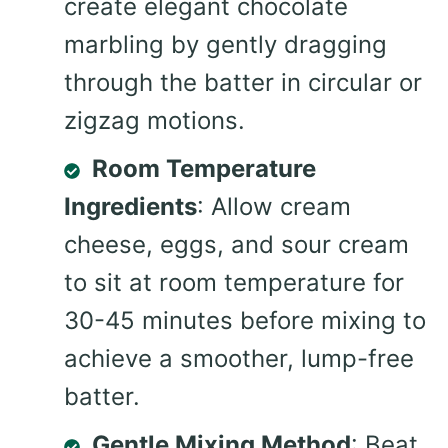
create elegant chocolate
marbling by gently dragging
through the batter in circular or
zigzag motions.
Room Temperature
Ingredients
: Allow cream
cheese, eggs, and sour cream
to sit at room temperature for
30-45 minutes before mixing to
achieve a smoother, lump-free
batter.
Gentle Mixing Method
: Beat