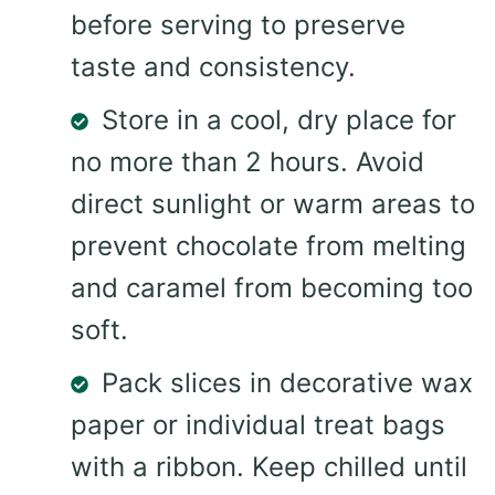
before serving to preserve
taste and consistency.
Store in a cool, dry place for
no more than 2 hours. Avoid
direct sunlight or warm areas to
prevent chocolate from melting
and caramel from becoming too
soft.
Pack slices in decorative wax
paper or individual treat bags
with a ribbon. Keep chilled until