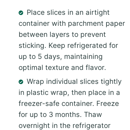
Place slices in an airtight
container with parchment paper
between layers to prevent
sticking. Keep refrigerated for
up to 5 days, maintaining
optimal texture and flavor.
Wrap individual slices tightly
in plastic wrap, then place in a
freezer-safe container. Freeze
for up to 3 months. Thaw
overnight in the refrigerator