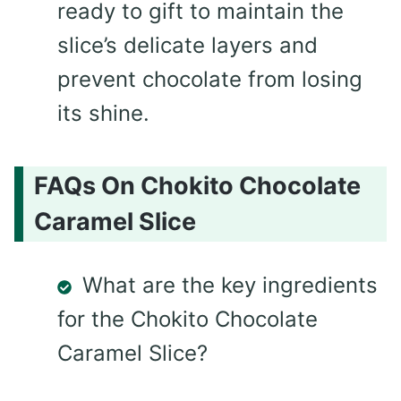
ready to gift to maintain the
slice’s delicate layers and
prevent chocolate from losing
its shine.
FAQs On Chokito Chocolate
Caramel Slice
What are the key ingredients
for the Chokito Chocolate
Caramel Slice?