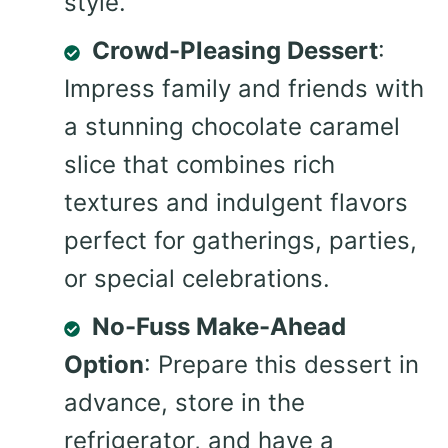
style.
Crowd-Pleasing Dessert
:
Impress family and friends with
a stunning chocolate caramel
slice that combines rich
textures and indulgent flavors
perfect for gatherings, parties,
or special celebrations.
No-Fuss Make-Ahead
Option
: Prepare this dessert in
advance, store in the
refrigerator, and have a