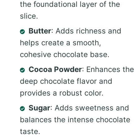
the foundational layer of the
slice.
Butter
: Adds richness and
helps create a smooth,
cohesive chocolate base.
Cocoa Powder
: Enhances the
deep chocolate flavor and
provides a robust color.
Sugar
: Adds sweetness and
balances the intense chocolate
taste.