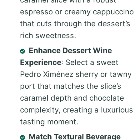
espresso or creamy cappuccino
that cuts through the dessert’s
rich sweetness.
Enhance Dessert Wine
Experience
: Select a sweet
Pedro Ximénez sherry or tawny
port that matches the slice’s
caramel depth and chocolate
complexity, creating a luxurious
tasting moment.
Match Textural Beverage