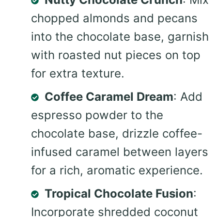
chopped almonds and pecans
into the chocolate base, garnish
with roasted nut pieces on top
for extra texture.
Coffee Caramel Dream
: Add
espresso powder to the
chocolate base, drizzle coffee-
infused caramel between layers
for a rich, aromatic experience.
Tropical Chocolate Fusion
:
Incorporate shredded coconut