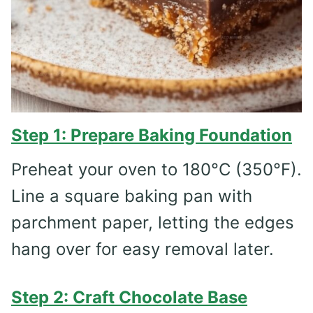
Step 1: Prepare Baking Foundation
Preheat your oven to 180°C (350°F).
Line a square baking pan with
parchment paper, letting the edges
hang over for easy removal later.
Step 2: Craft Chocolate Base