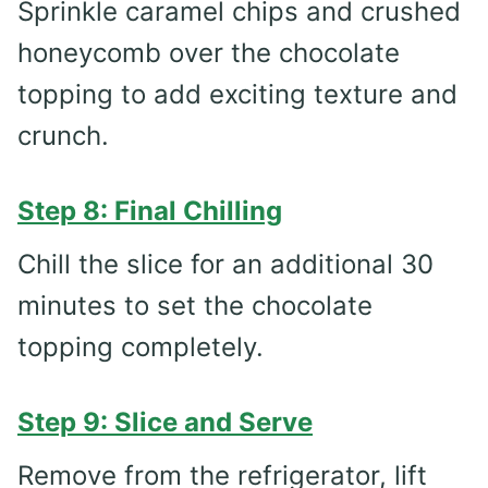
Sprinkle caramel chips and crushed
honeycomb over the chocolate
topping to add exciting texture and
crunch.
Step 8: Final Chilling
Chill the slice for an additional 30
minutes to set the chocolate
topping completely.
Step 9: Slice and Serve
Remove from the refrigerator, lift