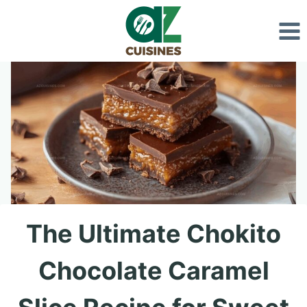
Skip
to
content
The Ultimate Chokito
Chocolate Caramel