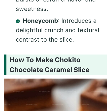
sweetness.
Honeycomb
: Introduces a
delightful crunch and textural
contrast to the slice.
How To Make Chokito
Chocolate Caramel Slice