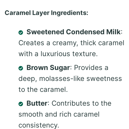
Caramel Layer Ingredients:
Sweetened Condensed Milk
:
Creates a creamy, thick caramel
with a luxurious texture.
Brown Sugar
: Provides a
deep, molasses-like sweetness
to the caramel.
Butter
: Contributes to the
smooth and rich caramel
consistency.