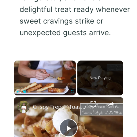
delightful treat ready whenever
sweet cravings strike or
unexpected guests arrive.
×
Now Playing
×
Play
Unmute
Fullscreen
Crispy French Toast & Caramel Apple a La Mode
Play