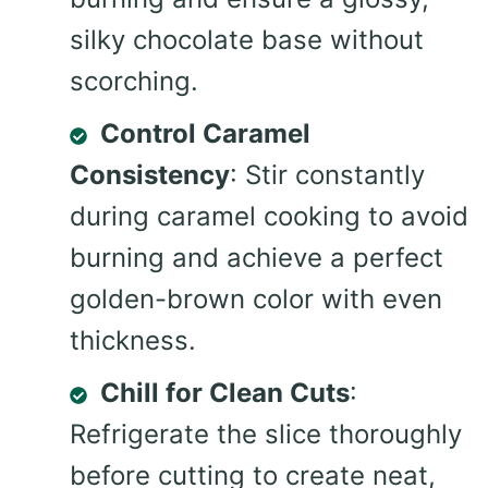
silky chocolate base without
scorching.
Control Caramel
Consistency
: Stir constantly
during caramel cooking to avoid
burning and achieve a perfect
golden-brown color with even
thickness.
Chill for Clean Cuts
:
Refrigerate the slice thoroughly
before cutting to create neat,