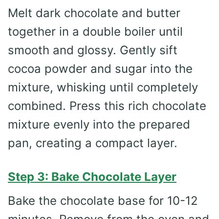
Melt dark chocolate and butter
together in a double boiler until
smooth and glossy. Gently sift
cocoa powder and sugar into the
mixture, whisking until completely
combined. Press this rich chocolate
mixture evenly into the prepared
pan, creating a compact layer.
Step 3: Bake Chocolate Layer
Bake the chocolate base for 10-12