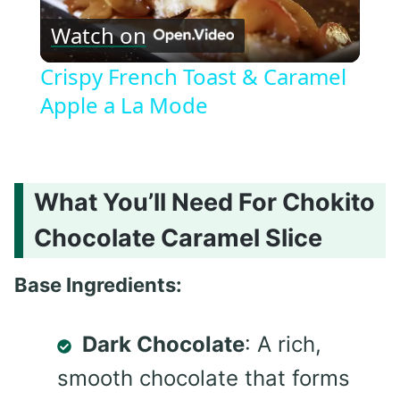
Watch on
Video
Crispy French Toast & Caramel
Apple a La Mode
What You’ll Need For Chokito
Chocolate Caramel Slice
Base Ingredients:
Dark Chocolate
: A rich,
smooth chocolate that forms