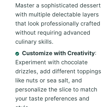
Master a sophisticated dessert
with multiple delectable layers
that look professionally crafted
without requiring advanced
culinary skills.
Customize with Creativity
:
Experiment with chocolate
drizzles, add different toppings
like nuts or sea salt, and
personalize the slice to match
your taste preferences and