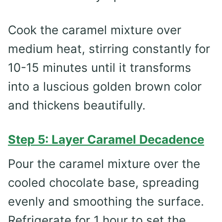
Cook the caramel mixture over
medium heat, stirring constantly for
10-15 minutes until it transforms
into a luscious golden brown color
and thickens beautifully.
Step 5: Layer Caramel Decadence
Pour the caramel mixture over the
cooled chocolate base, spreading
evenly and smoothing the surface.
Refrigerate for 1 hour to set the