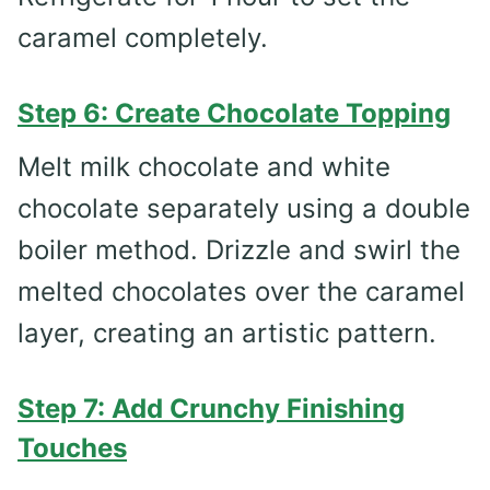
caramel completely.
Step 6: Create Chocolate Topping
Melt milk chocolate and white
chocolate separately using a double
boiler method. Drizzle and swirl the
melted chocolates over the caramel
layer, creating an artistic pattern.
Step 7: Add Crunchy Finishing
Touches