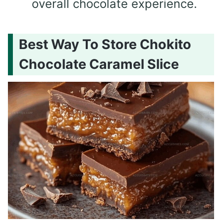
overall chocolate experience.
Best Way To Store Chokito
Chocolate Caramel Slice