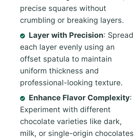
precise squares without
crumbling or breaking layers.
Layer with Precision
: Spread
each layer evenly using an
offset spatula to maintain
uniform thickness and
professional-looking texture.
Enhance Flavor Complexity
:
Experiment with different
chocolate varieties like dark,
milk, or single-origin chocolates