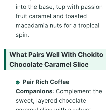
into the base, top with passion
fruit caramel and toasted
macadamia nuts for a tropical
spin.
What Pairs Well With Chokito
Chocolate Caramel Slice
Pair Rich Coffee
Companions
: Complement the
sweet, layered chocolate
caramel slice with a robust