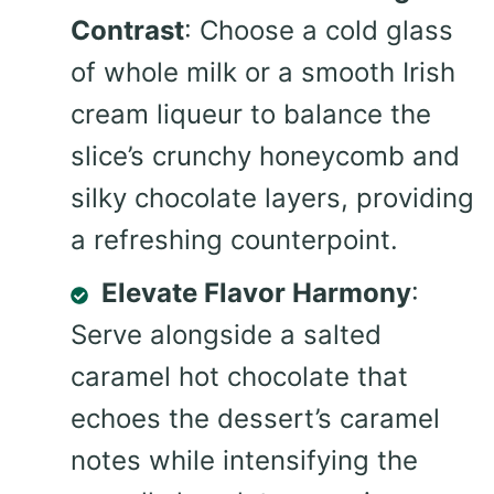
Contrast
: Choose a cold glass
of whole milk or a smooth Irish
cream liqueur to balance the
slice’s crunchy honeycomb and
silky chocolate layers, providing
a refreshing counterpoint.
Elevate Flavor Harmony
:
Serve alongside a salted
caramel hot chocolate that
echoes the dessert’s caramel
notes while intensifying the