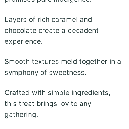
Layers of rich caramel and
chocolate create a decadent
experience.
Smooth textures meld together in a
symphony of sweetness.
Crafted with simple ingredients,
this treat brings joy to any
gathering.