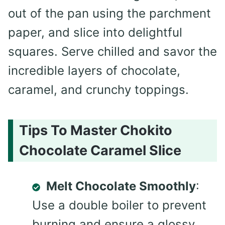
out of the pan using the parchment
paper, and slice into delightful
squares. Serve chilled and savor the
incredible layers of chocolate,
caramel, and crunchy toppings.
Tips To Master Chokito
Chocolate Caramel Slice
Melt Chocolate Smoothly
:
Use a double boiler to prevent
burning and ensure a glossy,