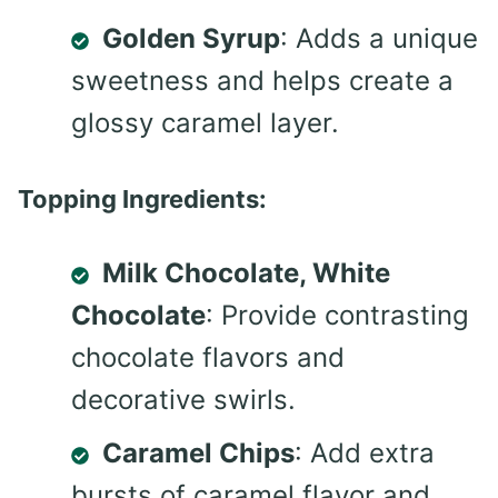
Golden Syrup
: Adds a unique
sweetness and helps create a
glossy caramel layer.
Topping Ingredients:
Milk Chocolate, White
Chocolate
: Provide contrasting
chocolate flavors and
decorative swirls.
Caramel Chips
: Add extra
bursts of caramel flavor and