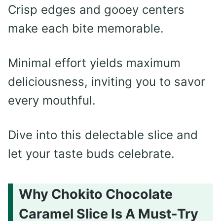
Crisp edges and gooey centers
make each bite memorable.
Minimal effort yields maximum
deliciousness, inviting you to savor
every mouthful.
Dive into this delectable slice and
let your taste buds celebrate.
Why Chokito Chocolate
Caramel Slice Is A Must-Try