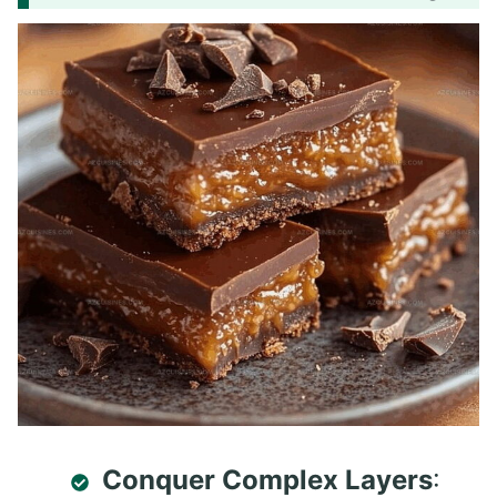
Conquer Complex Layers
: