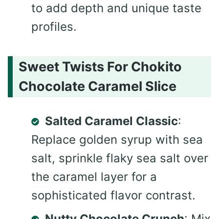
to add depth and unique taste
profiles.
Sweet Twists For Chokito
Chocolate Caramel Slice
Salted Caramel Classic
:
Replace golden syrup with sea
salt, sprinkle flaky sea salt over
the caramel layer for a
sophisticated flavor contrast.
Nutty Chocolate Crunch
: Mix