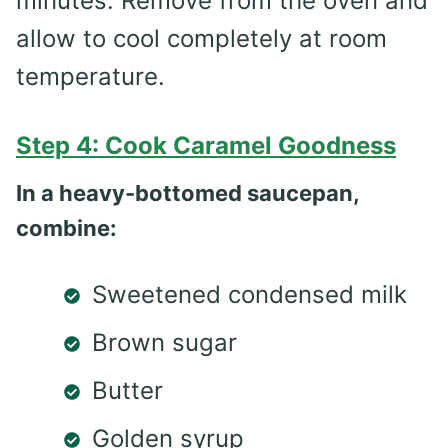
minutes. Remove from the oven and
allow to cool completely at room
temperature.
Step 4: Cook Caramel Goodness
In a heavy-bottomed saucepan,
combine:
Sweetened condensed milk
Brown sugar
Butter
Golden syrup