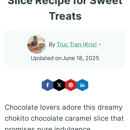
Slice Recipe for Sweet
Treats
By
Truc Tran (Kris)
Updated on
June 18, 2025
Chocolate lovers adore this dreamy
chokito chocolate caramel slice that
promises pure indulgence.