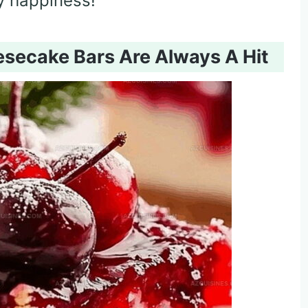
y happiness!
secake Bars Are Always A Hit