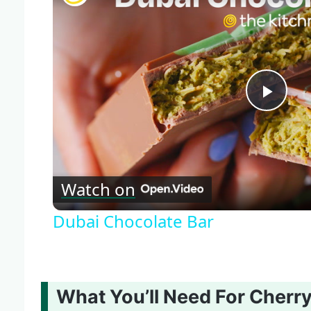
Play
Vide
Watch on
Dubai Chocolate Bar
What You’ll Need For Cherr