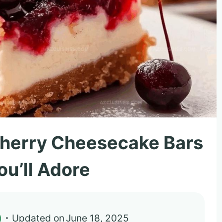
Cherry Cheesecake Bars
ou’ll Adore
)
Updated on
June 18, 2025