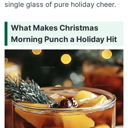
single glass of pure holiday cheer.
What Makes Christmas
Morning Punch a Holiday Hit