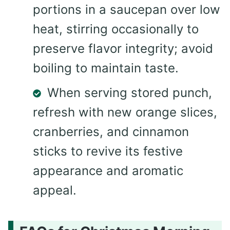
portions in a saucepan over low
heat, stirring occasionally to
preserve flavor integrity; avoid
boiling to maintain taste.
When serving stored punch,
refresh with new orange slices,
cranberries, and cinnamon
sticks to revive its festive
appearance and aromatic
appeal.