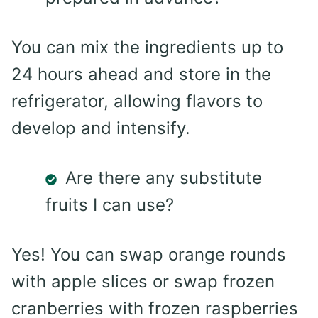
You can mix the ingredients up to
24 hours ahead and store in the
refrigerator, allowing flavors to
develop and intensify.
Are there any substitute
fruits I can use?
Yes! You can swap orange rounds
with apple slices or swap frozen
cranberries with frozen raspberries