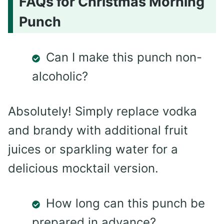
FAQs for Christmas Morning
Punch
Can I make this punch non-
alcoholic?
Absolutely! Simply replace vodka
and brandy with additional fruit
juices or sparkling water for a
delicious mocktail version.
How long can this punch be
prepared in advance?