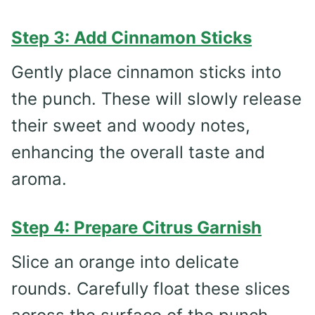
Step 3: Add Cinnamon Sticks
Gently place cinnamon sticks into
the punch. These will slowly release
their sweet and woody notes,
enhancing the overall taste and
aroma.
Step 4: Prepare Citrus Garnish
Slice an orange into delicate
rounds. Carefully float these slices