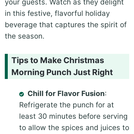
your guests. Watch as they delight
in this festive, flavorful holiday
beverage that captures the spirit of
the season.
Tips to Make Christmas
Morning Punch Just Right
Chill for Flavor Fusion
:
Refrigerate the punch for at
least 30 minutes before serving
to allow the spices and juices to