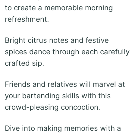
to create a memorable morning
refreshment.
Bright citrus notes and festive
spices dance through each carefully
crafted sip.
Friends and relatives will marvel at
your bartending skills with this
crowd-pleasing concoction.
Dive into making memories with a