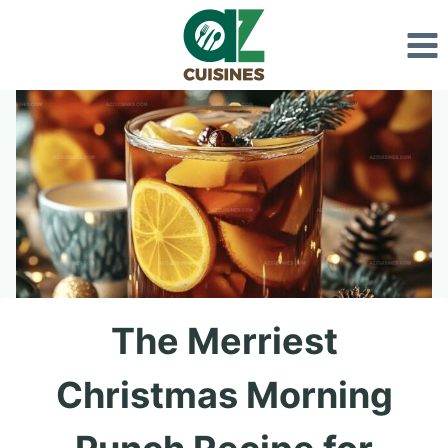
Skip
to
content
The Merriest
Christmas Morning