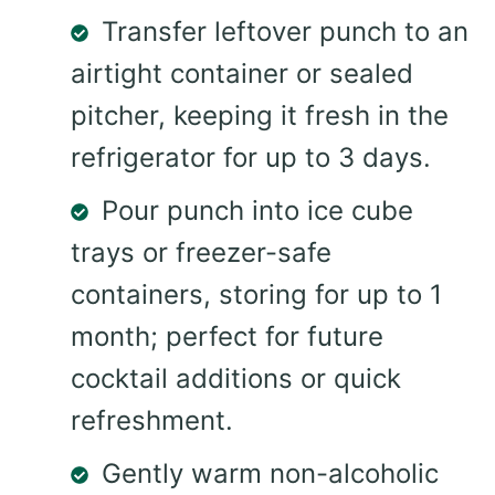
Transfer leftover punch to an
airtight container or sealed
pitcher, keeping it fresh in the
refrigerator for up to 3 days.
Pour punch into ice cube
trays or freezer-safe
containers, storing for up to 1
month; perfect for future
cocktail additions or quick
refreshment.
Gently warm non-alcoholic