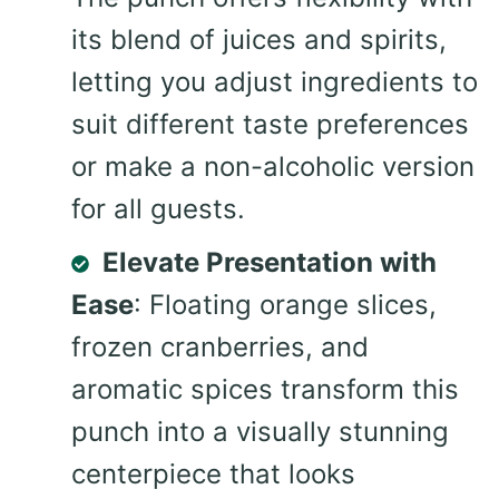
its blend of juices and spirits,
letting you adjust ingredients to
suit different taste preferences
or make a non-alcoholic version
for all guests.
Elevate Presentation with
Ease
: Floating orange slices,
frozen cranberries, and
aromatic spices transform this
punch into a visually stunning
centerpiece that looks