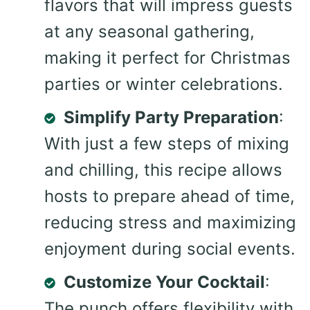
flavors that will impress guests
at any seasonal gathering,
making it perfect for Christmas
parties or winter celebrations.
Simplify Party Preparation
:
With just a few steps of mixing
and chilling, this recipe allows
hosts to prepare ahead of time,
reducing stress and maximizing
enjoyment during social events.
Customize Your Cocktail
:
The punch offers flexibility with