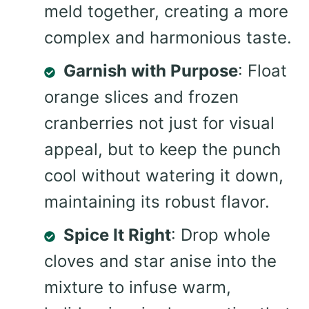
meld together, creating a more
complex and harmonious taste.
Garnish with Purpose
: Float
orange slices and frozen
cranberries not just for visual
appeal, but to keep the punch
cool without watering it down,
maintaining its robust flavor.
Spice It Right
: Drop whole
cloves and star anise into the
mixture to infuse warm,