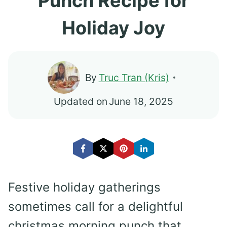
Punch Recipe for
Holiday Joy
By
Truc Tran (Kris)
Updated on
June 18, 2025
Festive holiday gatherings
sometimes call for a delightful
christmas morning punch that