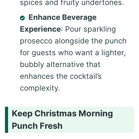
spices and fruity undertones.
Enhance Beverage
Experience
: Pour sparkling
prosecco alongside the punch
for guests who want a lighter,
bubbly alternative that
enhances the cocktail’s
complexity.
Keep Christmas Morning
Punch Fresh