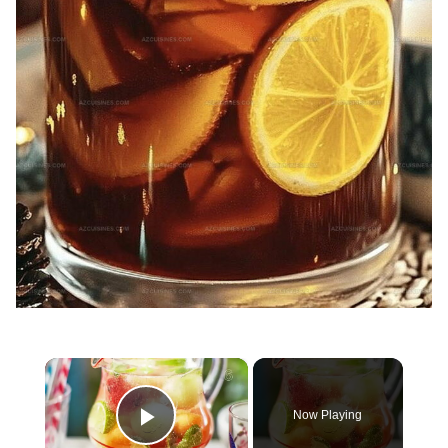
×
Now Playing
Play Video