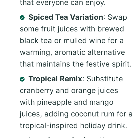
that everyone can enjoy.
Spiced Tea Variation
: Swap
some fruit juices with brewed
black tea or mulled wine for a
warming, aromatic alternative
that maintains the festive spirit.
Tropical Remix
: Substitute
cranberry and orange juices
with pineapple and mango
juices, adding coconut rum for a
tropical-inspired holiday drink.