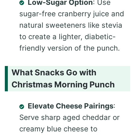
Low-Sugar Option
: Use
sugar-free cranberry juice and
natural sweeteners like stevia
to create a lighter, diabetic-
friendly version of the punch.
What Snacks Go with
Christmas Morning Punch
Elevate Cheese Pairings
:
Serve sharp aged cheddar or
creamy blue cheese to