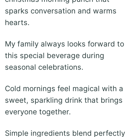
sparks conversation and warms
hearts.
My family always looks forward to
this special beverage during
seasonal celebrations.
Cold mornings feel magical with a
sweet, sparkling drink that brings
everyone together.
Simple ingredients blend perfectly