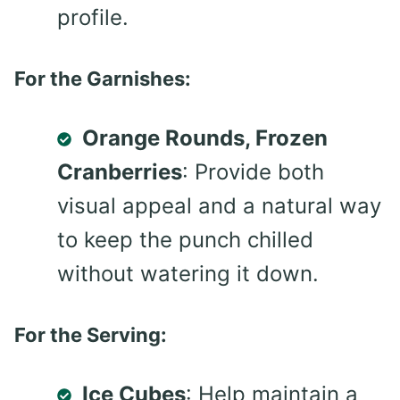
profile.
For the Garnishes:
Orange Rounds, Frozen
Cranberries
: Provide both
visual appeal and a natural way
to keep the punch chilled
without watering it down.
For the Serving:
Ice Cubes
: Help maintain a