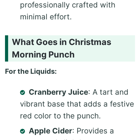
professionally crafted with
minimal effort.
What Goes in Christmas
Morning Punch
For the Liquids:
Cranberry Juice
: A tart and
vibrant base that adds a festive
red color to the punch.
Apple Cider
: Provides a