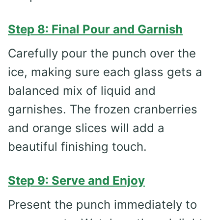
Step 8: Final Pour and Garnish
Carefully pour the punch over the
ice, making sure each glass gets a
balanced mix of liquid and
garnishes. The frozen cranberries
and orange slices will add a
beautiful finishing touch.
Step 9: Serve and Enjoy
Present the punch immediately to