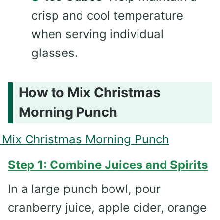
crisp and cool temperature
when serving individual
glasses.
How to Mix Christmas
Morning Punch
Step 1: Combine Juices and Spirits
In a large punch bowl, pour
cranberry juice, apple cider, orange