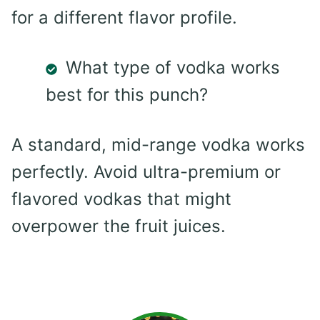
for a different flavor profile.
What type of vodka works
best for this punch?
A standard, mid-range vodka works
perfectly. Avoid ultra-premium or
flavored vodkas that might
overpower the fruit juices.