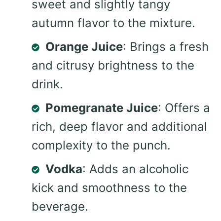
sweet and slightly tangy
autumn flavor to the mixture.
Orange Juice
: Brings a fresh
and citrusy brightness to the
drink.
Pomegranate Juice
: Offers a
rich, deep flavor and additional
complexity to the punch.
Vodka
: Adds an alcoholic
kick and smoothness to the
beverage.