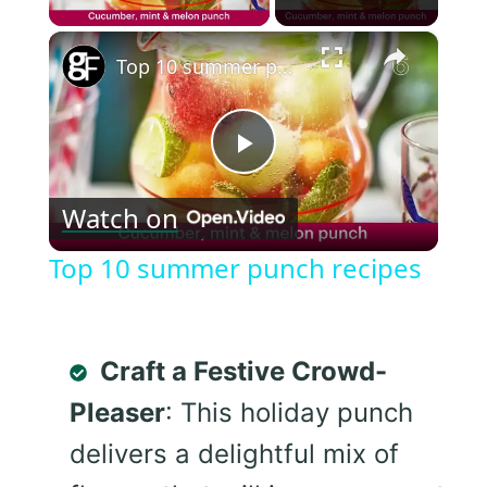
×
Top 10 summer punch recipes
Play
Watch on
Video
Top 10 summer punch recipes
Craft a Festive Crowd-
Pleaser
: This holiday punch
delivers a delightful mix of