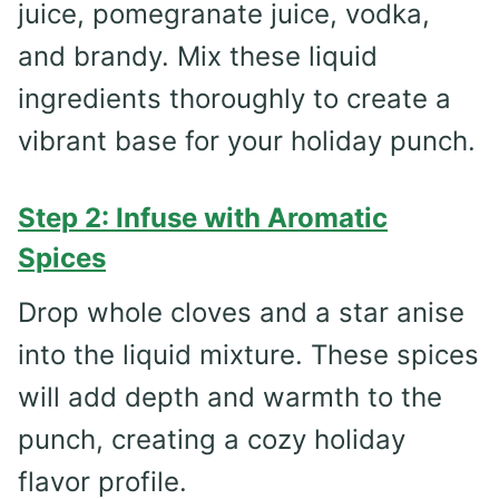
juice, pomegranate juice, vodka,
and brandy. Mix these liquid
ingredients thoroughly to create a
vibrant base for your holiday punch.
Step 2: Infuse with Aromatic
Spices
Drop whole cloves and a star anise
into the liquid mixture. These spices
will add depth and warmth to the
punch, creating a cozy holiday
flavor profile.