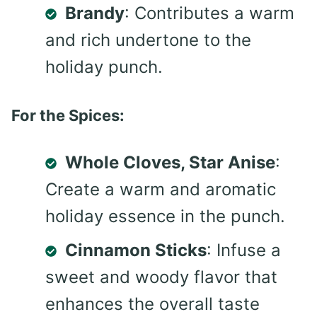
Brandy
: Contributes a warm
and rich undertone to the
holiday punch.
For the Spices:
Whole Cloves, Star Anise
:
Create a warm and aromatic
holiday essence in the punch.
Cinnamon Sticks
: Infuse a
sweet and woody flavor that
enhances the overall taste