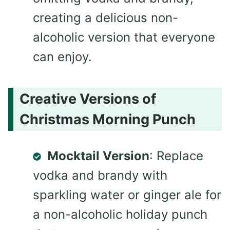
creating a delicious non-
alcoholic version that everyone
can enjoy.
Creative Versions of
Christmas Morning Punch
Mocktail Version
: Replace
vodka and brandy with
sparkling water or ginger ale for
a non-alcoholic holiday punch