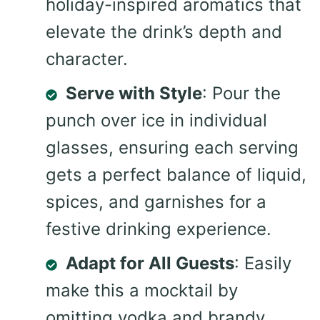
holiday-inspired aromatics that
elevate the drink’s depth and
character.
Serve with Style
: Pour the
punch over ice in individual
glasses, ensuring each serving
gets a perfect balance of liquid,
spices, and garnishes for a
festive drinking experience.
Adapt for All Guests
: Easily
make this a mocktail by
omitting vodka and brandy,