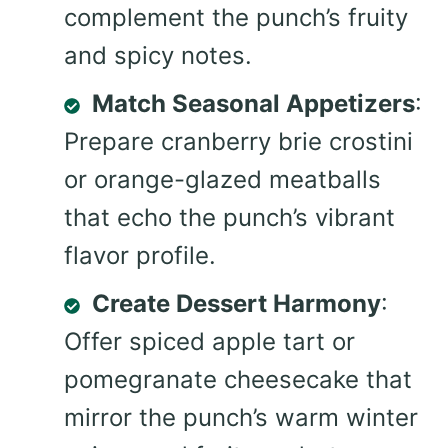
complement the punch’s fruity
and spicy notes.
Match Seasonal Appetizers
:
Prepare cranberry brie crostini
or orange-glazed meatballs
that echo the punch’s vibrant
flavor profile.
Create Dessert Harmony
:
Offer spiced apple tart or
pomegranate cheesecake that
mirror the punch’s warm winter