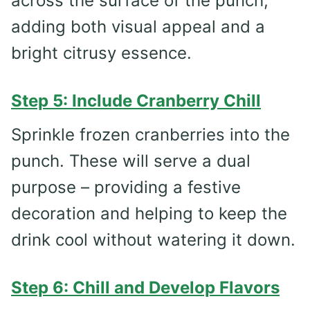
across the surface of the punch,
adding both visual appeal and a
bright citrusy essence.
Step 5: Include Cranberry Chill
Sprinkle frozen cranberries into the
punch. These will serve a dual
purpose – providing a festive
decoration and helping to keep the
drink cool without watering it down.
Step 6: Chill and Develop Flavors