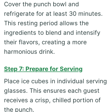
Cover the punch bowl and
refrigerate for at least 30 minutes.
This resting period allows the
ingredients to blend and intensify
their flavors, creating a more
harmonious drink.
Step 7: Prepare for Serving
Place ice cubes in individual serving
glasses. This ensures each guest
receives a crisp, chilled portion of
the punch.