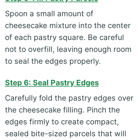
Spoon a small amount of
cheesecake mixture into the center
of each pastry square. Be careful
not to overfill, leaving enough room
to seal the edges properly.
Step 6: Seal Pastry Edges
Carefully fold the pastry edges over
the cheesecake filling. Pinch the
edges firmly to create compact,
sealed bite-sized parcels that will