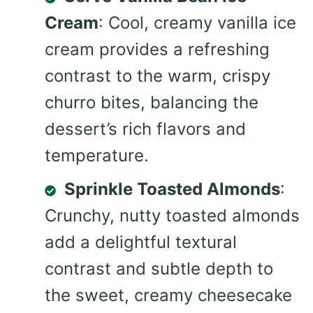
Cream
: Cool, creamy vanilla ice
cream provides a refreshing
contrast to the warm, crispy
churro bites, balancing the
dessert’s rich flavors and
temperature.
Sprinkle Toasted Almonds
:
Crunchy, nutty toasted almonds
add a delightful textural
contrast and subtle depth to
the sweet, creamy cheesecake