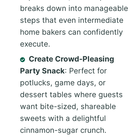
breaks down into manageable
steps that even intermediate
home bakers can confidently
execute.
Create Crowd-Pleasing
Party Snack
: Perfect for
potlucks, game days, or
dessert tables where guests
want bite-sized, shareable
sweets with a delightful
cinnamon-sugar crunch.