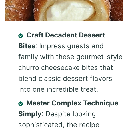
Craft Decadent Dessert
Bites
: Impress guests and
family with these gourmet-style
churro cheesecake bites that
blend classic dessert flavors
into one incredible treat.
Master Complex Technique
Simply
: Despite looking
sophisticated, the recipe