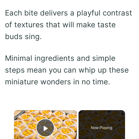
Each bite delivers a playful contrast
of textures that will make taste
buds sing.
Minimal ingredients and simple
steps mean you can whip up these
miniature wonders in no time.
×
Now Playing
Play Video