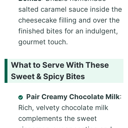
salted caramel sauce inside the
cheesecake filling and over the
finished bites for an indulgent,
gourmet touch.
What to Serve With These
Sweet & Spicy Bites
Pair Creamy Chocolate Milk
:
Rich, velvety chocolate milk
complements the sweet