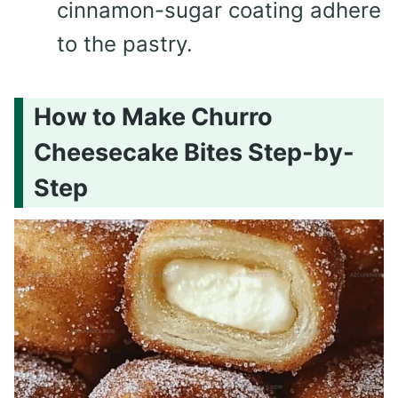
cinnamon-sugar coating adhere
to the pastry.
How to Make Churro
Cheesecake Bites Step-by-
Step