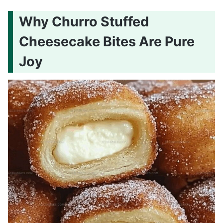
Why Churro Stuffed
Cheesecake Bites Are Pure
Joy