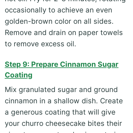
occasionally to achieve an even
golden-brown color on all sides.
Remove and drain on paper towels
to remove excess oil.
Step 9: Prepare Cinnamon Sugar
Coating
Mix granulated sugar and ground
cinnamon in a shallow dish. Create
a generous coating that will give
your churro cheesecake bites their