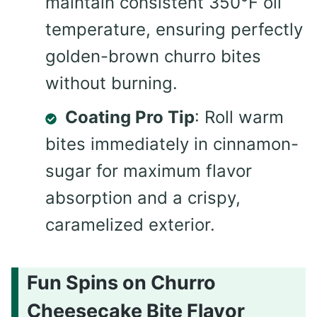
maintain consistent 350°F oil
temperature, ensuring perfectly
golden-brown churro bites
without burning.
Coating Pro Tip
: Roll warm
bites immediately in cinnamon-
sugar for maximum flavor
absorption and a crispy,
caramelized exterior.
Fun Spins on Churro
Cheesecake Bite Flavor