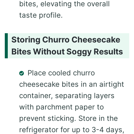
bites, elevating the overall
taste profile.
Storing Churro Cheesecake
Bites Without Soggy Results
Place cooled churro
cheesecake bites in an airtight
container, separating layers
with parchment paper to
prevent sticking. Store in the
refrigerator for up to 3-4 days,