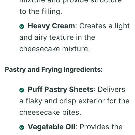
to the filling.
Heavy Cream
: Creates a light
and airy texture in the
cheesecake mixture.
Pastry and Frying Ingredients:
Puff Pastry Sheets
: Delivers
a flaky and crisp exterior for the
cheesecake bites.
Vegetable Oil
: Provides the