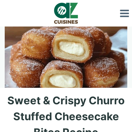
Skip
to
content
Sweet & Crispy Churro
Stuffed Cheesecake