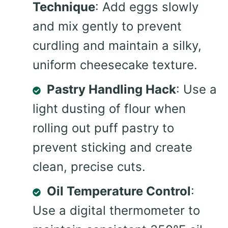
Technique
: Add eggs slowly
and mix gently to prevent
curdling and maintain a silky,
uniform cheesecake texture.
Pastry Handling Hack
: Use a
light dusting of flour when
rolling out puff pastry to
prevent sticking and create
clean, precise cuts.
Oil Temperature Control
:
Use a digital thermometer to