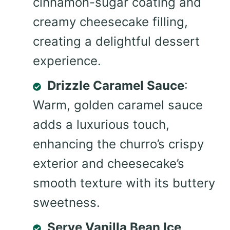
cinnamon-sugar coating and
creamy cheesecake filling,
creating a delightful dessert
experience.
Drizzle Caramel Sauce
:
Warm, golden caramel sauce
adds a luxurious touch,
enhancing the churro’s crispy
exterior and cheesecake’s
smooth texture with its buttery
sweetness.
Serve Vanilla Bean Ice