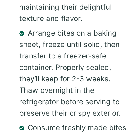
maintaining their delightful
texture and flavor.
Arrange bites on a baking
sheet, freeze until solid, then
transfer to a freezer-safe
container. Properly sealed,
they’ll keep for 2-3 weeks.
Thaw overnight in the
refrigerator before serving to
preserve their crispy exterior.
Consume freshly made bites