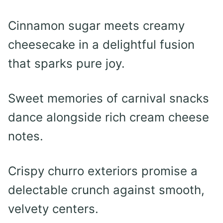
Cinnamon sugar meets creamy
cheesecake in a delightful fusion
that sparks pure joy.
Sweet memories of carnival snacks
dance alongside rich cream cheese
notes.
Crispy churro exteriors promise a
delectable crunch against smooth,
velvety centers.