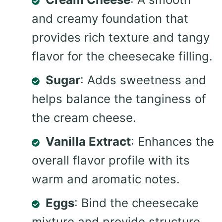
and creamy foundation that
provides rich texture and tangy
flavor for the cheesecake filling.
Sugar
: Adds sweetness and
helps balance the tanginess of
the cream cheese.
Vanilla Extract
: Enhances the
overall flavor profile with its
warm and aromatic notes.
Eggs
: Bind the cheesecake
mixture and provide structure