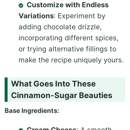
Customize with Endless
Variations
: Experiment by
adding chocolate drizzle,
incorporating different spices,
or trying alternative fillings to
make the recipe uniquely yours.
What Goes Into These
Cinnamon-Sugar Beauties
Base Ingredients:
Cream Cheese
: A smooth