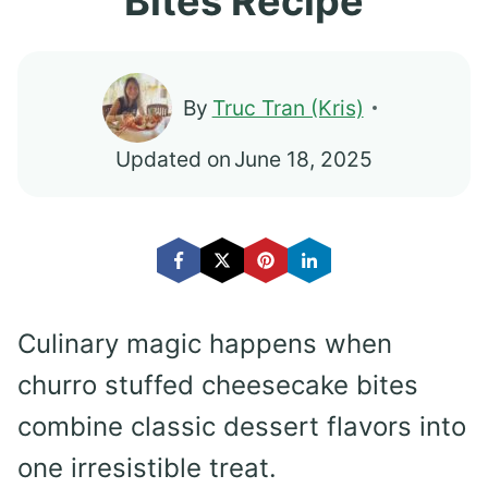
Bites Recipe
By
Truc Tran (Kris)
Updated on
June 18, 2025
Culinary magic happens when
churro stuffed cheesecake bites
combine classic dessert flavors into
one irresistible treat.