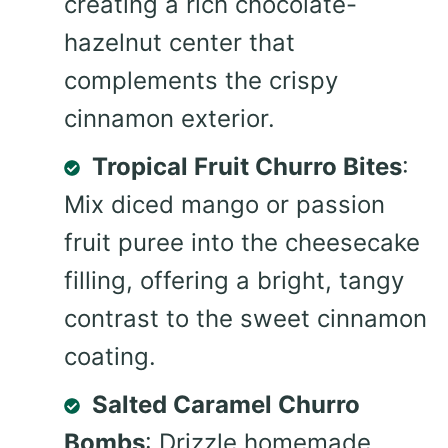
creating a rich chocolate-
hazelnut center that
complements the crispy
cinnamon exterior.
Tropical Fruit Churro Bites
:
Mix diced mango or passion
fruit puree into the cheesecake
filling, offering a bright, tangy
contrast to the sweet cinnamon
coating.
Salted Caramel Churro
Bombs
: Drizzle homemade