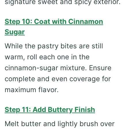
signature sweet and spicy exterior.
Step 10: Coat with Cinnamon
Sugar
While the pastry bites are still
warm, roll each one in the
cinnamon-sugar mixture. Ensure
complete and even coverage for
maximum flavor.
Step 11: Add Buttery Finish
Melt butter and lightly brush over