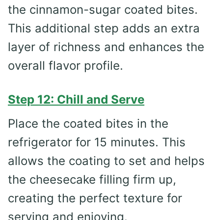
the cinnamon-sugar coated bites.
This additional step adds an extra
layer of richness and enhances the
overall flavor profile.
Step 12: Chill and Serve
Place the coated bites in the
refrigerator for 15 minutes. This
allows the coating to set and helps
the cheesecake filling firm up,
creating the perfect texture for
serving and enjoying.