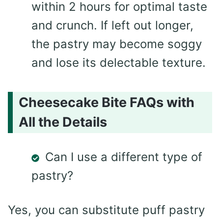
within 2 hours for optimal taste
and crunch. If left out longer,
the pastry may become soggy
and lose its delectable texture.
Cheesecake Bite FAQs with
All the Details
Can I use a different type of
pastry?
Yes, you can substitute puff pastry