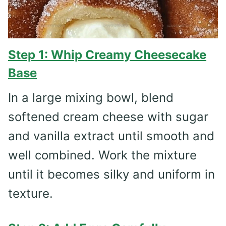
Step 1: Whip Creamy Cheesecake
Base
In a large mixing bowl, blend
softened cream cheese with sugar
and vanilla extract until smooth and
well combined. Work the mixture
until it becomes silky and uniform in
texture.