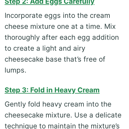
Step 2: Add Eggs Carefully
Incorporate eggs into the cream
cheese mixture one at a time. Mix
thoroughly after each egg addition
to create a light and airy
cheesecake base that’s free of
lumps.
Step 3: Fold in Heavy Cream
Gently fold heavy cream into the
cheesecake mixture. Use a delicate
technique to maintain the mixture’s