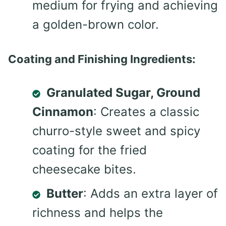
medium for frying and achieving
a golden-brown color.
Coating and Finishing Ingredients:
Granulated Sugar, Ground
Cinnamon
: Creates a classic
churro-style sweet and spicy
coating for the fried
cheesecake bites.
Butter
: Adds an extra layer of
richness and helps the