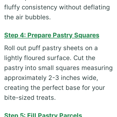
fluffy consistency without deflating
the air bubbles.
Step 4: Prepare Pastry Squares
Roll out puff pastry sheets on a
lightly floured surface. Cut the
pastry into small squares measuring
approximately 2-3 inches wide,
creating the perfect base for your
bite-sized treats.
Step 5: Fill Pastry Parcels