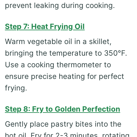
prevent leaking during cooking.
Step 7: Heat Frying Oil
Warm vegetable oil in a skillet,
bringing the temperature to 350°F.
Use a cooking thermometer to
ensure precise heating for perfect
frying.
Step 8: Fry to Golden Perfection
Gently place pastry bites into the
hot oil. Fry for 2-3 minutes, rotating