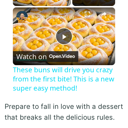
×
These buns will drive you crazy from the first bite! This is a new super easy method!
Play
Watch on
Video
These buns will drive you crazy
from the first bite! This is a new
super easy method!
Prepare to fall in love with a dessert
that breaks all the delicious rules.