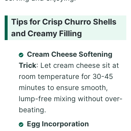
Tips for Crisp Churro Shells
and Creamy Filling
Cream Cheese Softening
Trick
: Let cream cheese sit at
room temperature for 30-45
minutes to ensure smooth,
lump-free mixing without over-
beating.
Egg Incorporation