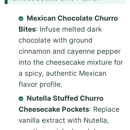
Mexican Chocolate Churro
Bites
: Infuse melted dark
chocolate with ground
cinnamon and cayenne pepper
into the cheesecake mixture for
a spicy, authentic Mexican
flavor profile.
Nutella Stuffed Churro
Cheesecake Pockets
: Replace
vanilla extract with Nutella,