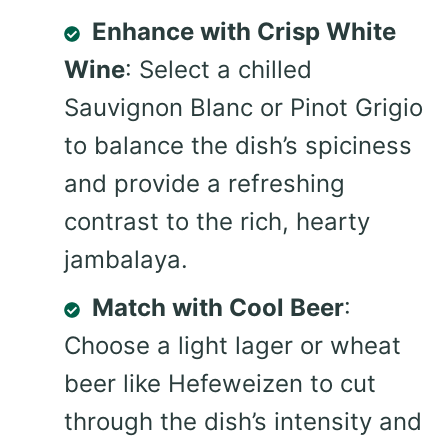
Enhance with Crisp White
Wine
: Select a chilled
Sauvignon Blanc or Pinot Grigio
to balance the dish’s spiciness
and provide a refreshing
contrast to the rich, hearty
jambalaya.
Match with Cool Beer
:
Choose a light lager or wheat
beer like Hefeweizen to cut
through the dish’s intensity and