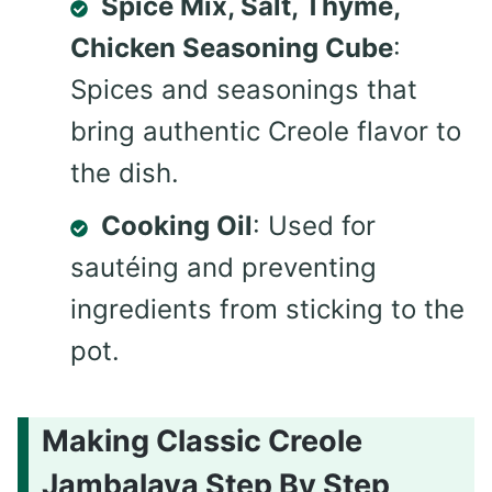
Spice Mix, Salt, Thyme,
Chicken Seasoning Cube
:
Spices and seasonings that
bring authentic Creole flavor to
the dish.
Cooking Oil
: Used for
sautéing and preventing
ingredients from sticking to the
pot.
Making Classic Creole
Jambalaya Step By Step