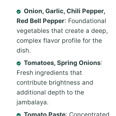
Onion, Garlic, Chili Pepper,
Red Bell Pepper
: Foundational
vegetables that create a deep,
complex flavor profile for the
dish.
Tomatoes, Spring Onions
:
Fresh ingredients that
contribute brightness and
additional depth to the
jambalaya.
Tomato Paste
: Concentrated