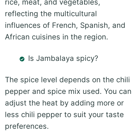
rice, meat, and vegetables,
reflecting the multicultural
influences of French, Spanish, and
African cuisines in the region.
Is Jambalaya spicy?
The spice level depends on the chili
pepper and spice mix used. You can
adjust the heat by adding more or
less chili pepper to suit your taste
preferences.