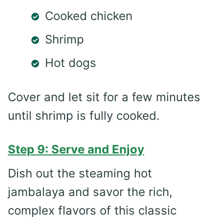
Cooked chicken
Shrimp
Hot dogs
Cover and let sit for a few minutes
until shrimp is fully cooked.
Step 9: Serve and Enjoy
Dish out the steaming hot
jambalaya and savor the rich,
complex flavors of this classic