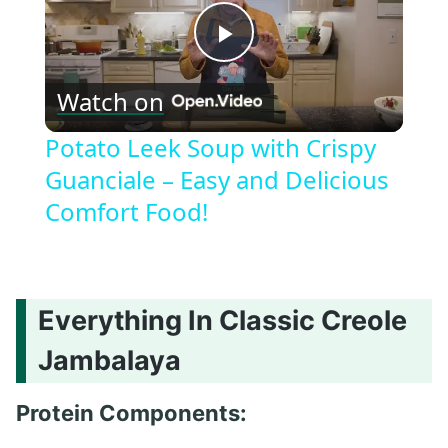
Play
Watch on
Video
Potato Leek Soup with Crispy
Guanciale – Easy and Delicious
Comfort Food!
Everything In Classic Creole
Jambalaya
Protein Components: