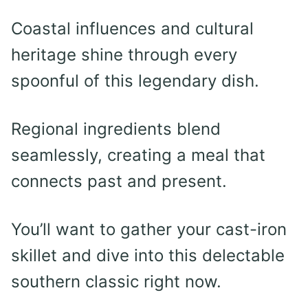
Coastal influences and cultural
heritage shine through every
spoonful of this legendary dish.
Regional ingredients blend
seamlessly, creating a meal that
connects past and present.
You’ll want to gather your cast-iron
skillet and dive into this delectable
southern classic right now.