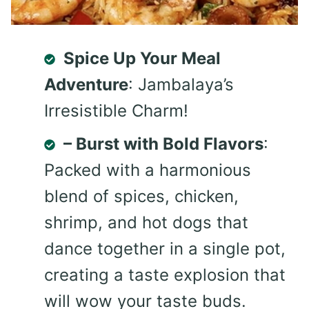
Spice Up Your Meal
Adventure
: Jambalaya’s
Irresistible Charm!
– Burst with Bold Flavors
:
Packed with a harmonious
blend of spices, chicken,
shrimp, and hot dogs that
dance together in a single pot,
creating a taste explosion that
will wow your taste buds.