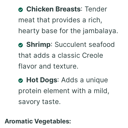
Chicken Breasts
: Tender
meat that provides a rich,
hearty base for the jambalaya.
Shrimp
: Succulent seafood
that adds a classic Creole
flavor and texture.
Hot Dogs
: Adds a unique
protein element with a mild,
savory taste.
Aromatic Vegetables: