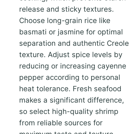
release and sticky textures.
Choose long-grain rice like
basmati or jasmine for optimal
separation and authentic Creole
texture. Adjust spice levels by
reducing or increasing cayenne
pepper according to personal
heat tolerance. Fresh seafood
makes a significant difference,
so select high-quality shrimp
from reliable sources for