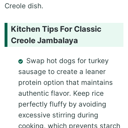
Creole dish.
Kitchen Tips For Classic
Creole Jambalaya
Swap hot dogs for turkey
sausage to create a leaner
protein option that maintains
authentic flavor. Keep rice
perfectly fluffy by avoiding
excessive stirring during
cooking, which prevents starch