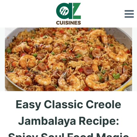
Skip
to
content
Easy Classic Creole
Jambalaya Recipe: