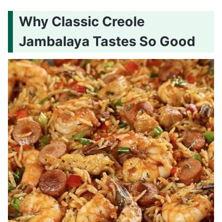
Why Classic Creole
Jambalaya Tastes So Good