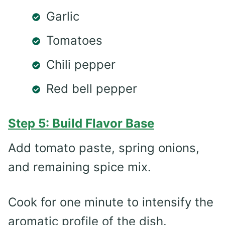
Garlic
Tomatoes
Chili pepper
Red bell pepper
Step 5: Build Flavor Base
Add tomato paste, spring onions,
and remaining spice mix.
Cook for one minute to intensify the
aromatic profile of the dish.