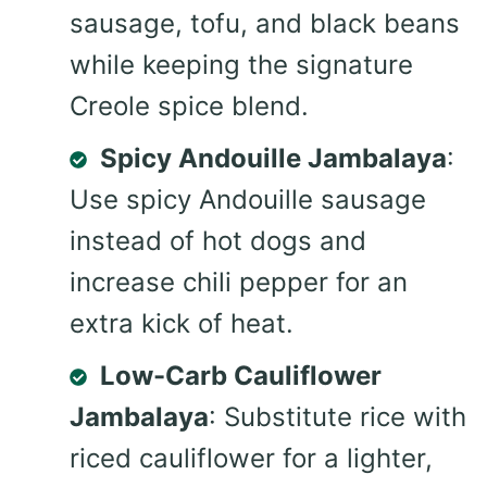
sausage, tofu, and black beans
while keeping the signature
Creole spice blend.
Spicy Andouille Jambalaya
:
Use spicy Andouille sausage
instead of hot dogs and
increase chili pepper for an
extra kick of heat.
Low-Carb Cauliflower
Jambalaya
: Substitute rice with
riced cauliflower for a lighter,