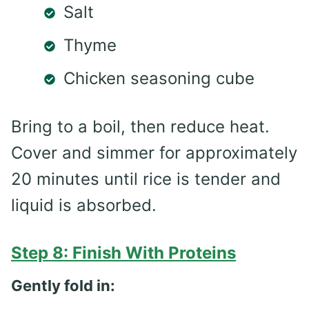
Salt
Thyme
Chicken seasoning cube
Bring to a boil, then reduce heat.
Cover and simmer for approximately
20 minutes until rice is tender and
liquid is absorbed.
Step 8: Finish With Proteins
Gently fold in: