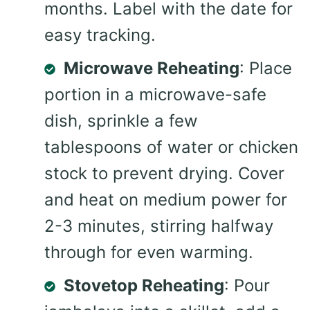
months. Label with the date for
easy tracking.
Microwave Reheating
: Place
portion in a microwave-safe
dish, sprinkle a few
tablespoons of water or chicken
stock to prevent drying. Cover
and heat on medium power for
2-3 minutes, stirring halfway
through for even warming.
Stovetop Reheating
: Pour