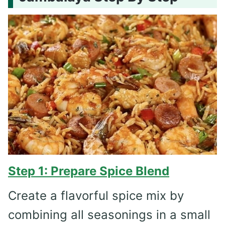
Step 1: Prepare Spice Blend
Create a flavorful spice mix by
combining all seasonings in a small