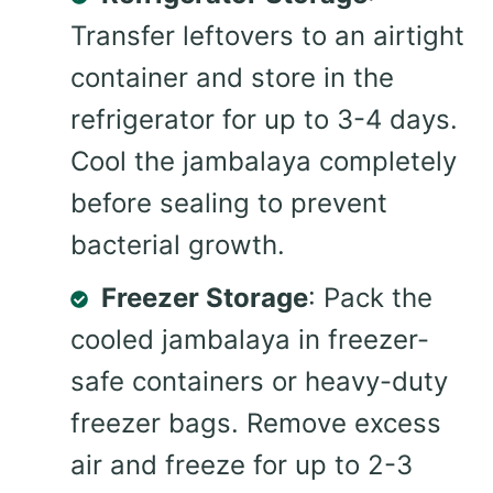
Transfer leftovers to an airtight
container and store in the
refrigerator for up to 3-4 days.
Cool the jambalaya completely
before sealing to prevent
bacterial growth.
Freezer Storage
: Pack the
cooled jambalaya in freezer-
safe containers or heavy-duty
freezer bags. Remove excess
air and freeze for up to 2-3