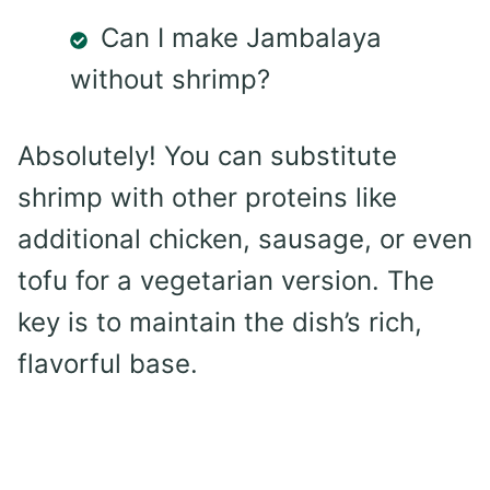
Can I make Jambalaya
without shrimp?
Absolutely! You can substitute
shrimp with other proteins like
additional chicken, sausage, or even
tofu for a vegetarian version. The
key is to maintain the dish’s rich,
flavorful base.