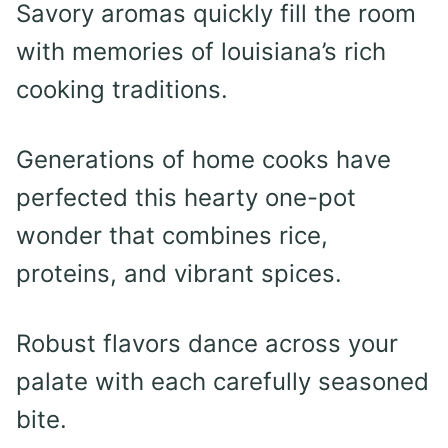
Savory aromas quickly fill the room
with memories of louisiana’s rich
cooking traditions.
Generations of home cooks have
perfected this hearty one-pot
wonder that combines rice,
proteins, and vibrant spices.
Robust flavors dance across your
palate with each carefully seasoned
bite.