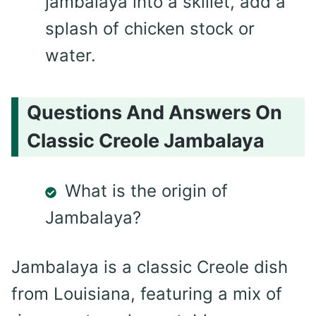
jambalaya into a skillet, add a
splash of chicken stock or
water.
Questions And Answers On
Classic Creole Jambalaya
What is the origin of
Jambalaya?
Jambalaya is a classic Creole dish
from Louisiana, featuring a mix of