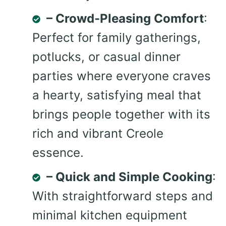
– Crowd-Pleasing Comfort
:
Perfect for family gatherings,
potlucks, or casual dinner
parties where everyone craves
a hearty, satisfying meal that
brings people together with its
rich and vibrant Creole
essence.
– Quick and Simple Cooking
:
With straightforward steps and
minimal kitchen equipment