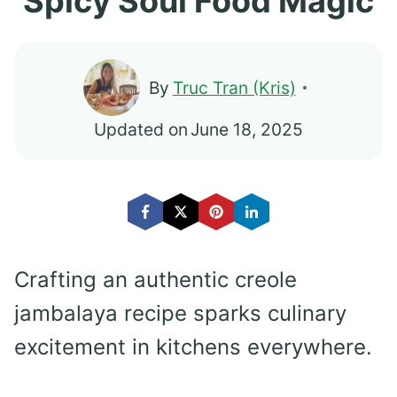
Spicy Soul Food Magic
By
Truc Tran (Kris)
Updated on
June 18, 2025
Crafting an authentic creole
jambalaya recipe sparks culinary
excitement in kitchens everywhere.