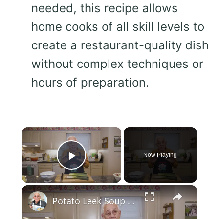
needed, this recipe allows
home cooks of all skill levels to
create a restaurant-quality dish
without complex techniques or
hours of preparation.
×
Now Playing
Play Video
×
Potato Leek Soup with Crispy Guanciale – Easy and Delicious Comfort Food!