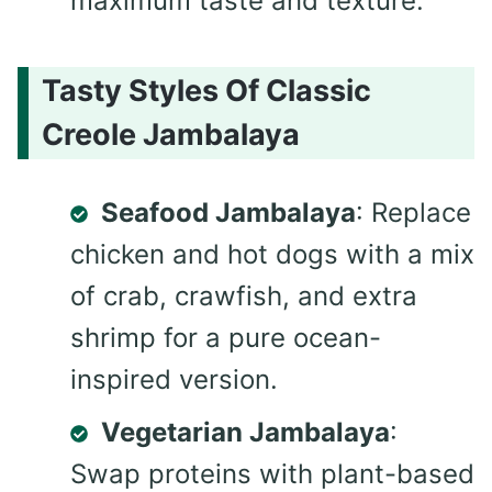
maximum taste and texture.
Tasty Styles Of Classic
Creole Jambalaya
Seafood Jambalaya
: Replace
chicken and hot dogs with a mix
of crab, crawfish, and extra
shrimp for a pure ocean-
inspired version.
Vegetarian Jambalaya
:
Swap proteins with plant-based