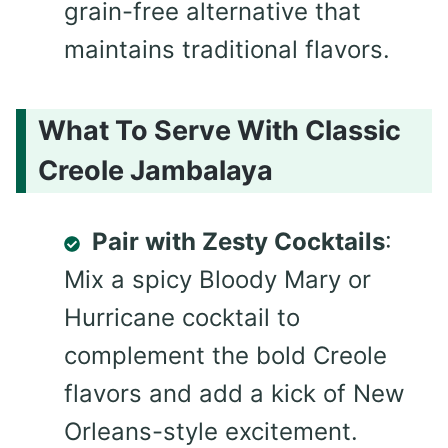
grain-free alternative that
maintains traditional flavors.
What To Serve With Classic
Creole Jambalaya
Pair with Zesty Cocktails
:
Mix a spicy Bloody Mary or
Hurricane cocktail to
complement the bold Creole
flavors and add a kick of New
Orleans-style excitement.