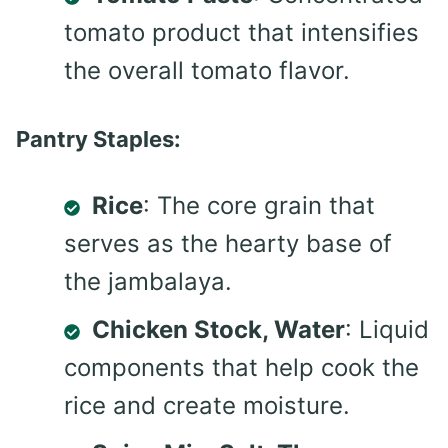
tomato product that intensifies
the overall tomato flavor.
Pantry Staples:
Rice
: The core grain that
serves as the hearty base of
the jambalaya.
Chicken Stock, Water
: Liquid
components that help cook the
rice and create moisture.