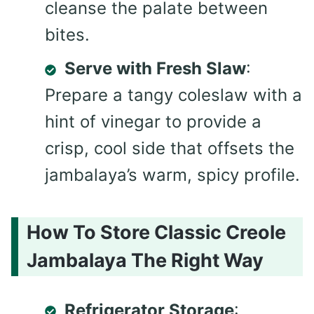
cleanse the palate between
bites.
Serve with Fresh Slaw
:
Prepare a tangy coleslaw with a
hint of vinegar to provide a
crisp, cool side that offsets the
jambalaya’s warm, spicy profile.
How To Store Classic Creole
Jambalaya The Right Way
Refrigerator Storage
: