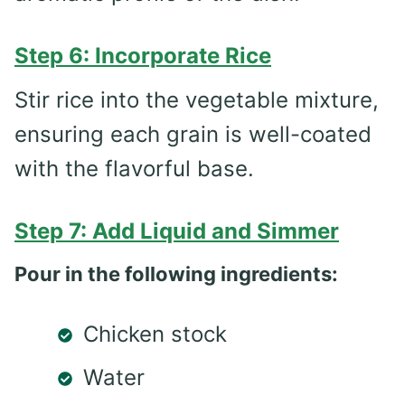
Step 6: Incorporate Rice
Stir rice into the vegetable mixture,
ensuring each grain is well-coated
with the flavorful base.
Step 7: Add Liquid and Simmer
Pour in the following ingredients:
Chicken stock
Water