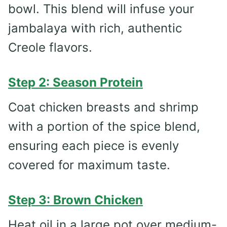
bowl. This blend will infuse your
jambalaya with rich, authentic
Creole flavors.
Step 2: Season Protein
Coat chicken breasts and shrimp
with a portion of the spice blend,
ensuring each piece is evenly
covered for maximum taste.
Step 3: Brown Chicken
Heat oil in a large pot over medium-