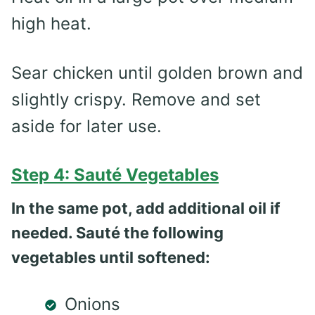
high heat.
Sear chicken until golden brown and
slightly crispy. Remove and set
aside for later use.
Step 4: Sauté Vegetables
In the same pot, add additional oil if
needed. Sauté the following
vegetables until softened:
Onions