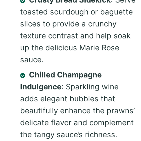
toasted sourdough or baguette
slices to provide a crunchy
texture contrast and help soak
up the delicious Marie Rose
sauce.
Chilled Champagne
Indulgence
: Sparkling wine
adds elegant bubbles that
beautifully enhance the prawns’
delicate flavor and complement
the tangy sauce’s richness.