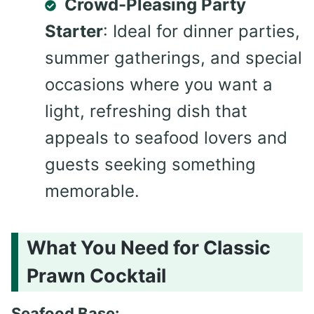
Crowd-Pleasing Party
Starter
: Ideal for dinner parties,
summer gatherings, and special
occasions where you want a
light, refreshing dish that
appeals to seafood lovers and
guests seeking something
memorable.
What You Need for Classic
Prawn Cocktail
Seafood Base: