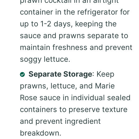
prawn cocktail in an airtight
container in the refrigerator for
up to 1-2 days, keeping the
sauce and prawns separate to
maintain freshness and prevent
soggy lettuce.
Separate Storage
: Keep
prawns, lettuce, and Marie
Rose sauce in individual sealed
containers to preserve texture
and prevent ingredient
breakdown.