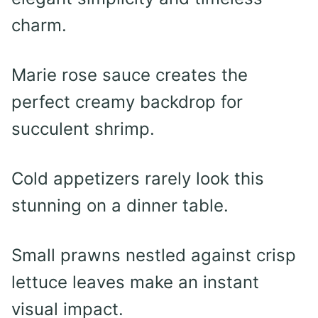
charm.
Marie rose sauce creates the
perfect creamy backdrop for
succulent shrimp.
Cold appetizers rarely look this
stunning on a dinner table.
Small prawns nestled against crisp
lettuce leaves make an instant
visual impact.