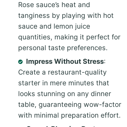
Rose sauce’s heat and
tanginess by playing with hot
sauce and lemon juice
quantities, making it perfect for
personal taste preferences.
Impress Without Stress
:
Create a restaurant-quality
starter in mere minutes that
looks stunning on any dinner
table, guaranteeing wow-factor
with minimal preparation effort.