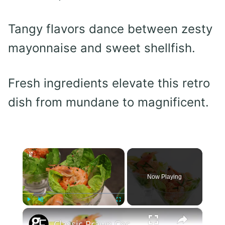
Tangy flavors dance between zesty
mayonnaise and sweet shellfish.
Fresh ingredients elevate this retro
dish from mundane to magnificent.
×
Now Playing
×
Play
Unmute
Fullscreen
Classic Prawn Cocktail