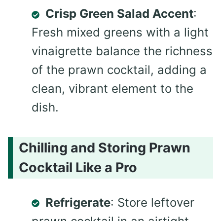
Crisp Green Salad Accent
:
Fresh mixed greens with a light
vinaigrette balance the richness
of the prawn cocktail, adding a
clean, vibrant element to the
dish.
Chilling and Storing Prawn
Cocktail Like a Pro
Refrigerate
: Store leftover