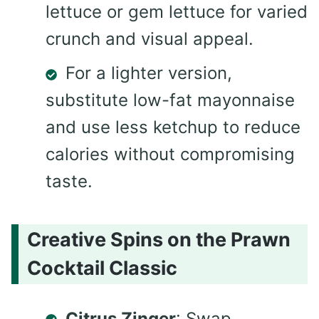
lettuce or gem lettuce for varied
crunch and visual appeal.
For a lighter version,
substitute low-fat mayonnaise
and use less ketchup to reduce
calories without compromising
taste.
Creative Spins on the Prawn
Cocktail Classic
Citrus Zinger
: Swap