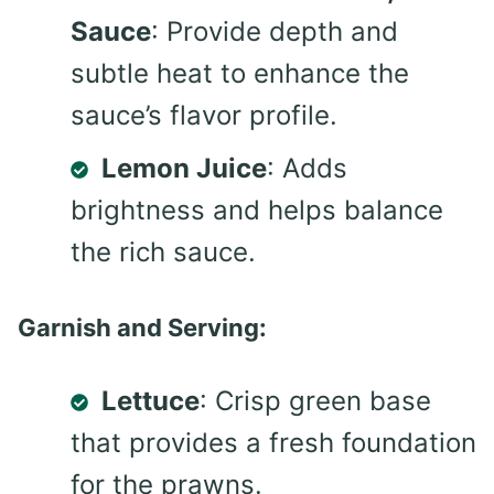
Sauce
: Provide depth and
subtle heat to enhance the
sauce’s flavor profile.
Lemon Juice
: Adds
brightness and helps balance
the rich sauce.
Garnish and Serving:
Lettuce
: Crisp green base
that provides a fresh foundation
for the prawns.