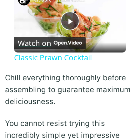
Play
Watch on
Video
Classic Prawn Cocktail
Chill everything thoroughly before
assembling to guarantee maximum
deliciousness.
You cannot resist trying this
incredibly simple yet impressive