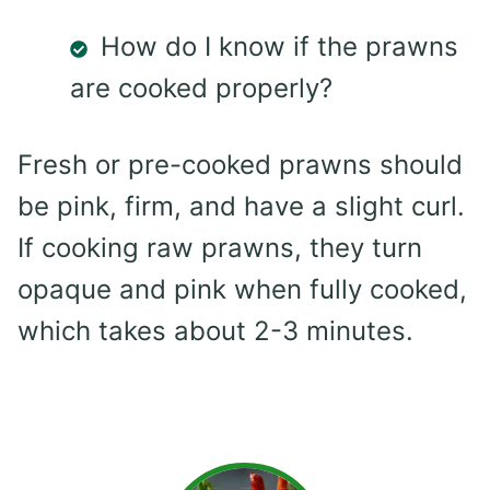
How do I know if the prawns
are cooked properly?
Fresh or pre-cooked prawns should
be pink, firm, and have a slight curl.
If cooking raw prawns, they turn
opaque and pink when fully cooked,
which takes about 2-3 minutes.