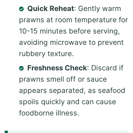
Quick Reheat
: Gently warm
prawns at room temperature for
10-15 minutes before serving,
avoiding microwave to prevent
rubbery texture.
Freshness Check
: Discard if
prawns smell off or sauce
appears separated, as seafood
spoils quickly and can cause
foodborne illness.