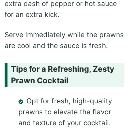
extra dash of pepper or hot sauce
for an extra kick.
Serve immediately while the prawns
are cool and the sauce is fresh.
Tips for a Refreshing, Zesty
Prawn Cocktail
Opt for fresh, high-quality
prawns to elevate the flavor
and texture of your cocktail.