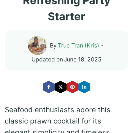
Refreshing Party
Starter
By
Truc Tran (Kris)
Updated on
June 18, 2025
Seafood enthusiasts adore this
classic prawn cocktail for its
elegant simplicity and timeless