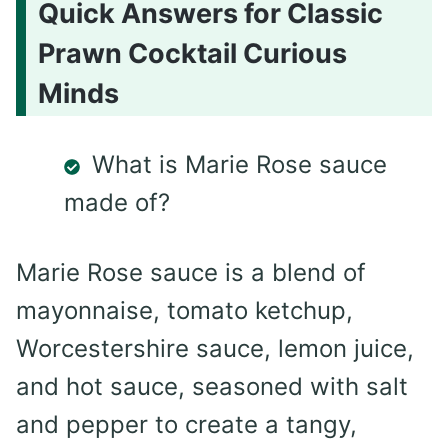
Quick Answers for Classic
Prawn Cocktail Curious
Minds
What is Marie Rose sauce
made of?
Marie Rose sauce is a blend of
mayonnaise, tomato ketchup,
Worcestershire sauce, lemon juice,
and hot sauce, seasoned with salt
and pepper to create a tangy,