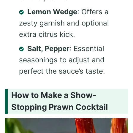
Lemon Wedge
: Offers a
zesty garnish and optional
extra citrus kick.
Salt, Pepper
: Essential
seasonings to adjust and
perfect the sauce’s taste.
How to Make a Show-
Stopping Prawn Cocktail