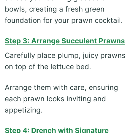
bowls, creating a fresh green
foundation for your prawn cocktail.
Step 3: Arrange Succulent Prawns
Carefully place plump, juicy prawns
on top of the lettuce bed.
Arrange them with care, ensuring
each prawn looks inviting and
appetizing.
Step 4: Drench with Signature