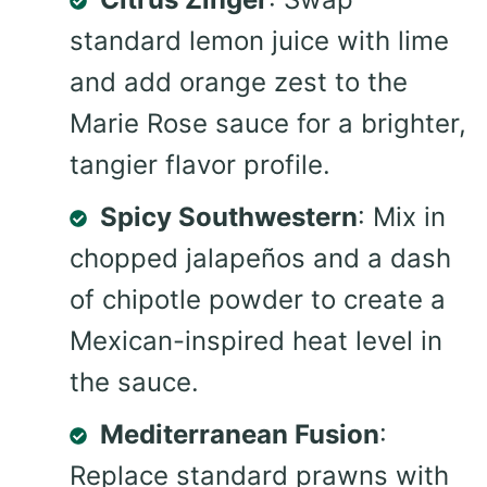
standard lemon juice with lime
and add orange zest to the
Marie Rose sauce for a brighter,
tangier flavor profile.
Spicy Southwestern
: Mix in
chopped jalapeños and a dash
of chipotle powder to create a
Mexican-inspired heat level in
the sauce.
Mediterranean Fusion
:
Replace standard prawns with