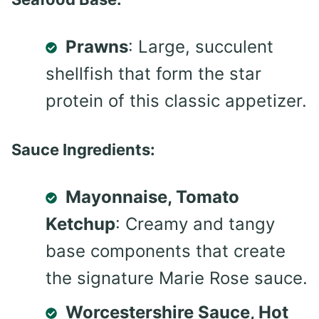
Prawns
: Large, succulent
shellfish that form the star
protein of this classic appetizer.
Sauce Ingredients:
Mayonnaise, Tomato
Ketchup
: Creamy and tangy
base components that create
the signature Marie Rose sauce.
Worcestershire Sauce, Hot