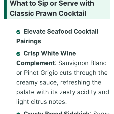
What to Sip or Serve with
Classic Prawn Cocktail
Elevate Seafood Cocktail
Pairings
Crisp White Wine
Complement
: Sauvignon Blanc
or Pinot Grigio cuts through the
creamy sauce, refreshing the
palate with its zesty acidity and
light citrus notes.
Crusty Bread Sidekick
: Serve