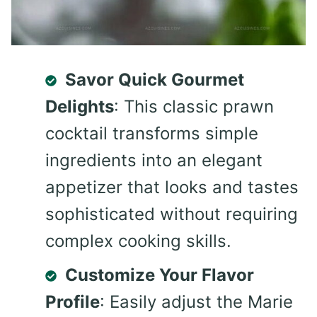
Savor Quick Gourmet
Delights
: This classic prawn
cocktail transforms simple
ingredients into an elegant
appetizer that looks and tastes
sophisticated without requiring
complex cooking skills.
Customize Your Flavor
Profile
: Easily adjust the Marie