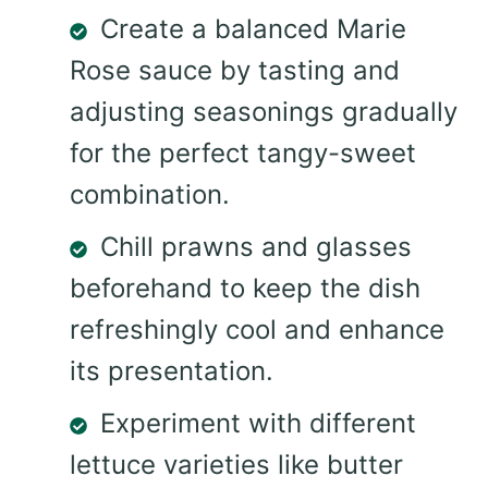
Create a balanced Marie
Rose sauce by tasting and
adjusting seasonings gradually
for the perfect tangy-sweet
combination.
Chill prawns and glasses
beforehand to keep the dish
refreshingly cool and enhance
its presentation.
Experiment with different
lettuce varieties like butter