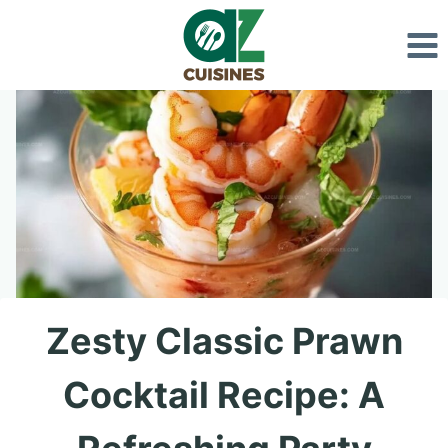
Skip
to
content
Zesty Classic Prawn
Cocktail Recipe: A