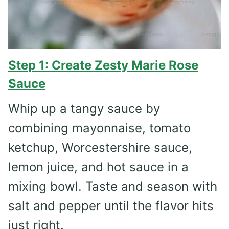
Step 1: Create Zesty Marie Rose
Sauce
Whip up a tangy sauce by
combining mayonnaise, tomato
ketchup, Worcestershire sauce,
lemon juice, and hot sauce in a
mixing bowl. Taste and season with
salt and pepper until the flavor hits
just right.