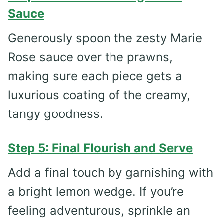
Sauce
Generously spoon the zesty Marie
Rose sauce over the prawns,
making sure each piece gets a
luxurious coating of the creamy,
tangy goodness.
Step 5: Final Flourish and Serve
Add a final touch by garnishing with
a bright lemon wedge. If you’re
feeling adventurous, sprinkle an