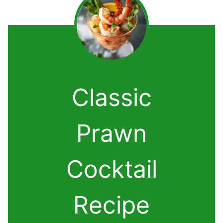
Classic
Prawn
Cocktail
Recipe