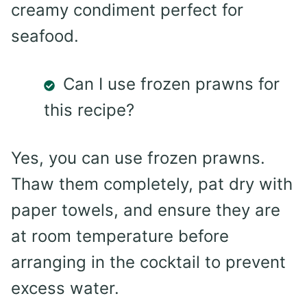
creamy condiment perfect for
seafood.
Can I use frozen prawns for
this recipe?
Yes, you can use frozen prawns.
Thaw them completely, pat dry with
paper towels, and ensure they are
at room temperature before
arranging in the cocktail to prevent
excess water.