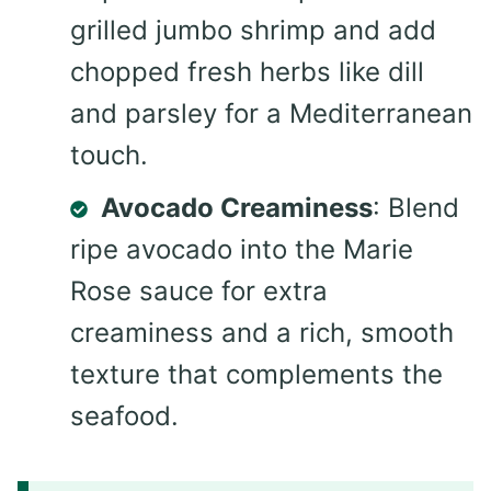
grilled jumbo shrimp and add
chopped fresh herbs like dill
and parsley for a Mediterranean
touch.
Avocado Creaminess
: Blend
ripe avocado into the Marie
Rose sauce for extra
creaminess and a rich, smooth
texture that complements the
seafood.