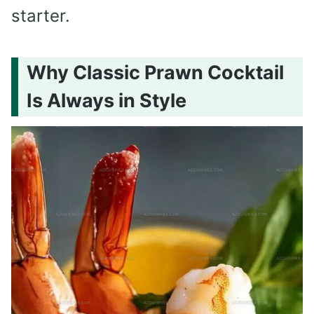
starter.
Why Classic Prawn Cocktail
Is Always in Style