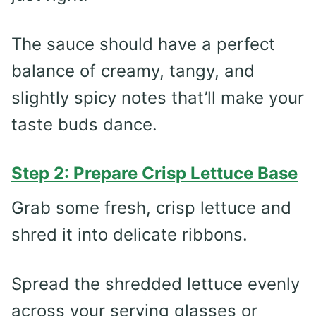
The sauce should have a perfect
balance of creamy, tangy, and
slightly spicy notes that’ll make your
taste buds dance.
Step 2: Prepare Crisp Lettuce Base
Grab some fresh, crisp lettuce and
shred it into delicate ribbons.
Spread the shredded lettuce evenly
across your serving glasses or