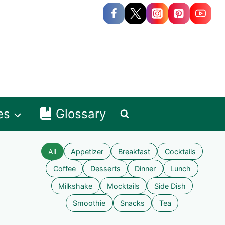
es
Glossary
All
Appetizer
Breakfast
Cocktails
Coffee
Desserts
Dinner
Lunch
Milkshake
Mocktails
Side Dish
Smoothie
Snacks
Tea