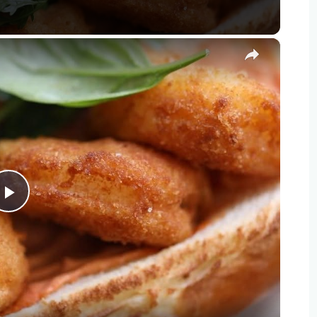
×
Play
Video