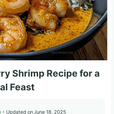
ry Shrimp Recipe for a
al Feast
)
Updated on
June 18, 2025