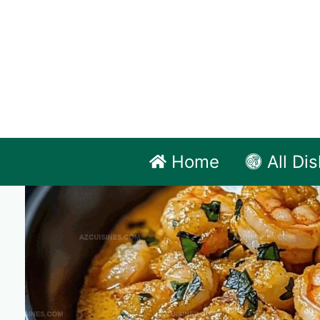
Skip
to
content
Home
All Di