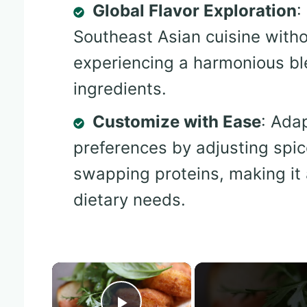
Global Flavor Exploration
:
Southeast Asian cuisine witho
experiencing a harmonious bl
ingredients.
Customize with Ease
: Ada
preferences by adjusting spic
swapping proteins, making it 
dietary needs.
×