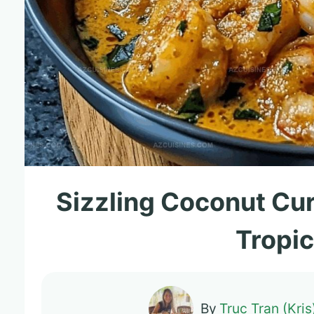
Sizzling Coconut Cur
Tropic
By
Truc Tran (Kris