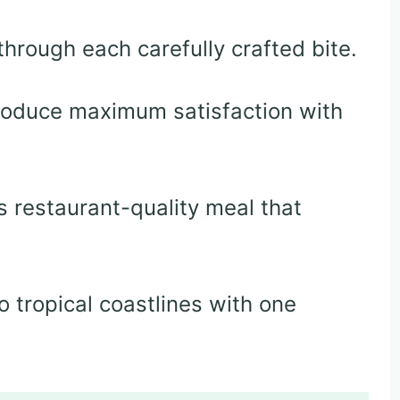
hrough each carefully crafted bite.
roduce maximum satisfaction with
 restaurant-quality meal that
o tropical coastlines with one