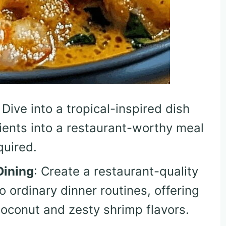
: Dive into a tropical-inspired dish
ients into a restaurant-worthy meal
quired.
Dining
: Create a restaurant-quality
o ordinary dinner routines, offering
oconut and zesty shrimp flavors.