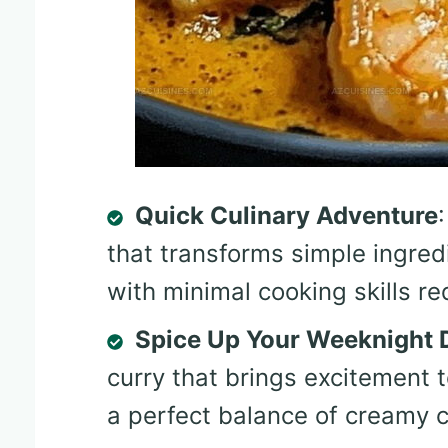
Quick Culinary Adventure
that transforms simple ingred
with minimal cooking skills re
Spice Up Your Weeknight 
curry that brings excitement t
a perfect balance of creamy c