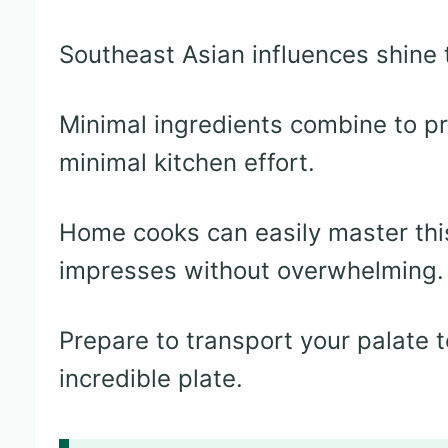
Southeast Asian influences shine t
Minimal ingredients combine to p
minimal kitchen effort.
Home cooks can easily master this
impresses without overwhelming.
Prepare to transport your palate t
incredible plate.