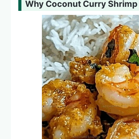
Why Coconut Curry Shrimp I