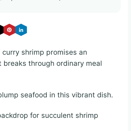
 curry shrimp promises an
t breaks through ordinary meal
lump seafood in this vibrant dish.
 backdrop for succulent shrimp