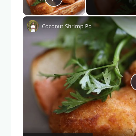
Play Video
Coconut Shrimp Po