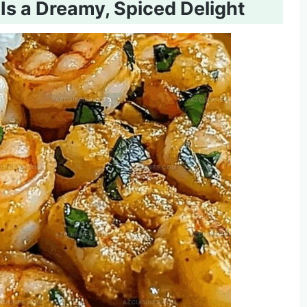
s a Dreamy, Spiced Delight