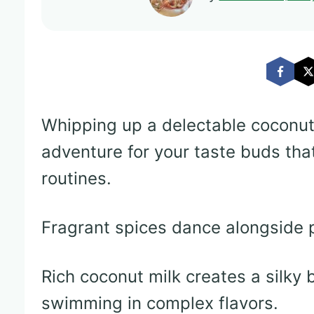
Whipping up a delectable coconut
adventure for your taste buds tha
routines.
Fragrant spices dance alongside p
Rich coconut milk creates a silky
swimming in complex flavors.