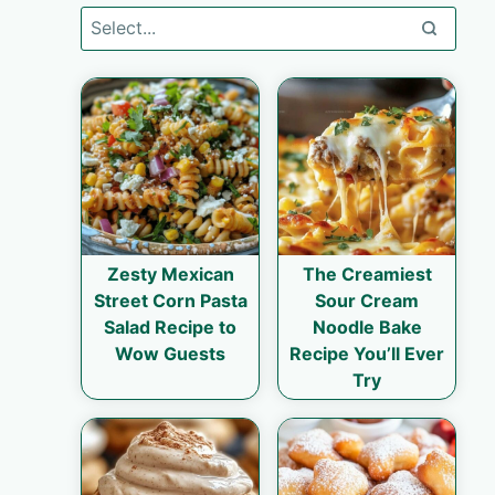
Zesty Mexican
The Creamiest
Street Corn Pasta
Sour Cream
Salad Recipe to
Noodle Bake
Wow Guests
Recipe You’ll Ever
Try