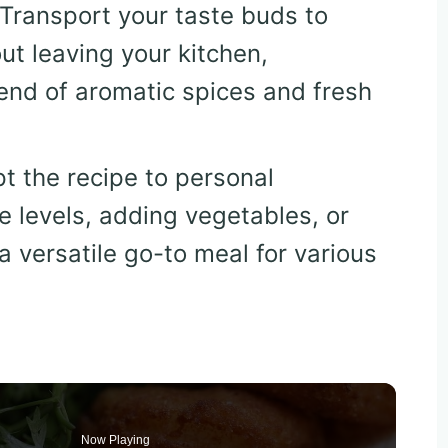
 Transport your taste buds to
ut leaving your kitchen,
end of aromatic spices and fresh
pt the recipe to personal
e levels, adding vegetables, or
a versatile go-to meal for various
Now Playing