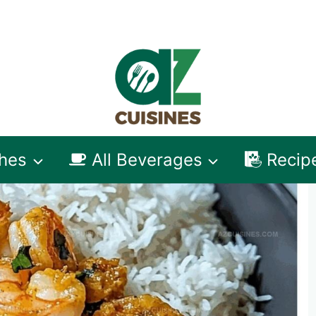
shes
All Beverages
Recip