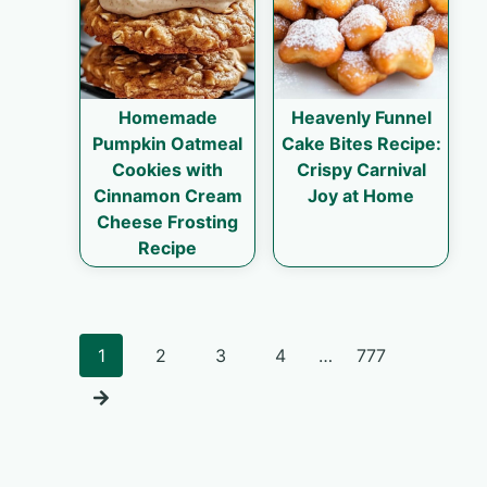
Homemade
Heavenly Funnel
Pumpkin Oatmeal
Cake Bites Recipe:
Cookies with
Crispy Carnival
Cinnamon Cream
Joy at Home
Cheese Frosting
Recipe
Posts
1
2
3
4
…
777
navigation