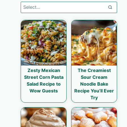
Zesty Mexican
The Creamiest
Street Corn Pasta
Sour Cream
Salad Recipe to
Noodle Bake
Wow Guests
Recipe You’ll Ever
Try