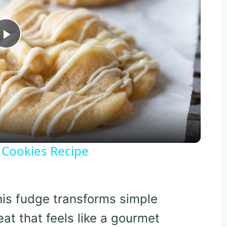
Play
Video
 Cookies Recipe
his fudge transforms simple
eat that feels like a gourmet