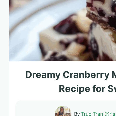
Dreamy Cranberry 
Recipe for 
By
Truc Tran (Kris