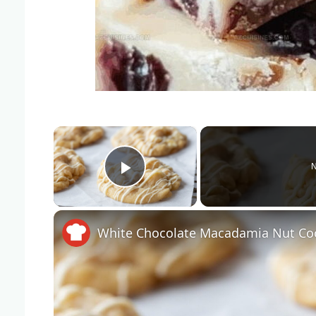
×
N
Play Video
White Chocolate Macadamia Nut Coo