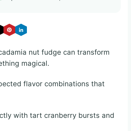
cadamia nut fudge can transform
ething magical.
pected flavor combinations that
ctly with tart cranberry bursts and