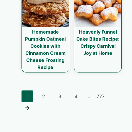
Homemade
Heavenly Funnel
Pumpkin Oatmeal
Cake Bites Recipe:
Cookies with
Crispy Carnival
Cinnamon Cream
Joy at Home
Cheese Frosting
Recipe
Posts
1
2
3
4
…
777
navigation