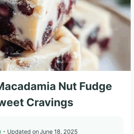
Macadamia Nut Fudge
Sweet Cravings
)
Updated on
June 18, 2025