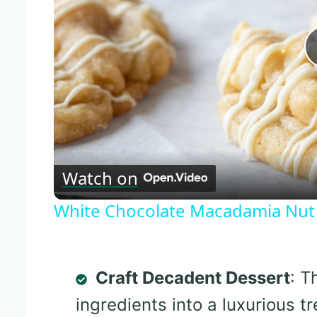
Watch on
White Chocolate Macadamia Nut
Craft Decadent Dessert
: T
ingredients into a luxurious tr