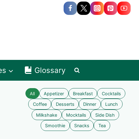
es
Glossary
All
Appetizer
Breakfast
Cocktails
Coffee
Desserts
Dinner
Lunch
Milkshake
Mocktails
Side Dish
Smoothie
Snacks
Tea