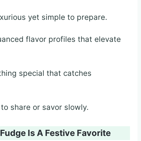
uxurious yet simple to prepare.
anced flavor profiles that elevate
hing special that catches
to share or savor slowly.
dge Is A Festive Favorite