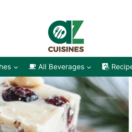
shes
All Beverages
Recip