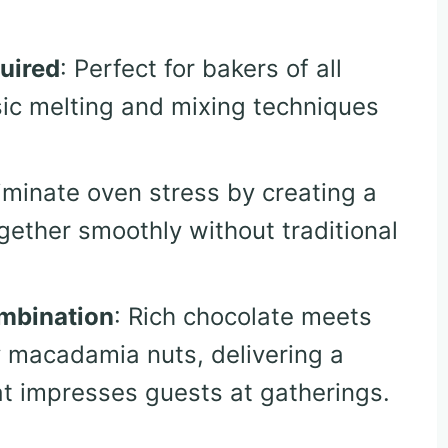
uired
: Perfect for bakers of all
asic melting and mixing techniques
liminate oven stress by creating a
gether smoothly without traditional
mbination
: Rich chocolate meets
y macadamia nuts, delivering a
hat impresses guests at gatherings.