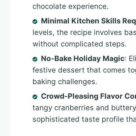
chocolate experience.
Minimal Kitchen Skills Req
levels, the recipe involves b
without complicated steps.
No-Bake Holiday Magic
: E
festive dessert that comes to
baking challenges.
Crowd-Pleasing Flavor Co
tangy cranberries and butter
sophisticated taste profile t