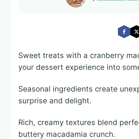
Sweet treats with a cranberry ma
your dessert experience into som
Seasonal ingredients create unex
surprise and delight.
Rich, creamy textures blend perfe
buttery macadamia crunch.