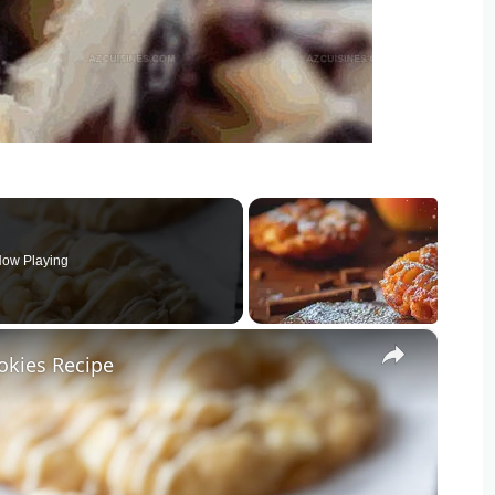
ow Playing
×
kies Recipe