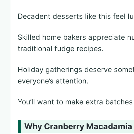
Decadent desserts like this feel l
Skilled home bakers appreciate nu
traditional fudge recipes.
Holiday gatherings deserve somet
everyone’s attention.
You’ll want to make extra batches 
Why Cranberry Macadamia Fu