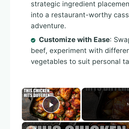
strategic ingredient placemen
into a restaurant-worthy casse
adventure.
Customize with Ease
: Swa
beef, experiment with differe
vegetables to suit personal t
×
N
Play Video