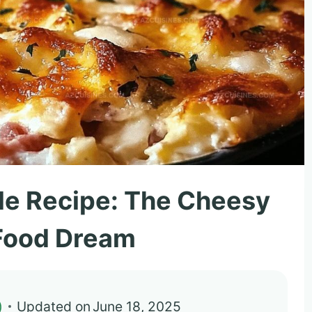
le Recipe: The Cheesy
Food Dream
)
Updated on
June 18, 2025