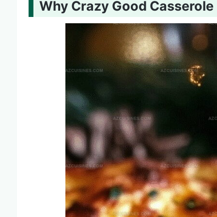
Why Crazy Good Casserole 