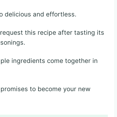
 delicious and effortless.
equest this recipe after tasting its
asonings.
le ingredients come together in
at promises to become your new