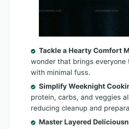
Tackle a Hearty Comfort 
wonder that brings everyone 
with minimal fuss.
Simplify Weeknight Cooki
protein, carbs, and veggies al
reducing cleanup and prepara
Master Layered Delicious