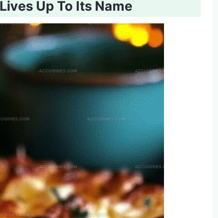
Lives Up To Its Name