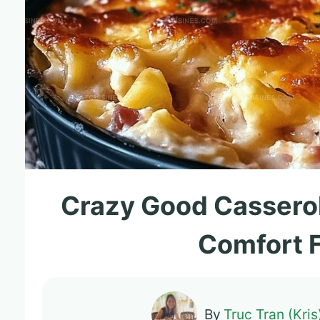
Crazy Good Cassero
Comfort 
By
Truc Tran (Kris