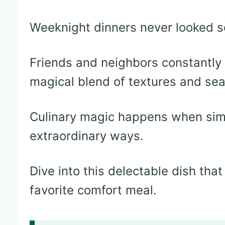
Weeknight dinners never looked so
Friends and neighbors constantly r
magical blend of textures and se
Culinary magic happens when simp
extraordinary ways.
Dive into this delectable dish th
favorite comfort meal.