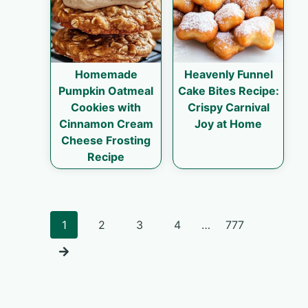
Homemade
Heavenly Funnel
Pumpkin Oatmeal
Cake Bites Recipe:
Cookies with
Crispy Carnival
Cinnamon Cream
Joy at Home
Cheese Frosting
Recipe
Posts
1
2
3
4
…
777
navigation