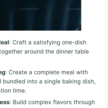
Meal
: Craft a satisfying one-dish
together around the dinner table
ng
: Create a complete meal with
l bundled into a single baking dish,
tion time.
ness
: Build complex flavors through