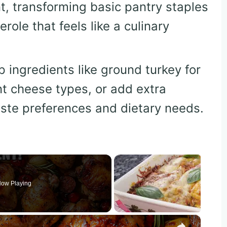
t, transforming basic pantry staples
role that feels like a culinary
p ingredients like ground turkey for
nt cheese types, or add extra
aste preferences and dietary needs.
ow Playing
×