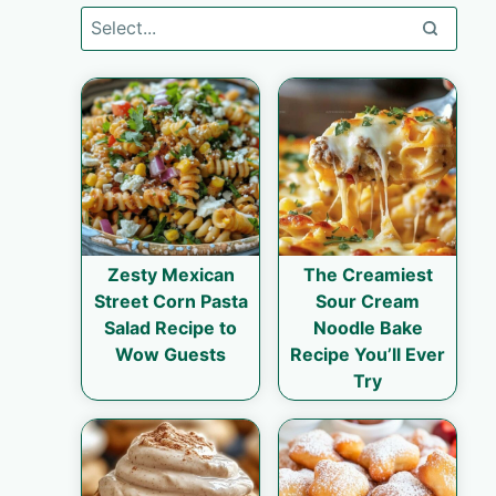
Zesty Mexican
The Creamiest
Street Corn Pasta
Sour Cream
Salad Recipe to
Noodle Bake
Wow Guests
Recipe You’ll Ever
Try