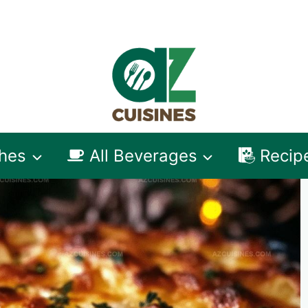
shes
All Beverages
Recip