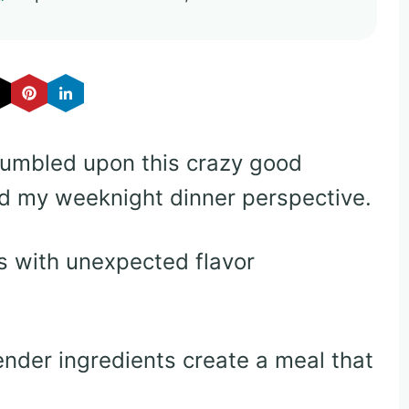
tumbled upon this crazy good
d my weeknight dinner perspective.
 with unexpected flavor
nder ingredients create a meal that