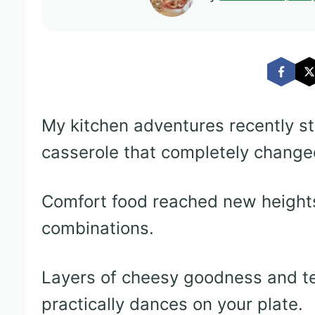
My kitchen adventures recently s
casserole that completely change
Comfort food reached new heights
combinations.
Layers of cheesy goodness and te
practically dances on your plate.