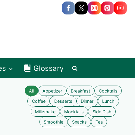
es
Glossary
All
Appetizer
Breakfast
Cocktails
Coffee
Desserts
Dinner
Lunch
Milkshake
Mocktails
Side Dish
Smoothie
Snacks
Tea