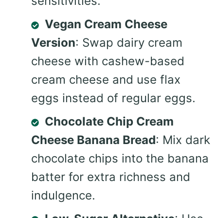
sensitivities.
Vegan Cream Cheese
Version
: Swap dairy cream
cheese with cashew-based
cream cheese and use flax
eggs instead of regular eggs.
Chocolate Chip Cream
Cheese Banana Bread
: Mix dark
chocolate chips into the banana
batter for extra richness and
indulgence.