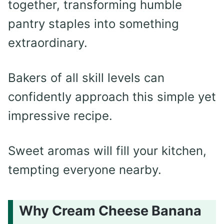
together, transforming humble
pantry staples into something
extraordinary.
Bakers of all skill levels can
confidently approach this simple yet
impressive recipe.
Sweet aromas will fill your kitchen,
tempting everyone nearby.
Why Cream Cheese Banana