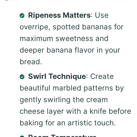
Ripeness Matters
: Use
overripe, spotted bananas for
maximum sweetness and
deeper banana flavor in your
bread.
Swirl Technique
: Create
beautiful marbled patterns by
gently swirling the cream
cheese layer with a knife before
baking for an artistic touch.