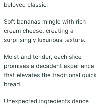
beloved classic.
Soft bananas mingle with rich
cream cheese, creating a
surprisingly luxurious texture.
Moist and tender, each slice
promises a decadent experience
that elevates the traditional quick
bread.
Unexpected ingredients dance