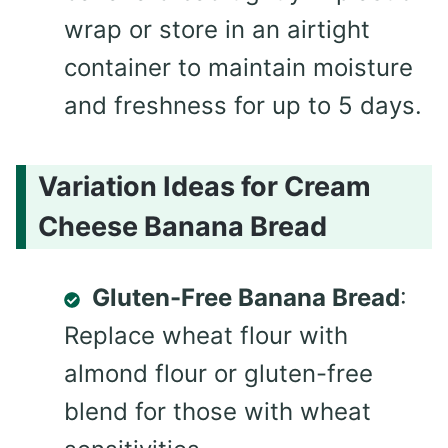
wrap or store in an airtight
container to maintain moisture
and freshness for up to 5 days.
Variation Ideas for Cream
Cheese Banana Bread
Gluten-Free Banana Bread
:
Replace wheat flour with
almond flour or gluten-free
blend for those with wheat