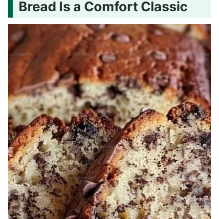
Bread Is a Comfort Classic