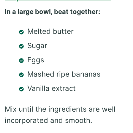
In a large bowl, beat together:
Melted butter
Sugar
Eggs
Mashed ripe bananas
Vanilla extract
Mix until the ingredients are well
incorporated and smooth.