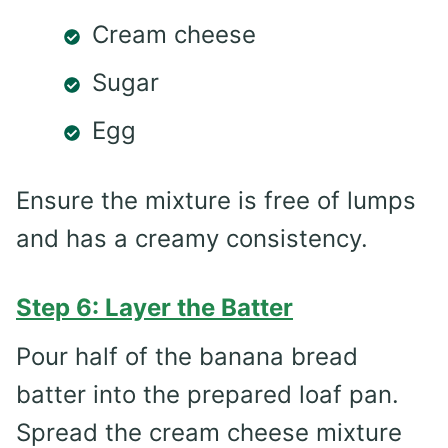
Cream cheese
Sugar
Egg
Ensure the mixture is free of lumps
and has a creamy consistency.
Step 6: Layer the Batter
Pour half of the banana bread
batter into the prepared loaf pan.
Spread the cream cheese mixture