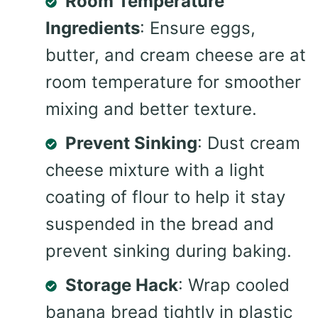
Room Temperature
Ingredients
: Ensure eggs,
butter, and cream cheese are at
room temperature for smoother
mixing and better texture.
Prevent Sinking
: Dust cream
cheese mixture with a light
coating of flour to help it stay
suspended in the bread and
prevent sinking during baking.
Storage Hack
: Wrap cooled
banana bread tightly in plastic