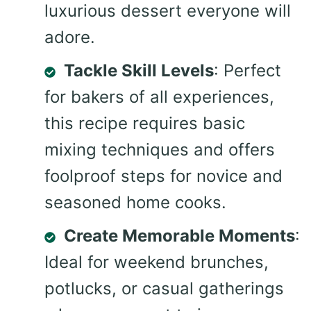
luxurious dessert everyone will
adore.
Tackle Skill Levels
: Perfect
for bakers of all experiences,
this recipe requires basic
mixing techniques and offers
foolproof steps for novice and
seasoned home cooks.
Create Memorable Moments
:
Ideal for weekend brunches,
potlucks, or casual gatherings