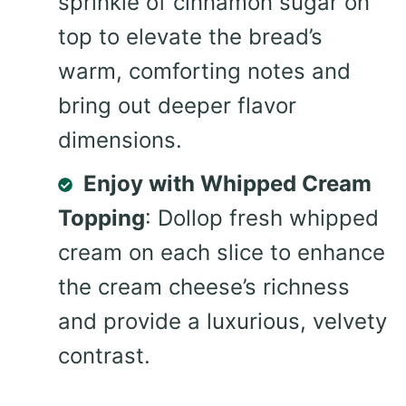
sprinkle of cinnamon sugar on
top to elevate the bread’s
warm, comforting notes and
bring out deeper flavor
dimensions.
Enjoy with Whipped Cream
Topping
: Dollop fresh whipped
cream on each slice to enhance
the cream cheese’s richness
and provide a luxurious, velvety
contrast.