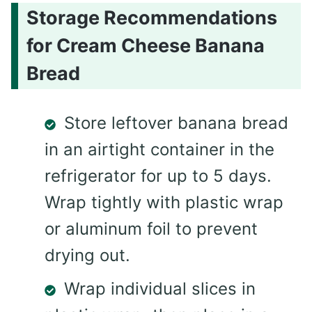
Storage Recommendations
for Cream Cheese Banana
Bread
Store leftover banana bread
in an airtight container in the
refrigerator for up to 5 days.
Wrap tightly with plastic wrap
or aluminum foil to prevent
drying out.
Wrap individual slices in