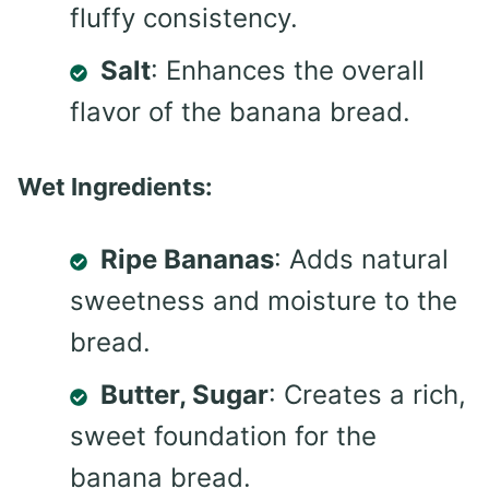
fluffy consistency.
Salt
: Enhances the overall
flavor of the banana bread.
Wet Ingredients:
Ripe Bananas
: Adds natural
sweetness and moisture to the
bread.
Butter, Sugar
: Creates a rich,
sweet foundation for the
banana bread.