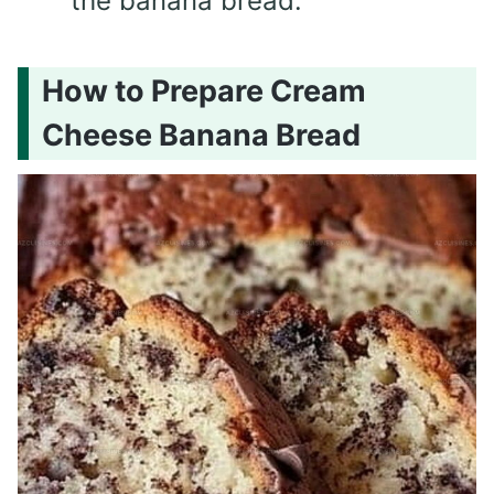
the banana bread.
How to Prepare Cream
Cheese Banana Bread