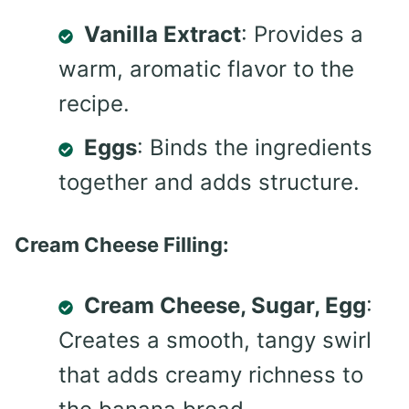
Vanilla Extract
: Provides a
warm, aromatic flavor to the
recipe.
Eggs
: Binds the ingredients
together and adds structure.
Cream Cheese Filling:
Cream Cheese, Sugar, Egg
:
Creates a smooth, tangy swirl
that adds creamy richness to