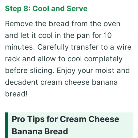
Step 8: Cool and Serve
Remove the bread from the oven
and let it cool in the pan for 10
minutes. Carefully transfer to a wire
rack and allow to cool completely
before slicing. Enjoy your moist and
decadent cream cheese banana
bread!
Pro Tips for Cream Cheese
Banana Bread