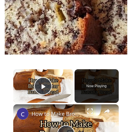
×
Now Playing
Play Video
×
How to Make Brown Butter Banana Bread