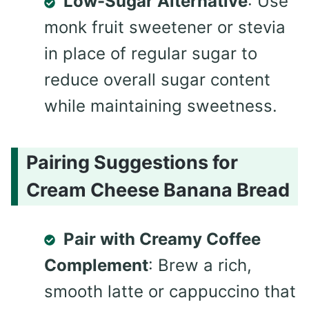
Low-Sugar Alternative
: Use
monk fruit sweetener or stevia
in place of regular sugar to
reduce overall sugar content
while maintaining sweetness.
Pairing Suggestions for
Cream Cheese Banana Bread
Pair with Creamy Coffee
Complement
: Brew a rich,
smooth latte or cappuccino that