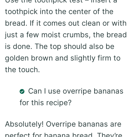
toothpick into the center of the
bread. If it comes out clean or with
just a few moist crumbs, the bread
is done. The top should also be
golden brown and slightly firm to
the touch.
Can I use overripe bananas
for this recipe?
Absolutely! Overripe bananas are
perfect for banana bread. They’re