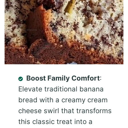
Boost Family Comfort
:
Elevate traditional banana
bread with a creamy cream
cheese swirl that transforms
this classic treat into a