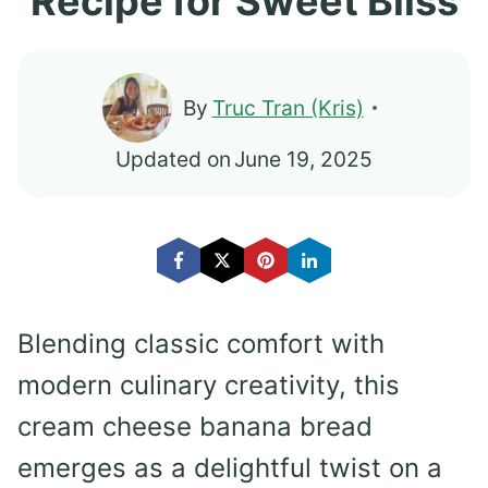
Recipe for Sweet Bliss
By
Truc Tran (Kris)
Updated on
June 19, 2025
Blending classic comfort with
modern culinary creativity, this
cream cheese banana bread
emerges as a delightful twist on a