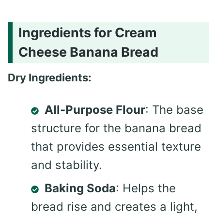
Ingredients for Cream
Cheese Banana Bread
Dry Ingredients:
All-Purpose Flour
: The base
structure for the banana bread
that provides essential texture
and stability.
Baking Soda
: Helps the
bread rise and creates a light,