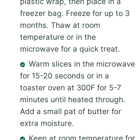
plastic wrap, then place in a
freezer bag. Freeze for up to 3
months. Thaw at room
temperature or in the
microwave for a quick treat.
Warm slices in the microwave
for 15-20 seconds or in a
toaster oven at 300F for 5-7
minutes until heated through.
Add a small pat of butter for
extra moisture.
Keep at room temperature for