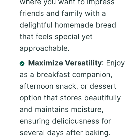
where you want to impress
friends and family with a
delightful homemade bread
that feels special yet
approachable.
Maximize Versatility
: Enjoy
as a breakfast companion,
afternoon snack, or dessert
option that stores beautifully
and maintains moisture,
ensuring deliciousness for
several days after baking.