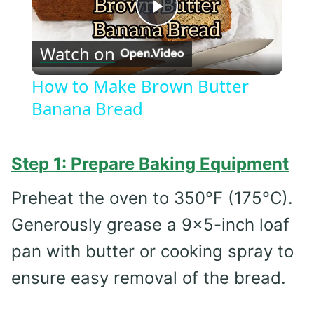
Play
Watch on
Video
How to Make Brown Butter
Banana Bread
Step 1: Prepare Baking Equipment
Preheat the oven to 350°F (175°C).
Generously grease a 9×5-inch loaf
pan with butter or cooking spray to
ensure easy removal of the bread.