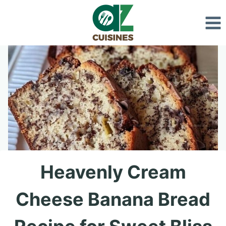
Skip
to
content
Heavenly Cream
Cheese Banana Bread