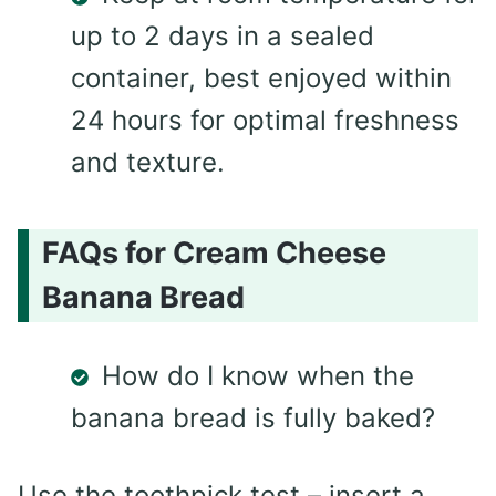
up to 2 days in a sealed
container, best enjoyed within
24 hours for optimal freshness
and texture.
FAQs for Cream Cheese
Banana Bread
How do I know when the
banana bread is fully baked?
Use the toothpick test – insert a