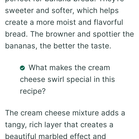
sweeter and softer, which helps
create a more moist and flavorful
bread. The browner and spottier the
bananas, the better the taste.
What makes the cream
cheese swirl special in this
recipe?
The cream cheese mixture adds a
tangy, rich layer that creates a
beautiful marbled effect and