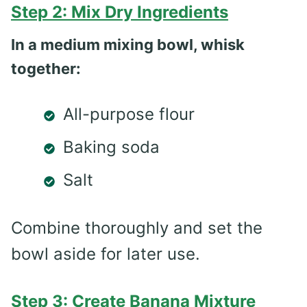
Step 2: Mix Dry Ingredients
In a medium mixing bowl, whisk
together:
All-purpose flour
Baking soda
Salt
Combine thoroughly and set the
bowl aside for later use.
Step 3: Create Banana Mixture