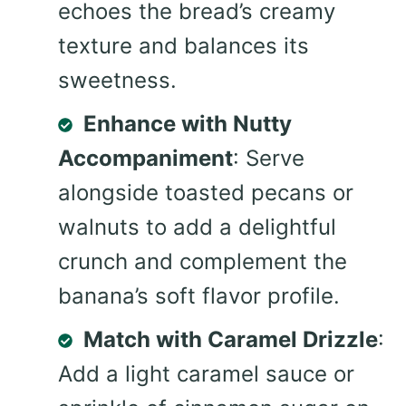
echoes the bread’s creamy
texture and balances its
sweetness.
Enhance with Nutty
Accompaniment
: Serve
alongside toasted pecans or
walnuts to add a delightful
crunch and complement the
banana’s soft flavor profile.
Match with Caramel Drizzle
:
Add a light caramel sauce or