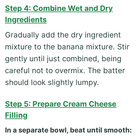
Step 4: Combine Wet and Dry
Ingredients
Gradually add the dry ingredient
mixture to the banana mixture. Stir
gently until just combined, being
careful not to overmix. The batter
should look slightly lumpy.
Step 5: Prepare Cream Cheese
Filling
In a separate bowl, beat until smooth: