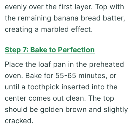
evenly over the first layer. Top with
the remaining banana bread batter,
creating a marbled effect.
Step 7: Bake to Perfection
Place the loaf pan in the preheated
oven. Bake for 55-65 minutes, or
until a toothpick inserted into the
center comes out clean. The top
should be golden brown and slightly
cracked.