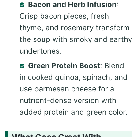
Bacon and Herb Infusion
:
Crisp bacon pieces, fresh
thyme, and rosemary transform
the soup with smoky and earthy
undertones.
Green Protein Boost
: Blend
in cooked quinoa, spinach, and
use parmesan cheese for a
nutrient-dense version with
added protein and green color.