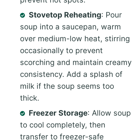
Stovetop Reheating
: Pour
soup into a saucepan, warm
over medium-low heat, stirring
occasionally to prevent
scorching and maintain creamy
consistency. Add a splash of
milk if the soup seems too
thick.
Freezer Storage
: Allow soup
to cool completely, then
transfer to freezer-safe