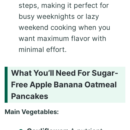
steps, making it perfect for
busy weeknights or lazy
weekend cooking when you
want maximum flavor with
minimal effort.
What You’ll Need For Sugar-
Free Apple Banana Oatmeal
Pancakes
Main Vegetables: