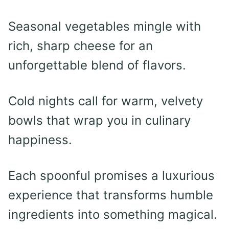
Seasonal vegetables mingle with
rich, sharp cheese for an
unforgettable blend of flavors.
Cold nights call for warm, velvety
bowls that wrap you in culinary
happiness.
Each spoonful promises a luxurious
experience that transforms humble
ingredients into something magical.