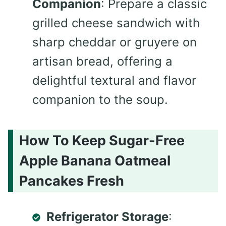
Companion
: Prepare a classic
grilled cheese sandwich with
sharp cheddar or gruyere on
artisan bread, offering a
delightful textural and flavor
companion to the soup.
How To Keep Sugar-Free
Apple Banana Oatmeal
Pancakes Fresh
Refrigerator Storage
: