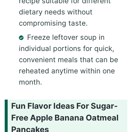
recipe suitable for different
dietary needs without
compromising taste.
Freeze leftover soup in
individual portions for quick,
convenient meals that can be
reheated anytime within one
month.
Fun Flavor Ideas For Sugar-
Free Apple Banana Oatmeal
Pancakes