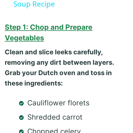
Soup Recipe
Step 1: Chop and Prepare
Vegetables
Clean and slice leeks carefully,
removing any dirt between layers.
Grab your Dutch oven and toss in
these ingredients:
Cauliflower florets
Shredded carrot
Chopped celery