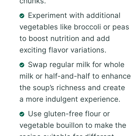
chunks.
Experiment with additional
vegetables like broccoli or peas
to boost nutrition and add
exciting flavor variations.
Swap regular milk for whole
milk or half-and-half to enhance
the soup’s richness and create
a more indulgent experience.
Use gluten-free flour or
vegetable bouillon to make the