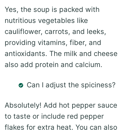
Yes, the soup is packed with
nutritious vegetables like
cauliflower, carrots, and leeks,
providing vitamins, fiber, and
antioxidants. The milk and cheese
also add protein and calcium.
Can I adjust the spiciness?
Absolutely! Add hot pepper sauce
to taste or include red pepper
flakes for extra heat. You can also