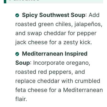
Spicy Southwest Soup
: Add
roasted green chiles, jalapeños,
and swap cheddar for pepper
jack cheese for a zesty kick.
Mediterranean Inspired
Soup
: Incorporate oregano,
roasted red peppers, and
replace cheddar with crumbled
feta cheese for a Mediterranean
flair.