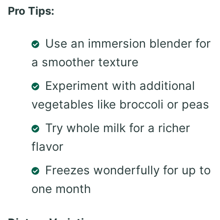
Pro Tips:
Use an immersion blender for
a smoother texture
Experiment with additional
vegetables like broccoli or peas
Try whole milk for a richer
flavor
Freezes wonderfully for up to
one month