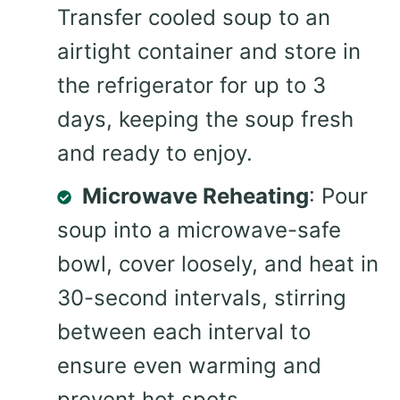
Transfer cooled soup to an
airtight container and store in
the refrigerator for up to 3
days, keeping the soup fresh
and ready to enjoy.
Microwave Reheating
: Pour
soup into a microwave-safe
bowl, cover loosely, and heat in
30-second intervals, stirring
between each interval to
ensure even warming and
prevent hot spots.