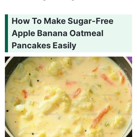
How To Make Sugar-Free
Apple Banana Oatmeal
Pancakes Easily