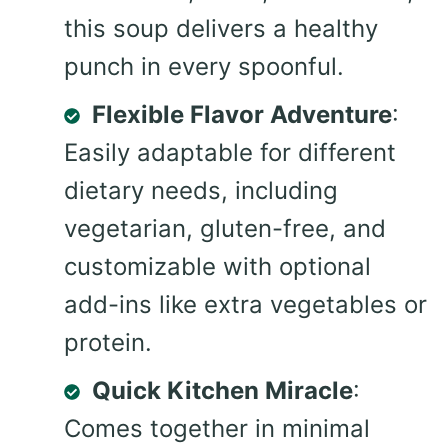
this soup delivers a healthy
punch in every spoonful.
Flexible Flavor Adventure
:
Easily adaptable for different
dietary needs, including
vegetarian, gluten-free, and
customizable with optional
add-ins like extra vegetables or
protein.
Quick Kitchen Miracle
:
Comes together in minimal