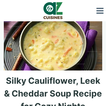
Skip
to
content
Silky Cauliflower, Leek
& Cheddar Soup Recipe