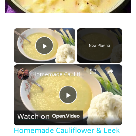
×
Now Playing
Play Video
×
Homemade Cauliflower & Leek Soup Recipe
Play
Watch on
Video
Homemade Cauliflower & Leek