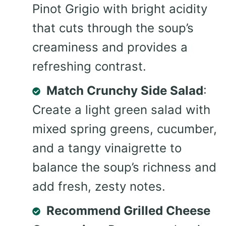
Pinot Grigio with bright acidity
that cuts through the soup’s
creaminess and provides a
refreshing contrast.
Match Crunchy Side Salad
:
Create a light green salad with
mixed spring greens, cucumber,
and a tangy vinaigrette to
balance the soup’s richness and
add fresh, zesty notes.
Recommend Grilled Cheese