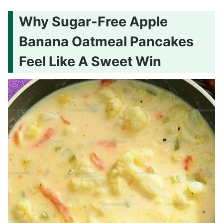
Why Sugar-Free Apple
Banana Oatmeal Pancakes
Feel Like A Sweet Win