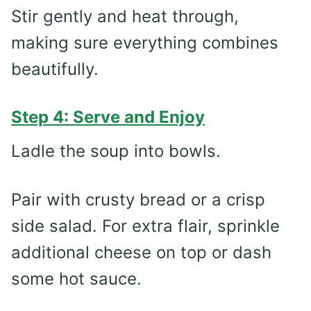
Stir gently and heat through,
making sure everything combines
beautifully.
Step 4: Serve and Enjoy
Ladle the soup into bowls.
Pair with crusty bread or a crisp
side salad. For extra flair, sprinkle
additional cheese on top or dash
some hot sauce.