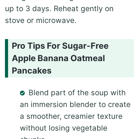
up to 3 days. Reheat gently on
stove or microwave.
Pro Tips For Sugar-Free
Apple Banana Oatmeal
Pancakes
Blend part of the soup with
an immersion blender to create
a smoother, creamier texture
without losing vegetable