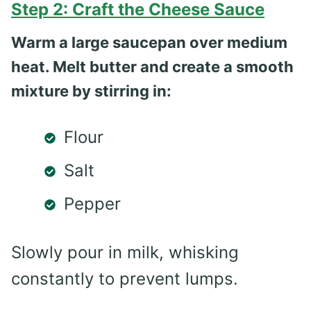
Step 2: Craft the Cheese Sauce
Warm a large saucepan over medium
heat. Melt butter and create a smooth
mixture by stirring in:
Flour
Salt
Pepper
Slowly pour in milk, whisking
constantly to prevent lumps.