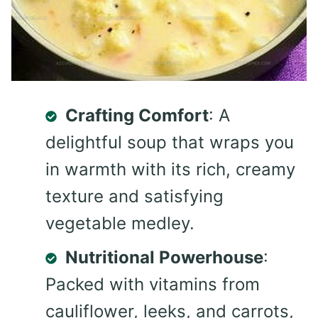
Crafting Comfort
: A
delightful soup that wraps you
in warmth with its rich, creamy
texture and satisfying
vegetable medley.
Nutritional Powerhouse
:
Packed with vitamins from
cauliflower, leeks, and carrots,