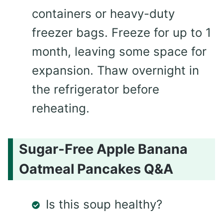
containers or heavy-duty
freezer bags. Freeze for up to 1
month, leaving some space for
expansion. Thaw overnight in
the refrigerator before
reheating.
Sugar-Free Apple Banana
Oatmeal Pancakes Q&A
Is this soup healthy?