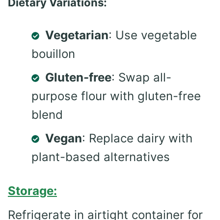
Dietary Variations:
Vegetarian
: Use vegetable
bouillon
Gluten-free
: Swap all-
purpose flour with gluten-free
blend
Vegan
: Replace dairy with
plant-based alternatives
Storage:
Refrigerate in airtight container for