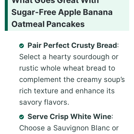
What Goes Great With
Sugar-Free Apple Banana
Oatmeal Pancakes
Pair Perfect Crusty Bread
:
Select a hearty sourdough or
rustic whole wheat bread to
complement the creamy soup’s
rich texture and enhance its
savory flavors.
Serve Crisp White Wine
:
Choose a Sauvignon Blanc or