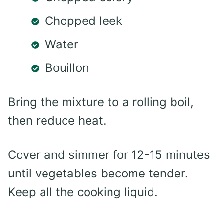
Chopped leek
Water
Bouillon
Bring the mixture to a rolling boil,
then reduce heat.
Cover and simmer for 12-15 minutes
until vegetables become tender.
Keep all the cooking liquid.