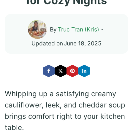
for Cozy Nights
By
Truc Tran (Kris)
Updated on
June 18, 2025
Whipping up a satisfying creamy
cauliflower, leek, and cheddar soup
brings comfort right to your kitchen
table.