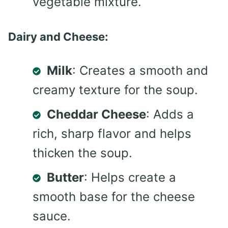
vegetable mixture.
Dairy and Cheese:
Milk
: Creates a smooth and
creamy texture for the soup.
Cheddar Cheese
: Adds a
rich, sharp flavor and helps
thicken the soup.
Butter
: Helps create a
smooth base for the cheese
sauce.