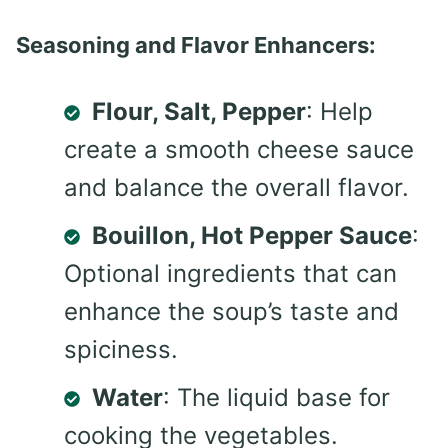
Seasoning and Flavor Enhancers:
Flour, Salt, Pepper
: Help
create a smooth cheese sauce
and balance the overall flavor.
Bouillon, Hot Pepper Sauce
:
Optional ingredients that can
enhance the soup’s taste and
spiciness.
Water
: The liquid base for
cooking the vegetables.