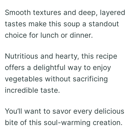
Smooth textures and deep, layered
tastes make this soup a standout
choice for lunch or dinner.
Nutritious and hearty, this recipe
offers a delightful way to enjoy
vegetables without sacrificing
incredible taste.
You’ll want to savor every delicious
bite of this soul-warming creation.