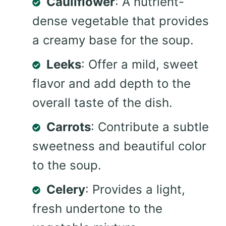
Cauliflower
: A nutrient-
dense vegetable that provides
a creamy base for the soup.
Leeks
: Offer a mild, sweet
flavor and add depth to the
overall taste of the dish.
Carrots
: Contribute a subtle
sweetness and beautiful color
to the soup.
Celery
: Provides a light,
fresh undertone to the