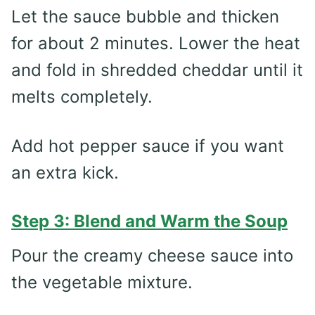
Let the sauce bubble and thicken
for about 2 minutes. Lower the heat
and fold in shredded cheddar until it
melts completely.
Add hot pepper sauce if you want
an extra kick.
Step 3: Blend and Warm the Soup
Pour the creamy cheese sauce into
the vegetable mixture.