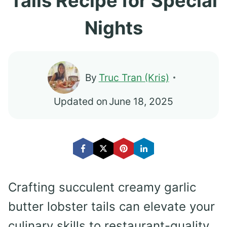
Tails Recipe for Special
Nights
By
Truc Tran (Kris)
Updated on
June 18, 2025
Crafting succulent creamy garlic
butter lobster tails can elevate your
culinary skills to restaurant-quality