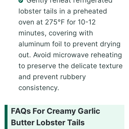
Gently reheat refrigerated
lobster tails in a preheated
oven at 275°F for 10-12
minutes, covering with
aluminum foil to prevent drying
out. Avoid microwave reheating
to preserve the delicate texture
and prevent rubbery
consistency.
FAQs For Creamy Garlic
Butter Lobster Tails