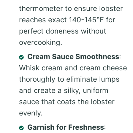
thermometer to ensure lobster
reaches exact 140-145°F for
perfect doneness without
overcooking.
Cream Sauce Smoothness
:
Whisk cream and cream cheese
thoroughly to eliminate lumps
and create a silky, uniform
sauce that coats the lobster
evenly.
Garnish for Freshness
: