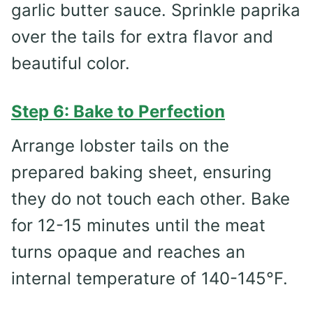
garlic butter sauce. Sprinkle paprika
over the tails for extra flavor and
beautiful color.
Step 6: Bake to Perfection
Arrange lobster tails on the
prepared baking sheet, ensuring
they do not touch each other. Bake
for 12-15 minutes until the meat
turns opaque and reaches an
internal temperature of 140-145°F.