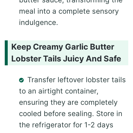
meal into a complete sensory
indulgence.
Keep Creamy Garlic Butter
Lobster Tails Juicy And Safe
Transfer leftover lobster tails
to an airtight container,
ensuring they are completely
cooled before sealing. Store in
the refrigerator for 1-2 days