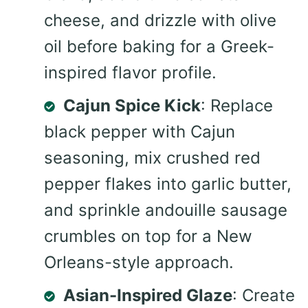
cheese, and drizzle with olive
oil before baking for a Greek-
inspired flavor profile.
Cajun Spice Kick
: Replace
black pepper with Cajun
seasoning, mix crushed red
pepper flakes into garlic butter,
and sprinkle andouille sausage
crumbles on top for a New
Orleans-style approach.
Asian-Inspired Glaze
: Create