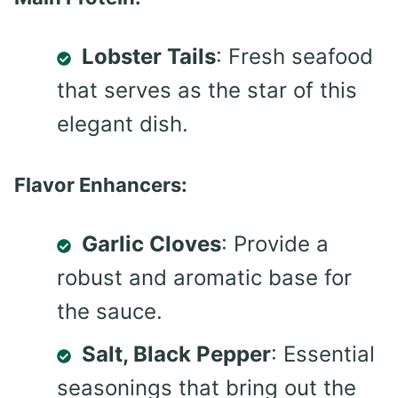
Lobster Tails
: Fresh seafood
that serves as the star of this
elegant dish.
Flavor Enhancers:
Garlic Cloves
: Provide a
robust and aromatic base for
the sauce.
Salt, Black Pepper
: Essential
seasonings that bring out the