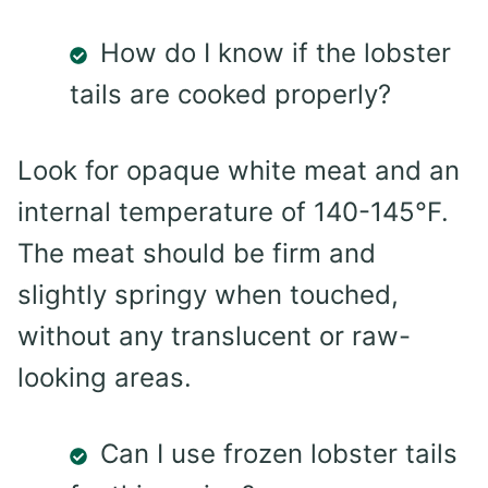
How do I know if the lobster
tails are cooked properly?
Look for opaque white meat and an
internal temperature of 140-145°F.
The meat should be firm and
slightly springy when touched,
without any translucent or raw-
looking areas.
Can I use frozen lobster tails