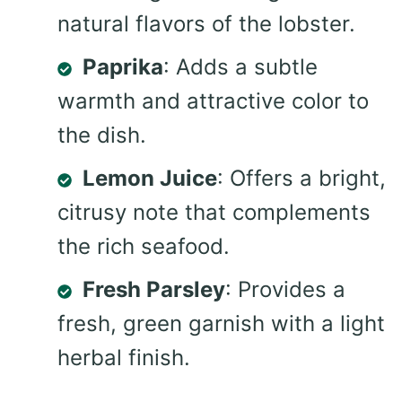
natural flavors of the lobster.
Paprika
: Adds a subtle
warmth and attractive color to
the dish.
Lemon Juice
: Offers a bright,
citrusy note that complements
the rich seafood.
Fresh Parsley
: Provides a
fresh, green garnish with a light
herbal finish.