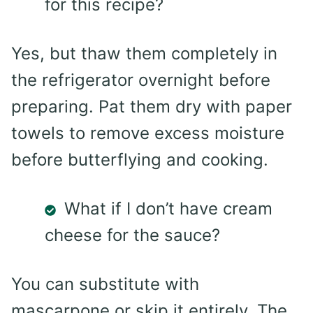
for this recipe?
Yes, but thaw them completely in
the refrigerator overnight before
preparing. Pat them dry with paper
towels to remove excess moisture
before butterflying and cooking.
What if I don’t have cream
cheese for the sauce?
You can substitute with
mascarpone or skip it entirely. The