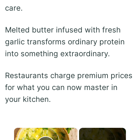
care.
Melted butter infused with fresh
garlic transforms ordinary protein
into something extraordinary.
Restaurants charge premium prices
for what you can now master in
your kitchen.
×