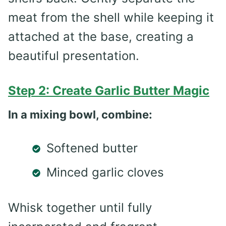
meat from the shell while keeping it
attached at the base, creating a
beautiful presentation.
Step 2: Create Garlic Butter Magic
In a mixing bowl, combine:
Softened butter
Minced garlic cloves
Whisk together until fully