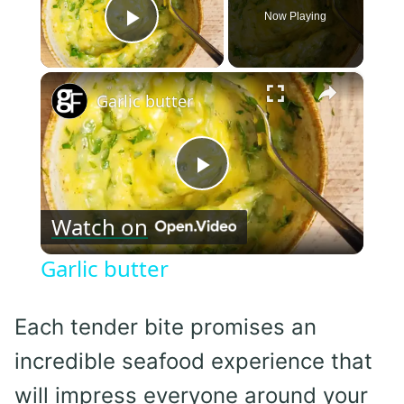
Now Playing
Play Video
×
Garlic butter
Play
Watch on
Video
Garlic butter
Each tender bite promises an
incredible seafood experience that
will impress everyone around your