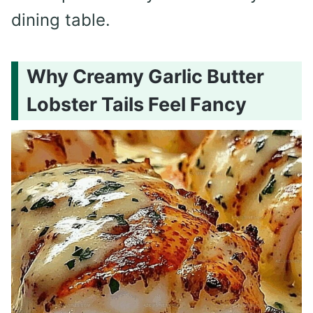
dining table.
Why Creamy Garlic Butter
Lobster Tails Feel Fancy