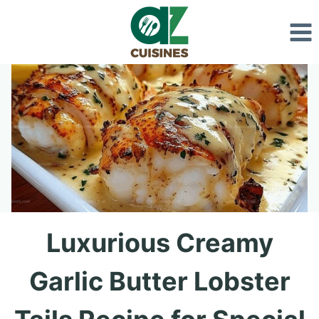
Skip
to
content
Luxurious Creamy
Garlic Butter Lobster