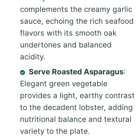
complements the creamy garlic
sauce, echoing the rich seafood
flavors with its smooth oak
undertones and balanced
acidity.
Serve Roasted Asparagus
:
Elegant green vegetable
provides a light, earthy contrast
to the decadent lobster, adding
nutritional balance and textural
variety to the plate.