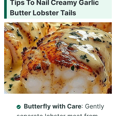
Tips To Nail Creamy Garlic
Butter Lobster Tails
Butterfly with Care
: Gently