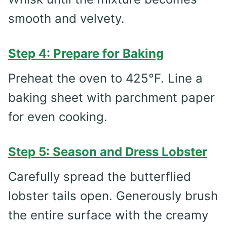
smooth and velvety.
Step 4: Prepare for Baking
Preheat the oven to 425°F. Line a
baking sheet with parchment paper
for even cooking.
Step 5: Season and Dress Lobster
Carefully spread the butterflied
lobster tails open. Generously brush
the entire surface with the creamy