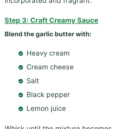
incorporated and fragrant.
Step 3: Craft Creamy Sauce
Blend the garlic butter with:
Heavy cream
Cream cheese
Salt
Black pepper
Lemon juice
Whisk until the mixture becomes