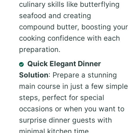
culinary skills like butterflying
seafood and creating
compound butter, boosting your
cooking confidence with each
preparation.
Quick Elegant Dinner
Solution
: Prepare a stunning
main course in just a few simple
steps, perfect for special
occasions or when you want to
surprise dinner guests with
minimal kitchen time.