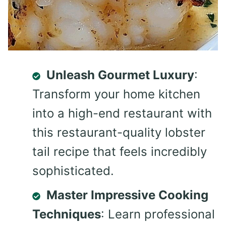
Unleash Gourmet Luxury
:
Transform your home kitchen
into a high-end restaurant with
this restaurant-quality lobster
tail recipe that feels incredibly
sophisticated.
Master Impressive Cooking
Techniques
: Learn professional