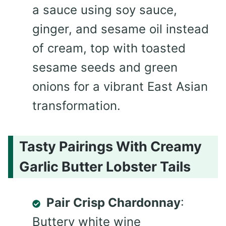
a sauce using soy sauce,
ginger, and sesame oil instead
of cream, top with toasted
sesame seeds and green
onions for a vibrant East Asian
transformation.
Tasty Pairings With Creamy
Garlic Butter Lobster Tails
Pair Crisp Chardonnay
:
Buttery white wine