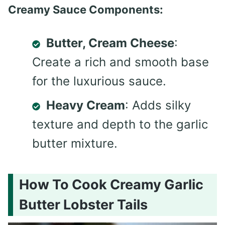
Creamy Sauce Components:
Butter, Cream Cheese
:
Create a rich and smooth base
for the luxurious sauce.
Heavy Cream
: Adds silky
texture and depth to the garlic
butter mixture.
How To Cook Creamy Garlic
Butter Lobster Tails