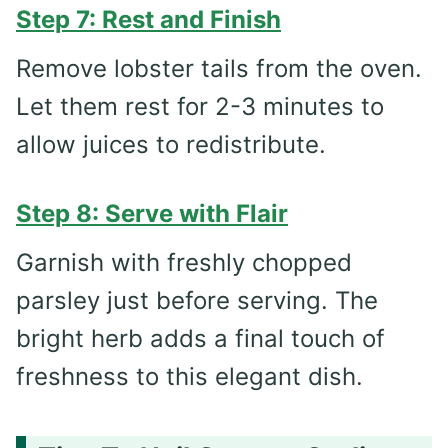
Step 7: Rest and Finish
Remove lobster tails from the oven.
Let them rest for 2-3 minutes to
allow juices to redistribute.
Step 8: Serve with Flair
Garnish with freshly chopped
parsley just before serving. The
bright herb adds a final touch of
freshness to this elegant dish.