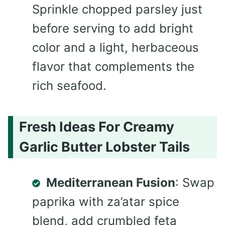
Sprinkle chopped parsley just
before serving to add bright
color and a light, herbaceous
flavor that complements the
rich seafood.
Fresh Ideas For Creamy
Garlic Butter Lobster Tails
Mediterranean Fusion
: Swap
paprika with za’atar spice
blend, add crumbled feta