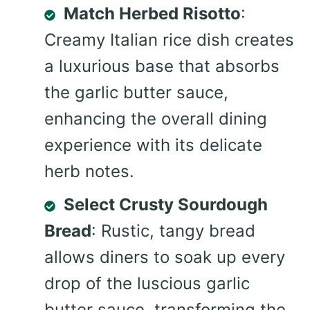
Match Herbed Risotto
:
Creamy Italian rice dish creates
a luxurious base that absorbs
the garlic butter sauce,
enhancing the overall dining
experience with its delicate
herb notes.
Select Crusty Sourdough
Bread
: Rustic, tangy bread
allows diners to soak up every
drop of the luscious garlic
butter sauce, transforming the