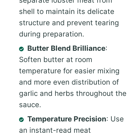
separate lobster meat from
shell to maintain its delicate
structure and prevent tearing
during preparation.
Butter Blend Brilliance
:
Soften butter at room
temperature for easier mixing
and more even distribution of
garlic and herbs throughout the
sauce.
Temperature Precision
: Use
an instant-read meat