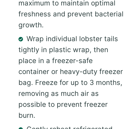
maximum to maintain optimal
freshness and prevent bacterial
growth.
Wrap individual lobster tails
tightly in plastic wrap, then
place in a freezer-safe
container or heavy-duty freezer
bag. Freeze for up to 3 months,
removing as much air as
possible to prevent freezer
burn.