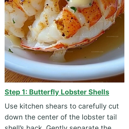
Step 1: Butterfly Lobster Shells
Use kitchen shears to carefully cut
down the center of the lobster tail
shell’s back. Gently separate the