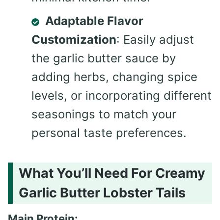
Adaptable Flavor
Customization
: Easily adjust
the garlic butter sauce by
adding herbs, changing spice
levels, or incorporating different
seasonings to match your
personal taste preferences.
What You’ll Need For Creamy
Garlic Butter Lobster Tails
Main Protein: