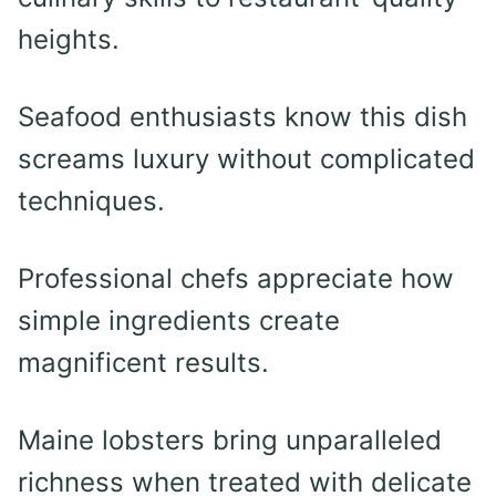
heights.
Seafood enthusiasts know this dish
screams luxury without complicated
techniques.
Professional chefs appreciate how
simple ingredients create
magnificent results.
Maine lobsters bring unparalleled
richness when treated with delicate