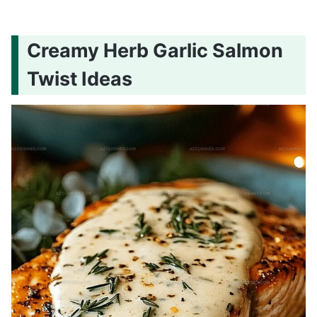
Creamy Herb Garlic Salmon
Twist Ideas