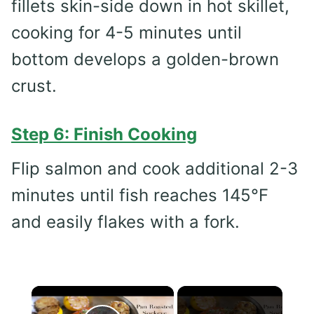
fillets skin-side down in hot skillet,
cooking for 4-5 minutes until
bottom develops a golden-brown
crust.
Step 6: Finish Cooking
Flip salmon and cook additional 2-3
minutes until fish reaches 145°F
and easily flakes with a fork.
×