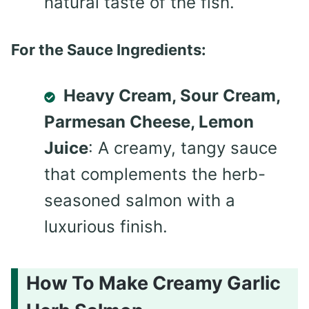
natural taste of the fish.
For the Sauce Ingredients:
Heavy Cream, Sour Cream,
Parmesan Cheese, Lemon
Juice
: A creamy, tangy sauce
that complements the herb-
seasoned salmon with a
luxurious finish.
How To Make Creamy Garlic