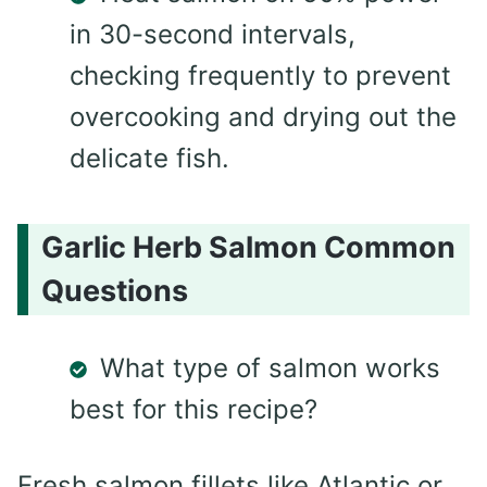
in 30-second intervals,
checking frequently to prevent
overcooking and drying out the
delicate fish.
Garlic Herb Salmon Common
Questions
What type of salmon works
best for this recipe?
Fresh salmon fillets like Atlantic or