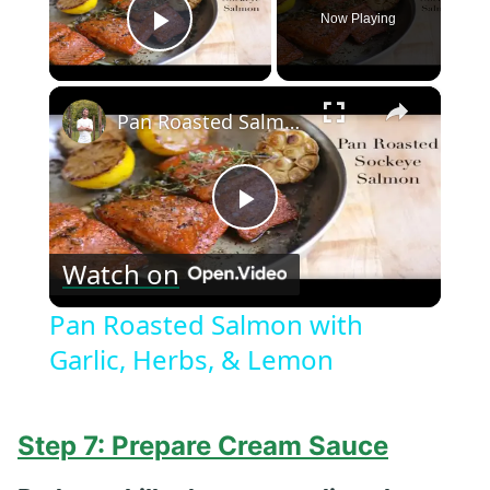
Now Playing
Play Video
×
Pan Roasted Salmon with Garlic, Herbs, & Lemon
Play
Watch on
Video
Pan Roasted Salmon with
Garlic, Herbs, & Lemon
Step 7: Prepare Cream Sauce