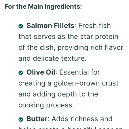
For the Main Ingredients:
Salmon Fillets
: Fresh fish
that serves as the star protein
of the dish, providing rich flavor
and delicate texture.
Olive Oil
: Essential for
creating a golden-brown crust
and adding depth to the
cooking process.
Butter
: Adds richness and