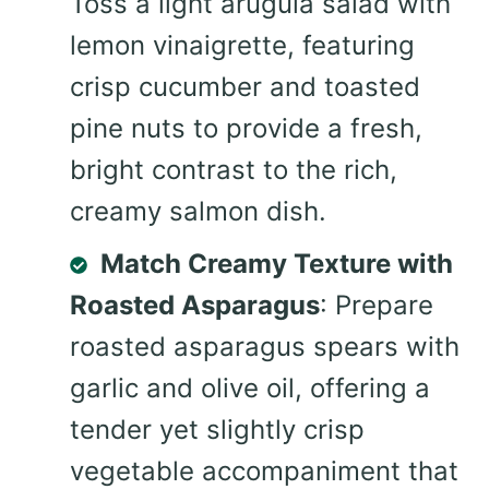
Toss a light arugula salad with
lemon vinaigrette, featuring
crisp cucumber and toasted
pine nuts to provide a fresh,
bright contrast to the rich,
creamy salmon dish.
Match Creamy Texture with
Roasted Asparagus
: Prepare
roasted asparagus spears with
garlic and olive oil, offering a
tender yet slightly crisp
vegetable accompaniment that