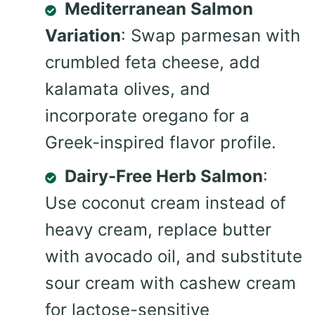
Mediterranean Salmon
Variation
: Swap parmesan with
crumbled feta cheese, add
kalamata olives, and
incorporate oregano for a
Greek-inspired flavor profile.
Dairy-Free Herb Salmon
:
Use coconut cream instead of
heavy cream, replace butter
with avocado oil, and substitute
sour cream with cashew cream
for lactose-sensitive