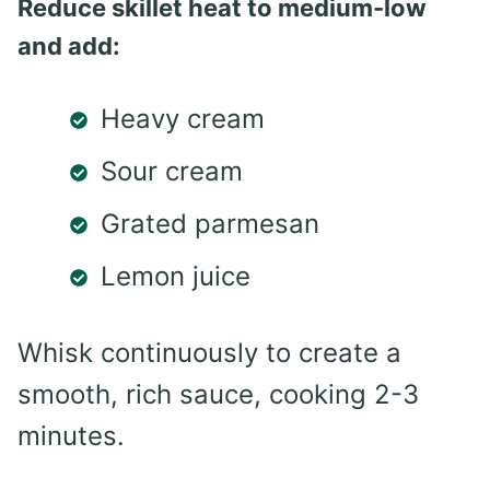
Reduce skillet heat to medium-low
and add:
Heavy cream
Sour cream
Grated parmesan
Lemon juice
Whisk continuously to create a
smooth, rich sauce, cooking 2-3
minutes.