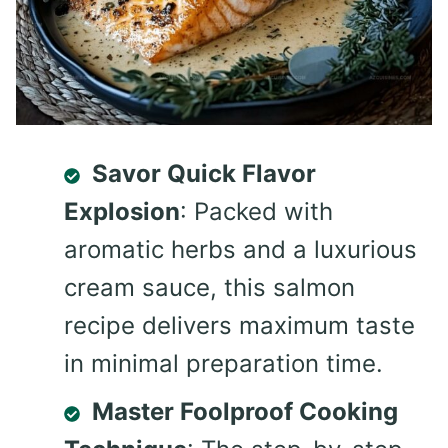
Savor Quick Flavor
Explosion
: Packed with
aromatic herbs and a luxurious
cream sauce, this salmon
recipe delivers maximum taste
in minimal preparation time.
Master Foolproof Cooking