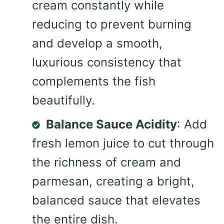
cream constantly while
reducing to prevent burning
and develop a smooth,
luxurious consistency that
complements the fish
beautifully.
Balance Sauce Acidity
: Add
fresh lemon juice to cut through
the richness of cream and
parmesan, creating a bright,
balanced sauce that elevates
the entire dish.