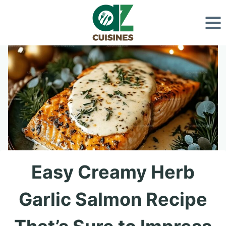
Skip
to
content
Easy Creamy Herb
Garlic Salmon Recipe