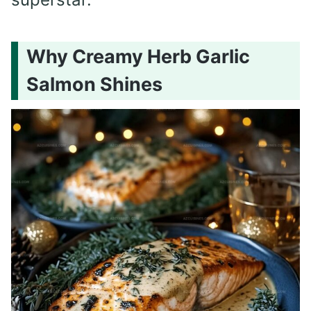
Why Creamy Herb Garlic
Salmon Shines