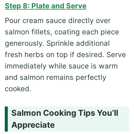
Step 8: Plate and Serve
Pour cream sauce directly over
salmon fillets, coating each piece
generously. Sprinkle additional
fresh herbs on top if desired. Serve
immediately while sauce is warm
and salmon remains perfectly
cooked.
Salmon Cooking Tips You’ll
Appreciate