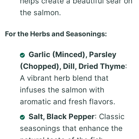
helps create a beautiful sear on
the salmon.
For the Herbs and Seasonings:
Garlic (Minced), Parsley
(Chopped), Dill, Dried Thyme
:
A vibrant herb blend that
infuses the salmon with
aromatic and fresh flavors.
Salt, Black Pepper
: Classic
seasonings that enhance the