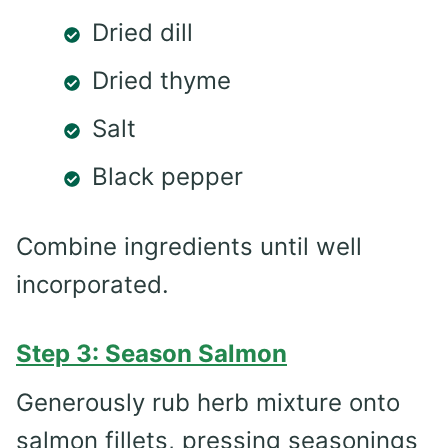
Dried dill
Dried thyme
Salt
Black pepper
Combine ingredients until well
incorporated.
Step 3: Season Salmon
Generously rub herb mixture onto
salmon fillets, pressing seasonings