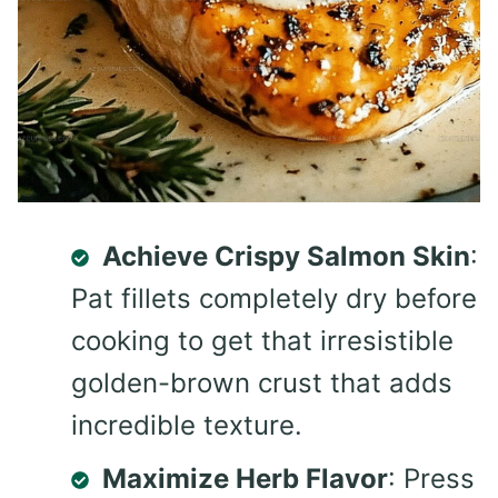
Achieve Crispy Salmon Skin
:
Pat fillets completely dry before
cooking to get that irresistible
golden-brown crust that adds
incredible texture.
Maximize Herb Flavor
: Press