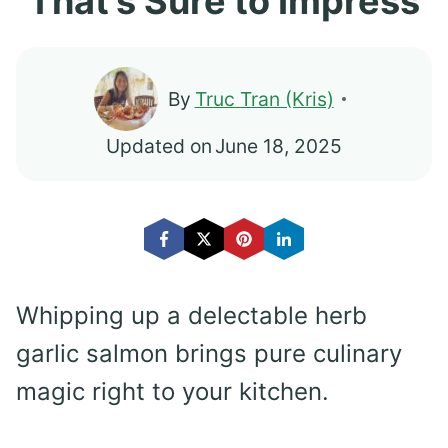
That’s Sure to Impress
By
Truc Tran (Kris)
Updated on
June 18, 2025
Whipping up a delectable herb
garlic salmon brings pure culinary
magic right to your kitchen.