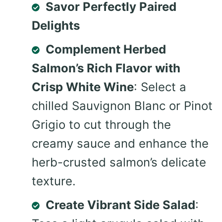
Savor Perfectly Paired
Delights
Complement Herbed
Salmon’s Rich Flavor with
Crisp White Wine
: Select a
chilled Sauvignon Blanc or Pinot
Grigio to cut through the
creamy sauce and enhance the
herb-crusted salmon’s delicate
texture.
Create Vibrant Side Salad
: