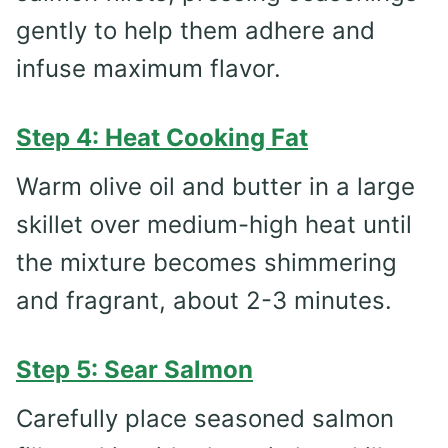
gently to help them adhere and
infuse maximum flavor.
Step 4: Heat Cooking Fat
Warm olive oil and butter in a large
skillet over medium-high heat until
the mixture becomes shimmering
and fragrant, about 2-3 minutes.
Step 5: Sear Salmon
Carefully place seasoned salmon