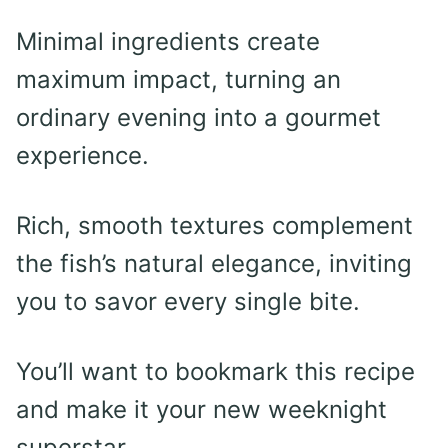
Minimal ingredients create
maximum impact, turning an
ordinary evening into a gourmet
experience.
Rich, smooth textures complement
the fish’s natural elegance, inviting
you to savor every single bite.
You’ll want to bookmark this recipe
and make it your new weeknight
superstar.