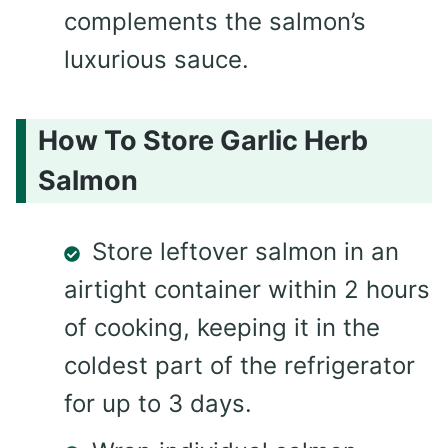
complements the salmon’s
luxurious sauce.
How To Store Garlic Herb
Salmon
Store leftover salmon in an
airtight container within 2 hours
of cooking, keeping it in the
coldest part of the refrigerator
for up to 3 days.