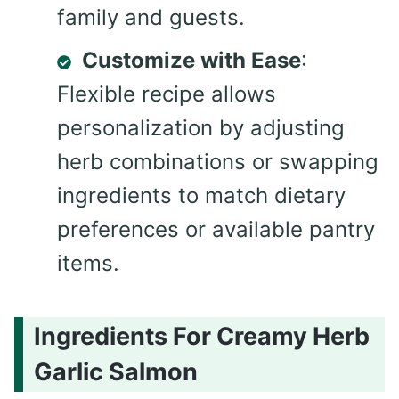
family and guests.
Customize with Ease
:
Flexible recipe allows
personalization by adjusting
herb combinations or swapping
ingredients to match dietary
preferences or available pantry
items.
Ingredients For Creamy Herb
Garlic Salmon