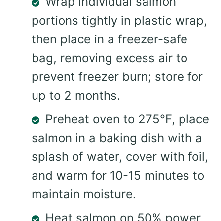
Wrap individual salmon
portions tightly in plastic wrap,
then place in a freezer-safe
bag, removing excess air to
prevent freezer burn; store for
up to 2 months.
Preheat oven to 275°F, place
salmon in a baking dish with a
splash of water, cover with foil,
and warm for 10-15 minutes to
maintain moisture.
Heat salmon on 50% power