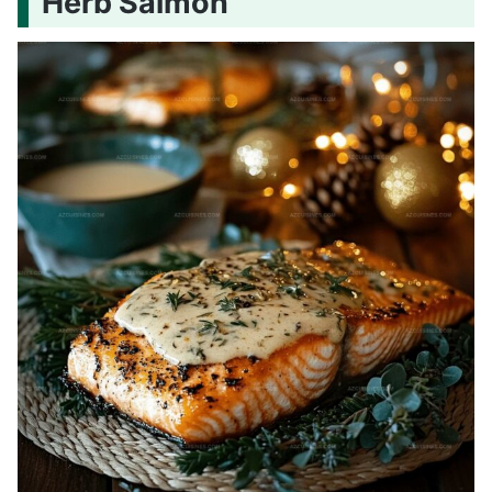
Herb Salmon