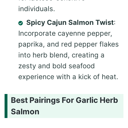
individuals.
Spicy Cajun Salmon Twist
:
Incorporate cayenne pepper,
paprika, and red pepper flakes
into herb blend, creating a
zesty and bold seafood
experience with a kick of heat.
Best Pairings For Garlic Herb
Salmon