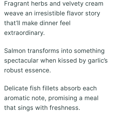
Fragrant herbs and velvety cream
weave an irresistible flavor story
that’ll make dinner feel
extraordinary.
Salmon transforms into something
spectacular when kissed by garlic’s
robust essence.
Delicate fish fillets absorb each
aromatic note, promising a meal
that sings with freshness.