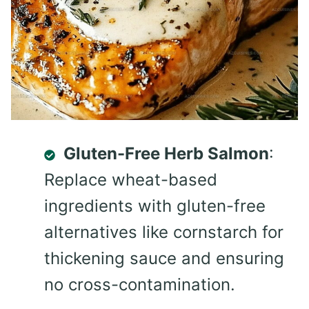
Gluten-Free Herb Salmon
:
Replace wheat-based
ingredients with gluten-free
alternatives like cornstarch for
thickening sauce and ensuring
no cross-contamination.