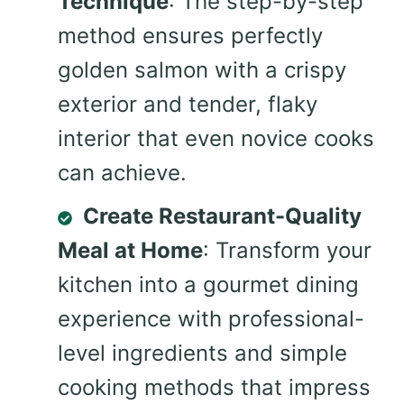
Technique
: The step-by-step
method ensures perfectly
golden salmon with a crispy
exterior and tender, flaky
interior that even novice cooks
can achieve.
Create Restaurant-Quality
Meal at Home
: Transform your
kitchen into a gourmet dining
experience with professional-
level ingredients and simple
cooking methods that impress