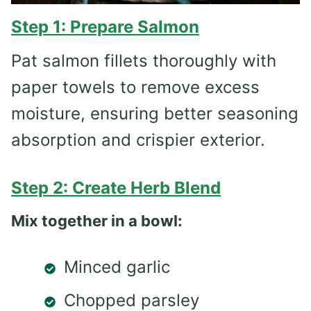
Step 1: Prepare Salmon
Pat salmon fillets thoroughly with
paper towels to remove excess
moisture, ensuring better seasoning
absorption and crispier exterior.
Step 2: Create Herb Blend
Mix together in a bowl:
Minced garlic
Chopped parsley