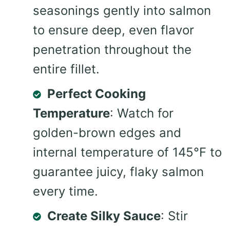
seasonings gently into salmon
to ensure deep, even flavor
penetration throughout the
entire fillet.
Perfect Cooking
Temperature
: Watch for
golden-brown edges and
internal temperature of 145°F to
guarantee juicy, flaky salmon
every time.
Create Silky Sauce
: Stir