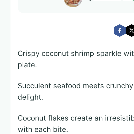
Crispy coconut shrimp sparkle wit
plate.
Succulent seafood meets crunchy c
delight.
Coconut flakes create an irresisti
with each bite.