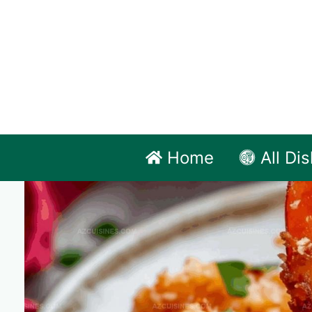
Skip
to
content
Home
All Di