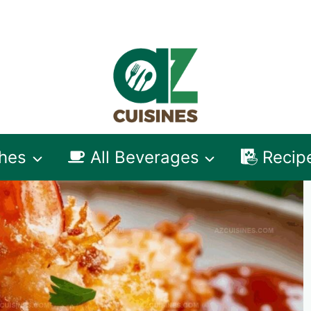
shes
All Beverages
Recip