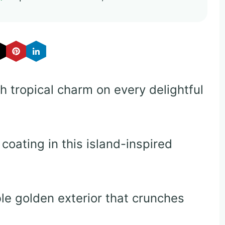
h tropical charm on every delightful
oating in this island-inspired
ble golden exterior that crunches