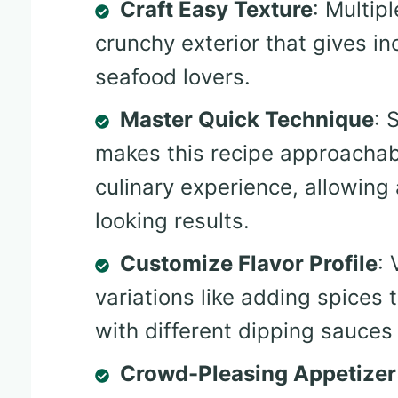
Craft Easy Texture
: Multip
crunchy exterior that gives i
seafood lovers.
Master Quick Technique
: 
makes this recipe approachab
culinary experience, allowing
looking results.
Customize Flavor Profile
: 
variations like adding spices 
with different dipping sauces 
Crowd-Pleasing Appetizer