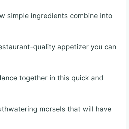
ow simple ingredients combine into
restaurant-quality appetizer you can
ance together in this quick and
thwatering morsels that will have