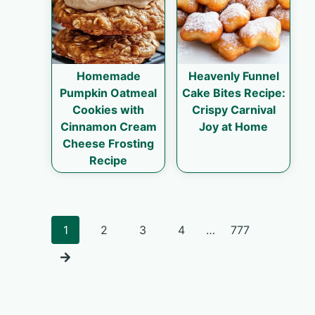
Homemade
Heavenly Funnel
Pumpkin Oatmeal
Cake Bites Recipe:
Cookies with
Crispy Carnival
Cinnamon Cream
Joy at Home
Cheese Frosting
Recipe
Posts
1
2
3
4
…
777
navigation