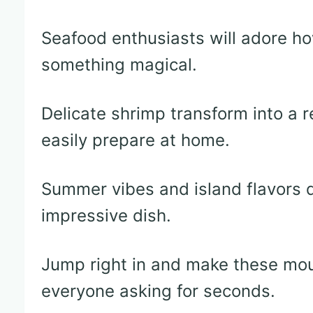
Seafood enthusiasts will adore h
something magical.
Delicate shrimp transform into a 
easily prepare at home.
Summer vibes and island flavors d
impressive dish.
Jump right in and make these mou
everyone asking for seconds.