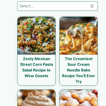
Zesty Mexican
The Creamiest
Street Corn Pasta
Sour Cream
Salad Recipe to
Noodle Bake
Wow Guests
Recipe You’ll Ever
Try