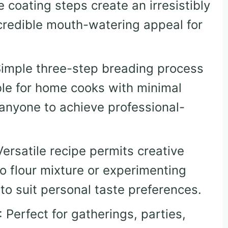
le coating steps create an irresistibly
ncredible mouth-watering appeal for
Simple three-step breading process
le for home cooks with minimal
 anyone to achieve professional-
Versatile recipe permits creative
to flour mixture or experimenting
to suit personal taste preferences.
: Perfect for gatherings, parties,