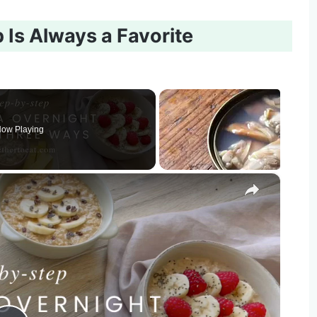
Is Always a Favorite
ow Playing
×