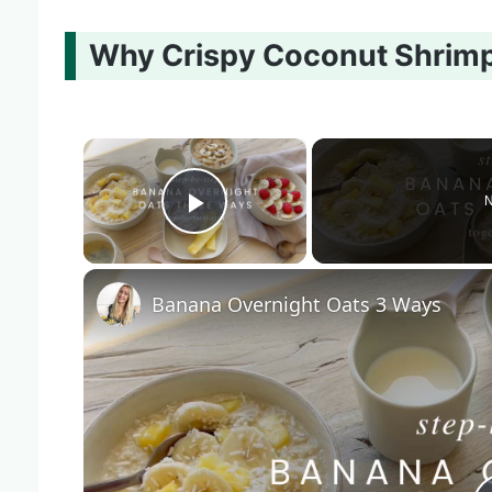
Why Crispy Coconut Shrimp 
×
N
Play Video
Banana Overnight Oats 3 Ways