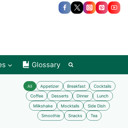
es
Glossary
All
Appetizer
Breakfast
Cocktails
Coffee
Desserts
Dinner
Lunch
Milkshake
Mocktails
Side Dish
Smoothie
Snacks
Tea