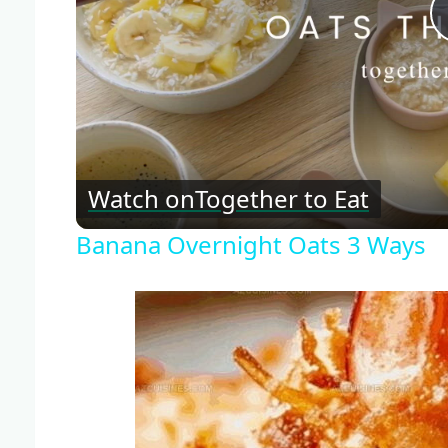
Watch on
Together to Eat
Banana Overnight Oats 3 Ways