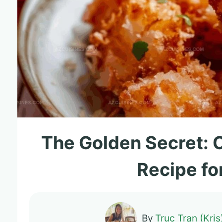
The Golden Secret: 
Recipe fo
By
Truc Tran (Kris