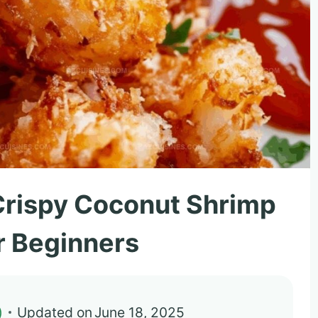
Crispy Coconut Shrimp
r Beginners
)
Updated on
June 18, 2025