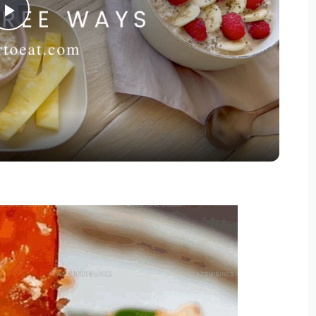
Play
Video