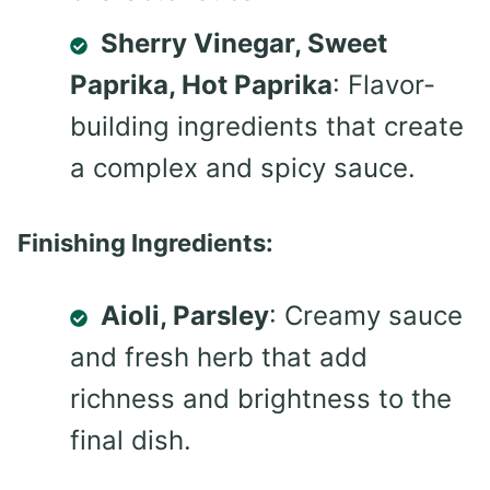
Sherry Vinegar, Sweet
Paprika, Hot Paprika
: Flavor-
building ingredients that create
a complex and spicy sauce.
Finishing Ingredients:
Aioli, Parsley
: Creamy sauce
and fresh herb that add
richness and brightness to the
final dish.