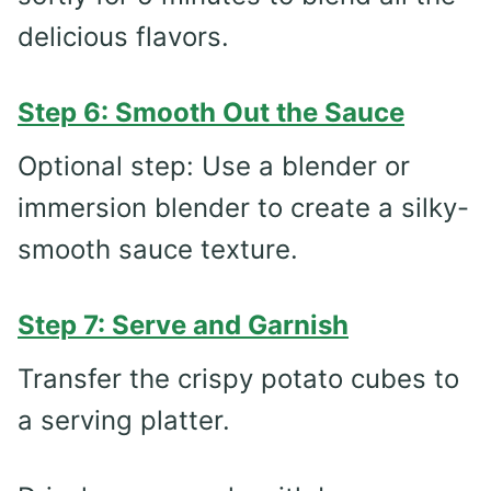
delicious flavors.
Step 6: Smooth Out the Sauce
Optional step: Use a blender or
immersion blender to create a silky-
smooth sauce texture.
Step 7: Serve and Garnish
Transfer the crispy potato cubes to
a serving platter.