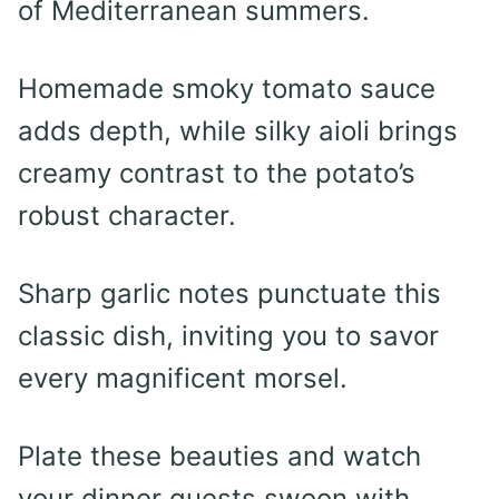
of Mediterranean summers.
Homemade smoky tomato sauce
adds depth, while silky aioli brings
creamy contrast to the potato’s
robust character.
Sharp garlic notes punctuate this
classic dish, inviting you to savor
every magnificent morsel.
Plate these beauties and watch
your dinner guests swoon with