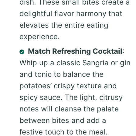
dish. These small bites create a
delightful flavor harmony that
elevates the entire eating
experience.
Match Refreshing Cocktail
:
Whip up a classic Sangria or gin
and tonic to balance the
potatoes’ crispy texture and
spicy sauce. The light, citrusy
notes will cleanse the palate
between bites and add a
festive touch to the meal.