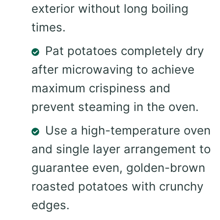
exterior without long boiling
times.
Pat potatoes completely dry
after microwaving to achieve
maximum crispiness and
prevent steaming in the oven.
Use a high-temperature oven
and single layer arrangement to
guarantee even, golden-brown
roasted potatoes with crunchy
edges.