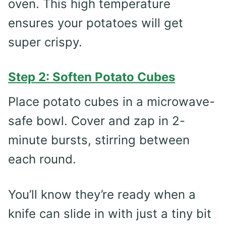
oven. This high temperature
ensures your potatoes will get
super crispy.
Step 2: Soften Potato Cubes
Place potato cubes in a microwave-
safe bowl. Cover and zap in 2-
minute bursts, stirring between
each round.
You’ll know they’re ready when a
knife can slide in with just a tiny bit