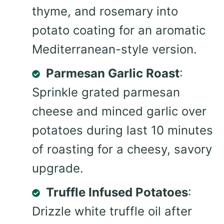
thyme, and rosemary into
potato coating for an aromatic
Mediterranean-style version.
Parmesan Garlic Roast
:
Sprinkle grated parmesan
cheese and minced garlic over
potatoes during last 10 minutes
of roasting for a cheesy, savory
upgrade.
Truffle Infused Potatoes
:
Drizzle white truffle oil after