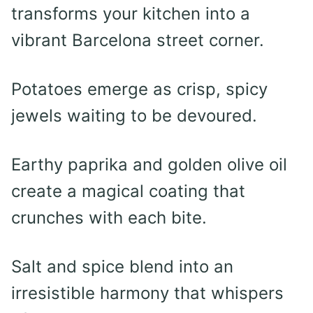
transforms your kitchen into a
vibrant Barcelona street corner.
Potatoes emerge as crisp, spicy
jewels waiting to be devoured.
Earthy paprika and golden olive oil
create a magical coating that
crunches with each bite.
Salt and spice blend into an
irresistible harmony that whispers