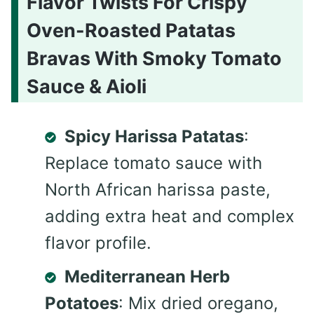
Flavor Twists For Crispy
Oven-Roasted Patatas
Bravas With Smoky Tomato
Sauce & Aioli
Spicy Harissa Patatas
:
Replace tomato sauce with
North African harissa paste,
adding extra heat and complex
flavor profile.
Mediterranean Herb
Potatoes
: Mix dried oregano,