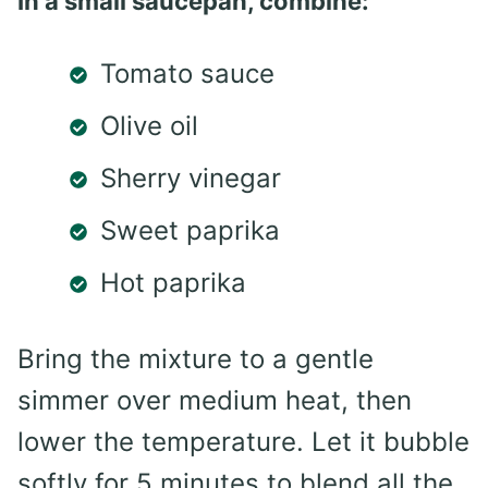
In a small saucepan, combine:
Tomato sauce
Olive oil
Sherry vinegar
Sweet paprika
Hot paprika
Bring the mixture to a gentle
simmer over medium heat, then
lower the temperature. Let it bubble
softly for 5 minutes to blend all the