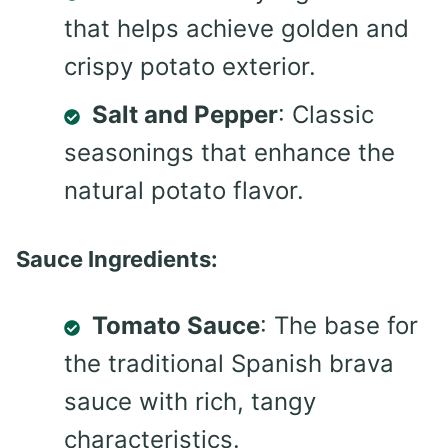
that helps achieve golden and
crispy potato exterior.
Salt and Pepper
: Classic
seasonings that enhance the
natural potato flavor.
Sauce Ingredients:
Tomato Sauce
: The base for
the traditional Spanish brava
sauce with rich, tangy
characteristics.