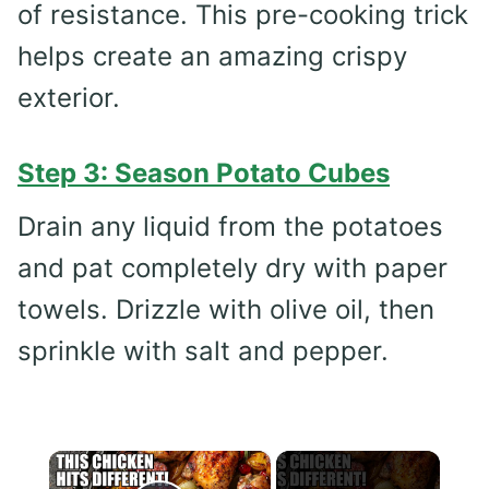
of resistance. This pre-cooking trick
helps create an amazing crispy
exterior.
Step 3: Season Potato Cubes
Drain any liquid from the potatoes
and pat completely dry with paper
towels. Drizzle with olive oil, then
sprinkle with salt and pepper.
×