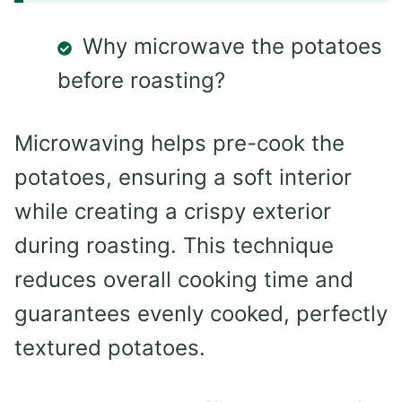
Why microwave the potatoes
before roasting?
Microwaving helps pre-cook the
potatoes, ensuring a soft interior
while creating a crispy exterior
during roasting. This technique
reduces overall cooking time and
guarantees evenly cooked, perfectly
textured potatoes.