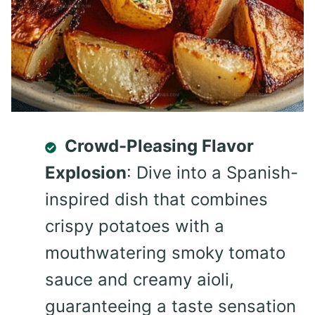
Crowd-Pleasing Flavor
Explosion
: Dive into a Spanish-
inspired dish that combines
crispy potatoes with a
mouthwatering smoky tomato
sauce and creamy aioli,
guaranteeing a taste sensation