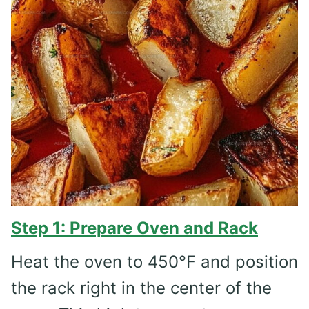
Step 1: Prepare Oven and Rack
Heat the oven to 450°F and position
the rack right in the center of the