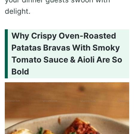
delight.
Why Crispy Oven-Roasted
Patatas Bravas With Smoky
Tomato Sauce & Aioli Are So
Bold