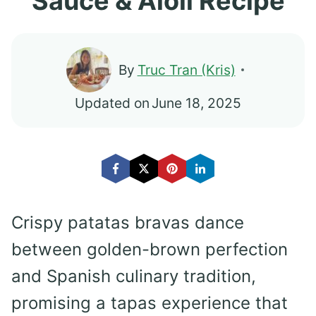
Sauce & Aioli Recipe
By
Truc Tran (Kris)
Updated on
June 18, 2025
Crispy patatas bravas dance
between golden-brown perfection
and Spanish culinary tradition,
promising a tapas experience that