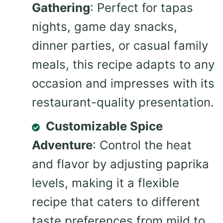
Gathering
: Perfect for tapas
nights, game day snacks,
dinner parties, or casual family
meals, this recipe adapts to any
occasion and impresses with its
restaurant-quality presentation.
Customizable Spice
Adventure
: Control the heat
and flavor by adjusting paprika
levels, making it a flexible
recipe that caters to different
taste preferences from mild to