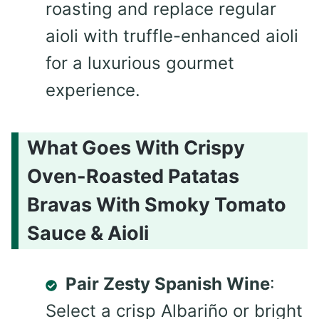
roasting and replace regular
aioli with truffle-enhanced aioli
for a luxurious gourmet
experience.
What Goes With Crispy
Oven-Roasted Patatas
Bravas With Smoky Tomato
Sauce & Aioli
Pair Zesty Spanish Wine
:
Select a crisp Albariño or bright