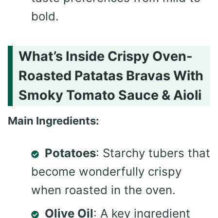
bold.
What’s Inside Crispy Oven-
Roasted Patatas Bravas With
Smoky Tomato Sauce & Aioli
Main Ingredients:
Potatoes
: Starchy tubers that
become wonderfully crispy
when roasted in the oven.
Olive Oil
: A key ingredient