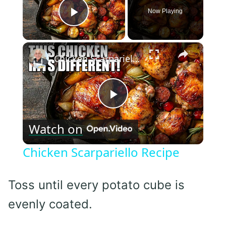
Now Playing
Play Video
×
Chicken Scarpariello Recipe
Play
Watch on
Video
Chicken Scarpariello Recipe
Toss until every potato cube is
evenly coated.