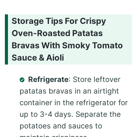
Storage Tips For Crispy
Oven-Roasted Patatas
Bravas With Smoky Tomato
Sauce & Aioli
Refrigerate
: Store leftover
patatas bravas in an airtight
container in the refrigerator for
up to 3-4 days. Separate the
potatoes and sauces to