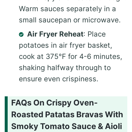
Warm sauces separately in a
small saucepan or microwave.
Air Fryer Reheat
: Place
potatoes in air fryer basket,
cook at 375°F for 4-6 minutes,
shaking halfway through to
ensure even crispiness.
FAQs On Crispy Oven-
Roasted Patatas Bravas With
Smoky Tomato Sauce & Aioli