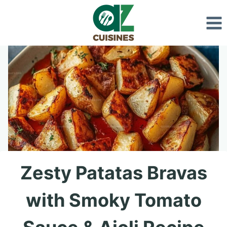
Skip
to
content
Zesty Patatas Bravas
with Smoky Tomato