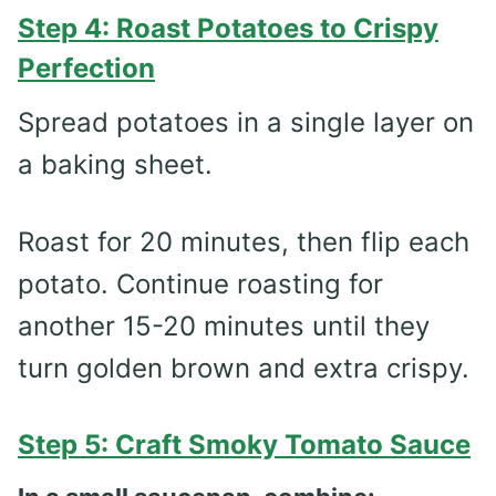
Step 4: Roast Potatoes to Crispy
Perfection
Spread potatoes in a single layer on
a baking sheet.
Roast for 20 minutes, then flip each
potato. Continue roasting for
another 15-20 minutes until they
turn golden brown and extra crispy.
Step 5: Craft Smoky Tomato Sauce