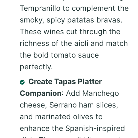
Tempranillo to complement the
smoky, spicy patatas bravas.
These wines cut through the
richness of the aioli and match
the bold tomato sauce
perfectly.
Create Tapas Platter
Companion
: Add Manchego
cheese, Serrano ham slices,
and marinated olives to
enhance the Spanish-inspired