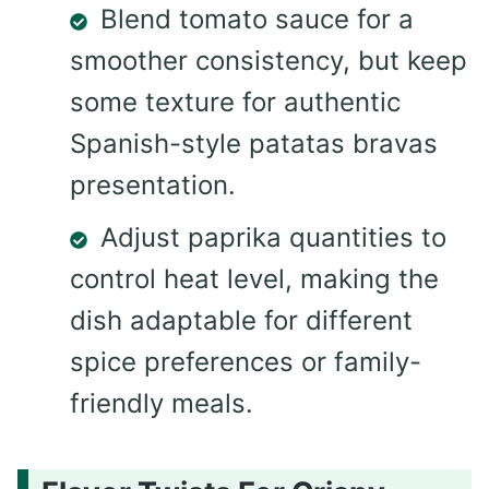
Blend tomato sauce for a
smoother consistency, but keep
some texture for authentic
Spanish-style patatas bravas
presentation.
Adjust paprika quantities to
control heat level, making the
dish adaptable for different
spice preferences or family-
friendly meals.