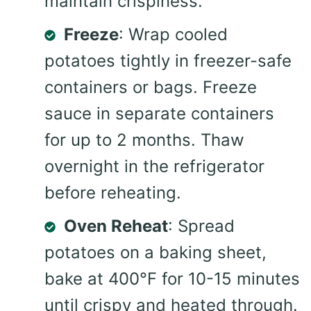
maintain crispiness.
Freeze
: Wrap cooled
potatoes tightly in freezer-safe
containers or bags. Freeze
sauce in separate containers
for up to 2 months. Thaw
overnight in the refrigerator
before reheating.
Oven Reheat
: Spread
potatoes on a baking sheet,
bake at 400°F for 10-15 minutes
until crispy and heated through.