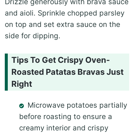
Drizzle generously with brava sauce
and aioli. Sprinkle chopped parsley
on top and set extra sauce on the
side for dipping.
Tips To Get Crispy Oven-
Roasted Patatas Bravas Just
Right
Microwave potatoes partially
before roasting to ensure a
creamy interior and crispy