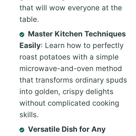
that will wow everyone at the
table.
Master Kitchen Techniques
Easily
: Learn how to perfectly
roast potatoes with a simple
microwave-and-oven method
that transforms ordinary spuds
into golden, crispy delights
without complicated cooking
skills.
Versatile Dish for Any