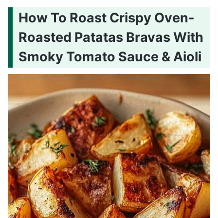
How To Roast Crispy Oven-
Roasted Patatas Bravas With
Smoky Tomato Sauce & Aioli