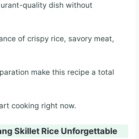
urant-quality dish without
lance of crispy rice, savory meat,
paration make this recipe a total
tart cooking right now.
g Skillet Rice Unforgettable