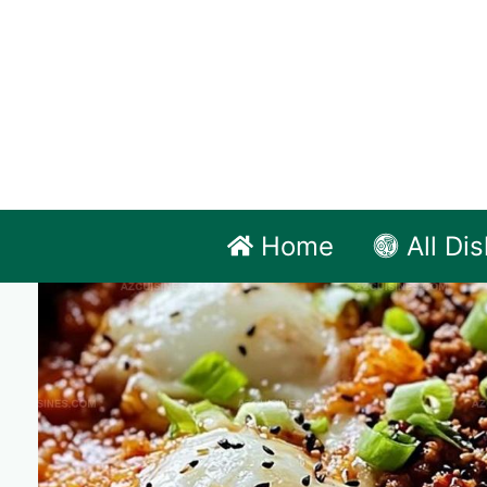
Skip
to
content
Home
All Di