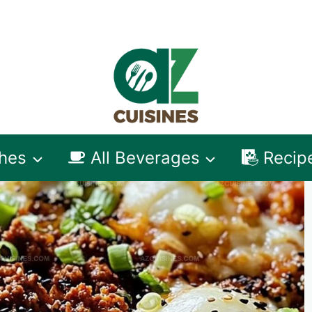
shes
All Beverages
Recip