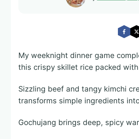
My weeknight dinner game comple
this crispy skillet rice packed wit
Sizzling beef and tangy kimchi cre
transforms simple ingredients int
Gochujang brings deep, spicy warm