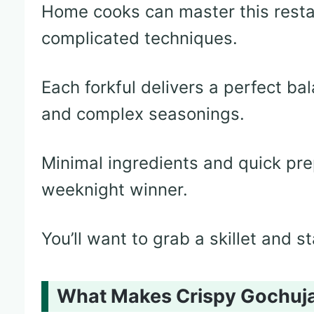
Home cooks can master this resta
complicated techniques.
Each forkful delivers a perfect ba
and complex seasonings.
Minimal ingredients and quick pre
weeknight winner.
You’ll want to grab a skillet and s
What Makes Crispy Gochujan