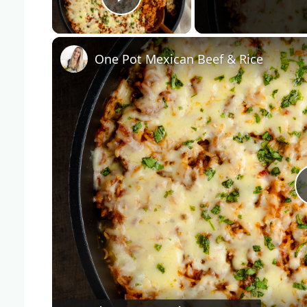
Play Video
One Pot Mexican Beef & Rice