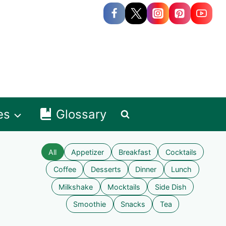
es
Glossary
All
Appetizer
Breakfast
Cocktails
Coffee
Desserts
Dinner
Lunch
Milkshake
Mocktails
Side Dish
Smoothie
Snacks
Tea