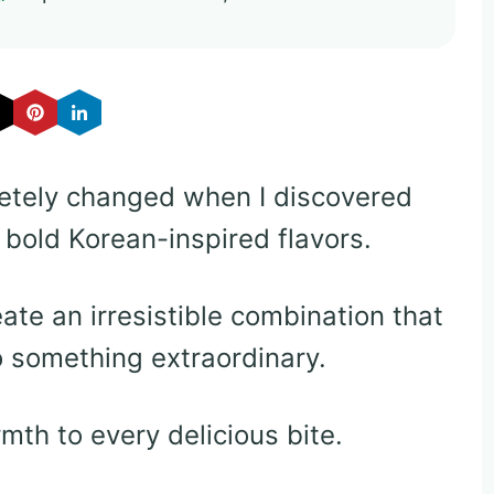
tely changed when I discovered
h bold Korean-inspired flavors.
ate an irresistible combination that
o something extraordinary.
th to every delicious bite.