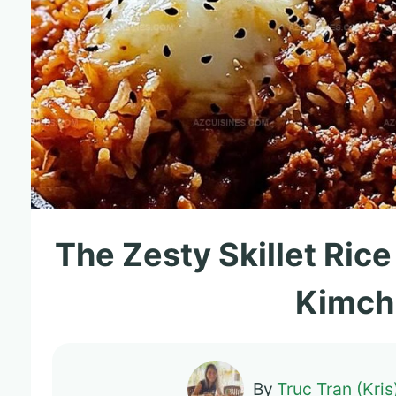
The Zesty Skillet Ric
Kimch
By
Truc Tran (Kris