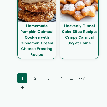
Homemade
Heavenly Funnel
Pumpkin Oatmeal
Cake Bites Recipe:
Cookies with
Crispy Carnival
Cinnamon Cream
Joy at Home
Cheese Frosting
Recipe
Posts
1
2
3
4
…
777
navigation