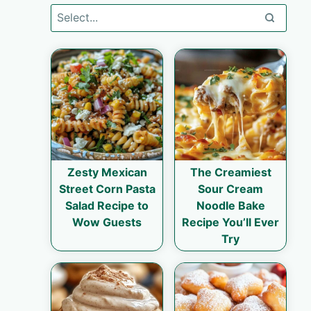
Zesty Mexican
The Creamiest
Street Corn Pasta
Sour Cream
Salad Recipe to
Noodle Bake
Wow Guests
Recipe You’ll Ever
Try