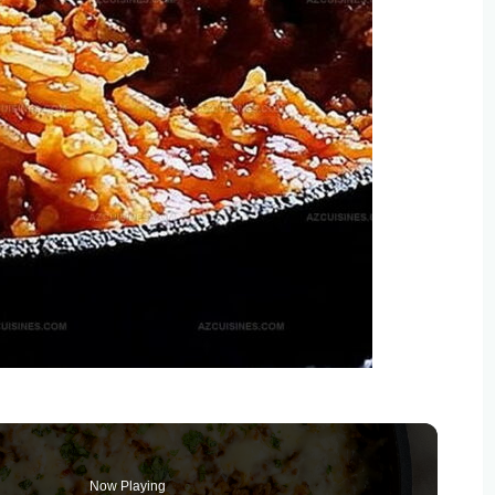
Now Playing