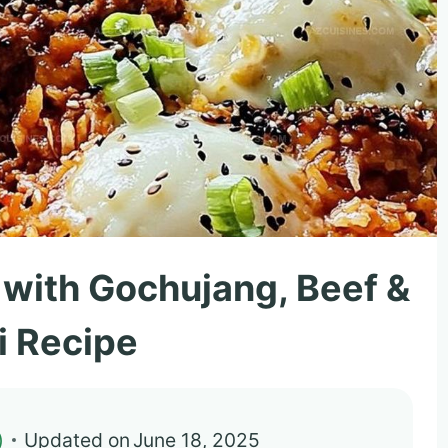
e with Gochujang, Beef &
i Recipe
)
Updated on
June 18, 2025