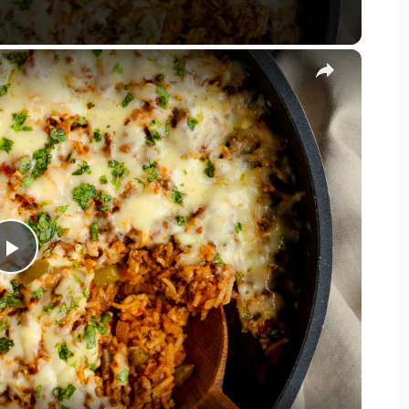
×
Play
Video