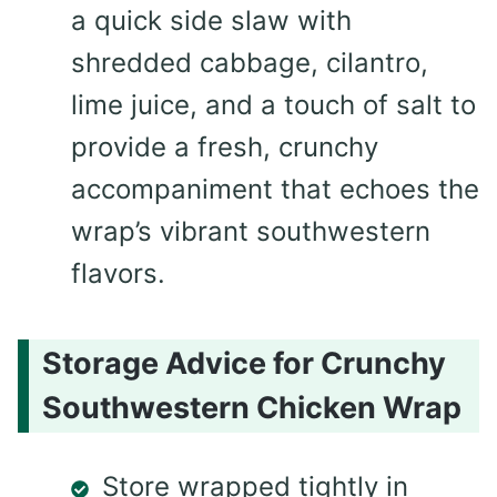
a quick side slaw with
shredded cabbage, cilantro,
lime juice, and a touch of salt to
provide a fresh, crunchy
accompaniment that echoes the
wrap’s vibrant southwestern
flavors.
Storage Advice for Crunchy
Southwestern Chicken Wrap
Store wrapped tightly in