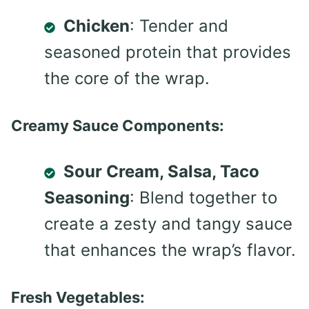
Chicken
: Tender and
seasoned protein that provides
the core of the wrap.
Creamy Sauce Components:
Sour Cream, Salsa, Taco
Seasoning
: Blend together to
create a zesty and tangy sauce
that enhances the wrap’s flavor.
Fresh Vegetables: