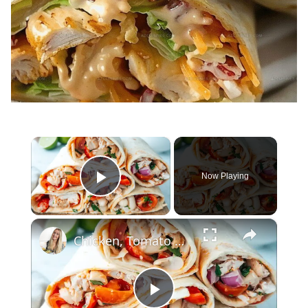
×
Now Playing
Play Video
×
Chicken, Tomato & White Bean Wrap