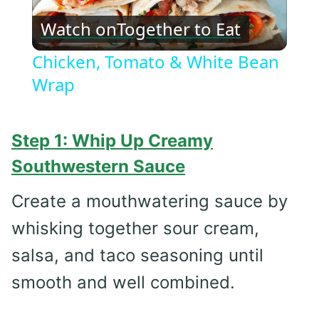
Play
Watch on
Together to Eat
Video
Chicken, Tomato & White Bean
Wrap
Step 1: Whip Up Creamy
Southwestern Sauce
Create a mouthwatering sauce by
whisking together sour cream,
salsa, and taco seasoning until
smooth and well combined.