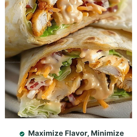
Maximize Flavor, Minimize