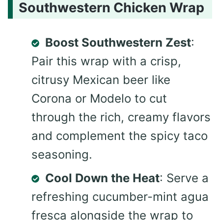
Southwestern Chicken Wrap
Boost Southwestern Zest
:
Pair this wrap with a crisp,
citrusy Mexican beer like
Corona or Modelo to cut
through the rich, creamy flavors
and complement the spicy taco
seasoning.
Cool Down the Heat
: Serve a
refreshing cucumber-mint agua
fresca alongside the wrap to