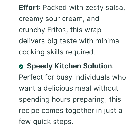
Effort
: Packed with zesty salsa,
creamy sour cream, and
crunchy Fritos, this wrap
delivers big taste with minimal
cooking skills required.
Speedy Kitchen Solution
:
Perfect for busy individuals who
want a delicious meal without
spending hours preparing, this
recipe comes together in just a
few quick steps.