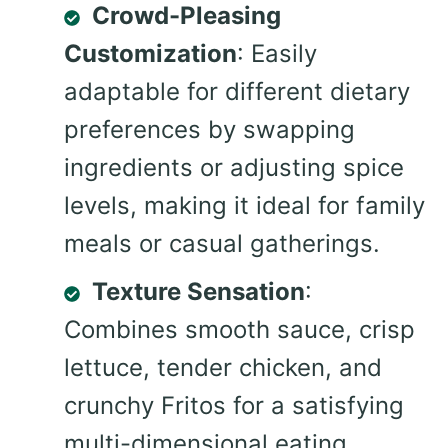
Crowd-Pleasing
Customization
: Easily
adaptable for different dietary
preferences by swapping
ingredients or adjusting spice
levels, making it ideal for family
meals or casual gatherings.
Texture Sensation
:
Combines smooth sauce, crisp
lettuce, tender chicken, and
crunchy Fritos for a satisfying
multi-dimensional eating