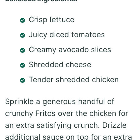
Crisp lettuce
Juicy diced tomatoes
Creamy avocado slices
Shredded cheese
Tender shredded chicken
Sprinkle a generous handful of
crunchy Fritos over the chicken for
an extra satisfying crunch. Drizzle
additional sauce on top for an extra