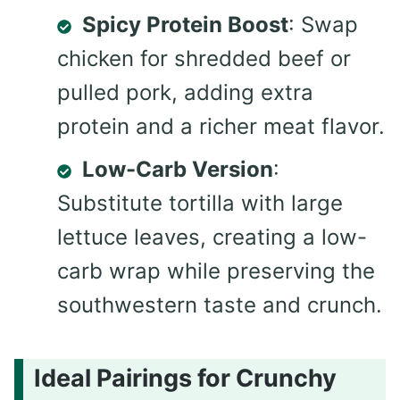
Spicy Protein Boost
: Swap
chicken for shredded beef or
pulled pork, adding extra
protein and a richer meat flavor.
Low-Carb Version
:
Substitute tortilla with large
lettuce leaves, creating a low-
carb wrap while preserving the
southwestern taste and crunch.
Ideal Pairings for Crunchy