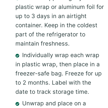
plastic wrap or aluminum foil for
up to 3 days in an airtight
container. Keep in the coldest
part of the refrigerator to
maintain freshness.
Individually wrap each wrap
in plastic wrap, then place in a
freezer-safe bag. Freeze for up
to 2 months. Label with the
date to track storage time.
Unwrap and place on a