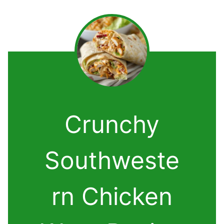
Crunchy
Southweste
rn Chicken