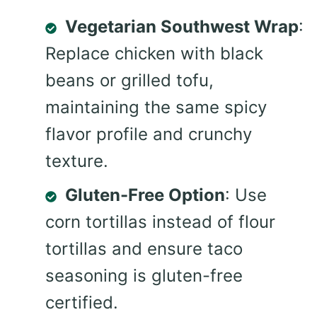
Vegetarian Southwest Wrap
:
Replace chicken with black
beans or grilled tofu,
maintaining the same spicy
flavor profile and crunchy
texture.
Gluten-Free Option
: Use
corn tortillas instead of flour
tortillas and ensure taco
seasoning is gluten-free
certified.