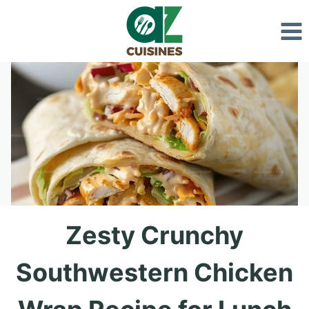
Skip
to
content
Zesty Crunchy
Southwestern Chicken