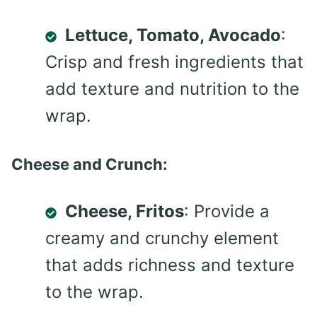
Lettuce, Tomato, Avocado
:
Crisp and fresh ingredients that
add texture and nutrition to the
wrap.
Cheese and Crunch:
Cheese, Fritos
: Provide a
creamy and crunchy element
that adds richness and texture
to the wrap.