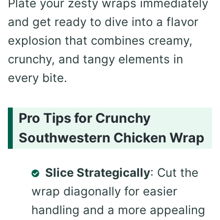
Plate your zesty wraps immediately
and get ready to dive into a flavor
explosion that combines creamy,
crunchy, and tangy elements in
every bite.
Pro Tips for Crunchy
Southwestern Chicken Wrap
Slice Strategically
: Cut the
wrap diagonally for easier
handling and a more appealing