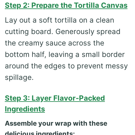
Step 2: Prepare the Tortilla Canvas
Lay out a soft tortilla on a clean
cutting board. Generously spread
the creamy sauce across the
bottom half, leaving a small border
around the edges to prevent messy
spillage.
Step 3: Layer Flavor-Packed
Ingredients
Assemble your wrap with these
delicious ingredients: