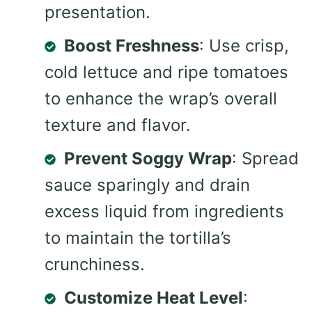
presentation.
Boost Freshness
: Use crisp,
cold lettuce and ripe tomatoes
to enhance the wrap’s overall
texture and flavor.
Prevent Soggy Wrap
: Spread
sauce sparingly and drain
excess liquid from ingredients
to maintain the tortilla’s
crunchiness.
Customize Heat Level
: