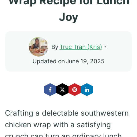
Wrap Recipe for Lunch
Joy
By
Truc Tran (Kris)
Updated on
June 19, 2025
Crafting a delectable southwestern
chicken wrap with a satisfying
crunch can turn an ordinary lunch