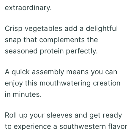
extraordinary.
Crisp vegetables add a delightful
snap that complements the
seasoned protein perfectly.
A quick assembly means you can
enjoy this mouthwatering creation
in minutes.
Roll up your sleeves and get ready
to experience a southwestern flavor