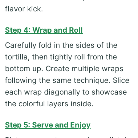
flavor kick.
Step 4: Wrap and Roll
Carefully fold in the sides of the
tortilla, then tightly roll from the
bottom up. Create multiple wraps
following the same technique. Slice
each wrap diagonally to showcase
the colorful layers inside.
Step 5: Serve and Enjoy