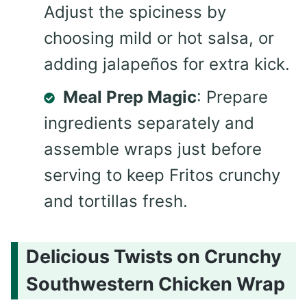
Adjust the spiciness by
choosing mild or hot salsa, or
adding jalapeños for extra kick.
Meal Prep Magic
: Prepare
ingredients separately and
assemble wraps just before
serving to keep Fritos crunchy
and tortillas fresh.
Delicious Twists on Crunchy
Southwestern Chicken Wrap