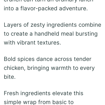
into a flavor-packed adventure.
Layers of zesty ingredients combine
to create a handheld meal bursting
with vibrant textures.
Bold spices dance across tender
chicken, bringing warmth to every
bite.
Fresh ingredients elevate this
simple wrap from basic to