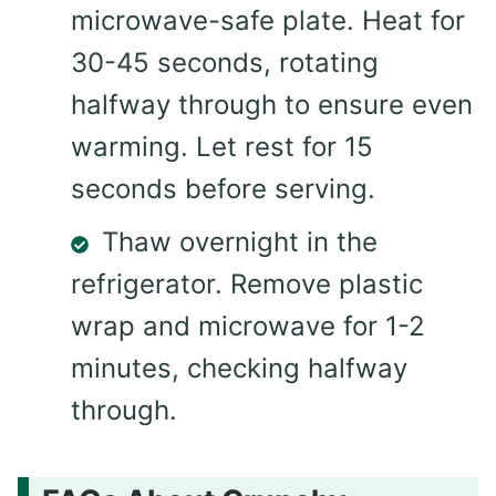
microwave-safe plate. Heat for
30-45 seconds, rotating
halfway through to ensure even
warming. Let rest for 15
seconds before serving.
Thaw overnight in the
refrigerator. Remove plastic
wrap and microwave for 1-2
minutes, checking halfway
through.