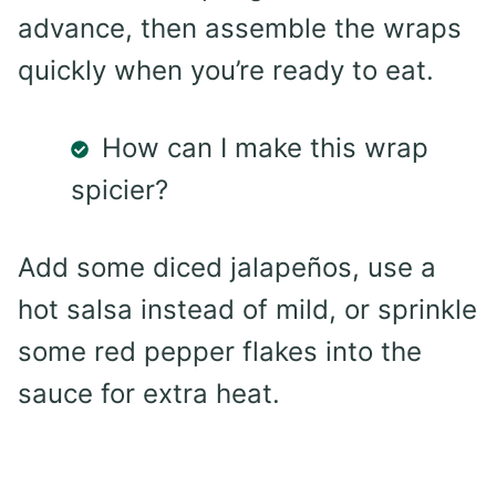
advance, then assemble the wraps
quickly when you’re ready to eat.
How can I make this wrap
spicier?
Add some diced jalapeños, use a
hot salsa instead of mild, or sprinkle
some red pepper flakes into the
sauce for extra heat.