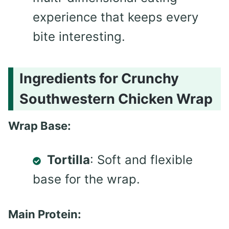
experience that keeps every
bite interesting.
Ingredients for Crunchy
Southwestern Chicken Wrap
Wrap Base:
Tortilla
: Soft and flexible
base for the wrap.
Main Protein: