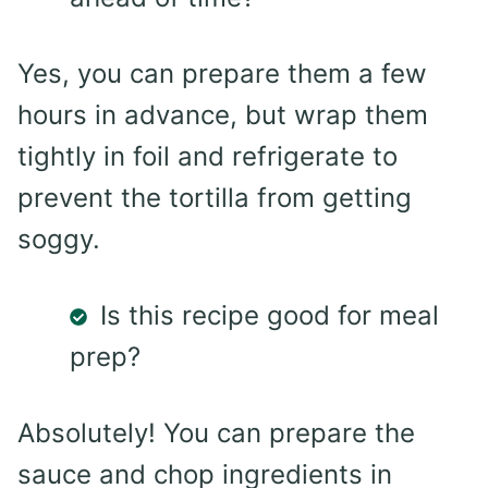
Yes, you can prepare them a few
hours in advance, but wrap them
tightly in foil and refrigerate to
prevent the tortilla from getting
soggy.
Is this recipe good for meal
prep?
Absolutely! You can prepare the
sauce and chop ingredients in