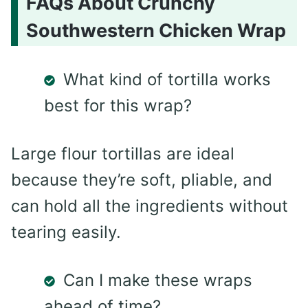
FAQs About Crunchy
Southwestern Chicken Wrap
What kind of tortilla works
best for this wrap?
Large flour tortillas are ideal
because they’re soft, pliable, and
can hold all the ingredients without
tearing easily.
Can I make these wraps
ahead of time?