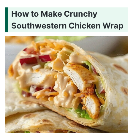
How to Make Crunchy
Southwestern Chicken Wrap