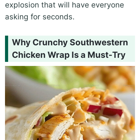
explosion that will have everyone
asking for seconds.
Why Crunchy Southwestern
Chicken Wrap Is a Must-Try