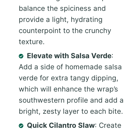
balance the spiciness and
provide a light, hydrating
counterpoint to the crunchy
texture.
Elevate with Salsa Verde
:
Add a side of homemade salsa
verde for extra tangy dipping,
which will enhance the wrap’s
southwestern profile and add a
bright, zesty layer to each bite.
Quick Cilantro Slaw
: Create