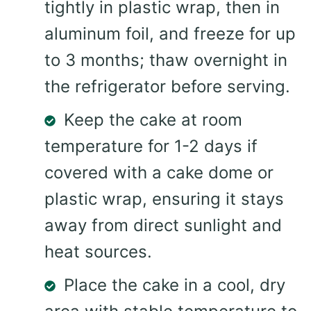
tightly in plastic wrap, then in
aluminum foil, and freeze for up
to 3 months; thaw overnight in
the refrigerator before serving.
Keep the cake at room
temperature for 1-2 days if
covered with a cake dome or
plastic wrap, ensuring it stays
away from direct sunlight and
heat sources.
Place the cake in a cool, dry