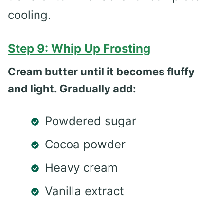
cooling.
Step 9: Whip Up Frosting
Cream butter until it becomes fluffy
and light. Gradually add:
Powdered sugar
Cocoa powder
Heavy cream
Vanilla extract