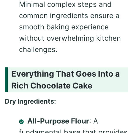
Minimal complex steps and
common ingredients ensure a
smooth baking experience
without overwhelming kitchen
challenges.
Everything That Goes Into a
Rich Chocolate Cake
Dry Ingredients:
All-Purpose Flour
: A
fundamental base that provides