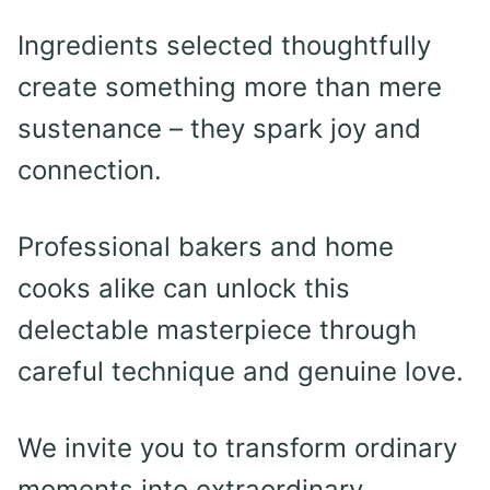
Ingredients selected thoughtfully
create something more than mere
sustenance – they spark joy and
connection.
Professional bakers and home
cooks alike can unlock this
delectable masterpiece through
careful technique and genuine love.
We invite you to transform ordinary
moments into extraordinary