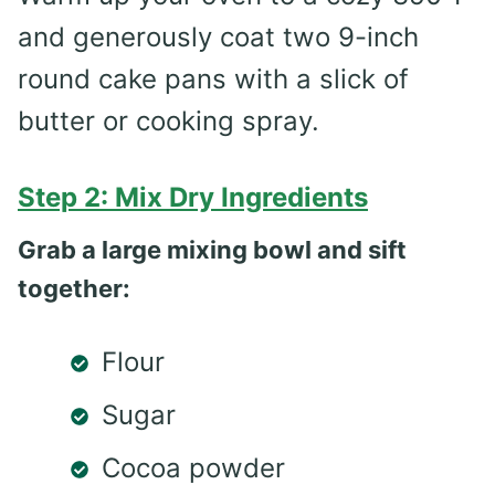
and generously coat two 9-inch
round cake pans with a slick of
butter or cooking spray.
Step 2: Mix Dry Ingredients
Grab a large mixing bowl and sift
together:
Flour
Sugar
Cocoa powder