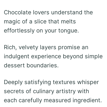
Chocolate lovers understand the
magic of a slice that melts
effortlessly on your tongue.
Rich, velvety layers promise an
indulgent experience beyond simple
dessert boundaries.
Deeply satisfying textures whisper
secrets of culinary artistry with
each carefully measured ingredient.