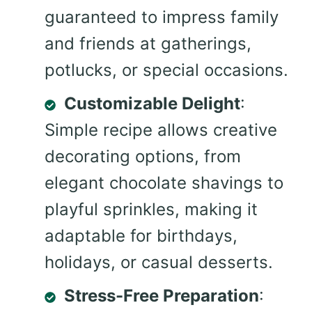
guaranteed to impress family
and friends at gatherings,
potlucks, or special occasions.
Customizable Delight
:
Simple recipe allows creative
decorating options, from
elegant chocolate shavings to
playful sprinkles, making it
adaptable for birthdays,
holidays, or casual desserts.
Stress-Free Preparation
: