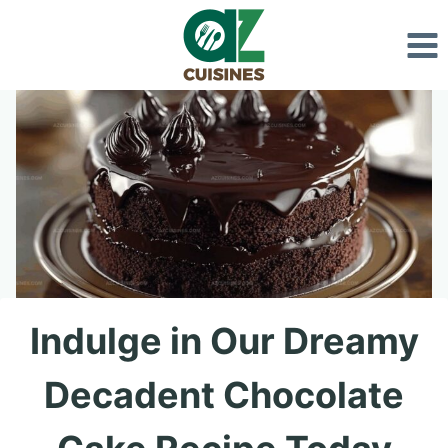
Skip
to
content
Indulge in Our Dreamy
Decadent Chocolate