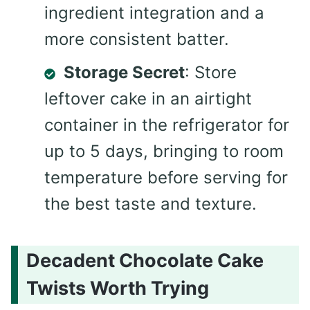
ingredient integration and a
more consistent batter.
Storage Secret
: Store
leftover cake in an airtight
container in the refrigerator for
up to 5 days, bringing to room
temperature before serving for
the best taste and texture.
Decadent Chocolate Cake
Twists Worth Trying