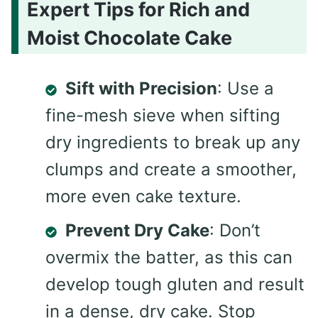
Expert Tips for Rich and
Moist Chocolate Cake
Sift with Precision
: Use a
fine-mesh sieve when sifting
dry ingredients to break up any
clumps and create a smoother,
more even cake texture.
Prevent Dry Cake
: Don’t
overmix the batter, as this can
develop tough gluten and result
in a dense, dry cake. Stop