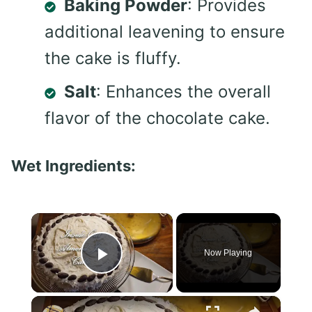
Baking Powder
: Provides
additional leavening to ensure
the cake is fluffy.
Salt
: Enhances the overall
flavor of the chocolate cake.
Wet Ingredients:
×
Now Playing
Play Video
×