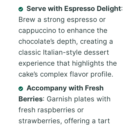
Serve with Espresso Delight
:
Brew a strong espresso or
cappuccino to enhance the
chocolate’s depth, creating a
classic Italian-style dessert
experience that highlights the
cake’s complex flavor profile.
Accompany with Fresh
Berries
: Garnish plates with
fresh raspberries or
strawberries, offering a tart