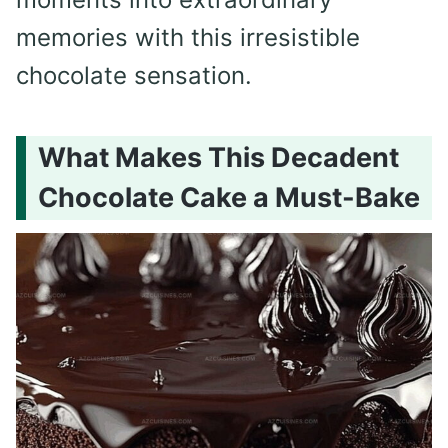
memories with this irresistible
chocolate sensation.
What Makes This Decadent
Chocolate Cake a Must-Bake