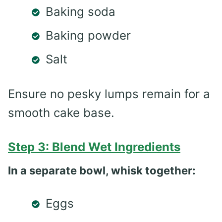
Baking soda
Baking powder
Salt
Ensure no pesky lumps remain for a
smooth cake base.
Step 3: Blend Wet Ingredients
In a separate bowl, whisk together:
Eggs