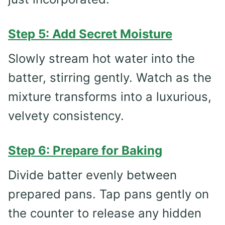
Step 5: Add Secret Moisture
Slowly stream hot water into the
batter, stirring gently. Watch as the
mixture transforms into a luxurious,
velvety consistency.
Step 6: Prepare for Baking
Divide batter evenly between
prepared pans. Tap pans gently on
the counter to release any hidden