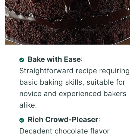
Bake with Ease
:
Straightforward recipe requiring
basic baking skills, suitable for
novice and experienced bakers
alike.
Rich Crowd-Pleaser
:
Decadent chocolate flavor