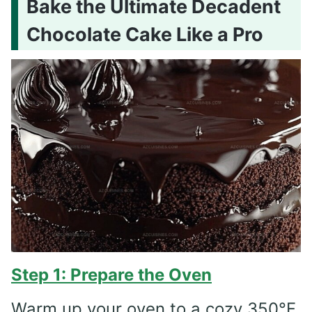
Bake the Ultimate Decadent
Chocolate Cake Like a Pro
Step 1: Prepare the Oven
Warm up your oven to a cozy 350°F