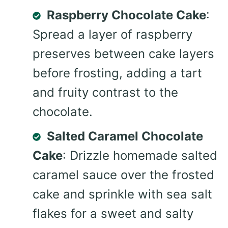
Raspberry Chocolate Cake
:
Spread a layer of raspberry
preserves between cake layers
before frosting, adding a tart
and fruity contrast to the
chocolate.
Salted Caramel Chocolate
Cake
: Drizzle homemade salted
caramel sauce over the frosted
cake and sprinkle with sea salt
flakes for a sweet and salty