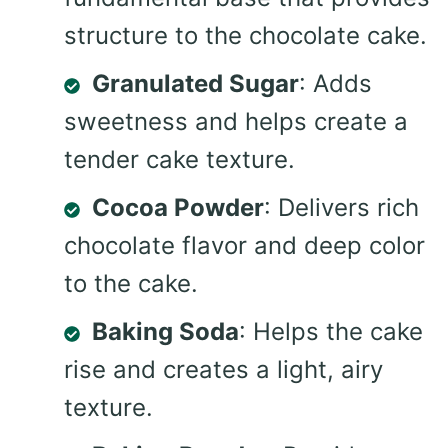
structure to the chocolate cake.
Granulated Sugar
: Adds
sweetness and helps create a
tender cake texture.
Cocoa Powder
: Delivers rich
chocolate flavor and deep color
to the cake.
Baking Soda
: Helps the cake
rise and creates a light, airy
texture.