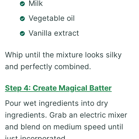
Milk
Vegetable oil
Vanilla extract
Whip until the mixture looks silky
and perfectly combined.
Step 4: Create Magical Batter
Pour wet ingredients into dry
ingredients. Grab an electric mixer
and blend on medium speed until
just incorporated.