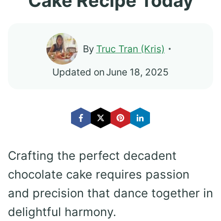
Cake Recipe Today
By
Truc Tran (Kris)
Updated on
June 18, 2025
Crafting the perfect decadent
chocolate cake requires passion
and precision that dance together in
delightful harmony.