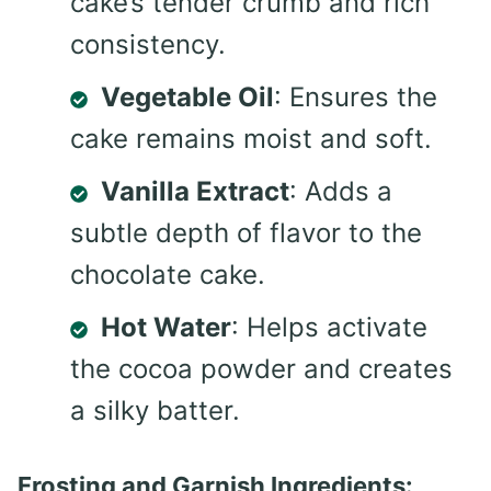
cake’s tender crumb and rich
consistency.
Vegetable Oil
: Ensures the
cake remains moist and soft.
Vanilla Extract
: Adds a
subtle depth of flavor to the
chocolate cake.
Hot Water
: Helps activate
the cocoa powder and creates
a silky batter.
Frosting and Garnish Ingredients: