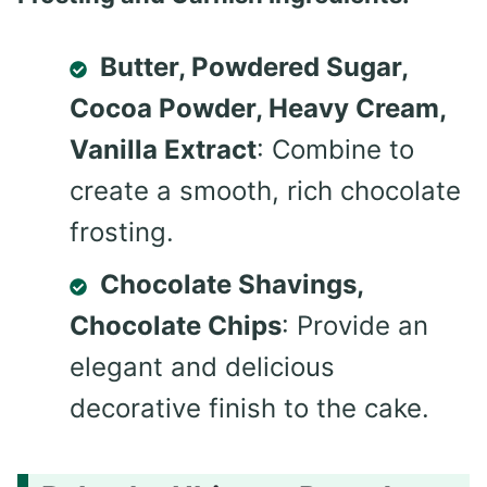
Butter, Powdered Sugar,
Cocoa Powder, Heavy Cream,
Vanilla Extract
: Combine to
create a smooth, rich chocolate
frosting.
Chocolate Shavings,
Chocolate Chips
: Provide an
elegant and delicious
decorative finish to the cake.