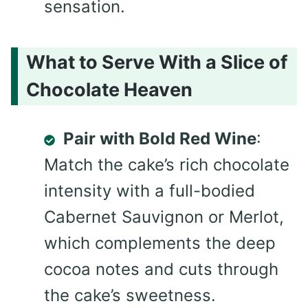
sensation.
What to Serve With a Slice of
Chocolate Heaven
Pair with Bold Red Wine
:
Match the cake’s rich chocolate
intensity with a full-bodied
Cabernet Sauvignon or Merlot,
which complements the deep
cocoa notes and cuts through
the cake’s sweetness.