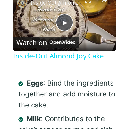
Inside-Out Almond Joy Cake
Play
Watch on
Video
Inside-Out Almond Joy Cake
Eggs
: Bind the ingredients
together and add moisture to
the cake.
Milk
: Contributes to the