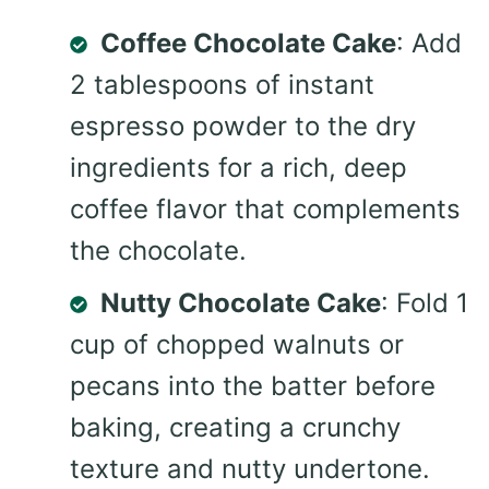
Coffee Chocolate Cake
: Add
2 tablespoons of instant
espresso powder to the dry
ingredients for a rich, deep
coffee flavor that complements
the chocolate.
Nutty Chocolate Cake
: Fold 1
cup of chopped walnuts or
pecans into the batter before
baking, creating a crunchy
texture and nutty undertone.