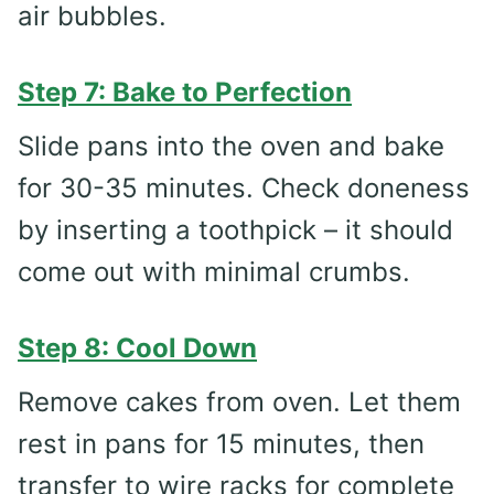
air bubbles.
Step 7: Bake to Perfection
Slide pans into the oven and bake
for 30-35 minutes. Check doneness
by inserting a toothpick – it should
come out with minimal crumbs.
Step 8: Cool Down
Remove cakes from oven. Let them
rest in pans for 15 minutes, then
transfer to wire racks for complete