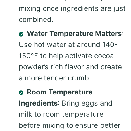
mixing once ingredients are just
combined.
Water Temperature Matters
:
Use hot water at around 140-
150°F to help activate cocoa
powder’s rich flavor and create
a more tender crumb.
Room Temperature
Ingredients
: Bring eggs and
milk to room temperature
before mixing to ensure better