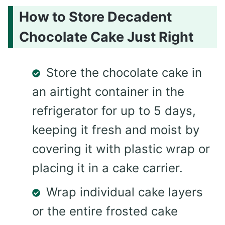
How to Store Decadent
Chocolate Cake Just Right
Store the chocolate cake in
an airtight container in the
refrigerator for up to 5 days,
keeping it fresh and moist by
covering it with plastic wrap or
placing it in a cake carrier.
Wrap individual cake layers
or the entire frosted cake