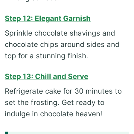
Step 12: Elegant Garnish
Sprinkle chocolate shavings and
chocolate chips around sides and
top for a stunning finish.
Step 13: Chill and Serve
Refrigerate cake for 30 minutes to
set the frosting. Get ready to
indulge in chocolate heaven!