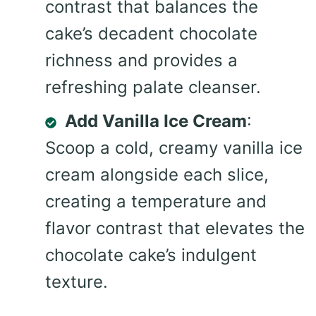
contrast that balances the
cake’s decadent chocolate
richness and provides a
refreshing palate cleanser.
Add Vanilla Ice Cream
:
Scoop a cold, creamy vanilla ice
cream alongside each slice,
creating a temperature and
flavor contrast that elevates the
chocolate cake’s indulgent
texture.