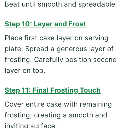
Beat until smooth and spreadable.
Step 10: Layer and Frost
Place first cake layer on serving
plate. Spread a generous layer of
frosting. Carefully position second
layer on top.
Step 11: Final Frosting Touch
Cover entire cake with remaining
frosting, creating a smooth and
inviting surface.