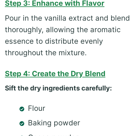
Step 3: Enhance with Flavor
Pour in the vanilla extract and blend
thoroughly, allowing the aromatic
essence to distribute evenly
throughout the mixture.
Step 4: Create the Dry Blend
Sift the dry ingredients carefully:
Flour
Baking powder