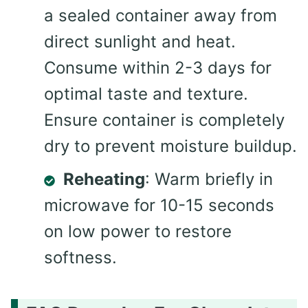
a sealed container away from
direct sunlight and heat.
Consume within 2-3 days for
optimal taste and texture.
Ensure container is completely
dry to prevent moisture buildup.
Reheating
: Warm briefly in
microwave for 10-15 seconds
on low power to restore
softness.