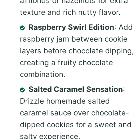
almonds or hazelnuts for extra
texture and rich nutty flavor.
Raspberry Swirl Edition
: Add
raspberry jam between cookie
layers before chocolate dipping,
creating a fruity chocolate
combination.
Salted Caramel Sensation
:
Drizzle homemade salted
caramel sauce over chocolate-
dipped cookies for a sweet and
salty experience.