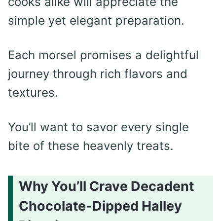
cooks alike will appreciate the
simple yet elegant preparation.
Each morsel promises a delightful
journey through rich flavors and
textures.
You’ll want to savor every single
bite of these heavenly treats.
Why You’ll Crave Decadent
Chocolate-Dipped Halley