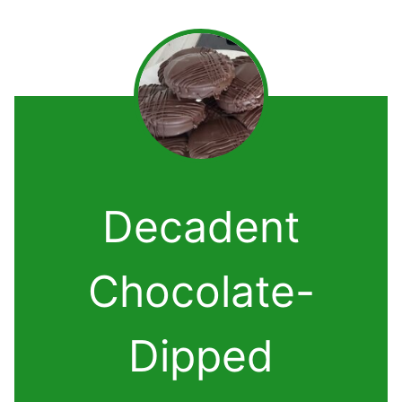
Decadent
Chocolate-
Dipped