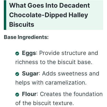
What Goes Into Decadent
Chocolate-Dipped Halley
Biscuits
Base Ingredients:
Eggs
: Provide structure and
richness to the biscuit base.
Sugar
: Adds sweetness and
helps with caramelization.
Flour
: Creates the foundation
of the biscuit texture.