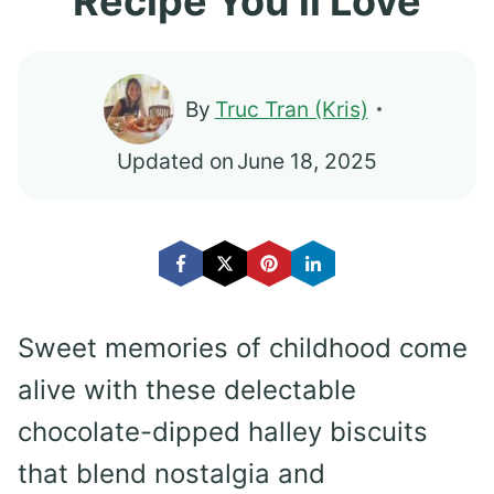
Recipe You’ll Love
By
Truc Tran (Kris)
Updated on
June 18, 2025
Sweet memories of childhood come
alive with these delectable
chocolate-dipped halley biscuits
that blend nostalgia and