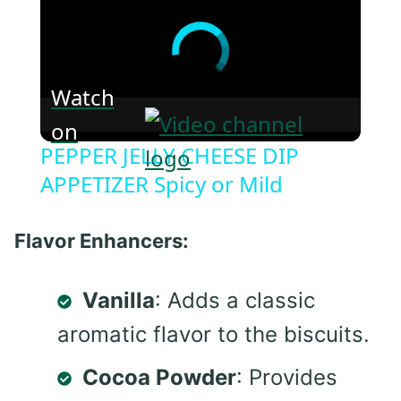
Watch
on
PEPPER JELLY CHEESE DIP
APPETIZER Spicy or Mild
Flavor Enhancers:
Vanilla
: Adds a classic
aromatic flavor to the biscuits.
Cocoa Powder
: Provides