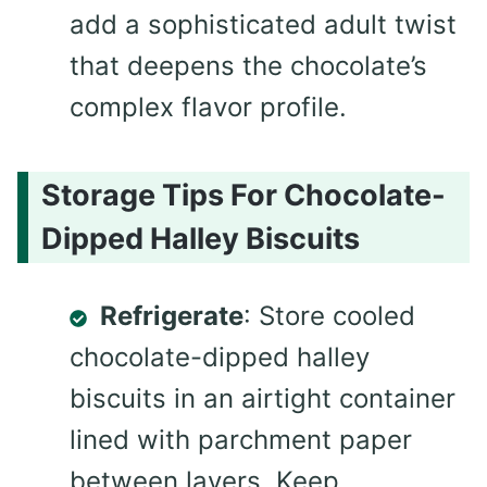
add a sophisticated adult twist
that deepens the chocolate’s
complex flavor profile.
Storage Tips For Chocolate-
Dipped Halley Biscuits
Refrigerate
: Store cooled
chocolate-dipped halley
biscuits in an airtight container
lined with parchment paper
between layers. Keep