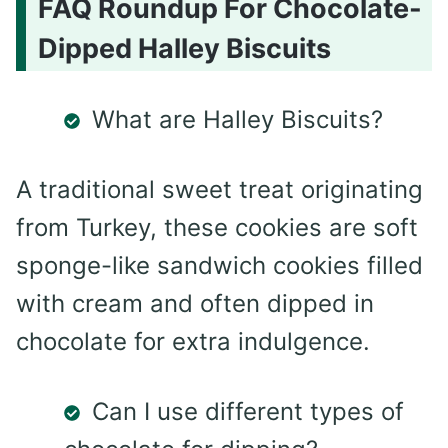
FAQ Roundup For Chocolate-
Dipped Halley Biscuits
What are Halley Biscuits?
A traditional sweet treat originating
from Turkey, these cookies are soft
sponge-like sandwich cookies filled
with cream and often dipped in
chocolate for extra indulgence.
Can I use different types of