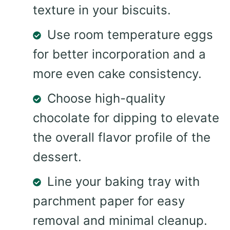
texture in your biscuits.
Use room temperature eggs
for better incorporation and a
more even cake consistency.
Choose high-quality
chocolate for dipping to elevate
the overall flavor profile of the
dessert.
Line your baking tray with
parchment paper for easy
removal and minimal cleanup.