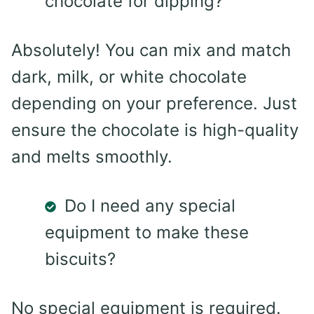
chocolate for dipping?
Absolutely! You can mix and match
dark, milk, or white chocolate
depending on your preference. Just
ensure the chocolate is high-quality
and melts smoothly.
Do I need any special
equipment to make these
biscuits?
No special equipment is required.