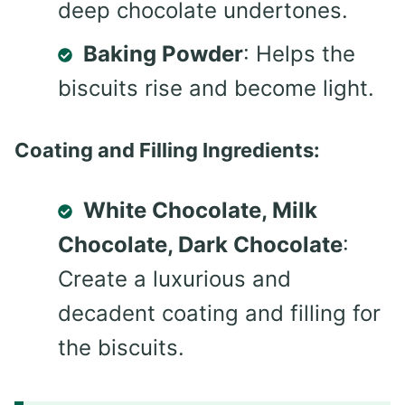
deep chocolate undertones.
Baking Powder
: Helps the
biscuits rise and become light.
Coating and Filling Ingredients:
White Chocolate, Milk
Chocolate, Dark Chocolate
:
Create a luxurious and
decadent coating and filling for
the biscuits.