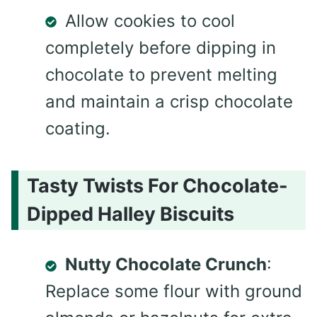
Allow cookies to cool
completely before dipping in
chocolate to prevent melting
and maintain a crisp chocolate
coating.
Tasty Twists For Chocolate-
Dipped Halley Biscuits
Nutty Chocolate Crunch
:
Replace some flour with ground