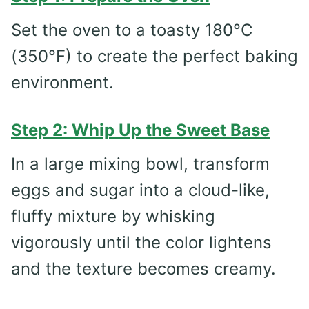
Set the oven to a toasty 180°C
(350°F) to create the perfect baking
environment.
Step 2: Whip Up the Sweet Base
In a large mixing bowl, transform
eggs and sugar into a cloud-like,
fluffy mixture by whisking
vigorously until the color lightens
and the texture becomes creamy.