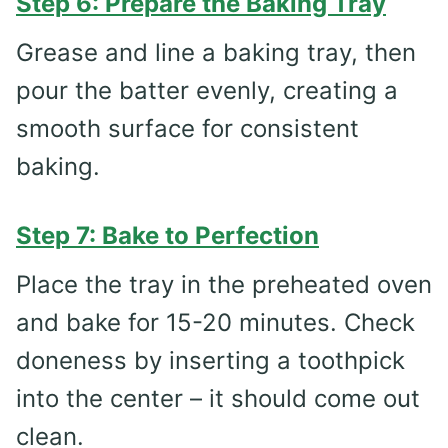
Step 6: Prepare the Baking Tray
Grease and line a baking tray, then
pour the batter evenly, creating a
smooth surface for consistent
baking.
Step 7: Bake to Perfection
Place the tray in the preheated oven
and bake for 15-20 minutes. Check
doneness by inserting a toothpick
into the center – it should come out
clean.