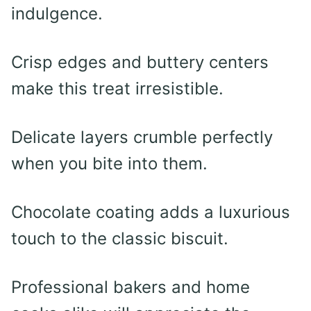
indulgence.
Crisp edges and buttery centers
make this treat irresistible.
Delicate layers crumble perfectly
when you bite into them.
Chocolate coating adds a luxurious
touch to the classic biscuit.
Professional bakers and home