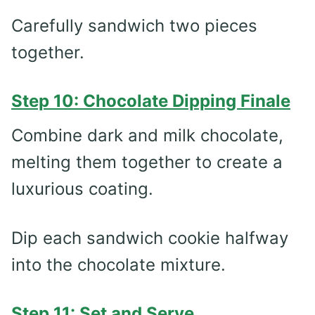
Carefully sandwich two pieces
together.
Step 10: Chocolate Dipping Finale
Combine dark and milk chocolate,
melting them together to create a
luxurious coating.
Dip each sandwich cookie halfway
into the chocolate mixture.
Step 11: Set and Serve