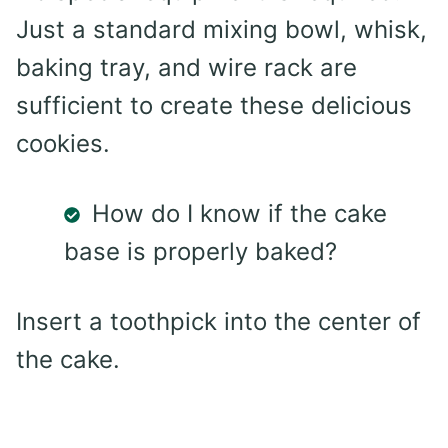
Just a standard mixing bowl, whisk,
baking tray, and wire rack are
sufficient to create these delicious
cookies.
How do I know if the cake
base is properly baked?
Insert a toothpick into the center of
the cake.