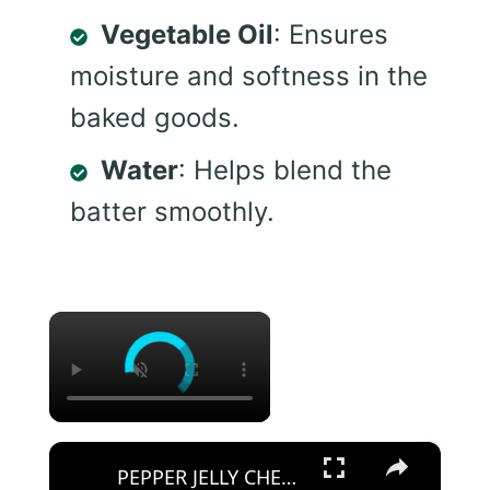
Vegetable Oil
: Ensures
moisture and softness in the
baked goods.
Water
: Helps blend the
batter smoothly.
×
×
PEPPER JELLY CHEESE DIP APPETIZER Spicy or Mild