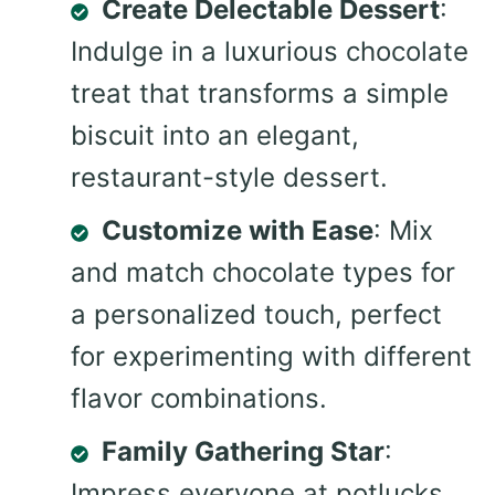
Create Delectable Dessert
:
Indulge in a luxurious chocolate
treat that transforms a simple
biscuit into an elegant,
restaurant-style dessert.
Customize with Ease
: Mix
and match chocolate types for
a personalized touch, perfect
for experimenting with different
flavor combinations.
Family Gathering Star
:
Impress everyone at potlucks,