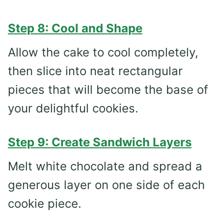
Step 8: Cool and Shape
Allow the cake to cool completely,
then slice into neat rectangular
pieces that will become the base of
your delightful cookies.
Step 9: Create Sandwich Layers
Melt white chocolate and spread a
generous layer on one side of each
cookie piece.