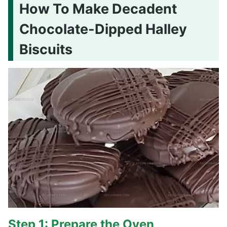
How To Make Decadent
Chocolate-Dipped Halley
Biscuits
Step 1: Prepare the Oven