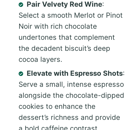
Pair Velvety Red Wine
:
Select a smooth Merlot or Pinot
Noir with rich chocolate
undertones that complement
the decadent biscuit’s deep
cocoa layers.
Elevate with Espresso Shots
:
Serve a small, intense espresso
alongside the chocolate-dipped
cookies to enhance the
dessert’s richness and provide
a bold caffeine contrast.