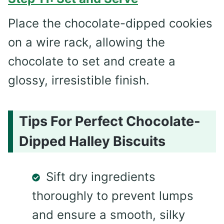
Place the chocolate-dipped cookies
on a wire rack, allowing the
chocolate to set and create a
glossy, irresistible finish.
Tips For Perfect Chocolate-
Dipped Halley Biscuits
Sift dry ingredients
thoroughly to prevent lumps
and ensure a smooth, silky