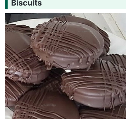
Biscuits