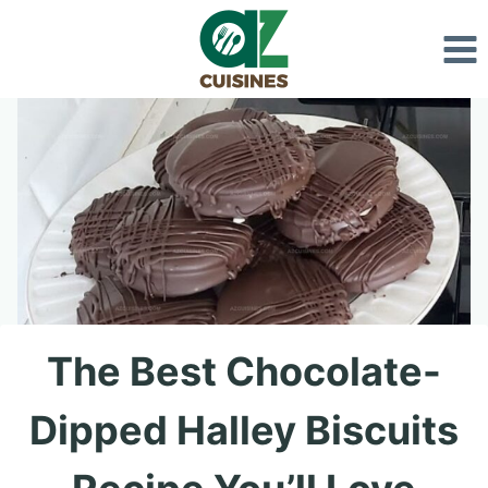
Skip
to
content
The Best Chocolate-
Dipped Halley Biscuits