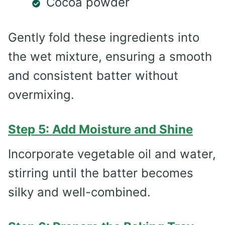
Cocoa powder
Gently fold these ingredients into
the wet mixture, ensuring a smooth
and consistent batter without
overmixing.
Step 5: Add Moisture and Shine
Incorporate vegetable oil and water,
stirring until the batter becomes
silky and well-combined.