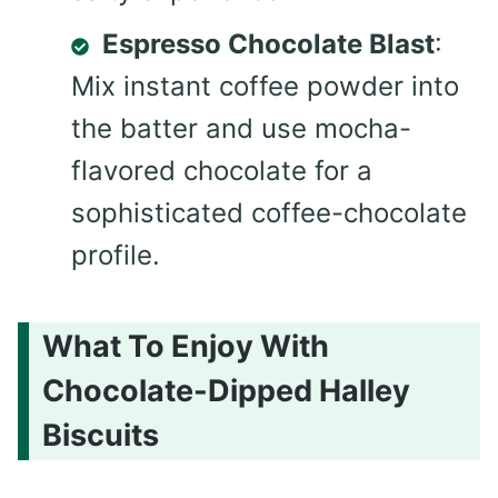
Espresso Chocolate Blast
:
Mix instant coffee powder into
the batter and use mocha-
flavored chocolate for a
sophisticated coffee-chocolate
profile.
What To Enjoy With
Chocolate-Dipped Halley
Biscuits