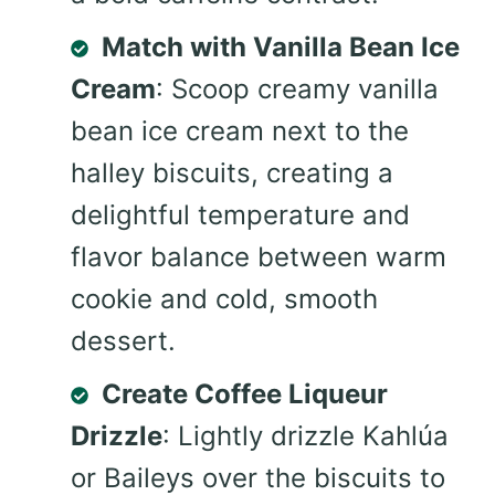
Match with Vanilla Bean Ice
Cream
: Scoop creamy vanilla
bean ice cream next to the
halley biscuits, creating a
delightful temperature and
flavor balance between warm
cookie and cold, smooth
dessert.
Create Coffee Liqueur
Drizzle
: Lightly drizzle Kahlúa
or Baileys over the biscuits to