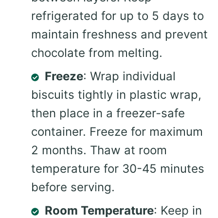
refrigerated for up to 5 days to
maintain freshness and prevent
chocolate from melting.
Freeze
: Wrap individual
biscuits tightly in plastic wrap,
then place in a freezer-safe
container. Freeze for maximum
2 months. Thaw at room
temperature for 30-45 minutes
before serving.
Room Temperature
: Keep in