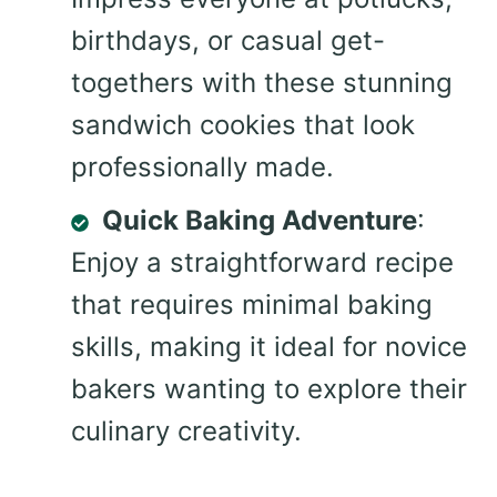
birthdays, or casual get-
togethers with these stunning
sandwich cookies that look
professionally made.
Quick Baking Adventure
:
Enjoy a straightforward recipe
that requires minimal baking
skills, making it ideal for novice
bakers wanting to explore their
culinary creativity.