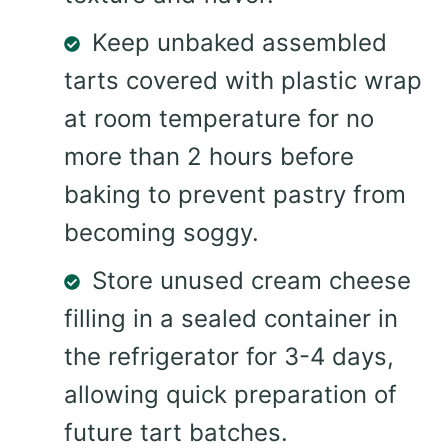
Keep unbaked assembled
tarts covered with plastic wrap
at room temperature for no
more than 2 hours before
baking to prevent pastry from
becoming soggy.
Store unused cream cheese
filling in a sealed container in
the refrigerator for 3-4 days,
allowing quick preparation of
future tart batches.