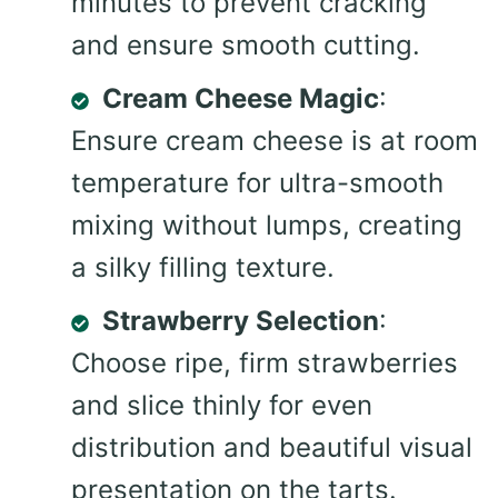
minutes to prevent cracking
and ensure smooth cutting.
Cream Cheese Magic
:
Ensure cream cheese is at room
temperature for ultra-smooth
mixing without lumps, creating
a silky filling texture.
Strawberry Selection
:
Choose ripe, firm strawberries
and slice thinly for even
distribution and beautiful visual
presentation on the tarts.