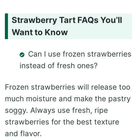
Strawberry Tart FAQs You’ll
Want to Know
Can I use frozen strawberries
instead of fresh ones?
Frozen strawberries will release too
much moisture and make the pastry
soggy. Always use fresh, ripe
strawberries for the best texture
and flavor.