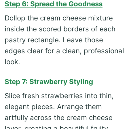
Step 6: Spread the Goodness
Dollop the cream cheese mixture
inside the scored borders of each
pastry rectangle. Leave those
edges clear for a clean, professional
look.
Step 7: Strawberry Styling
Slice fresh strawberries into thin,
elegant pieces. Arrange them
artfully across the cream cheese
layer, creating a beautiful fruity