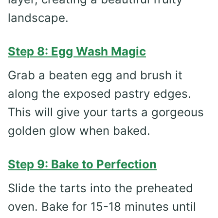
landscape.
Step 8: Egg Wash Magic
Grab a beaten egg and brush it
along the exposed pastry edges.
This will give your tarts a gorgeous
golden glow when baked.
Step 9: Bake to Perfection
Slide the tarts into the preheated
oven. Bake for 15-18 minutes until