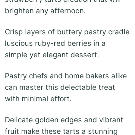
brighten any afternoon.
Crisp layers of buttery pastry cradle
luscious ruby-red berries in a
simple yet elegant dessert.
Pastry chefs and home bakers alike
can master this delectable treat
with minimal effort.
Delicate golden edges and vibrant
fruit make these tarts a stunning