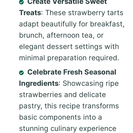
Create Versatile Sweet
Treats
: These strawberry tarts
adapt beautifully for breakfast,
brunch, afternoon tea, or
elegant dessert settings with
minimal preparation required.
Celebrate Fresh Seasonal
Ingredients
: Showcasing ripe
strawberries and delicate
pastry, this recipe transforms
basic components into a
stunning culinary experience