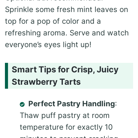
Sprinkle some fresh mint leaves on
top for a pop of color and a
refreshing aroma. Serve and watch
everyone’s eyes light up!
Smart Tips for Crisp, Juicy
Strawberry Tarts
Perfect Pastry Handling
:
Thaw puff pastry at room
temperature for exactly 10