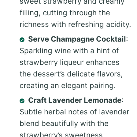
sweet strawberry and creamy
filling, cutting through the
richness with refreshing acidity.
Serve Champagne Cocktail
:
Sparkling wine with a hint of
strawberry liqueur enhances
the dessert’s delicate flavors,
creating an elegant pairing.
Craft Lavender Lemonade
:
Subtle herbal notes of lavender
blend beautifully with the
strawberry’s sweetness,