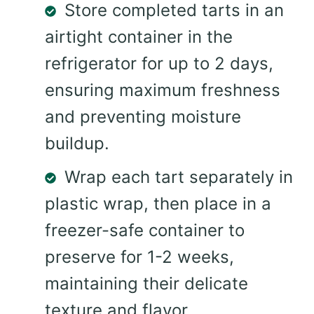
Store completed tarts in an
airtight container in the
refrigerator for up to 2 days,
ensuring maximum freshness
and preventing moisture
buildup.
Wrap each tart separately in
plastic wrap, then place in a
freezer-safe container to
preserve for 1-2 weeks,
maintaining their delicate
texture and flavor.