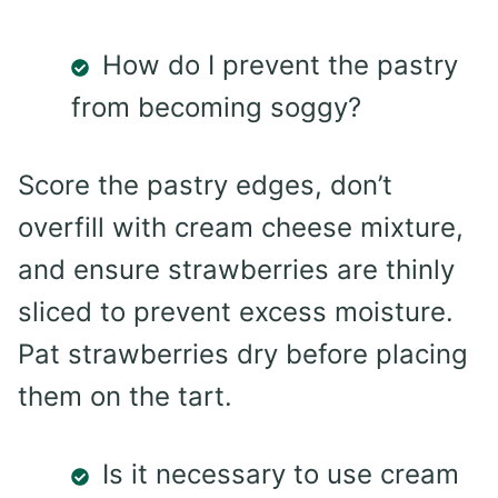
How do I prevent the pastry
from becoming soggy?
Score the pastry edges, don’t
overfill with cream cheese mixture,
and ensure strawberries are thinly
sliced to prevent excess moisture.
Pat strawberries dry before placing
them on the tart.
Is it necessary to use cream