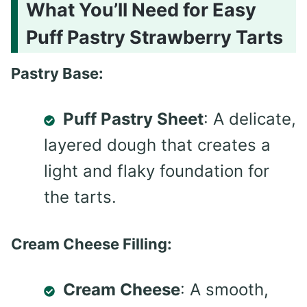
What You’ll Need for Easy
Puff Pastry Strawberry Tarts
Pastry Base:
Puff Pastry Sheet
: A delicate,
layered dough that creates a
light and flaky foundation for
the tarts.
Cream Cheese Filling:
Cream Cheese
: A smooth,