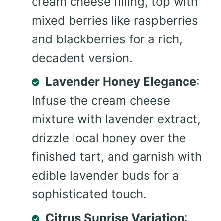
cream cheese filling, top with
mixed berries like raspberries
and blackberries for a rich,
decadent version.
Lavender Honey Elegance
:
Infuse the cream cheese
mixture with lavender extract,
drizzle local honey over the
finished tart, and garnish with
edible lavender buds for a
sophisticated touch.
Citrus Sunrise Variation
: