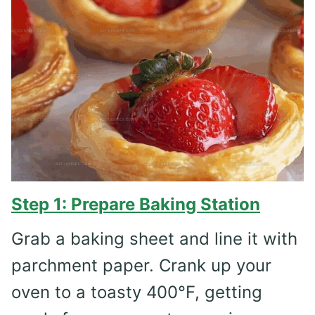
Step 1: Prepare Baking Station
Grab a baking sheet and line it with
parchment paper. Crank up your
oven to a toasty 400°F, getting