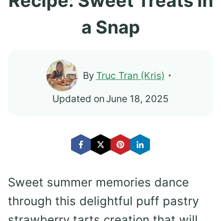
Recipe: Sweet Treats in
a Snap
By
Truc Tran (Kris)
Updated on
June 18, 2025
Sweet summer memories dance
through this delightful puff pastry
strawberry tarts creation that will