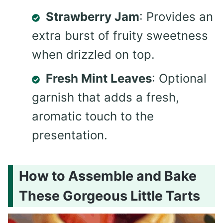
Strawberry Jam
: Provides an
extra burst of fruity sweetness
when drizzled on top.
Fresh Mint Leaves
: Optional
garnish that adds a fresh,
aromatic touch to the
presentation.
How to Assemble and Bake
These Gorgeous Little Tarts