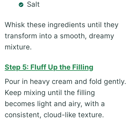
Salt
Whisk these ingredients until they
transform into a smooth, dreamy
mixture.
Step 5: Fluff Up the Filling
Pour in heavy cream and fold gently.
Keep mixing until the filling
becomes light and airy, with a
consistent, cloud-like texture.