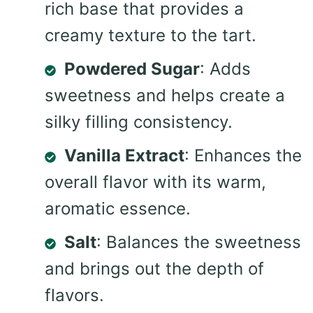
rich base that provides a
creamy texture to the tart.
Powdered Sugar
: Adds
sweetness and helps create a
silky filling consistency.
Vanilla Extract
: Enhances the
overall flavor with its warm,
aromatic essence.
Salt
: Balances the sweetness
and brings out the depth of
flavors.