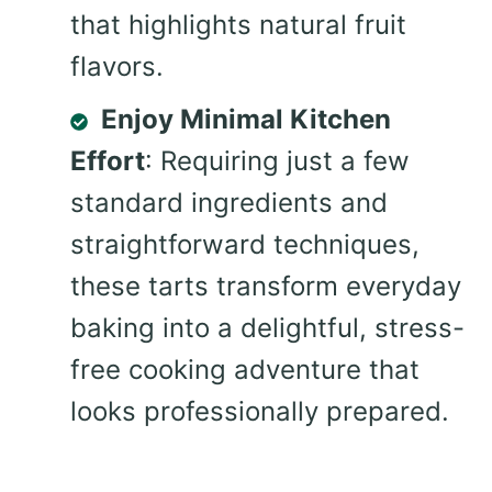
that highlights natural fruit
flavors.
Enjoy Minimal Kitchen
Effort
: Requiring just a few
standard ingredients and
straightforward techniques,
these tarts transform everyday
baking into a delightful, stress-
free cooking adventure that
looks professionally prepared.