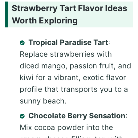
Strawberry Tart Flavor Ideas
Worth Exploring
Tropical Paradise Tart
:
Replace strawberries with
diced mango, passion fruit, and
kiwi for a vibrant, exotic flavor
profile that transports you to a
sunny beach.
Chocolate Berry Sensation
:
Mix cocoa powder into the