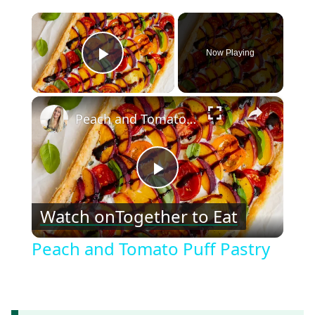
×
Now Playing
Play Video
×
Peach and Tomato Puff Pastry
Play
Watch on
Together to Eat
Video
Peach and Tomato Puff Pastry