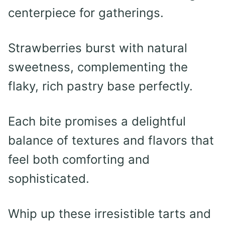
centerpiece for gatherings.
Strawberries burst with natural
sweetness, complementing the
flaky, rich pastry base perfectly.
Each bite promises a delightful
balance of textures and flavors that
feel both comforting and
sophisticated.
Whip up these irresistible tarts and