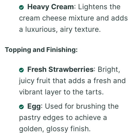
Heavy Cream
: Lightens the
cream cheese mixture and adds
a luxurious, airy texture.
Topping and Finishing:
Fresh Strawberries
: Bright,
juicy fruit that adds a fresh and
vibrant layer to the tarts.
Egg
: Used for brushing the
pastry edges to achieve a
golden, glossy finish.