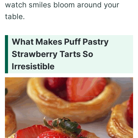
watch smiles bloom around your
table.
What Makes Puff Pastry
Strawberry Tarts So
Irresistible