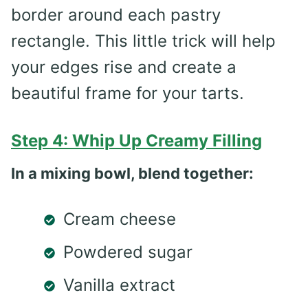
border around each pastry
rectangle. This little trick will help
your edges rise and create a
beautiful frame for your tarts.
Step 4: Whip Up Creamy Filling
In a mixing bowl, blend together:
Cream cheese
Powdered sugar
Vanilla extract