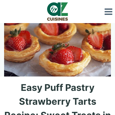
Skip
to
content
Easy Puff Pastry
Strawberry Tarts