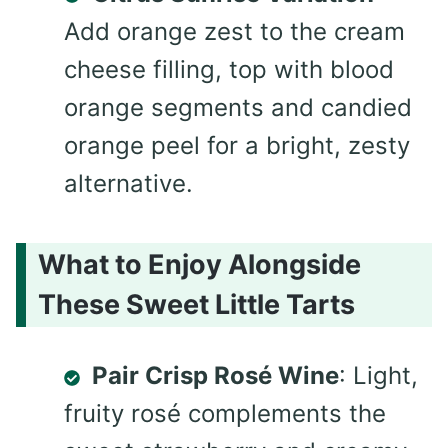
Add orange zest to the cream
cheese filling, top with blood
orange segments and candied
orange peel for a bright, zesty
alternative.
What to Enjoy Alongside
These Sweet Little Tarts
Pair Crisp Rosé Wine
: Light,
fruity rosé complements the