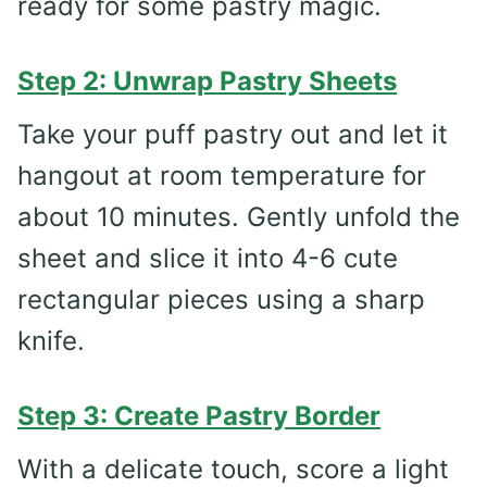
ready for some pastry magic.
Step 2: Unwrap Pastry Sheets
Take your puff pastry out and let it
hangout at room temperature for
about 10 minutes. Gently unfold the
sheet and slice it into 4-6 cute
rectangular pieces using a sharp
knife.
Step 3: Create Pastry Border
With a delicate touch, score a light