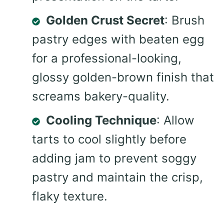
Golden Crust Secret
: Brush
pastry edges with beaten egg
for a professional-looking,
glossy golden-brown finish that
screams bakery-quality.
Cooling Technique
: Allow
tarts to cool slightly before
adding jam to prevent soggy
pastry and maintain the crisp,
flaky texture.