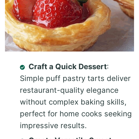
Craft a Quick Dessert
:
Simple puff pastry tarts deliver
restaurant-quality elegance
without complex baking skills,
perfect for home cooks seeking
impressive results.