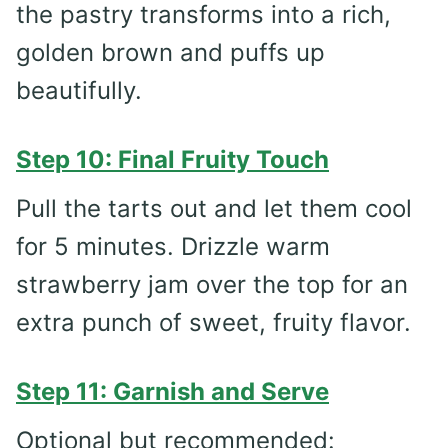
the pastry transforms into a rich,
golden brown and puffs up
beautifully.
Step 10: Final Fruity Touch
Pull the tarts out and let them cool
for 5 minutes. Drizzle warm
strawberry jam over the top for an
extra punch of sweet, fruity flavor.
Step 11: Garnish and Serve
Optional but recommended: