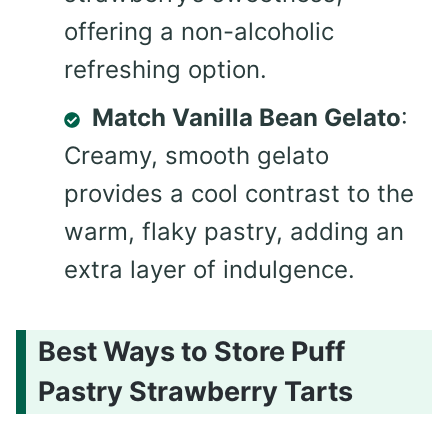
offering a non-alcoholic
refreshing option.
Match Vanilla Bean Gelato
:
Creamy, smooth gelato
provides a cool contrast to the
warm, flaky pastry, adding an
extra layer of indulgence.
Best Ways to Store Puff
Pastry Strawberry Tarts