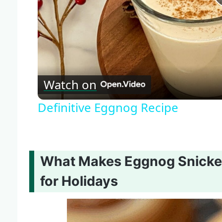
Watch on
Definitive Eggnog Recipe
What Makes Eggnog Snicker
for Holidays