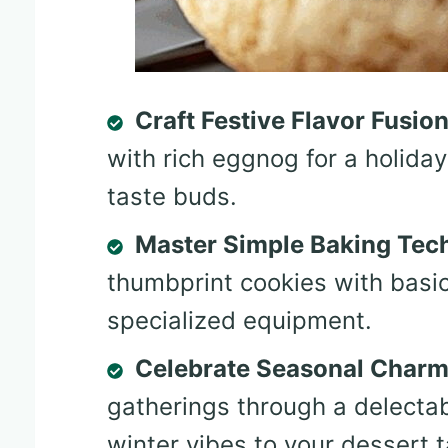
Craft Festive Flavor Fusio
with rich eggnog for a holiday
taste buds.
Master Simple Baking Tec
thumbprint cookies with basic
specialized equipment.
Celebrate Seasonal Char
gatherings through a delectab
winter vibes to your dessert t