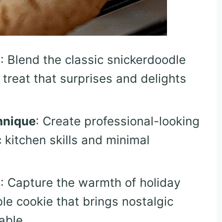
n
: Blend the classic snickerdoodle
 treat that surprises and delights
hnique
: Create professional-looking
 kitchen skills and minimal
m
: Capture the warmth of holiday
le cookie that brings nostalgic
able.