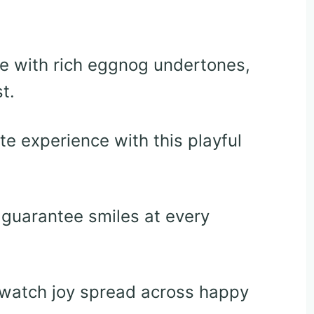
le with rich eggnog undertones,
t.
e experience with this playful
 guarantee smiles at every
d watch joy spread across happy