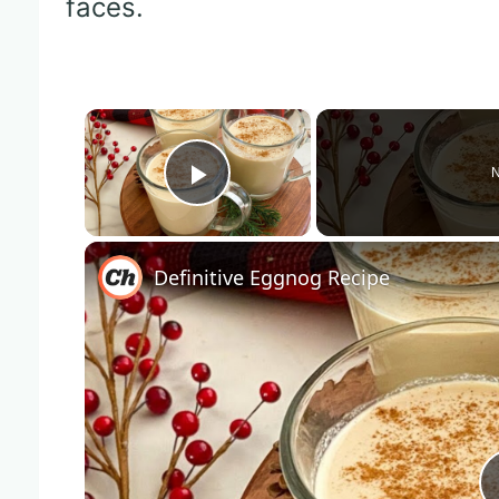
faces.
×
N
Play Video
Definitive Eggnog Recipe