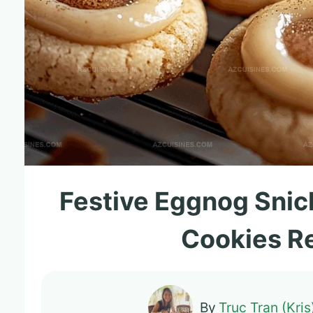
Festive Eggnog Sni
Cookies Re
By
Truc Tran (Kris