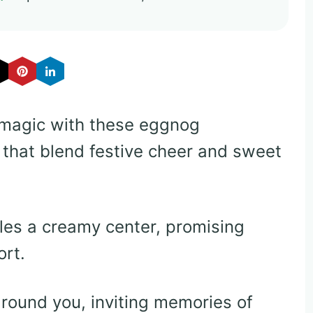
 magic with these eggnog
 that blend festive cheer and sweet
es a creamy center, promising
rt.
round you, inviting memories of