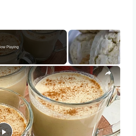
ow Playing
×