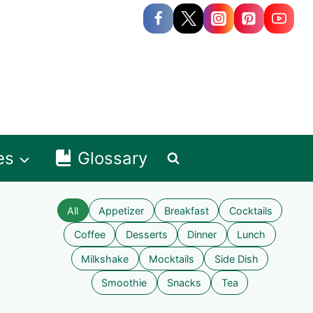
es
Glossary
All
Appetizer
Breakfast
Cocktails
Coffee
Desserts
Dinner
Lunch
Milkshake
Mocktails
Side Dish
Smoothie
Snacks
Tea