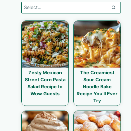
Zesty Mexican
The Creamiest
Street Corn Pasta
Sour Cream
Salad Recipe to
Noodle Bake
Wow Guests
Recipe You’ll Ever
Try