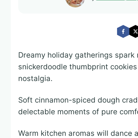
Dreamy holiday gatherings spark
snickerdoodle thumbprint cookies
nostalgia.
Soft cinnamon-spiced dough cradl
delectable moments of pure comfo
Warm kitchen aromas will dance a