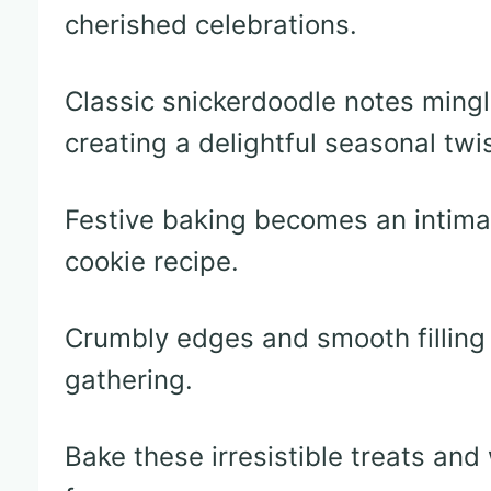
cherished celebrations.
Classic snickerdoodle notes ming
creating a delightful seasonal twis
Festive baking becomes an intimat
cookie recipe.
Crumbly edges and smooth filling
gathering.
Bake these irresistible treats an