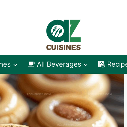
shes
All Beverages
Recip