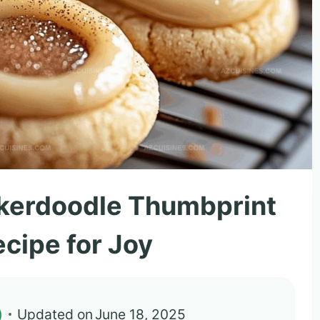
ckerdoodle Thumbprint
cipe for Joy
)
Updated on
June 18, 2025