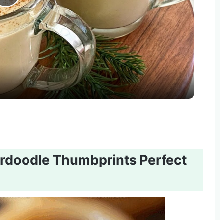
Play
Video
doodle Thumbprints Perfect