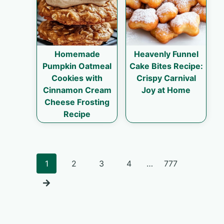
Homemade
Heavenly Funnel
Pumpkin Oatmeal
Cake Bites Recipe:
Cookies with
Crispy Carnival
Cinnamon Cream
Joy at Home
Cheese Frosting
Recipe
Posts
1
2
3
4
…
777
navigation