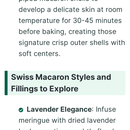
develop a delicate skin at room
temperature for 30-45 minutes
before baking, creating those
signature crisp outer shells with
soft centers.
Swiss Macaron Styles and
Fillings to Explore
Lavender Elegance
: Infuse
meringue with dried lavender