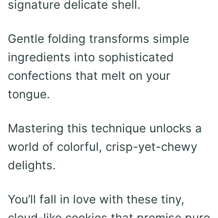
signature delicate shell.
Gentle folding transforms simple
ingredients into sophisticated
confections that melt on your
tongue.
Mastering this technique unlocks a
world of colorful, crisp-yet-chewy
delights.
You’ll fall in love with these tiny,
cloud-like cookies that promise pure