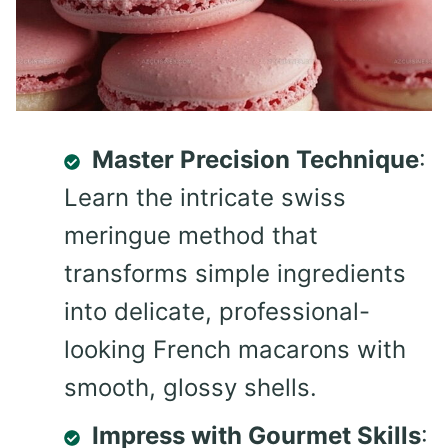
Master Precision Technique
:
Learn the intricate swiss
meringue method that
transforms simple ingredients
into delicate, professional-
looking French macarons with
smooth, glossy shells.
Impress with Gourmet Skills
: