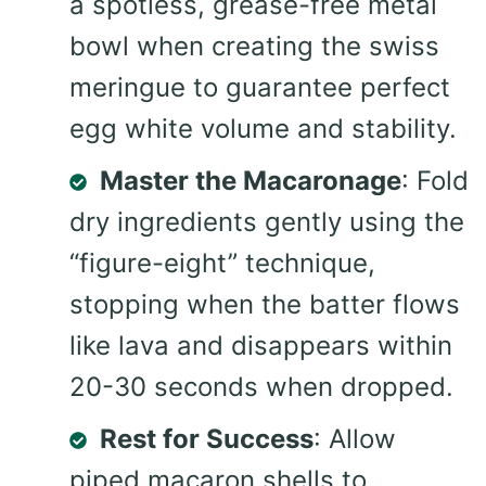
a spotless, grease-free metal
bowl when creating the swiss
meringue to guarantee perfect
egg white volume and stability.
Master the Macaronage
: Fold
dry ingredients gently using the
“figure-eight” technique,
stopping when the batter flows
like lava and disappears within
20-30 seconds when dropped.
Rest for Success
: Allow
piped macaron shells to