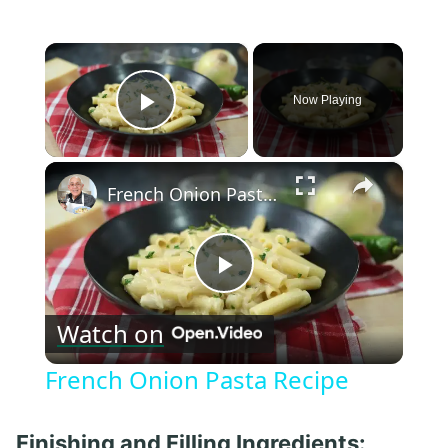
×
Now Playing
Play Video
×
French Onion Pasta Recipe
Play
Watch on
Video
French Onion Pasta Recipe
Finishing and Filling Ingredients: