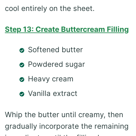
cool entirely on the sheet.
Step 13: Create Buttercream Filling
Softened butter
Powdered sugar
Heavy cream
Vanilla extract
Whip the butter until creamy, then
gradually incorporate the remaining