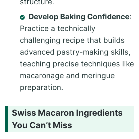
structure.
Develop Baking Confidence
:
Practice a technically
challenging recipe that builds
advanced pastry-making skills,
teaching precise techniques like
macaronage and meringue
preparation.
Swiss Macaron Ingredients
You Can’t Miss