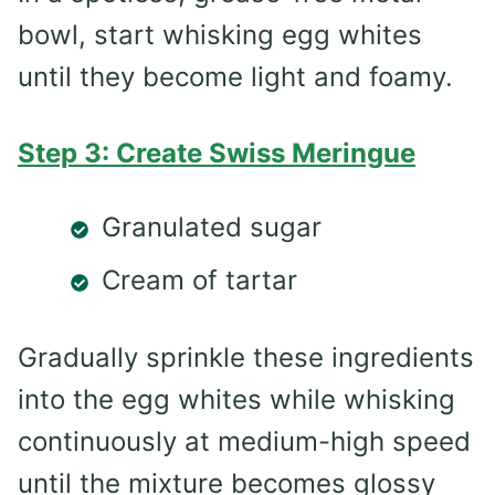
bowl, start whisking egg whites
until they become light and foamy.
Step 3: Create Swiss Meringue
Granulated sugar
Cream of tartar
Gradually sprinkle these ingredients
into the egg whites while whisking
continuously at medium-high speed
until the mixture becomes glossy