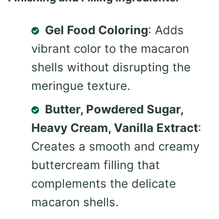
Gel Food Coloring
: Adds
vibrant color to the macaron
shells without disrupting the
meringue texture.
Butter, Powdered Sugar,
Heavy Cream, Vanilla Extract
:
Creates a smooth and creamy
buttercream filling that
complements the delicate
macaron shells.