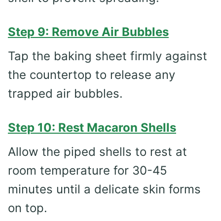
Step 9: Remove Air Bubbles
Tap the baking sheet firmly against
the countertop to release any
trapped air bubbles.
Step 10: Rest Macaron Shells
Allow the piped shells to rest at
room temperature for 30-45
minutes until a delicate skin forms
on top.