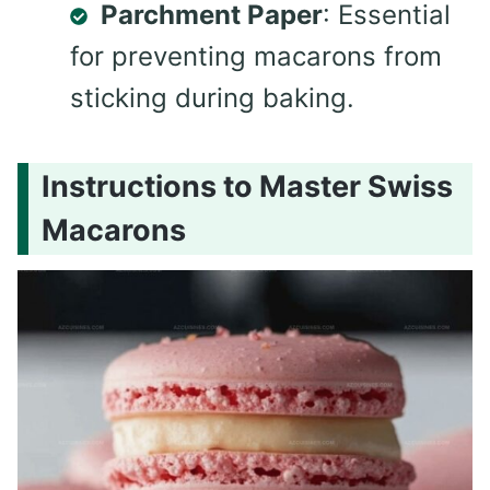
Parchment Paper
: Essential
for preventing macarons from
sticking during baking.
Instructions to Master Swiss
Macarons