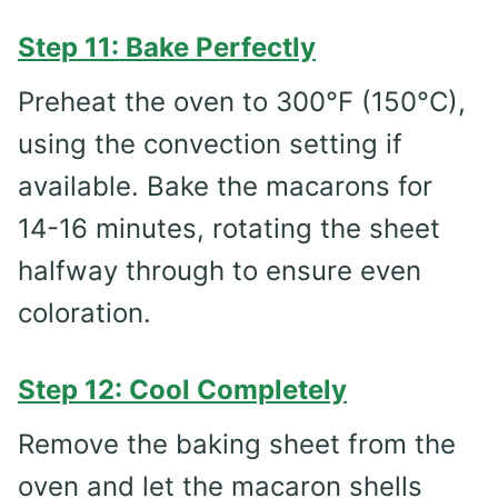
Step 11: Bake Perfectly
Preheat the oven to 300°F (150°C),
using the convection setting if
available. Bake the macarons for
14-16 minutes, rotating the sheet
halfway through to ensure even
coloration.
Step 12: Cool Completely
Remove the baking sheet from the
oven and let the macaron shells