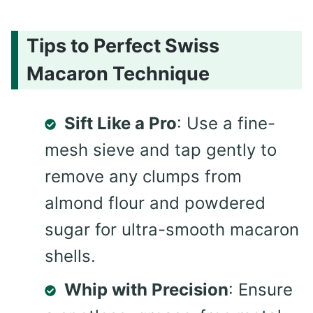
Tips to Perfect Swiss
Macaron Technique
Sift Like a Pro
: Use a fine-
mesh sieve and tap gently to
remove any clumps from
almond flour and powdered
sugar for ultra-smooth macaron
shells.
Whip with Precision
: Ensure