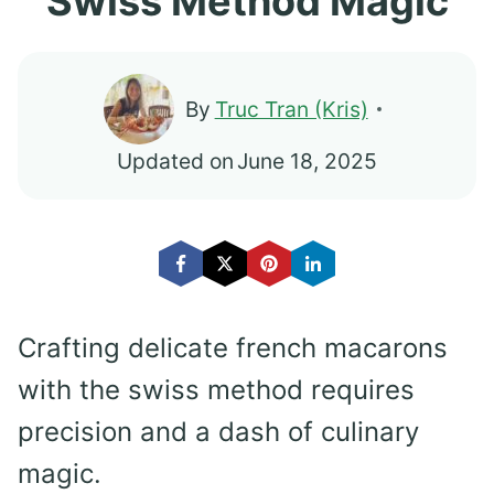
Swiss Method Magic
By
Truc Tran (Kris)
Updated on
June 18, 2025
Crafting delicate french macarons
with the swiss method requires
precision and a dash of culinary
magic.