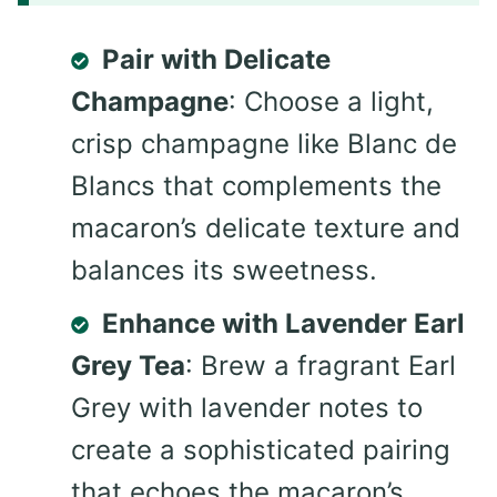
Pair with Delicate
Champagne
: Choose a light,
crisp champagne like Blanc de
Blancs that complements the
macaron’s delicate texture and
balances its sweetness.
Enhance with Lavender Earl
Grey Tea
: Brew a fragrant Earl
Grey with lavender notes to
create a sophisticated pairing
that echoes the macaron’s