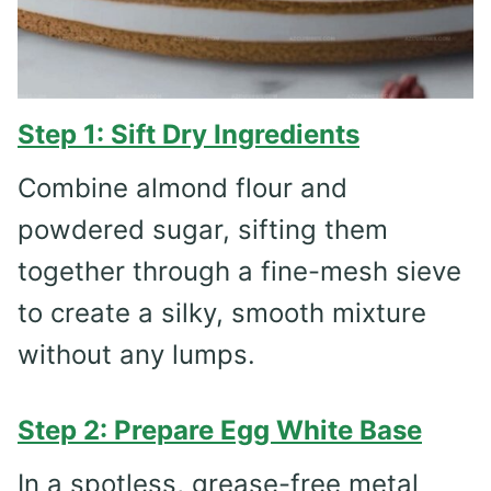
Step 1: Sift Dry Ingredients
Combine almond flour and
powdered sugar, sifting them
together through a fine-mesh sieve
to create a silky, smooth mixture
without any lumps.
Step 2: Prepare Egg White Base
In a spotless, grease-free metal