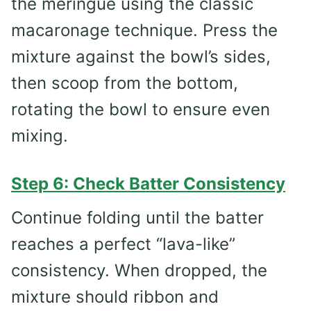
the meringue using the classic
macaronage technique. Press the
mixture against the bowl’s sides,
then scoop from the bottom,
rotating the bowl to ensure even
mixing.
Step 6: Check Batter Consistency
Continue folding until the batter
reaches a perfect “lava-like”
consistency. When dropped, the
mixture should ribbon and