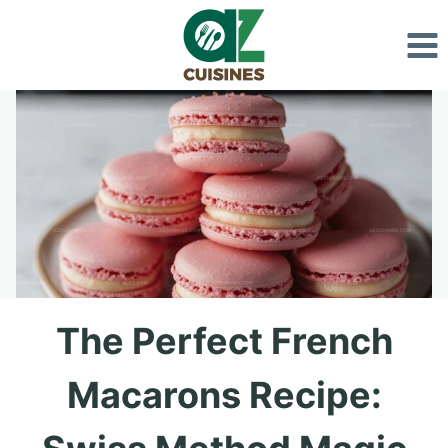
Skip
to
content
The Perfect French
Macarons Recipe: