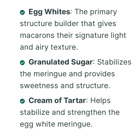
Egg Whites
: The primary
structure builder that gives
macarons their signature light
and airy texture.
Granulated Sugar
: Stabilizes
the meringue and provides
sweetness and structure.
Cream of Tartar
: Helps
stabilize and strengthen the
egg white meringue.