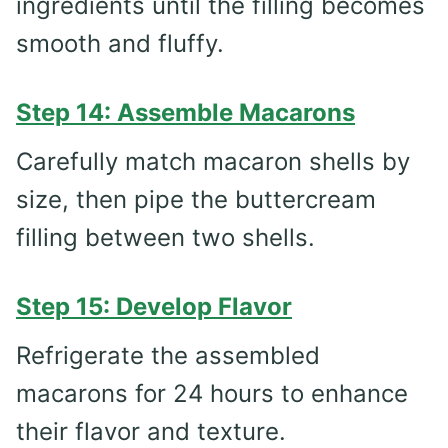
ingredients until the filling becomes
smooth and fluffy.
Step 14: Assemble Macarons
Carefully match macaron shells by
size, then pipe the buttercream
filling between two shells.
Step 15: Develop Flavor
Refrigerate the assembled
macarons for 24 hours to enhance
their flavor and texture.