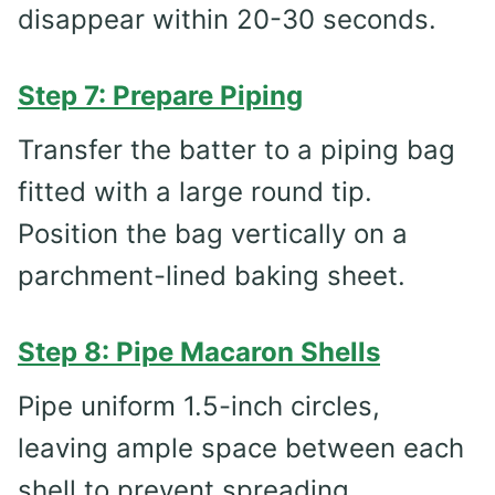
disappear within 20-30 seconds.
Step 7: Prepare Piping
Transfer the batter to a piping bag
fitted with a large round tip.
Position the bag vertically on a
parchment-lined baking sheet.
Step 8: Pipe Macaron Shells
Pipe uniform 1.5-inch circles,
leaving ample space between each
shell to prevent spreading.