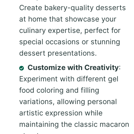
Create bakery-quality desserts
at home that showcase your
culinary expertise, perfect for
special occasions or stunning
dessert presentations.
Customize with Creativity
:
Experiment with different gel
food coloring and filling
variations, allowing personal
artistic expression while
maintaining the classic macaron