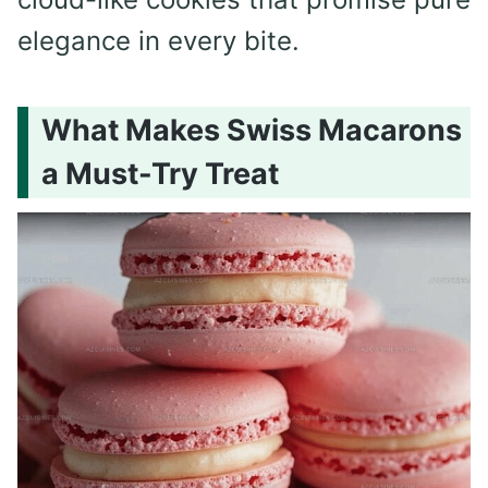
elegance in every bite.
What Makes Swiss Macarons
a Must-Try Treat