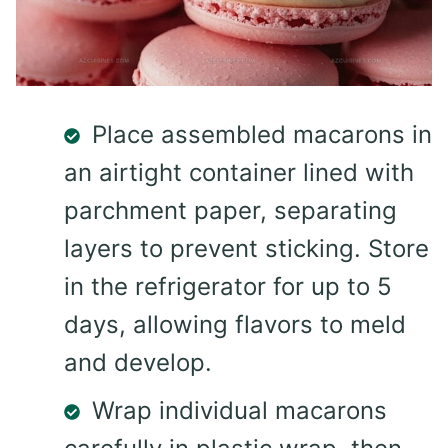
Place assembled macarons in
an airtight container lined with
parchment paper, separating
layers to prevent sticking. Store
in the refrigerator for up to 5
days, allowing flavors to meld
and develop.
Wrap individual macarons