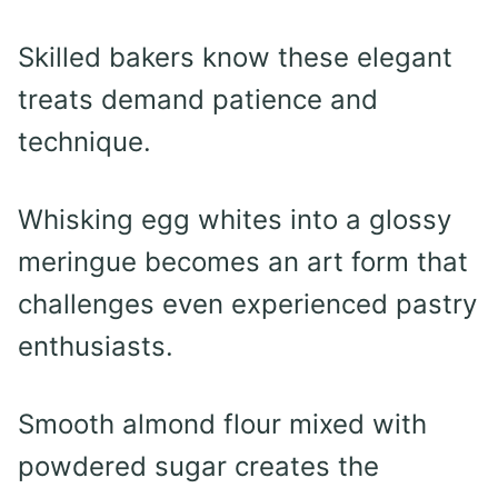
Skilled bakers know these elegant
treats demand patience and
technique.
Whisking egg whites into a glossy
meringue becomes an art form that
challenges even experienced pastry
enthusiasts.
Smooth almond flour mixed with
powdered sugar creates the