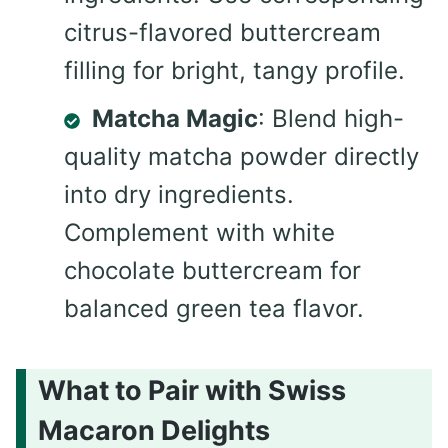
citrus-flavored buttercream
filling for bright, tangy profile.
Matcha Magic
: Blend high-
quality matcha powder directly
into dry ingredients.
Complement with white
chocolate buttercream for
balanced green tea flavor.
What to Pair with Swiss
Macaron Delights