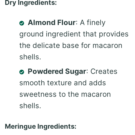
Dry Ingredients:
Almond Flour
: A finely
ground ingredient that provides
the delicate base for macaron
shells.
Powdered Sugar
: Creates
smooth texture and adds
sweetness to the macaron
shells.
Meringue Ingredients: