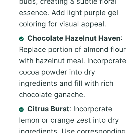
buds, creating a subtle floral
essence. Add light purple gel
coloring for visual appeal.
Chocolate Hazelnut Haven
:
Replace portion of almond flour
with hazelnut meal. Incorporate
cocoa powder into dry
ingredients and fill with rich
chocolate ganache.
Citrus Burst
: Incorporate
lemon or orange zest into dry
ingredients. Use corresponding