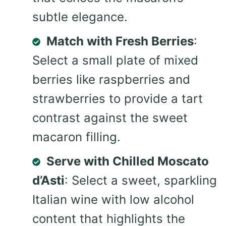
subtle elegance.
Match with Fresh Berries
:
Select a small plate of mixed
berries like raspberries and
strawberries to provide a tart
contrast against the sweet
macaron filling.
Serve with Chilled Moscato
d’Asti
: Select a sweet, sparkling
Italian wine with low alcohol
content that highlights the