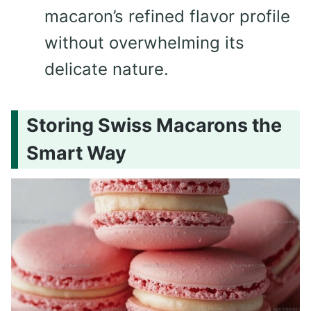
macaron’s refined flavor profile
without overwhelming its
delicate nature.
Storing Swiss Macarons the
Smart Way