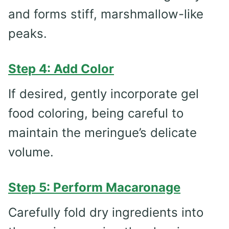
and forms stiff, marshmallow-like
peaks.
Step 4: Add Color
If desired, gently incorporate gel
food coloring, being careful to
maintain the meringue’s delicate
volume.
Step 5: Perform Macaronage
Carefully fold dry ingredients into