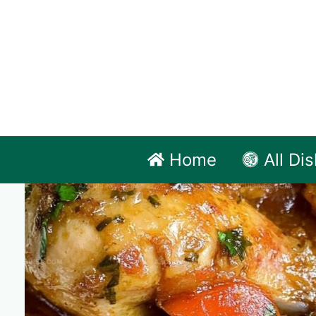
Skip
to
content
Home
All Di