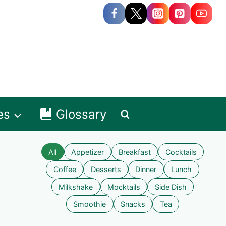
es
Glossary
All
Appetizer
Breakfast
Cocktails
Coffee
Desserts
Dinner
Lunch
Milkshake
Mocktails
Side Dish
Smoothie
Snacks
Tea