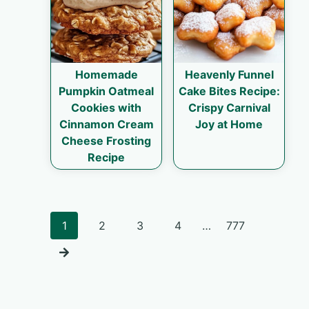
Homemade
Heavenly Funnel
Pumpkin Oatmeal
Cake Bites Recipe:
Cookies with
Crispy Carnival
Cinnamon Cream
Joy at Home
Cheese Frosting
Recipe
Posts
1
2
3
4
…
777
navigation