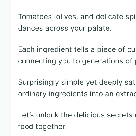
Tomatoes, olives, and delicate sp
dances across your palate.
Each ingredient tells a piece of c
connecting you to generations of
Surprisingly simple yet deeply sat
ordinary ingredients into an extra
Let’s unlock the delicious secrets
food together.