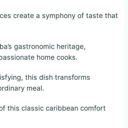
ices create a symphony of taste that
uba’s gastronomic heritage,
 passionate home cooks.
isfying, this dish transforms
ordinary meal.
 of this classic caribbean comfort