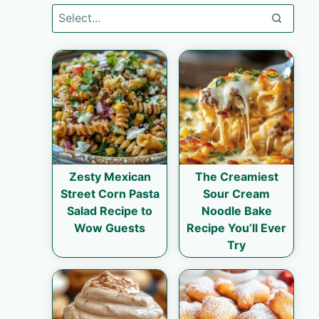
Zesty Mexican
The Creamiest
Street Corn Pasta
Sour Cream
Salad Recipe to
Noodle Bake
Wow Guests
Recipe You’ll Ever
Try