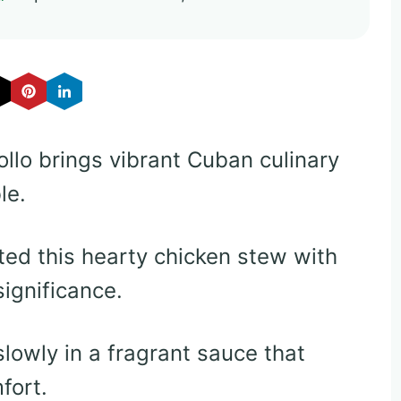
ollo brings vibrant Cuban culinary
le.
ed this hearty chicken stew with
significance.
lowly in a fragrant sauce that
fort.