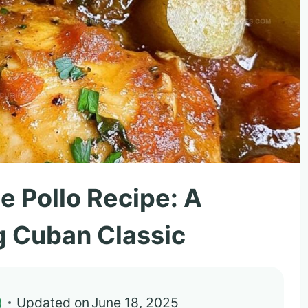
e Pollo Recipe: A
 Cuban Classic
)
Updated on
June 18, 2025