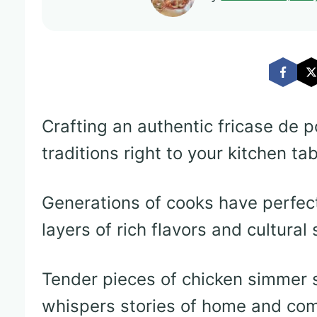
Crafting an authentic fricase de p
traditions right to your kitchen tab
Generations of cooks have perfect
layers of rich flavors and cultural 
Tender pieces of chicken simmer s
whispers stories of home and com