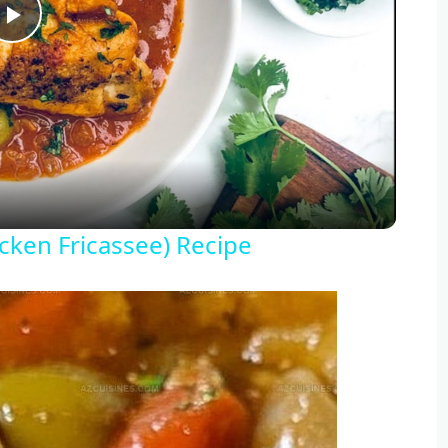
Play
Video
icken Fricassee) Recipe