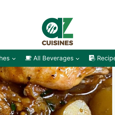
shes
All Beverages
Recip