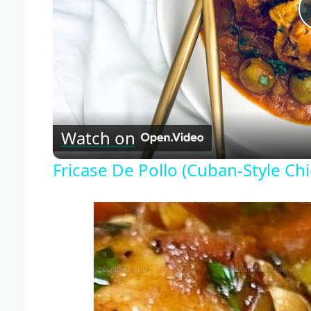
Watch on
Fricase De Pollo (Cuban-Style Ch