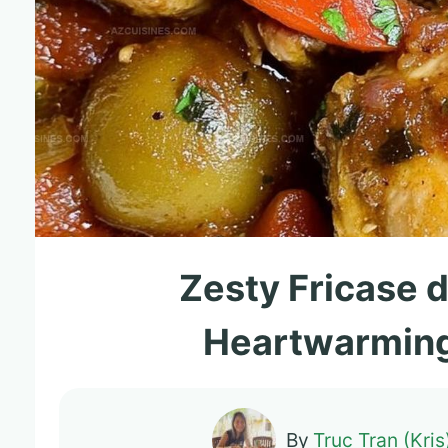
Zesty Fricase d
Heartwarming
By
Truc Tran (Kris