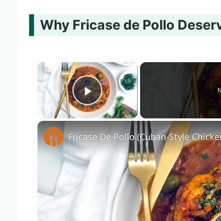
Why Fricase de Pollo Deser
×
N
Play Video
Fricase De Pollo (Cuban-Style Chicke