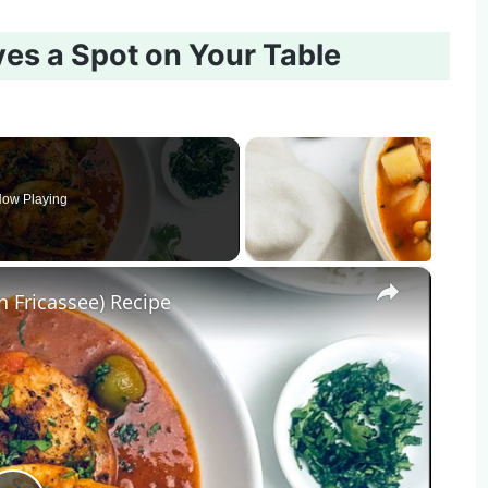
ves a Spot on Your Table
ow Playing
×
n Fricassee) Recipe