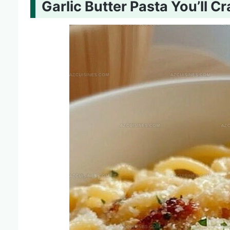
Garlic Butter Pasta You’ll C