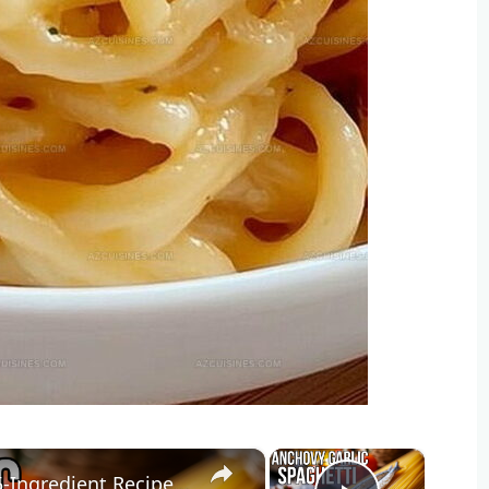
×
×
STOP Overcomplicating Pasta: This 5-Ingredient Recipe Changes Everything