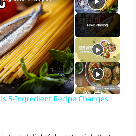
Play Vide
Now Playing
o
is 5-Ingredient Recipe Changes