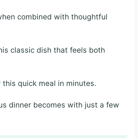
when combined with thoughtful
is classic dish that feels both
this quick meal in minutes.
ious dinner becomes with just a few