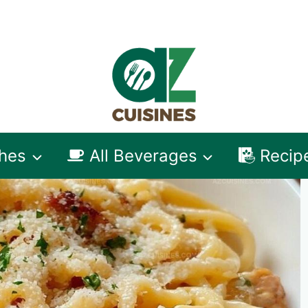
shes
All Beverages
Recip