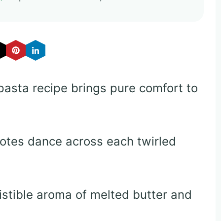
r pasta recipe brings pure comfort to
notes dance across each twirled
istible aroma of melted butter and