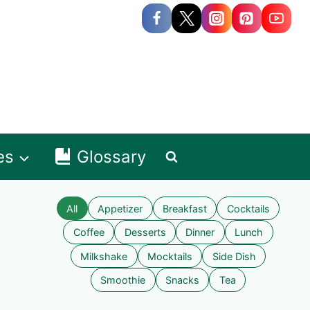
es
Glossary
All
Appetizer
Breakfast
Cocktails
Coffee
Desserts
Dinner
Lunch
Milkshake
Mocktails
Side Dish
Smoothie
Snacks
Tea