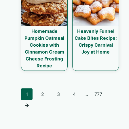
Homemade
Heavenly Funnel
Pumpkin Oatmeal
Cake Bites Recipe:
Cookies with
Crispy Carnival
Cinnamon Cream
Joy at Home
Cheese Frosting
Recipe
Posts
1
2
3
4
…
777
navigation