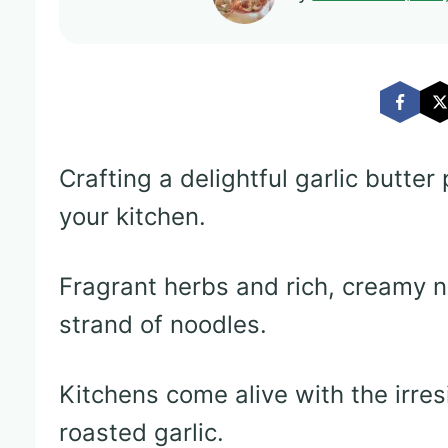
Crafting a delightful garlic butte
your kitchen.
Fragrant herbs and rich, creamy 
strand of noodles.
Kitchens come alive with the irres
roasted garlic.