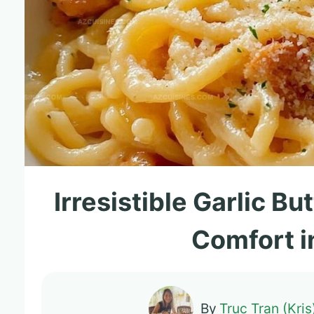
Irresistible Garlic B
Comfort i
By
Truc Tran (Kris