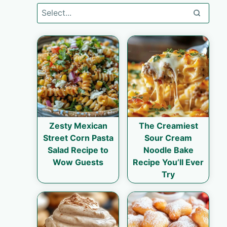
Zesty Mexican
The Creamiest
Street Corn Pasta
Sour Cream
Salad Recipe to
Noodle Bake
Wow Guests
Recipe You’ll Ever
Try