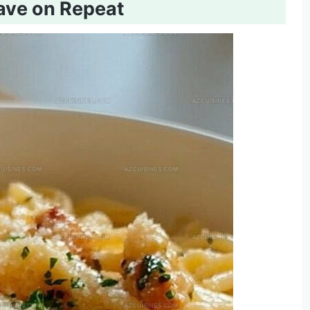
rave on Repeat