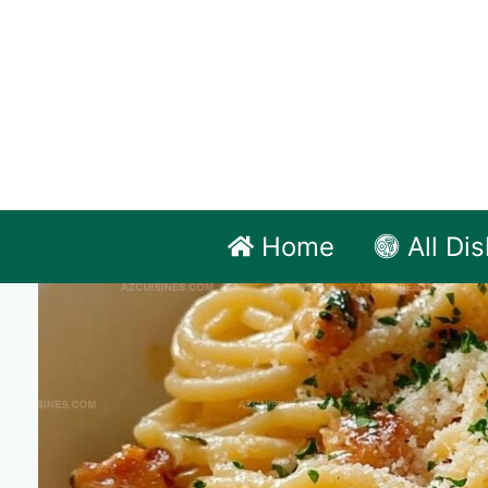
Skip
to
content
Home
All Di