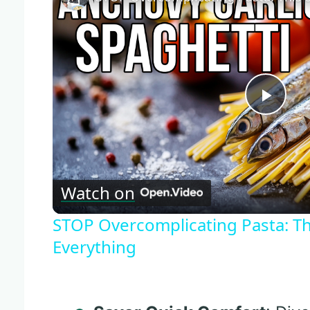
Play
Vide
Watch on
STOP Overcomplicating Pasta: Th
Everything