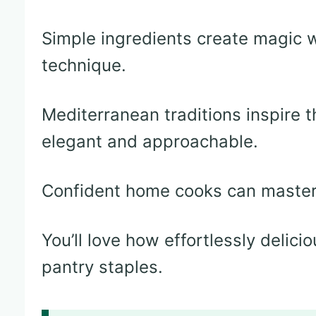
Simple ingredients create magic 
technique.
Mediterranean traditions inspire th
elegant and approachable.
Confident home cooks can master 
You’ll love how effortlessly delic
pantry staples.