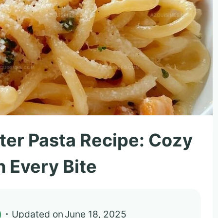
utter Pasta Recipe: Cozy
n Every Bite
)
Updated on
June 18, 2025