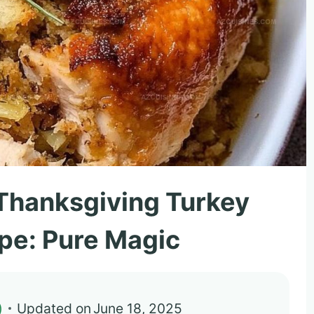
Thanksgiving Turkey
ipe: Pure Magic
)
Updated on
June 18, 2025