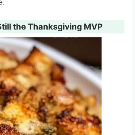
e.
Still the Thanksgiving MVP