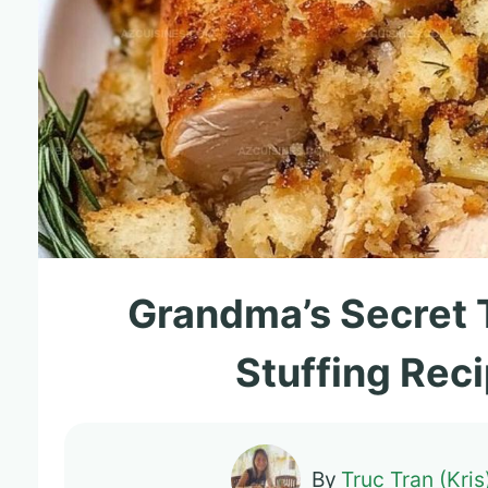
Grandma’s Secret 
Stuffing Rec
By
Truc Tran (Kris