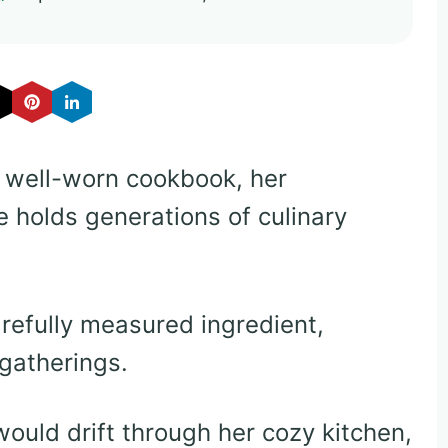
 well-worn cookbook, her
e holds generations of culinary
refully measured ingredient,
gatherings.
uld drift through her cozy kitchen,