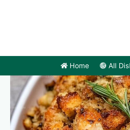
Skip
to
content
Home
All Di