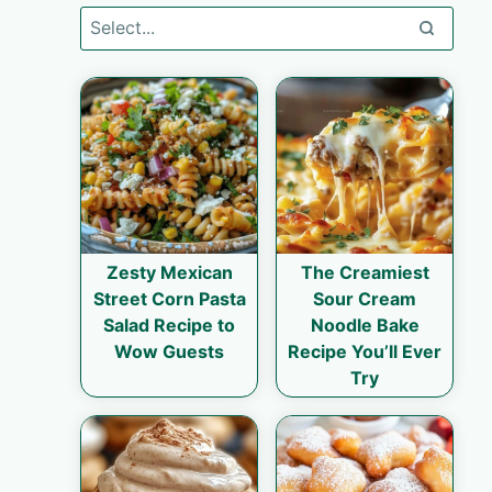
Zesty Mexican
The Creamiest
Street Corn Pasta
Sour Cream
Salad Recipe to
Noodle Bake
Wow Guests
Recipe You’ll Ever
Try