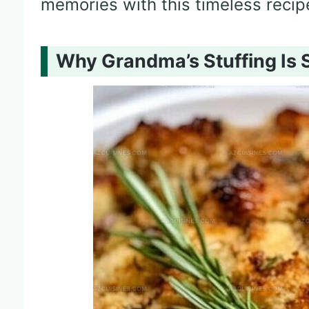
memories with this timeless recip
Why Grandma’s Stuffing Is 