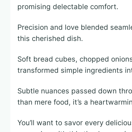
promising delectable comfort.
Precision and love blended seamle
this cherished dish.
Soft bread cubes, chopped onions
transformed simple ingredients in
Subtle nuances passed down thro
than mere food, it’s a heartwarmin
You’ll want to savor every delicio