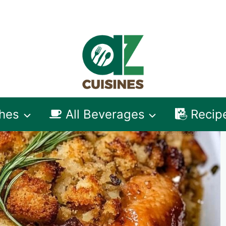
shes
All Beverages
Recip