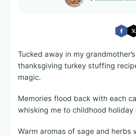
Tucked away in my grandmother’s
thanksgiving turkey stuffing recip
magic.
Memories flood back with each ca
whisking me to childhood holiday 
Warm aromas of sage and herbs wo