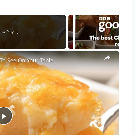
ow Playing
×
To See On Your Table
Play