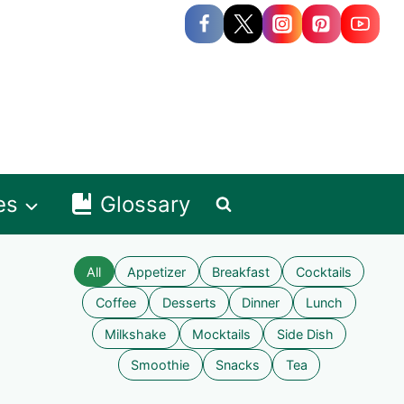
es
Glossary
All
Appetizer
Breakfast
Cocktails
Coffee
Desserts
Dinner
Lunch
Milkshake
Mocktails
Side Dish
Smoothie
Snacks
Tea