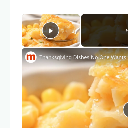
×
N
Play Video
Thanksgiving Dishes No One Wants 