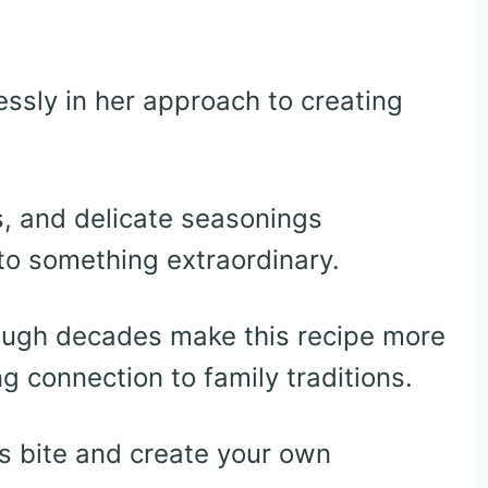
ssly in her approach to creating
, and delicate seasonings
to something extraordinary.
ugh decades make this recipe more
g connection to family traditions.
us bite and create your own