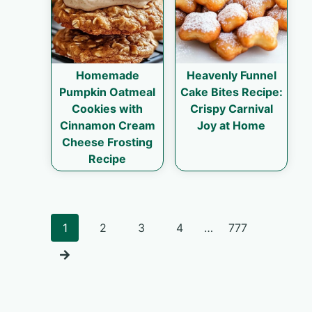
Homemade
Heavenly Funnel
Pumpkin Oatmeal
Cake Bites Recipe:
Cookies with
Crispy Carnival
Cinnamon Cream
Joy at Home
Cheese Frosting
Recipe
Posts
1
2
3
4
…
777
navigation