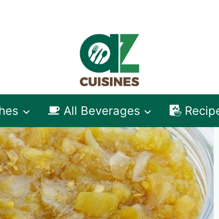
shes
All Beverages
Recip