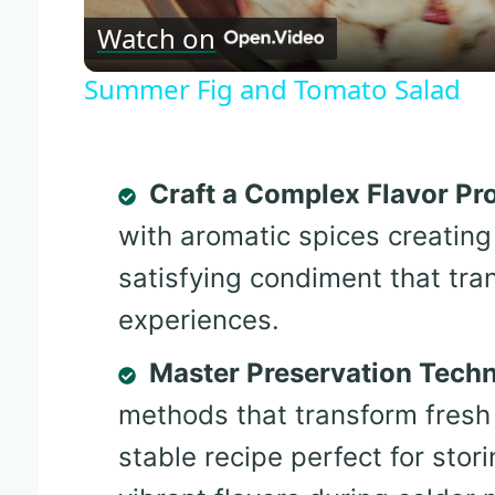
Watch on
Summer Fig and Tomato Salad
Craft a Complex Flavor Pro
with aromatic spices creating
satisfying condiment that tra
experiences.
Master Preservation Tech
methods that transform fresh 
stable recipe perfect for sto