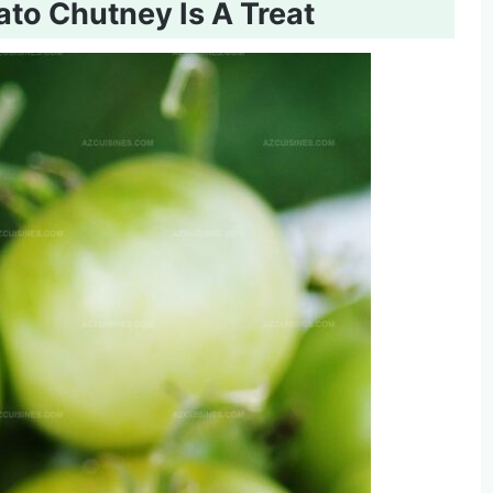
to Chutney Is A Treat