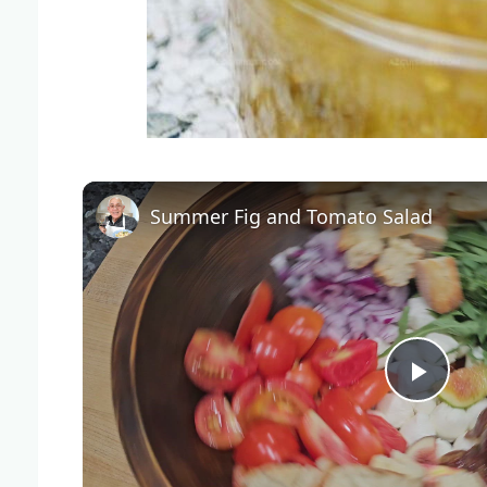
Summer Fig and Tomato Salad
Play
Vide