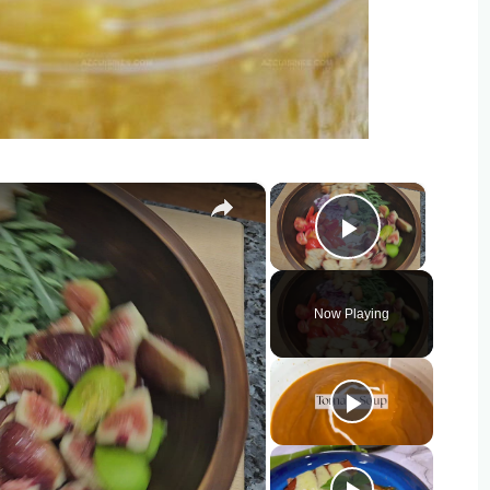
×
×
Play Vide
Now Playing
o