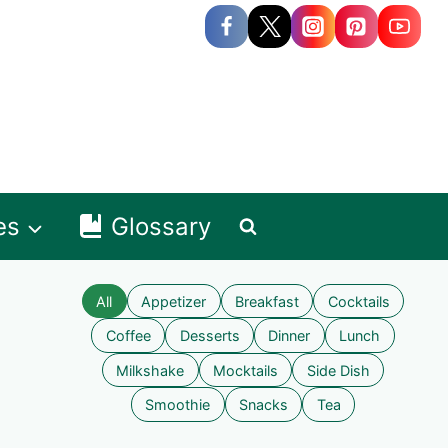
es
Glossary
All
Appetizer
Breakfast
Cocktails
Coffee
Desserts
Dinner
Lunch
Milkshake
Mocktails
Side Dish
Smoothie
Snacks
Tea