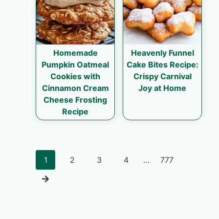
Homemade
Heavenly Funnel
Pumpkin Oatmeal
Cake Bites Recipe:
Cookies with
Crispy Carnival
Cinnamon Cream
Joy at Home
Cheese Frosting
Recipe
Posts
1
2
3
4
…
777
navigation