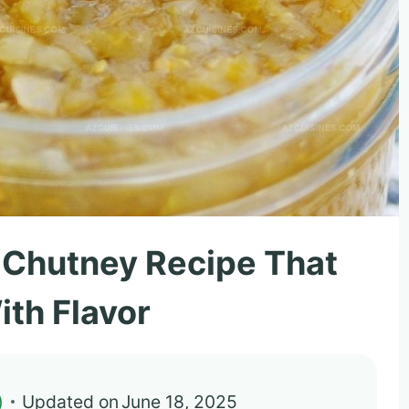
 Chutney Recipe That
ith Flavor
)
Updated on
June 18, 2025