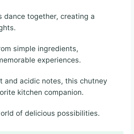
 dance together, creating a
ghts.
rom simple ingredients,
 memorable experiences.
 and acidic notes, this chutney
orite kitchen companion.
rld of delicious possibilities.