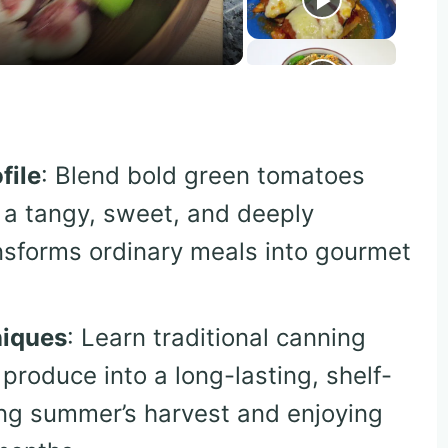
file
: Blend bold green tomatoes
 a tangy, sweet, and deeply
nsforms ordinary meals into gourmet
niques
: Learn traditional canning
produce into a long-lasting, shelf-
ring summer’s harvest and enjoying