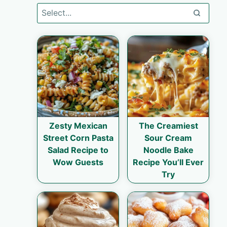
Zesty Mexican
The Creamiest
Street Corn Pasta
Sour Cream
Salad Recipe to
Noodle Bake
Wow Guests
Recipe You’ll Ever
Try