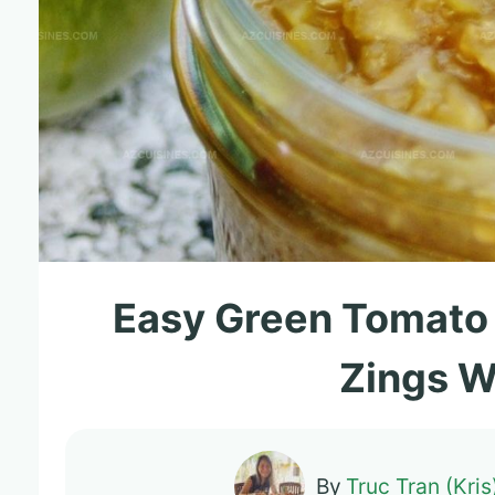
Easy Green Tomato
Zings W
By
Truc Tran (Kris