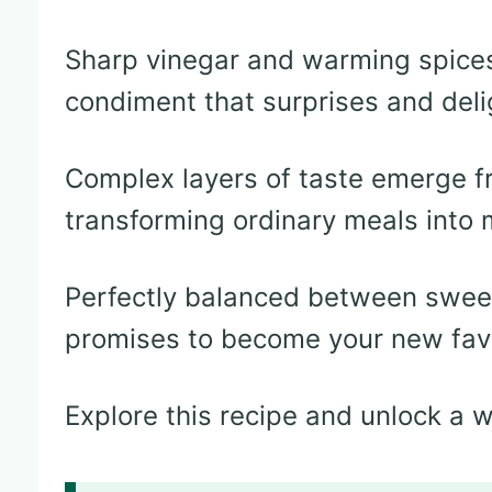
Sharp vinegar and warming spices
condiment that surprises and deli
Complex layers of taste emerge f
transforming ordinary meals into
Perfectly balanced between sweet
promises to become your new fav
Explore this recipe and unlock a wo