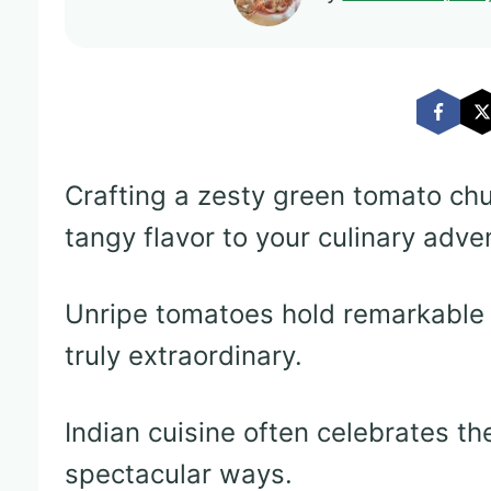
Crafting a zesty green tomato ch
tangy flavor to your culinary adve
Unripe tomatoes hold remarkable 
truly extraordinary.
Indian cuisine often celebrates t
spectacular ways.