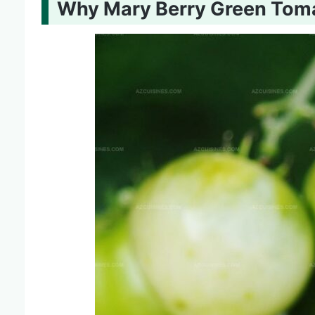
Why Mary Berry Green Toma