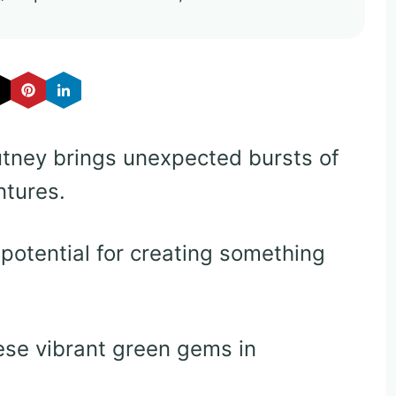
utney brings unexpected bursts of
ntures.
potential for creating something
hese vibrant green gems in