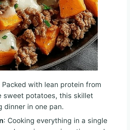
: Packed with lean protein from
sweet potatoes, this skillet
g dinner in one pan.
n
: Cooking everything in a single