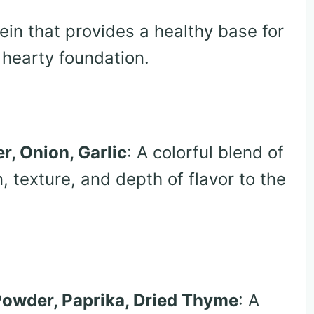
tein that provides a healthy base for
 hearty foundation.
r, Onion, Garlic
: A colorful blend of
, texture, and depth of flavor to the
 Powder, Paprika, Dried Thyme
: A