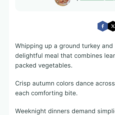
Whipping up a ground turkey and 
delightful meal that combines lean
packed vegetables.
Crisp autumn colors dance across t
each comforting bite.
Weeknight dinners demand simplici