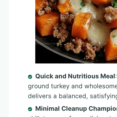
Quick and Nutritious Meal
ground turkey and wholesome 
delivers a balanced, satisfyin
Minimal Cleanup Champio