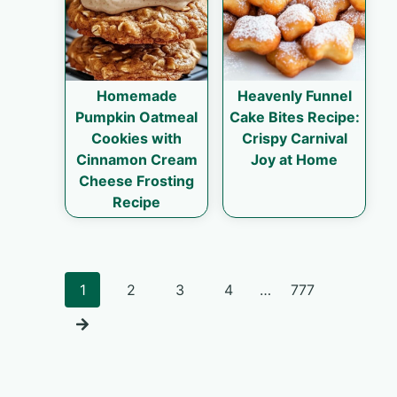
Homemade
Heavenly Funnel
Pumpkin Oatmeal
Cake Bites Recipe:
Cookies with
Crispy Carnival
Cinnamon Cream
Joy at Home
Cheese Frosting
Recipe
Posts
1
2
3
4
…
777
navigation