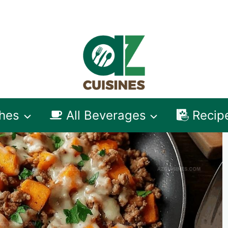
shes
All Beverages
Recip