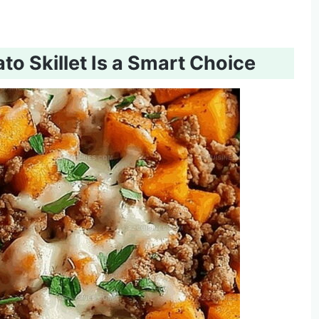
o Skillet Is a Smart Choice