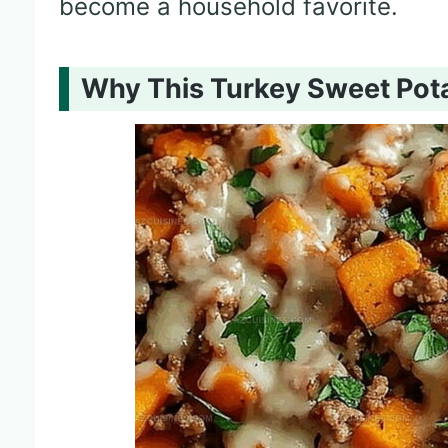
become a household favorite.
Why This Turkey Sweet Potat