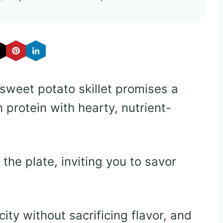
sweet potato skillet promises a
 protein with hearty, nutrient-
he plate, inviting you to savor
ty without sacrificing flavor, and