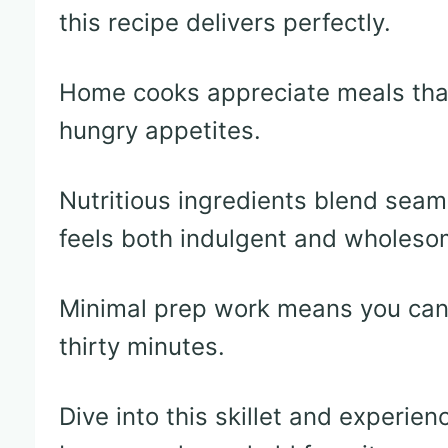
this recipe delivers perfectly.
Home cooks appreciate meals that
hungry appetites.
Nutritious ingredients blend seam
feels both indulgent and wholeso
Minimal prep work means you can 
thirty minutes.
Dive into this skillet and experien