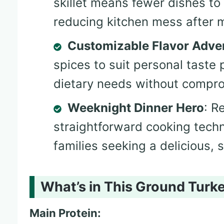
skillet means fewer dishes to
reducing kitchen mess after m
Customizable Flavor Adve
spices to suit personal tast
dietary needs without comprom
Weeknight Dinner Hero
: R
straightforward cooking techn
families seeking a delicious, 
What’s in This Ground Turke
Main Protein: