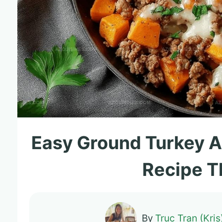
Easy Ground Turkey A
Recipe T
By
Truc Tran (Kris