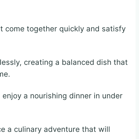
 come together quickly and satisfy
lessly, creating a balanced dish that
me.
enjoy a nourishing dinner in under
ce a culinary adventure that will