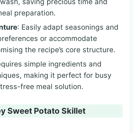
 wash, saving precious time and
eal preparation.
nture
: Easily adapt seasonings and
e preferences or accommodate
ising the recipe’s core structure.
equires simple ingredients and
iques, making it perfect for busy
stress-free meal solution.
y Sweet Potato Skillet