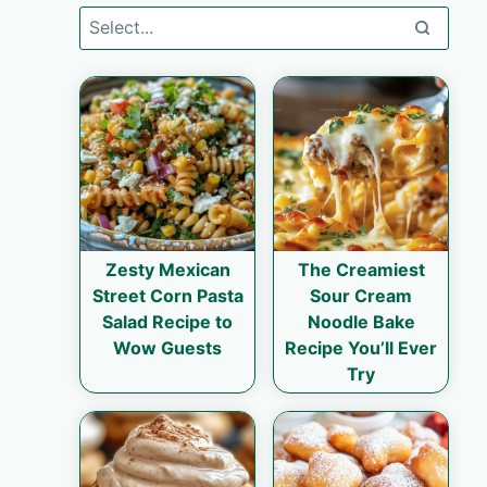
Zesty Mexican
The Creamiest
Street Corn Pasta
Sour Cream
Salad Recipe to
Noodle Bake
Wow Guests
Recipe You’ll Ever
Try