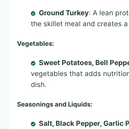
Ground Turkey
: A lean pro
the skillet meal and creates a
Vegetables:
Sweet Potatoes, Bell Peppe
vegetables that adds nutrition
dish.
Seasonings and Liquids:
Salt, Black Pepper, Garlic