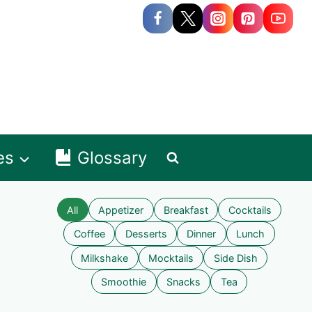
es
Glossary
All
Appetizer
Breakfast
Cocktails
Coffee
Desserts
Dinner
Lunch
Milkshake
Mocktails
Side Dish
Smoothie
Snacks
Tea