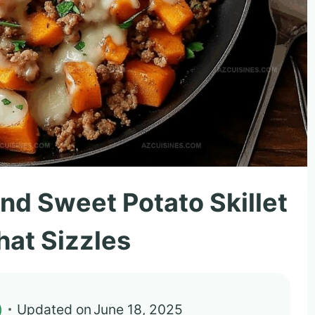
nd Sweet Potato Skillet
hat Sizzles
)
Updated on
June 18, 2025