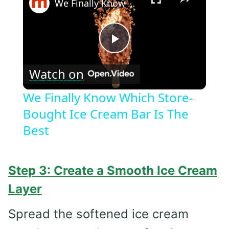
We Finally Know Which Store-Bought Ice Cream Bar Is The Best
Play
Watch on
Video
We Finally Know Which Store-
Bought Ice Cream Bar Is The
Best
Step 3: Create a Smooth Ice Cream
Layer
Spread the softened ice cream