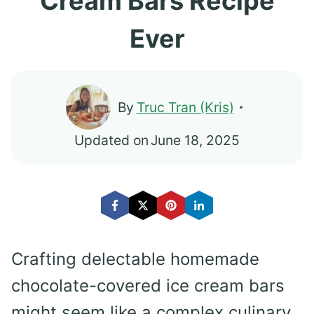
Cream Bars Recipe
Ever
By
Truc Tran (Kris)
Updated on
June 18, 2025
Crafting delectable homemade
chocolate-covered ice cream bars
might seem like a complex culinary