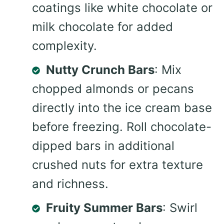
coatings like white chocolate or
milk chocolate for added
complexity.
Nutty Crunch Bars
: Mix
chopped almonds or pecans
directly into the ice cream base
before freezing. Roll chocolate-
dipped bars in additional
crushed nuts for extra texture
and richness.
Fruity Summer Bars
: Swirl