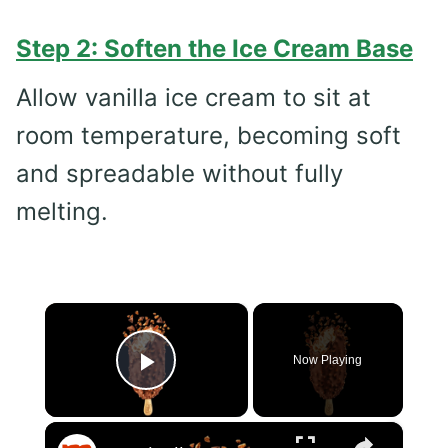
Step 2: Soften the Ice Cream Base
Allow vanilla ice cream to sit at
room temperature, becoming soft
and spreadable without fully
melting.
×
Now Playing
Play Video
×