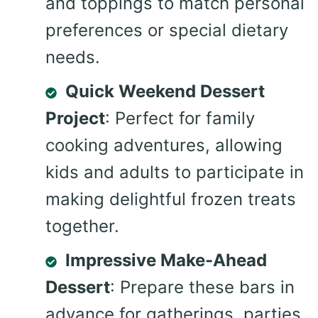
and toppings to match personal
preferences or special dietary
needs.
Quick Weekend Dessert
Project
: Perfect for family
cooking adventures, allowing
kids and adults to participate in
making delightful frozen treats
together.
Impressive Make-Ahead
Dessert
: Prepare these bars in
advance for gatherings, parties,