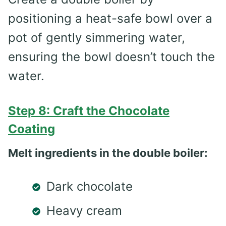
positioning a heat-safe bowl over a
pot of gently simmering water,
ensuring the bowl doesn’t touch the
water.
Step 8: Craft the Chocolate
Coating
Melt ingredients in the double boiler:
Dark chocolate
Heavy cream