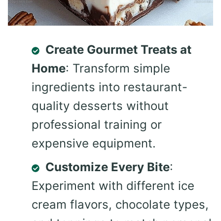
Create Gourmet Treats at
Home
: Transform simple
ingredients into restaurant-
quality desserts without
professional training or
expensive equipment.
Customize Every Bite
:
Experiment with different ice
cream flavors, chocolate types,