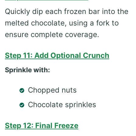
Quickly dip each frozen bar into the
melted chocolate, using a fork to
ensure complete coverage.
Step 11: Add Optional Crunch
Sprinkle with:
Chopped nuts
Chocolate sprinkles
Step 12: Final Freeze