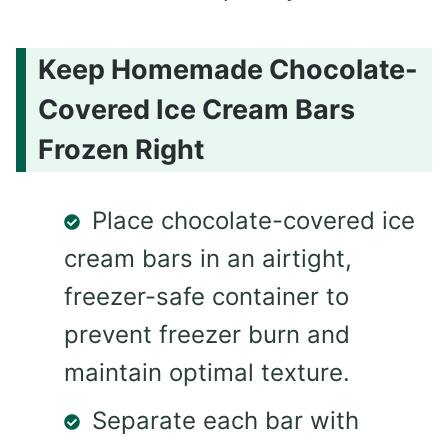
Keep Homemade Chocolate-
Covered Ice Cream Bars
Frozen Right
Place chocolate-covered ice
cream bars in an airtight,
freezer-safe container to
prevent freezer burn and
maintain optimal texture.
Separate each bar with