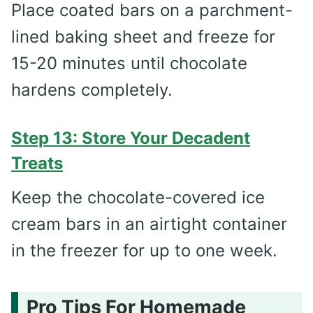
Place coated bars on a parchment-
lined baking sheet and freeze for
15-20 minutes until chocolate
hardens completely.
Step 13: Store Your Decadent
Treats
Keep the chocolate-covered ice
cream bars in an airtight container
in the freezer for up to one week.
Pro Tips For Homemade