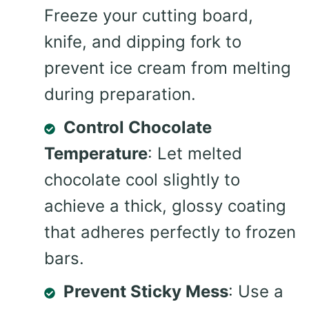
Freeze your cutting board,
knife, and dipping fork to
prevent ice cream from melting
during preparation.
Control Chocolate
Temperature
: Let melted
chocolate cool slightly to
achieve a thick, glossy coating
that adheres perfectly to frozen
bars.
Prevent Sticky Mess
: Use a