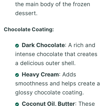
the main body of the frozen
dessert.
Chocolate Coating:
Dark Chocolate
: A rich and
intense chocolate that creates
a delicious outer shell.
Heavy Cream
: Adds
smoothness and helps create a
glossy chocolate coating.
Coconut Oil, Butter
: These