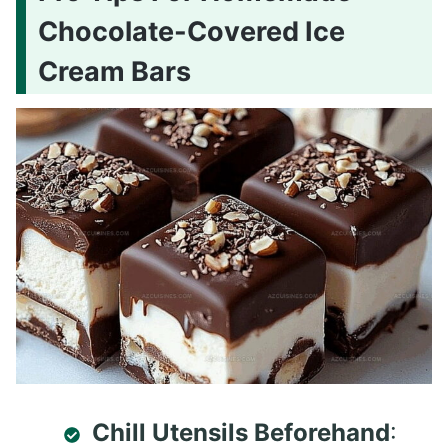
Chocolate-Covered Ice
Cream Bars
Chill Utensils Beforehand
: