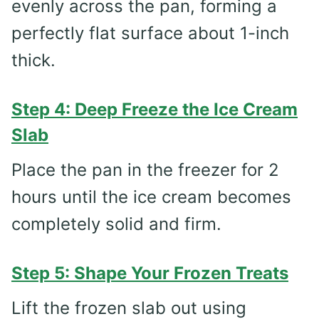
evenly across the pan, forming a
perfectly flat surface about 1-inch
thick.
Step 4: Deep Freeze the Ice Cream
Slab
Place the pan in the freezer for 2
hours until the ice cream becomes
completely solid and firm.
Step 5: Shape Your Frozen Treats
Lift the frozen slab out using