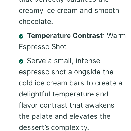
creamy ice cream and smooth
chocolate.
Temperature Contrast
: Warm
Espresso Shot
Serve a small, intense
espresso shot alongside the
cold ice cream bars to create a
delightful temperature and
flavor contrast that awakens
the palate and elevates the
dessert’s complexity.