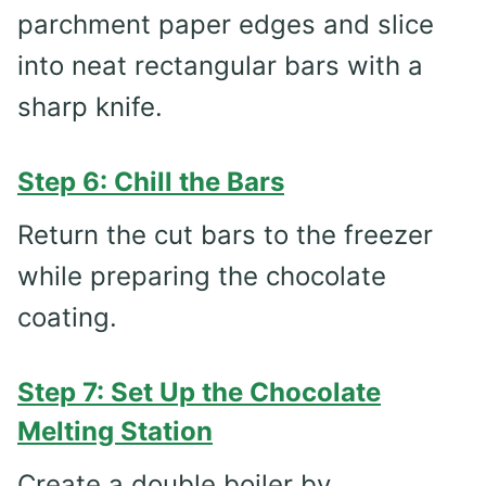
parchment paper edges and slice
into neat rectangular bars with a
sharp knife.
Step 6: Chill the Bars
Return the cut bars to the freezer
while preparing the chocolate
coating.
Step 7: Set Up the Chocolate
Melting Station
Create a double boiler by