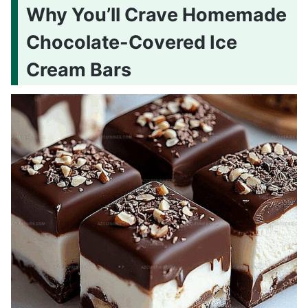
Why You’ll Crave Homemade
Chocolate-Covered Ice
Cream Bars