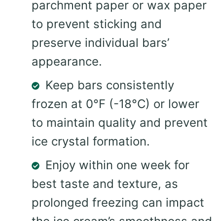
parchment paper or wax paper
to prevent sticking and
preserve individual bars’
appearance.
Keep bars consistently
frozen at 0°F (-18°C) or lower
to maintain quality and prevent
ice crystal formation.
Enjoy within one week for
best taste and texture, as
prolonged freezing can impact