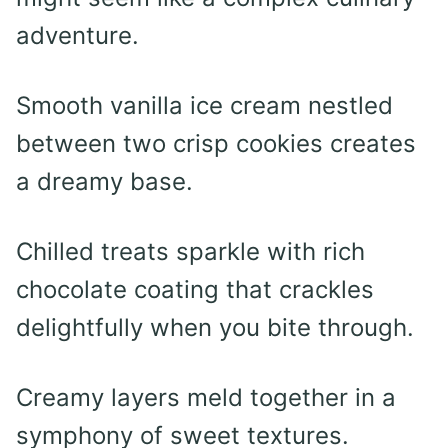
adventure.
Smooth vanilla ice cream nestled
between two crisp cookies creates
a dreamy base.
Chilled treats sparkle with rich
chocolate coating that crackles
delightfully when you bite through.
Creamy layers meld together in a
symphony of sweet textures.