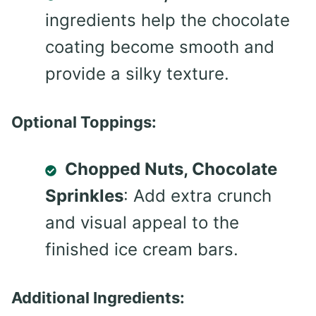
ingredients help the chocolate
coating become smooth and
provide a silky texture.
Optional Toppings:
Chopped Nuts, Chocolate
Sprinkles
: Add extra crunch
and visual appeal to the
finished ice cream bars.
Additional Ingredients: