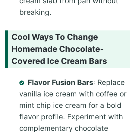
cream slab from pan without
breaking.
Cool Ways To Change
Homemade Chocolate-
Covered Ice Cream Bars
Flavor Fusion Bars
: Replace
vanilla ice cream with coffee or
mint chip ice cream for a bold
flavor profile. Experiment with
complementary chocolate