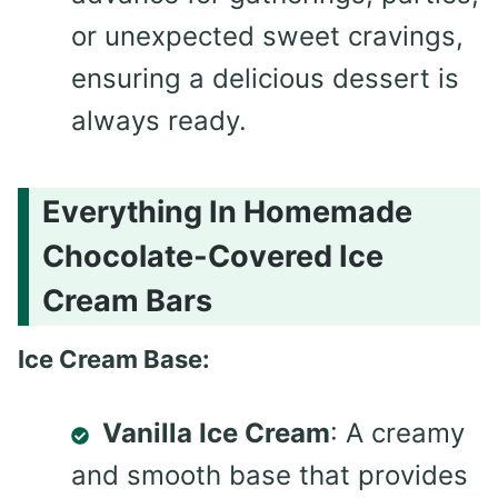
or unexpected sweet cravings,
ensuring a delicious dessert is
always ready.
Everything In Homemade
Chocolate-Covered Ice
Cream Bars
Ice Cream Base:
Vanilla Ice Cream
: A creamy
and smooth base that provides