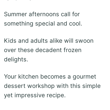
Summer afternoons call for
something special and cool.
Kids and adults alike will swoon
over these decadent frozen
delights.
Your kitchen becomes a gourmet
dessert workshop with this simple
yet impressive recipe.