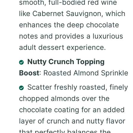
smooth, full-bodied red wine
like Cabernet Sauvignon, which
enhances the deep chocolate
notes and provides a luxurious
adult dessert experience.
Nutty Crunch Topping
Boost
: Roasted Almond Sprinkle
Scatter freshly roasted, finely
chopped almonds over the
chocolate coating for an added
layer of crunch and nutty flavor
that perfectly balances the