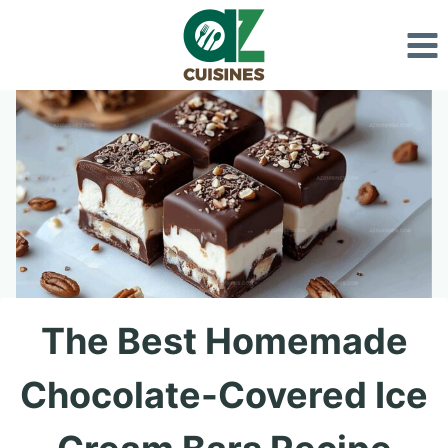
Skip
to
content
The Best Homemade
Chocolate-Covered Ice