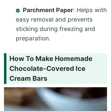
Parchment Paper
: Helps with
easy removal and prevents
sticking during freezing and
preparation.
How To Make Homemade
Chocolate-Covered Ice
Cream Bars