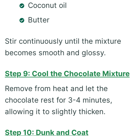
Coconut oil
Butter
Stir continuously until the mixture
becomes smooth and glossy.
Step 9: Cool the Chocolate Mixture
Remove from heat and let the
chocolate rest for 3-4 minutes,
allowing it to slightly thicken.
Step 10: Dunk and Coat