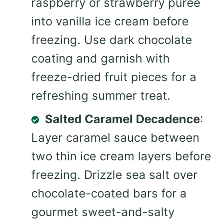
raspberry or strawberry puree
into vanilla ice cream before
freezing. Use dark chocolate
coating and garnish with
freeze-dried fruit pieces for a
refreshing summer treat.
Salted Caramel Decadence
:
Layer caramel sauce between
two thin ice cream layers before
freezing. Drizzle sea salt over
chocolate-coated bars for a
gourmet sweet-and-salty