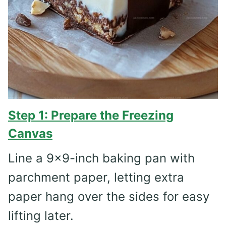
Step 1: Prepare the Freezing
Canvas
Line a 9×9-inch baking pan with
parchment paper, letting extra
paper hang over the sides for easy
lifting later.