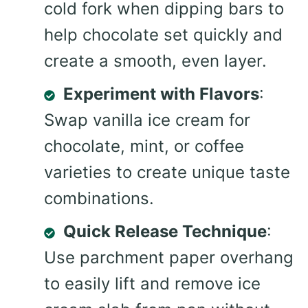
cold fork when dipping bars to
help chocolate set quickly and
create a smooth, even layer.
Experiment with Flavors
:
Swap vanilla ice cream for
chocolate, mint, or coffee
varieties to create unique taste
combinations.
Quick Release Technique
:
Use parchment paper overhang
to easily lift and remove ice