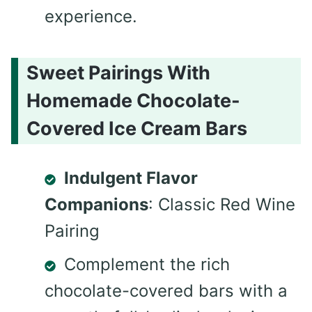
experience.
Sweet Pairings With
Homemade Chocolate-
Covered Ice Cream Bars
Indulgent Flavor
Companions
: Classic Red Wine
Pairing
Complement the rich
chocolate-covered bars with a