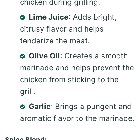
chicken during grilling.
Lime Juice
: Adds bright,
citrusy flavor and helps
tenderize the meat.
Olive Oil
: Creates a smooth
marinade and helps prevent the
chicken from sticking to the
grill.
Garlic
: Brings a pungent and
aromatic flavor to the marinade.
Spice Blend: