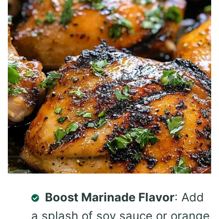
Boost Marinade Flavor
: Add
a splash of soy sauce or orange