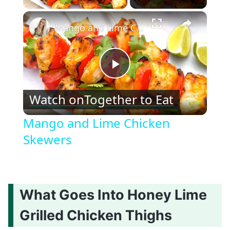
×
Mango and Lime Chicken Skewers
Play
Watch on
Together to Eat
Video
Mango and Lime Chicken
Skewers
What Goes Into Honey Lime
Grilled Chicken Thighs