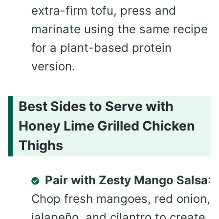
extra-firm tofu, press and
marinate using the same recipe
for a plant-based protein
version.
Best Sides to Serve with
Honey Lime Grilled Chicken
Thighs
Pair with Zesty Mango Salsa
:
Chop fresh mangoes, red onion,
jalapeño, and cilantro to create