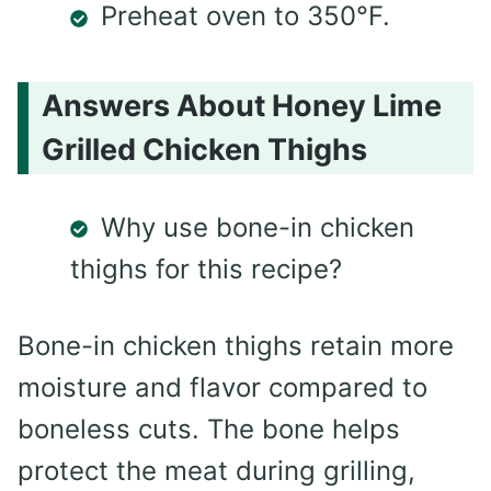
Preheat oven to 350°F.
Answers About Honey Lime
Grilled Chicken Thighs
Why use bone-in chicken
thighs for this recipe?
Bone-in chicken thighs retain more
moisture and flavor compared to
boneless cuts. The bone helps
protect the meat during grilling,