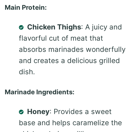
Main Protein:
Chicken Thighs
: A juicy and
flavorful cut of meat that
absorbs marinades wonderfully
and creates a delicious grilled
dish.
Marinade Ingredients:
Honey
: Provides a sweet
base and helps caramelize the