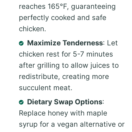
reaches 165°F, guaranteeing
perfectly cooked and safe
chicken.
Maximize Tenderness
: Let
chicken rest for 5-7 minutes
after grilling to allow juices to
redistribute, creating more
succulent meat.
Dietary Swap Options
:
Replace honey with maple
syrup for a vegan alternative or