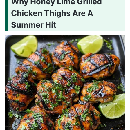
Why Honey Lime Grilled
Chicken Thighs Are A
Summer Hit