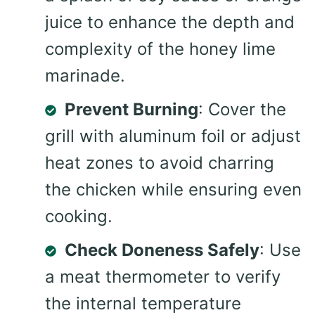
juice to enhance the depth and
complexity of the honey lime
marinade.
Prevent Burning
: Cover the
grill with aluminum foil or adjust
heat zones to avoid charring
the chicken while ensuring even
cooking.
Check Doneness Safely
: Use
a meat thermometer to verify
the internal temperature