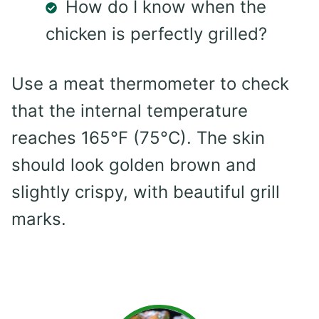
How do I know when the
chicken is perfectly grilled?
Use a meat thermometer to check
that the internal temperature
reaches 165°F (75°C). The skin
should look golden brown and
slightly crispy, with beautiful grill
marks.