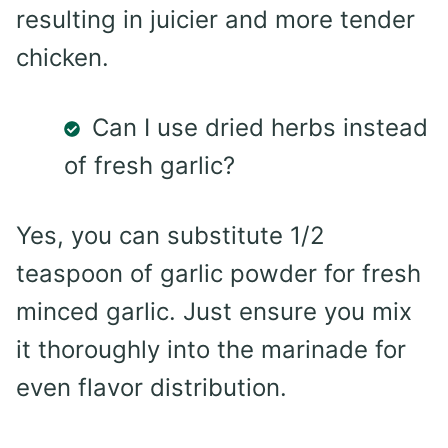
resulting in juicier and more tender
chicken.
Can I use dried herbs instead
of fresh garlic?
Yes, you can substitute 1/2
teaspoon of garlic powder for fresh
minced garlic. Just ensure you mix
it thoroughly into the marinade for
even flavor distribution.