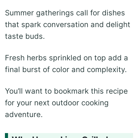
Summer gatherings call for dishes
that spark conversation and delight
taste buds.
Fresh herbs sprinkled on top add a
final burst of color and complexity.
You’ll want to bookmark this recipe
for your next outdoor cooking
adventure.