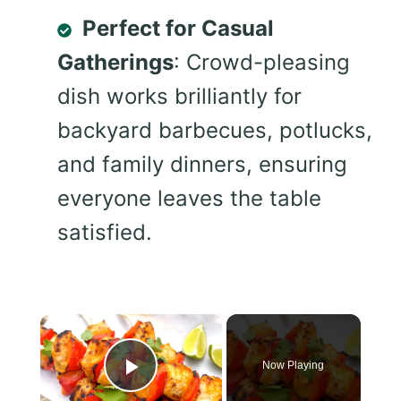
Perfect for Casual
Gatherings
: Crowd-pleasing
dish works brilliantly for
backyard barbecues, potlucks,
and family dinners, ensuring
everyone leaves the table
satisfied.
×
Now Playing
Play Video