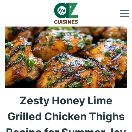
Skip
to
content
Zesty Honey Lime
Grilled Chicken Thighs