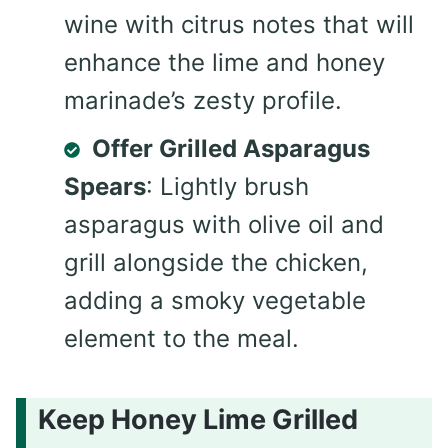
wine with citrus notes that will
enhance the lime and honey
marinade’s zesty profile.
Offer Grilled Asparagus
Spears
: Lightly brush
asparagus with olive oil and
grill alongside the chicken,
adding a smoky vegetable
element to the meal.
Keep Honey Lime Grilled