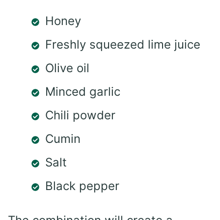
Honey
Freshly squeezed lime juice
Olive oil
Minced garlic
Chili powder
Cumin
Salt
Black pepper