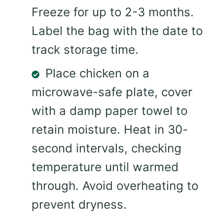
Freeze for up to 2-3 months.
Label the bag with the date to
track storage time.
Place chicken on a
microwave-safe plate, cover
with a damp paper towel to
retain moisture. Heat in 30-
second intervals, checking
temperature until warmed
through. Avoid overheating to
prevent dryness.