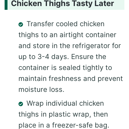
Chicken Thighs Tasty Later
Transfer cooled chicken
thighs to an airtight container
and store in the refrigerator for
up to 3-4 days. Ensure the
container is sealed tightly to
maintain freshness and prevent
moisture loss.
Wrap individual chicken
thighs in plastic wrap, then
place in a freezer-safe bag.