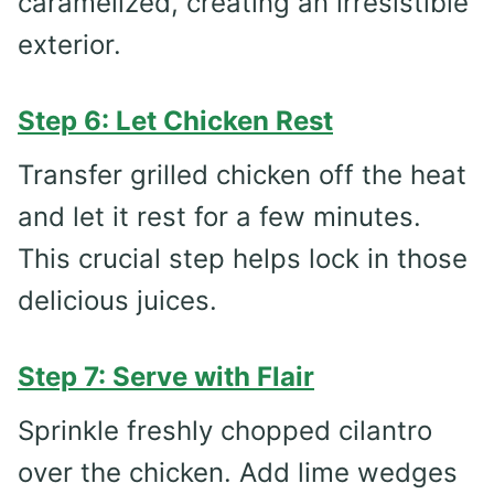
caramelized, creating an irresistible
exterior.
Step 6: Let Chicken Rest
Transfer grilled chicken off the heat
and let it rest for a few minutes.
This crucial step helps lock in those
delicious juices.
Step 7: Serve with Flair
Sprinkle freshly chopped cilantro
over the chicken. Add lime wedges