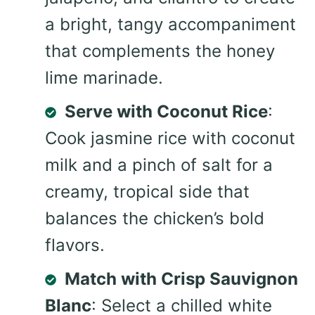
a bright, tangy accompaniment
that complements the honey
lime marinade.
Serve with Coconut Rice
:
Cook jasmine rice with coconut
milk and a pinch of salt for a
creamy, tropical side that
balances the chicken’s bold
flavors.
Match with Crisp Sauvignon
Blanc
: Select a chilled white