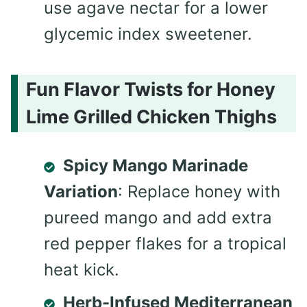
use agave nectar for a lower
glycemic index sweetener.
Fun Flavor Twists for Honey
Lime Grilled Chicken Thighs
Spicy Mango Marinade
Variation
: Replace honey with
pureed mango and add extra
red pepper flakes for a tropical
heat kick.
Herb-Infused Mediterranean