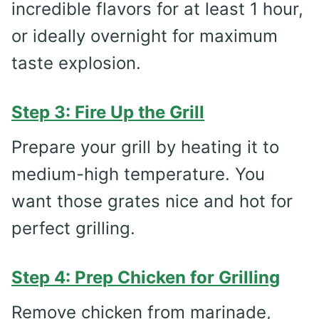
incredible flavors for at least 1 hour,
or ideally overnight for maximum
taste explosion.
Step 3: Fire Up the Grill
Prepare your grill by heating it to
medium-high temperature. You
want those grates nice and hot for
perfect grilling.
Step 4: Prep Chicken for Grilling
Remove chicken from marinade,