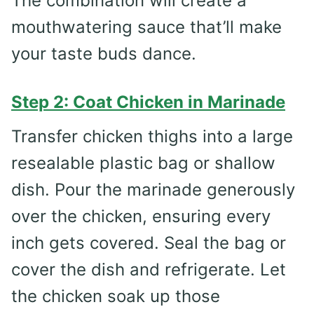
The combination will create a
mouthwatering sauce that’ll make
your taste buds dance.
Step 2: Coat Chicken in Marinade
Transfer chicken thighs into a large
resealable plastic bag or shallow
dish. Pour the marinade generously
over the chicken, ensuring every
inch gets covered. Seal the bag or
cover the dish and refrigerate. Let
the chicken soak up those