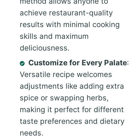
method allows anyone to
achieve restaurant-quality
results with minimal cooking
skills and maximum
deliciousness.
Customize for Every Palate
:
Versatile recipe welcomes
adjustments like adding extra
spice or swapping herbs,
making it perfect for different
taste preferences and dietary
needs.