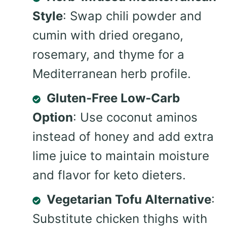
Style
: Swap chili powder and
cumin with dried oregano,
rosemary, and thyme for a
Mediterranean herb profile.
Gluten-Free Low-Carb
Option
: Use coconut aminos
instead of honey and add extra
lime juice to maintain moisture
and flavor for keto dieters.
Vegetarian Tofu Alternative
:
Substitute chicken thighs with