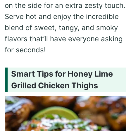
on the side for an extra zesty touch.
Serve hot and enjoy the incredible
blend of sweet, tangy, and smoky
flavors that’ll have everyone asking
for seconds!
Smart Tips for Honey Lime
Grilled Chicken Thighs