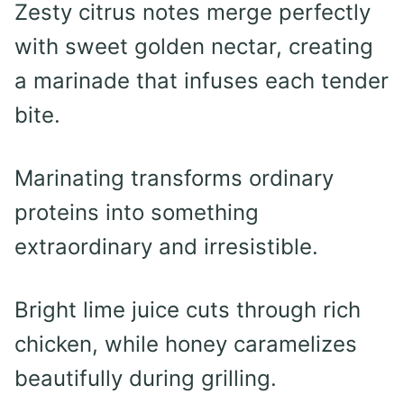
Zesty citrus notes merge perfectly
with sweet golden nectar, creating
a marinade that infuses each tender
bite.
Marinating transforms ordinary
proteins into something
extraordinary and irresistible.
Bright lime juice cuts through rich
chicken, while honey caramelizes
beautifully during grilling.