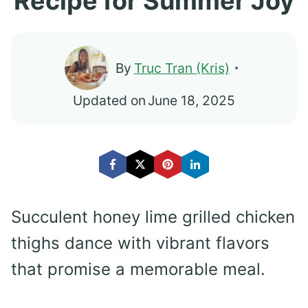
Recipe for Summer Joy
By
Truc Tran (Kris)
Updated on
June 18, 2025
Succulent honey lime grilled chicken
thighs dance with vibrant flavors
that promise a memorable meal.