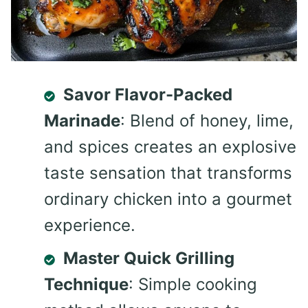
Savor Flavor-Packed
Marinade
: Blend of honey, lime,
and spices creates an explosive
taste sensation that transforms
ordinary chicken into a gourmet
experience.
Master Quick Grilling
Technique
: Simple cooking