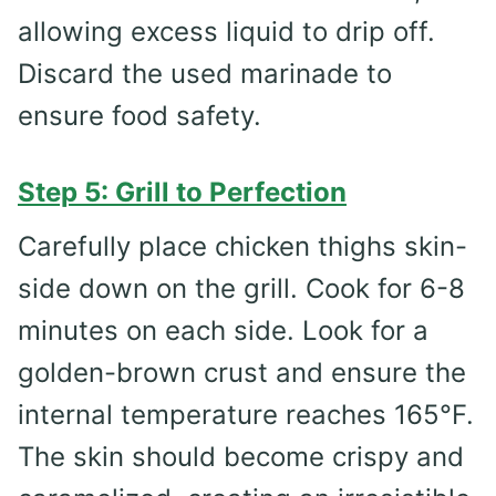
allowing excess liquid to drip off.
Discard the used marinade to
ensure food safety.
Step 5: Grill to Perfection
Carefully place chicken thighs skin-
side down on the grill. Cook for 6-8
minutes on each side. Look for a
golden-brown crust and ensure the
internal temperature reaches 165°F.
The skin should become crispy and