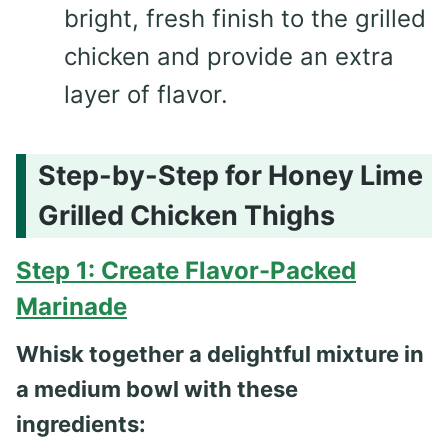
bright, fresh finish to the grilled
chicken and provide an extra
layer of flavor.
Step-by-Step for Honey Lime
Grilled Chicken Thighs
Step 1: Create Flavor-Packed
Marinade
Whisk together a delightful mixture in
a medium bowl with these
ingredients: