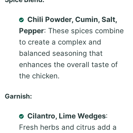
Chili Powder, Cumin, Salt,
Pepper
: These spices combine
to create a complex and
balanced seasoning that
enhances the overall taste of
the chicken.
Garnish:
Cilantro, Lime Wedges
:
Fresh herbs and citrus add a