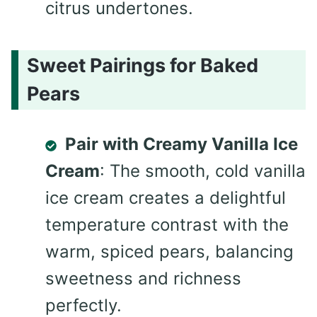
citrus undertones.
Sweet Pairings for Baked
Pears
Pair with Creamy Vanilla Ice
Cream
: The smooth, cold vanilla
ice cream creates a delightful
temperature contrast with the
warm, spiced pears, balancing
sweetness and richness
perfectly.