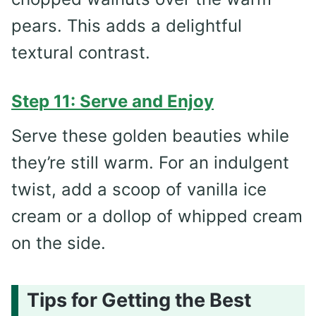
pears. This adds a delightful
textural contrast.
Step 11: Serve and Enjoy
Serve these golden beauties while
they’re still warm. For an indulgent
twist, add a scoop of vanilla ice
cream or a dollop of whipped cream
on the side.
Tips for Getting the Best