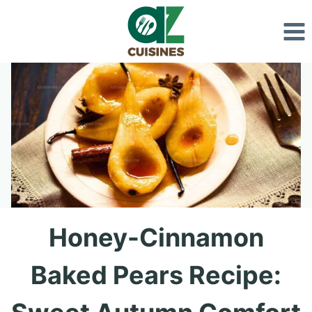
Skip
to
content
Honey-Cinnamon
Baked Pears Recipe: