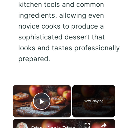
kitchen tools and common
ingredients, allowing even
novice cooks to produce a
sophisticated dessert that
looks and tastes professionally
prepared.
×
Now Playing
Play Video
×