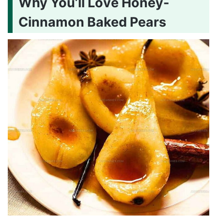
Why You’ll Love Honey-
Cinnamon Baked Pears