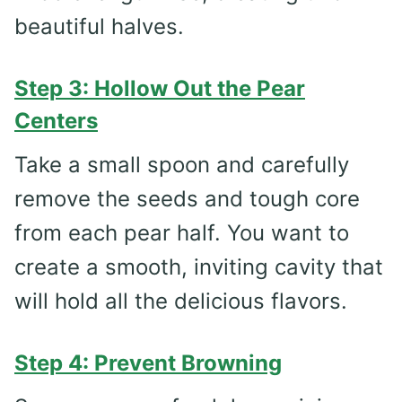
beautiful halves.
Step 3: Hollow Out the Pear
Centers
Take a small spoon and carefully
remove the seeds and tough core
from each pear half. You want to
create a smooth, inviting cavity that
will hold all the delicious flavors.
Step 4: Prevent Browning