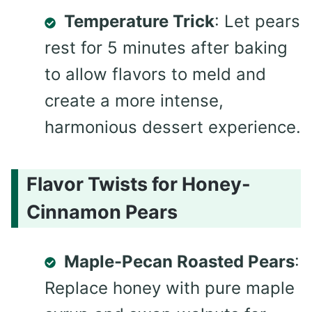
Temperature Trick
: Let pears
rest for 5 minutes after baking
to allow flavors to meld and
create a more intense,
harmonious dessert experience.
Flavor Twists for Honey-
Cinnamon Pears
Maple-Pecan Roasted Pears
:
Replace honey with pure maple