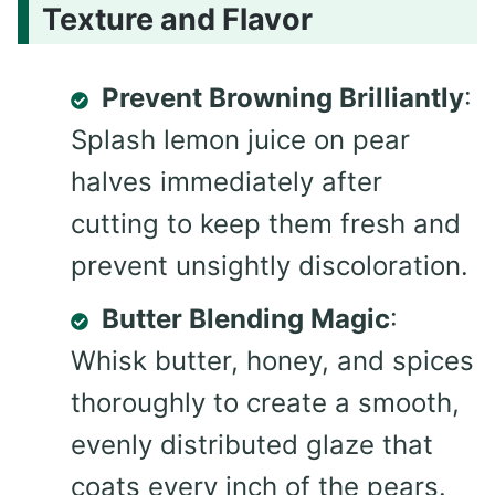
Texture and Flavor
Prevent Browning Brilliantly
:
Splash lemon juice on pear
halves immediately after
cutting to keep them fresh and
prevent unsightly discoloration.
Butter Blending Magic
:
Whisk butter, honey, and spices
thoroughly to create a smooth,
evenly distributed glaze that
coats every inch of the pears.