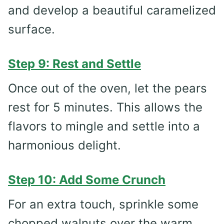
and develop a beautiful caramelized
surface.
Step 9: Rest and Settle
Once out of the oven, let the pears
rest for 5 minutes. This allows the
flavors to mingle and settle into a
harmonious delight.
Step 10: Add Some Crunch
For an extra touch, sprinkle some
chopped walnuts over the warm