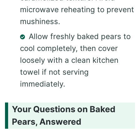
microwave reheating to prevent
mushiness.
Allow freshly baked pears to
cool completely, then cover
loosely with a clean kitchen
towel if not serving
immediately.
Your Questions on Baked
Pears, Answered