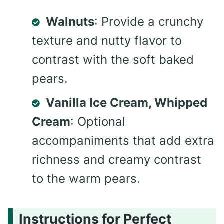
Walnuts
: Provide a crunchy
texture and nutty flavor to
contrast with the soft baked
pears.
Vanilla Ice Cream, Whipped
Cream
: Optional
accompaniments that add extra
richness and creamy contrast
to the warm pears.
Instructions for Perfect