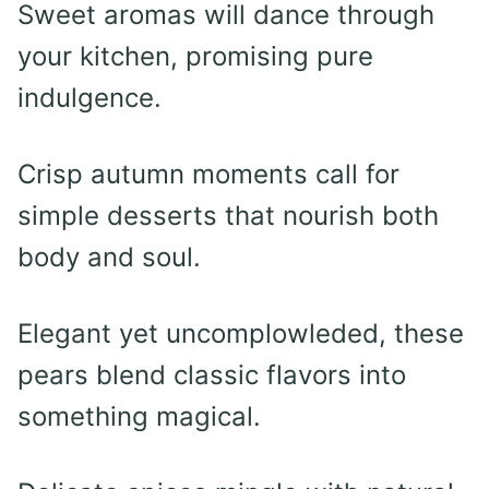
Sweet aromas will dance through
your kitchen, promising pure
indulgence.
Crisp autumn moments call for
simple desserts that nourish both
body and soul.
Elegant yet uncomplowleded, these
pears blend classic flavors into
something magical.