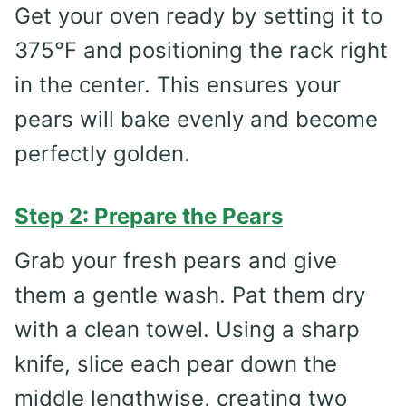
Get your oven ready by setting it to
375°F and positioning the rack right
in the center. This ensures your
pears will bake evenly and become
perfectly golden.
Step 2: Prepare the Pears
Grab your fresh pears and give
them a gentle wash. Pat them dry
with a clean towel. Using a sharp
knife, slice each pear down the
middle lengthwise, creating two