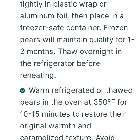
tightly in plastic wrap or
aluminum foil, then place in a
freezer-safe container. Frozen
pears will maintain quality for 1-
2 months. Thaw overnight in
the refrigerator before
reheating.
Warm refrigerated or thawed
pears in the oven at 350°F for
10-15 minutes to restore their
original warmth and
caramelized texture. Avoid