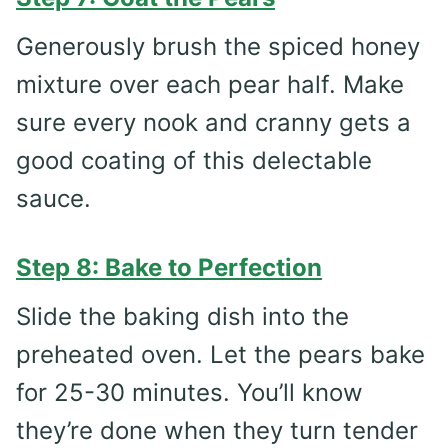
Generously brush the spiced honey
mixture over each pear half. Make
sure every nook and cranny gets a
good coating of this delectable
sauce.
Step 8: Bake to Perfection
Slide the baking dish into the
preheated oven. Let the pears bake
for 25-30 minutes. You’ll know
they’re done when they turn tender