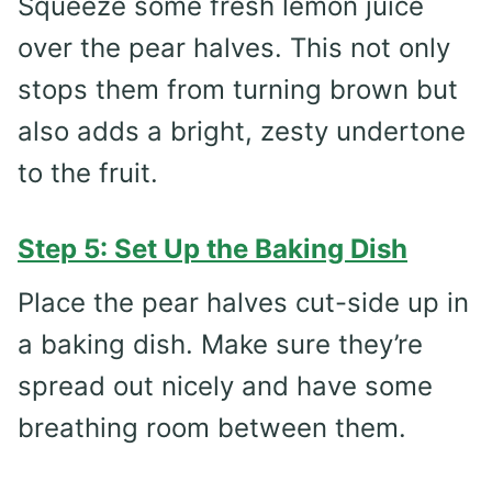
Squeeze some fresh lemon juice
over the pear halves. This not only
stops them from turning brown but
also adds a bright, zesty undertone
to the fruit.
Step 5: Set Up the Baking Dish
Place the pear halves cut-side up in
a baking dish. Make sure they’re
spread out nicely and have some
breathing room between them.