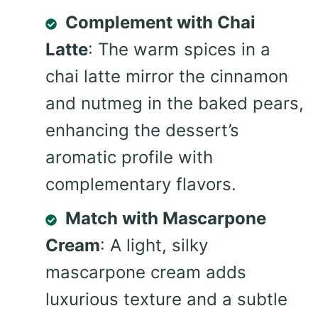
Complement with Chai
Latte
: The warm spices in a
chai latte mirror the cinnamon
and nutmeg in the baked pears,
enhancing the dessert’s
aromatic profile with
complementary flavors.
Match with Mascarpone
Cream
: A light, silky
mascarpone cream adds
luxurious texture and a subtle