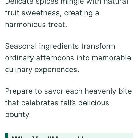
Delicate spices mingle with natural
fruit sweetness, creating a
harmonious treat.
Seasonal ingredients transform
ordinary afternoons into memorable
culinary experiences.
Prepare to savor each heavenly bite
that celebrates fall’s delicious
bounty.