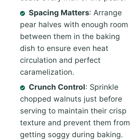
Spacing Matters
: Arrange
pear halves with enough room
between them in the baking
dish to ensure even heat
circulation and perfect
caramelization.
Crunch Control
: Sprinkle
chopped walnuts just before
serving to maintain their crisp
texture and prevent them from
getting soggy during baking.