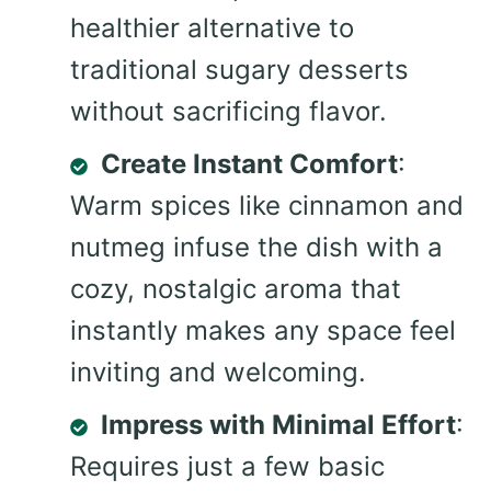
healthier alternative to
traditional sugary desserts
without sacrificing flavor.
Create Instant Comfort
:
Warm spices like cinnamon and
nutmeg infuse the dish with a
cozy, nostalgic aroma that
instantly makes any space feel
inviting and welcoming.
Impress with Minimal Effort
:
Requires just a few basic