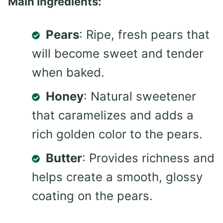
Main Ingredients:
Pears
: Ripe, fresh pears that
will become sweet and tender
when baked.
Honey
: Natural sweetener
that caramelizes and adds a
rich golden color to the pears.
Butter
: Provides richness and
helps create a smooth, glossy
coating on the pears.