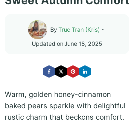
Sweet Autumn Comfort
By
Truc Tran (Kris)
Updated on
June 18, 2025
Warm, golden honey-cinnamon
baked pears sparkle with delightful
rustic charm that beckons comfort.