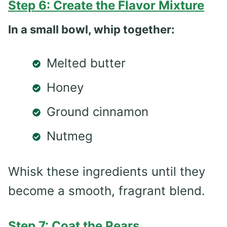
Step 6: Create the Flavor Mixture
In a small bowl, whip together:
Melted butter
Honey
Ground cinnamon
Nutmeg
Whisk these ingredients until they
become a smooth, fragrant blend.
Step 7: Coat the Pears