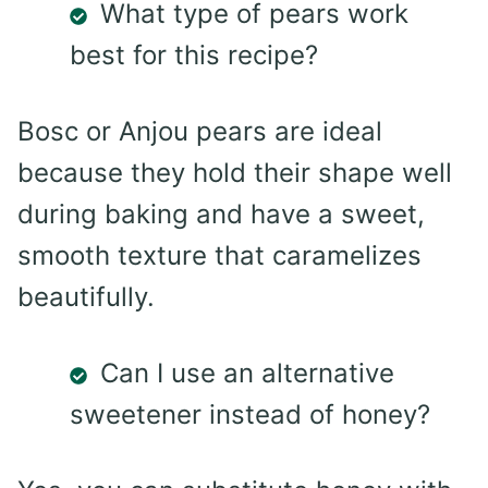
What type of pears work
best for this recipe?
Bosc or Anjou pears are ideal
because they hold their shape well
during baking and have a sweet,
smooth texture that caramelizes
beautifully.
Can I use an alternative
sweetener instead of honey?