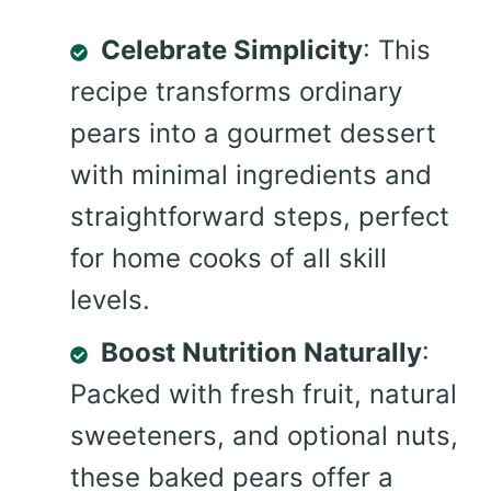
Celebrate Simplicity
: This
recipe transforms ordinary
pears into a gourmet dessert
with minimal ingredients and
straightforward steps, perfect
for home cooks of all skill
levels.
Boost Nutrition Naturally
:
Packed with fresh fruit, natural
sweeteners, and optional nuts,
these baked pears offer a