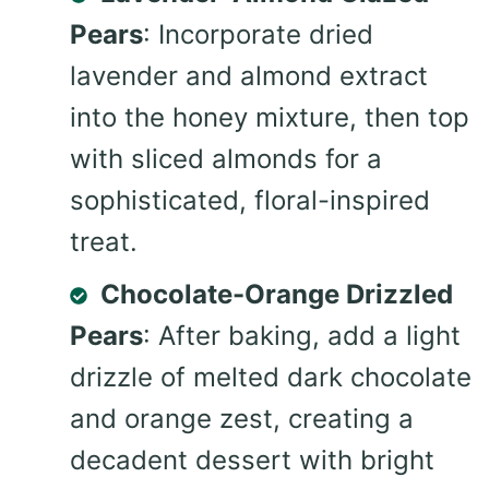
Pears
: Incorporate dried
lavender and almond extract
into the honey mixture, then top
with sliced almonds for a
sophisticated, floral-inspired
treat.
Chocolate-Orange Drizzled
Pears
: After baking, add a light
drizzle of melted dark chocolate
and orange zest, creating a
decadent dessert with bright