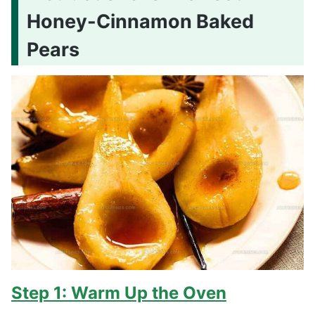
Honey-Cinnamon Baked
Pears
Step 1: Warm Up the Oven