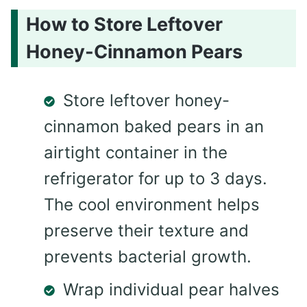
How to Store Leftover
Honey-Cinnamon Pears
Store leftover honey-
cinnamon baked pears in an
airtight container in the
refrigerator for up to 3 days.
The cool environment helps
preserve their texture and
prevents bacterial growth.
Wrap individual pear halves