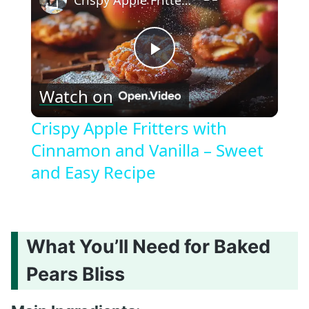
Crispy Apple Fritters with Cinnamon and Vanilla – Sweet and Easy Recipe
Play
Watch on
Video
Crispy Apple Fritters with
Cinnamon and Vanilla – Sweet
and Easy Recipe
What You’ll Need for Baked
Pears Bliss