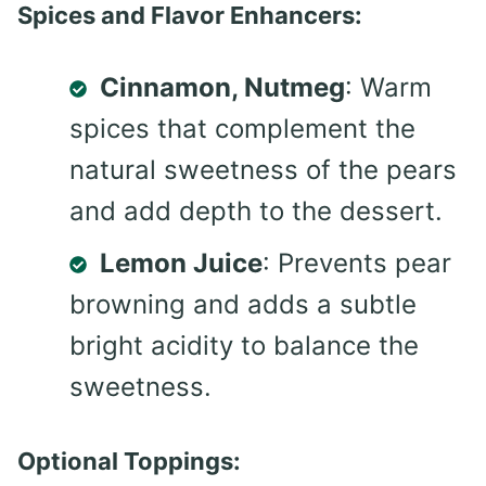
Spices and Flavor Enhancers:
Cinnamon, Nutmeg
: Warm
spices that complement the
natural sweetness of the pears
and add depth to the dessert.
Lemon Juice
: Prevents pear
browning and adds a subtle
bright acidity to balance the
sweetness.
Optional Toppings: