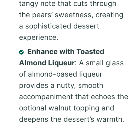
tangy note that cuts through
the pears’ sweetness, creating
a sophisticated dessert
experience.
Enhance with Toasted
Almond Liqueur
: A small glass
of almond-based liqueur
provides a nutty, smooth
accompaniment that echoes the
optional walnut topping and
deepens the dessert’s warmth.