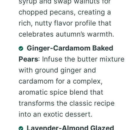
syrup and swap walnuts for
chopped pecans, creating a
rich, nutty flavor profile that
celebrates autumn’s warmth.
Ginger-Cardamom Baked
Pears
: Infuse the butter mixture
with ground ginger and
cardamom for a complex,
aromatic spice blend that
transforms the classic recipe
into an exotic dessert.
Lavender-Almond Glazed