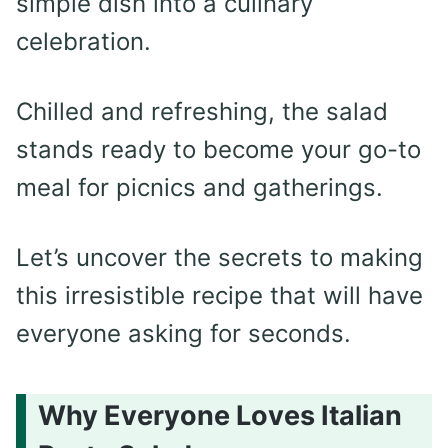
simple dish into a culinary
celebration.
Chilled and refreshing, the salad
stands ready to become your go-to
meal for picnics and gatherings.
Let’s uncover the secrets to making
this irresistible recipe that will have
everyone asking for seconds.
Why Everyone Loves Italian