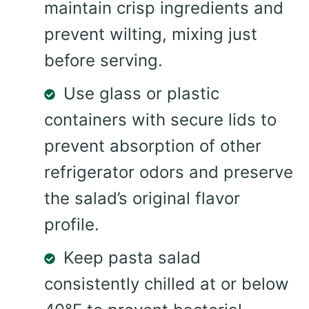
maintain crisp ingredients and
prevent wilting, mixing just
before serving.
Use glass or plastic
containers with secure lids to
prevent absorption of other
refrigerator odors and preserve
the salad’s original flavor
profile.
Keep pasta salad
consistently chilled at or below