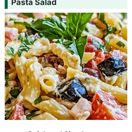
Pasta Salad