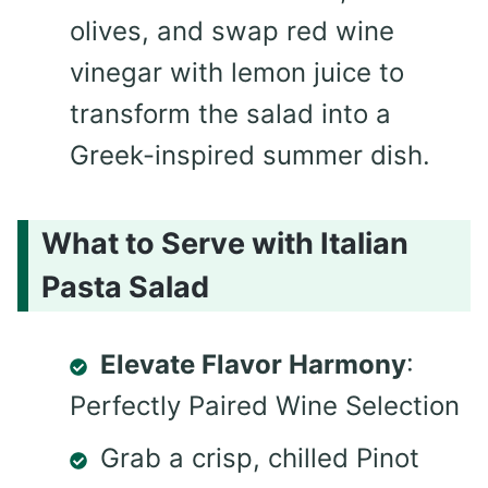
olives, and swap red wine
vinegar with lemon juice to
transform the salad into a
Greek-inspired summer dish.
What to Serve with Italian
Pasta Salad
Elevate Flavor Harmony
:
Perfectly Paired Wine Selection
Grab a crisp, chilled Pinot