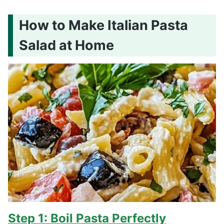
How to Make Italian Pasta
Salad at Home
Step 1: Boil Pasta Perfectly