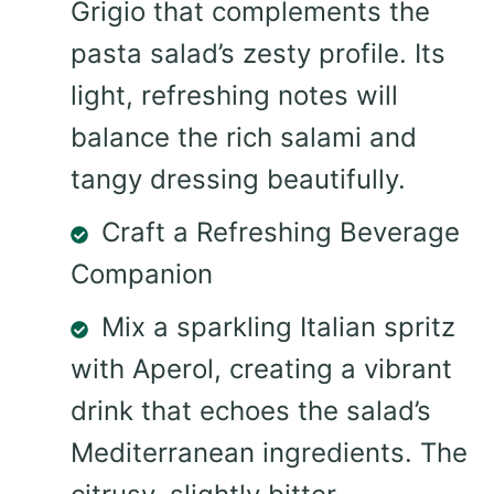
Grigio that complements the
pasta salad’s zesty profile. Its
light, refreshing notes will
balance the rich salami and
tangy dressing beautifully.
Craft a Refreshing Beverage
Companion
Mix a sparkling Italian spritz
with Aperol, creating a vibrant
drink that echoes the salad’s
Mediterranean ingredients. The