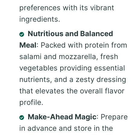
preferences with its vibrant
ingredients.
Nutritious and Balanced
Meal
: Packed with protein from
salami and mozzarella, fresh
vegetables providing essential
nutrients, and a zesty dressing
that elevates the overall flavor
profile.
Make-Ahead Magic
: Prepare
in advance and store in the