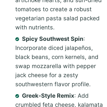
artichoke hearts, and sun-dried
tomatoes to create a robust
vegetarian pasta salad packed
with nutrients.
Spicy Southwest Spin
:
Incorporate diced jalapeños,
black beans, corn kernels, and
swap mozzarella with pepper
jack cheese for a zesty
southwestern flavor profile.
Greek-Style Remix
: Add
crumbled feta cheese, kalamata