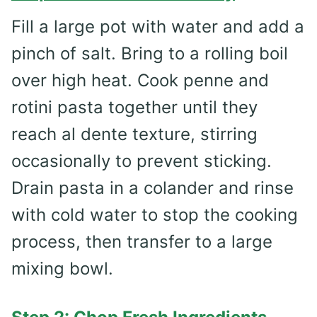
Fill a large pot with water and add a
pinch of salt. Bring to a rolling boil
over high heat. Cook penne and
rotini pasta together until they
reach al dente texture, stirring
occasionally to prevent sticking.
Drain pasta in a colander and rinse
with cold water to stop the cooking
process, then transfer to a large
mixing bowl.