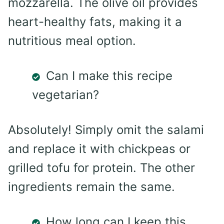
mozzarella. The olive oil provides
heart-healthy fats, making it a
nutritious meal option.
Can I make this recipe
vegetarian?
Absolutely! Simply omit the salami
and replace it with chickpeas or
grilled tofu for protein. The other
ingredients remain the same.
How long can I keep this