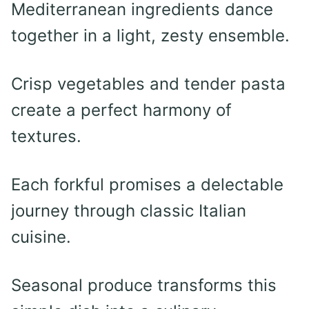
Mediterranean ingredients dance
together in a light, zesty ensemble.
Crisp vegetables and tender pasta
create a perfect harmony of
textures.
Each forkful promises a delectable
journey through classic Italian
cuisine.
Seasonal produce transforms this