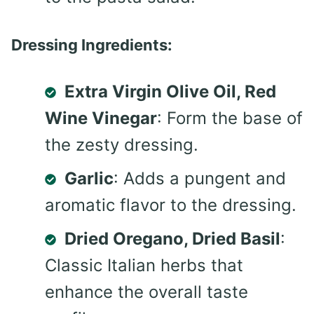
Dressing Ingredients:
Extra Virgin Olive Oil, Red
Wine Vinegar
: Form the base of
the zesty dressing.
Garlic
: Adds a pungent and
aromatic flavor to the dressing.
Dried Oregano, Dried Basil
:
Classic Italian herbs that
enhance the overall taste