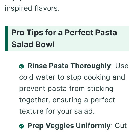
inspired flavors.
Pro Tips for a Perfect Pasta
Salad Bowl
Rinse Pasta Thoroughly
: Use
cold water to stop cooking and
prevent pasta from sticking
together, ensuring a perfect
texture for your salad.
Prep Veggies Uniformly
: Cut