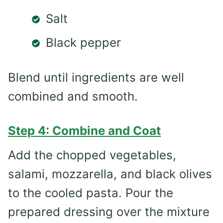
Salt
Black pepper
Blend until ingredients are well
combined and smooth.
Step 4: Combine and Coat
Add the chopped vegetables,
salami, mozzarella, and black olives
to the cooled pasta. Pour the
prepared dressing over the mixture