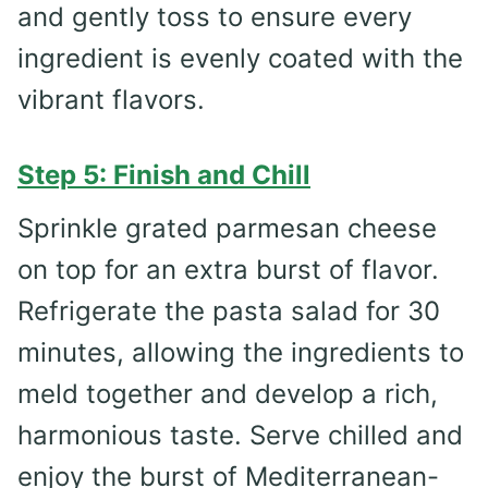
and gently toss to ensure every
ingredient is evenly coated with the
vibrant flavors.
Step 5: Finish and Chill
Sprinkle grated parmesan cheese
on top for an extra burst of flavor.
Refrigerate the pasta salad for 30
minutes, allowing the ingredients to
meld together and develop a rich,
harmonious taste. Serve chilled and
enjoy the burst of Mediterranean-