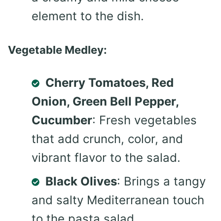
element to the dish.
Vegetable Medley:
Cherry Tomatoes, Red
Onion, Green Bell Pepper,
Cucumber
: Fresh vegetables
that add crunch, color, and
vibrant flavor to the salad.
Black Olives
: Brings a tangy
and salty Mediterranean touch
to the pasta salad.