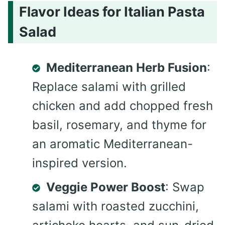
Flavor Ideas for Italian Pasta
Salad
Mediterranean Herb Fusion
:
Replace salami with grilled
chicken and add chopped fresh
basil, rosemary, and thyme for
an aromatic Mediterranean-
inspired version.
Veggie Power Boost
: Swap
salami with roasted zucchini,