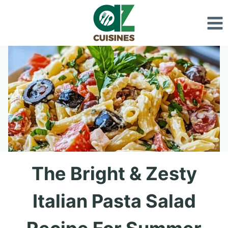
Skip
to
content
The Bright & Zesty
Italian Pasta Salad