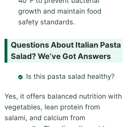
40°F to prevent bacterial
growth and maintain food
safety standards.
Questions About Italian Pasta
Salad? We’ve Got Answers
Is this pasta salad healthy?
Yes, it offers balanced nutrition with
vegetables, lean protein from
salami, and calcium from