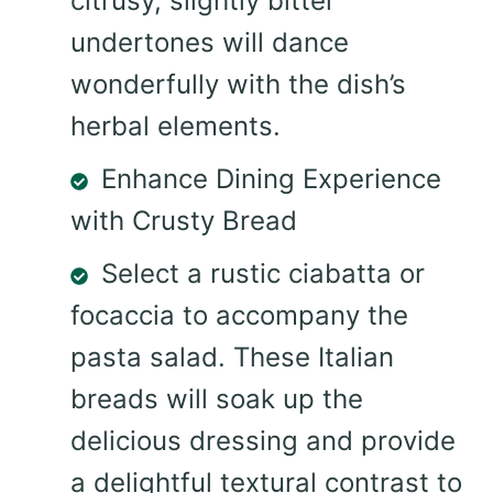
citrusy, slightly bitter
undertones will dance
wonderfully with the dish’s
herbal elements.
Enhance Dining Experience
with Crusty Bread
Select a rustic ciabatta or
focaccia to accompany the
pasta salad. These Italian
breads will soak up the
delicious dressing and provide
a delightful textural contrast to