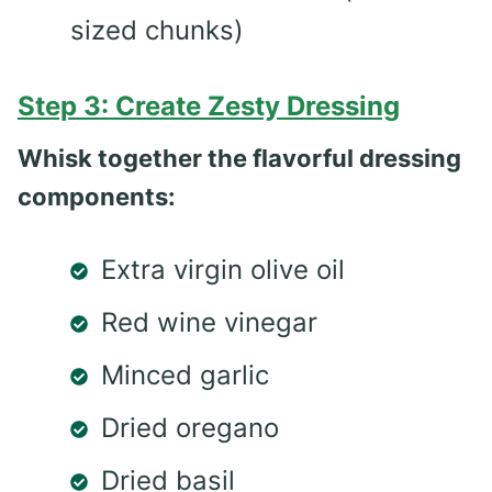
sized chunks)
Step 3: Create Zesty Dressing
Whisk together the flavorful dressing
components:
Extra virgin olive oil
Red wine vinegar
Minced garlic
Dried oregano
Dried basil