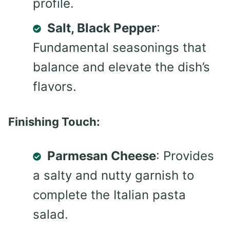
profile.
Salt, Black Pepper
:
Fundamental seasonings that
balance and elevate the dish’s
flavors.
Finishing Touch:
Parmesan Cheese
: Provides
a salty and nutty garnish to
complete the Italian pasta
salad.