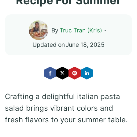
Recipe For Summer
By
Truc Tran (Kris)
Updated on
June 18, 2025
Crafting a delightful italian pasta
salad brings vibrant colors and
fresh flavors to your summer table.