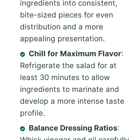
ingredients into consistent,
bite-sized pieces for even
distribution and a more
appealing presentation.
Chill for Maximum Flavor
:
Refrigerate the salad for at
least 30 minutes to allow
ingredients to marinate and
develop a more intense taste
profile.
Balance Dressing Ratios
:
Whisk vinegar and oil carefully