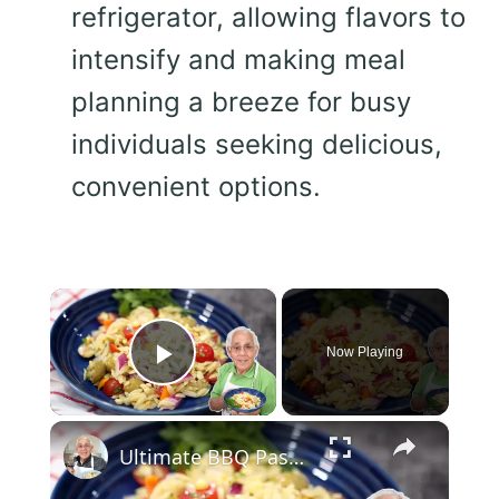
refrigerator, allowing flavors to
intensify and making meal
planning a breeze for busy
individuals seeking delicious,
convenient options.
×
Now Playing
Play Video
×
Ultimate BBQ Pasta Salad – Easy, Fresh, and Packed with Flavor!