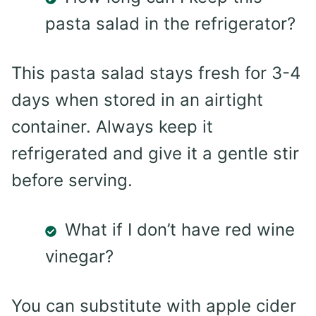
pasta salad in the refrigerator?
This pasta salad stays fresh for 3-4
days when stored in an airtight
container. Always keep it
refrigerated and give it a gentle stir
before serving.
What if I don’t have red wine
vinegar?
You can substitute with apple cider