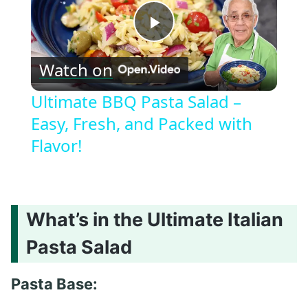
Play
Watch on
Video
Ultimate BBQ Pasta Salad –
Easy, Fresh, and Packed with
Flavor!
What’s in the Ultimate Italian
Pasta Salad
Pasta Base: