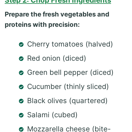
Step 2: Chop Fresh Ingredients
Prepare the fresh vegetables and
proteins with precision:
Cherry tomatoes (halved)
Red onion (diced)
Green bell pepper (diced)
Cucumber (thinly sliced)
Black olives (quartered)
Salami (cubed)
Mozzarella cheese (bite-