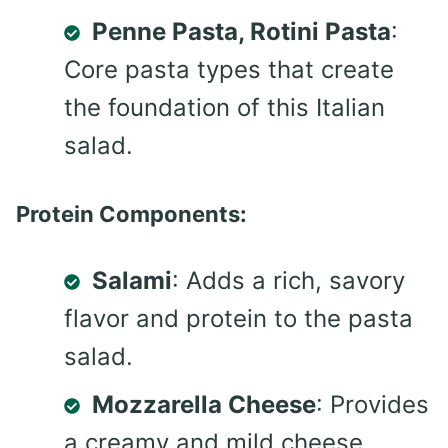
Penne Pasta, Rotini Pasta
:
Core pasta types that create
the foundation of this Italian
salad.
Protein Components:
Salami
: Adds a rich, savory
flavor and protein to the pasta
salad.
Mozzarella Cheese
: Provides
a creamy and mild cheese