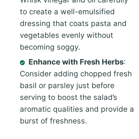
to create a well-emulsified
dressing that coats pasta and
vegetables evenly without
becoming soggy.
Enhance with Fresh Herbs
:
Consider adding chopped fresh
basil or parsley just before
serving to boost the salad’s
aromatic qualities and provide a
burst of freshness.