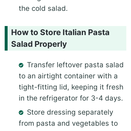
the cold salad.
How to Store Italian Pasta
Salad Properly
Transfer leftover pasta salad
to an airtight container with a
tight-fitting lid, keeping it fresh
in the refrigerator for 3-4 days.
Store dressing separately
from pasta and vegetables to