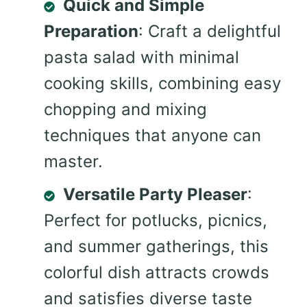
Quick and Simple
Preparation
: Craft a delightful
pasta salad with minimal
cooking skills, combining easy
chopping and mixing
techniques that anyone can
master.
Versatile Party Pleaser
:
Perfect for potlucks, picnics,
and summer gatherings, this
colorful dish attracts crowds
and satisfies diverse taste