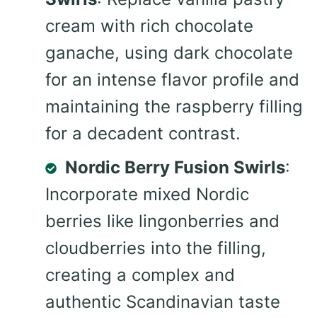
cream with rich chocolate
ganache, using dark chocolate
for an intense flavor profile and
maintaining the raspberry filling
for a decadent contrast.
Nordic Berry Fusion Swirls
:
Incorporate mixed Nordic
berries like lingonberries and
cloudberries into the filling,
creating a complex and
authentic Scandinavian taste