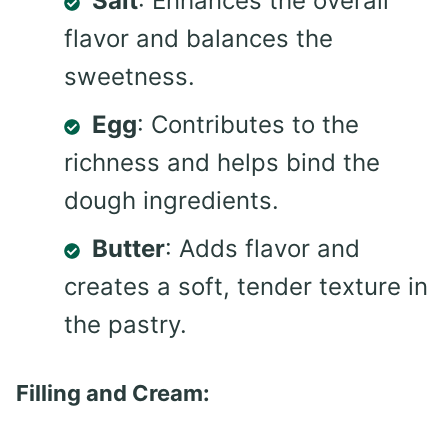
Salt
: Enhances the overall
flavor and balances the
sweetness.
Egg
: Contributes to the
richness and helps bind the
dough ingredients.
Butter
: Adds flavor and
creates a soft, tender texture in
the pastry.
Filling and Cream: