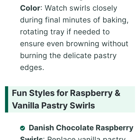
Color
: Watch swirls closely
during final minutes of baking,
rotating tray if needed to
ensure even browning without
burning the delicate pastry
edges.
Fun Styles for Raspberry &
Vanilla Pastry Swirls
Danish Chocolate Raspberry
Swirls
: Replace vanilla pastry