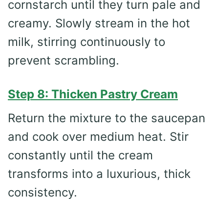
cornstarch until they turn pale and
creamy. Slowly stream in the hot
milk, stirring continuously to
prevent scrambling.
Step 8: Thicken Pastry Cream
Return the mixture to the saucepan
and cook over medium heat. Stir
constantly until the cream
transforms into a luxurious, thick
consistency.