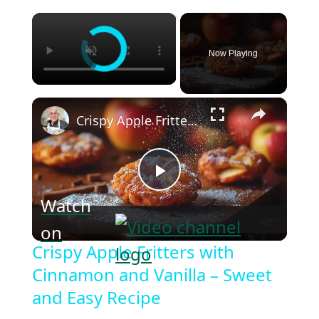
×
Now Playing
×
Crispy Apple Fritters with Cinnamon and Vanilla – Sweet and Easy Recipe
Play
Watch
on
Video
Crispy Apple Fritters with
Cinnamon and Vanilla – Sweet
and Easy Recipe