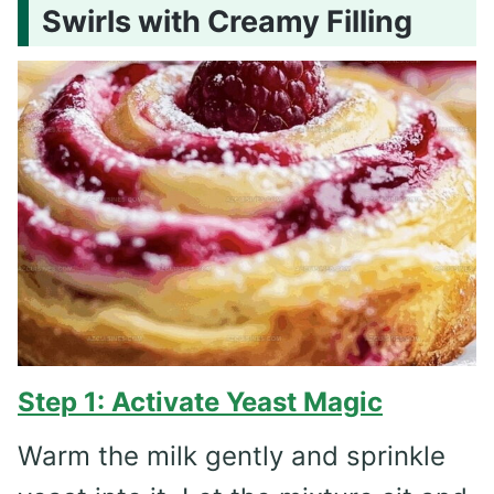
Swirls with Creamy Filling
Step 1: Activate Yeast Magic
Warm the milk gently and sprinkle