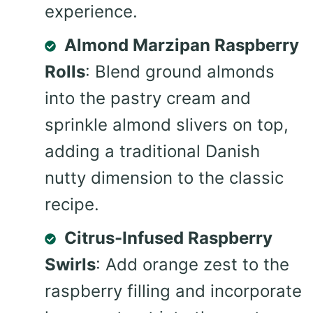
experience.
Almond Marzipan Raspberry
Rolls
: Blend ground almonds
into the pastry cream and
sprinkle almond slivers on top,
adding a traditional Danish
nutty dimension to the classic
recipe.
Citrus-Infused Raspberry
Swirls
: Add orange zest to the
raspberry filling and incorporate