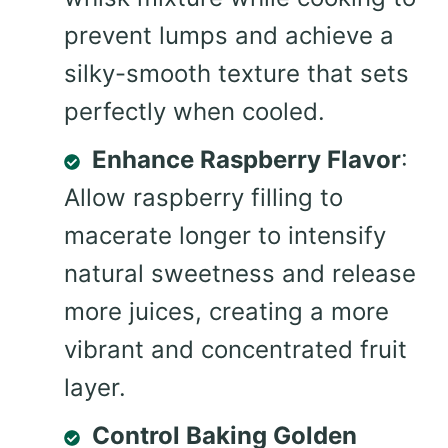
prevent lumps and achieve a
silky-smooth texture that sets
perfectly when cooled.
Enhance Raspberry Flavor
:
Allow raspberry filling to
macerate longer to intensify
natural sweetness and release
more juices, creating a more
vibrant and concentrated fruit
layer.
Control Baking Golden