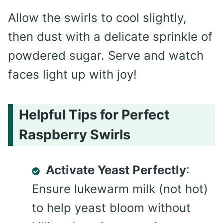
Allow the swirls to cool slightly,
then dust with a delicate sprinkle of
powdered sugar. Serve and watch
faces light up with joy!
Helpful Tips for Perfect
Raspberry Swirls
Activate Yeast Perfectly
:
Ensure lukewarm milk (not hot)
to help yeast bloom without