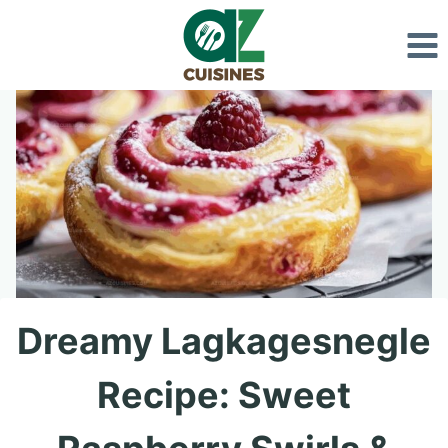
Skip
to
content
Dreamy Lagkagesnegle
Recipe: Sweet