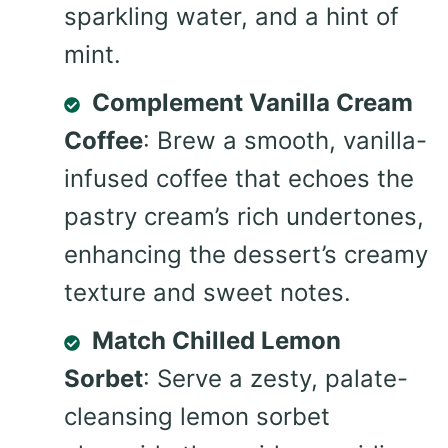
sparkling water, and a hint of
mint.
Complement Vanilla Cream
Coffee
: Brew a smooth, vanilla-
infused coffee that echoes the
pastry cream’s rich undertones,
enhancing the dessert’s creamy
texture and sweet notes.
Match Chilled Lemon
Sorbet
: Serve a zesty, palate-
cleansing lemon sorbet