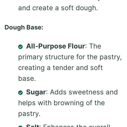
and create a soft dough.
Dough Base:
All-Purpose Flour
: The
primary structure for the pastry,
creating a tender and soft
base.
Sugar
: Adds sweetness and
helps with browning of the
pastry.