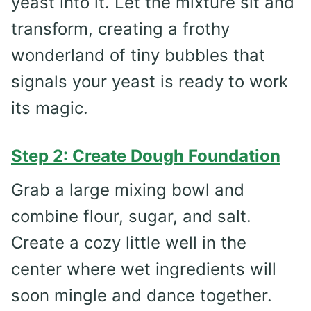
yeast into it. Let the mixture sit and
transform, creating a frothy
wonderland of tiny bubbles that
signals your yeast is ready to work
its magic.
Step 2: Create Dough Foundation
Grab a large mixing bowl and
combine flour, sugar, and salt.
Create a cozy little well in the
center where wet ingredients will
soon mingle and dance together.