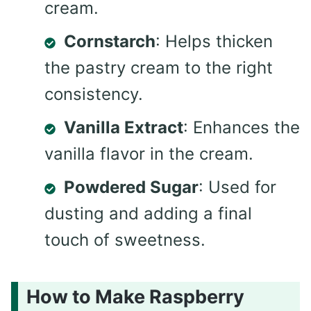
cream.
Cornstarch
: Helps thicken
the pastry cream to the right
consistency.
Vanilla Extract
: Enhances the
vanilla flavor in the cream.
Powdered Sugar
: Used for
dusting and adding a final
touch of sweetness.
How to Make Raspberry