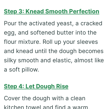
Step 3: Knead Smooth Perfection
Pour the activated yeast, a cracked
egg, and softened butter into the
flour mixture. Roll up your sleeves
and knead until the dough becomes
silky smooth and elastic, almost like
a soft pillow.
Step 4: Let Dough Rise
Cover the dough with a clean
kitchen towel and find a warm,