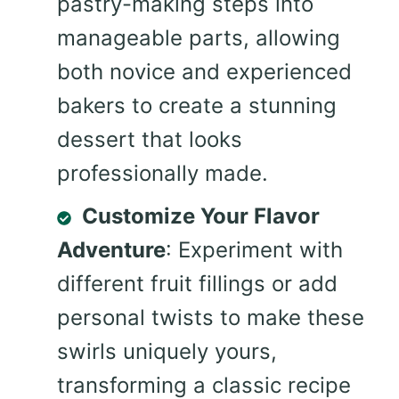
pastry-making steps into
manageable parts, allowing
both novice and experienced
bakers to create a stunning
dessert that looks
professionally made.
Customize Your Flavor
Adventure
: Experiment with
different fruit fillings or add
personal twists to make these
swirls uniquely yours,
transforming a classic recipe