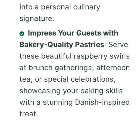
into a personal culinary
signature.
Impress Your Guests with
Bakery-Quality Pastries
: Serve
these beautiful raspberry swirls
at brunch gatherings, afternoon
tea, or special celebrations,
showcasing your baking skills
with a stunning Danish-inspired
treat.