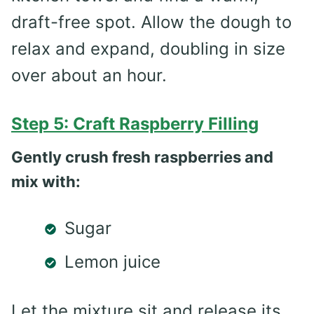
draft-free spot. Allow the dough to
relax and expand, doubling in size
over about an hour.
Step 5: Craft Raspberry Filling
Gently crush fresh raspberries and
mix with:
Sugar
Lemon juice
Let the mixture sit and release its