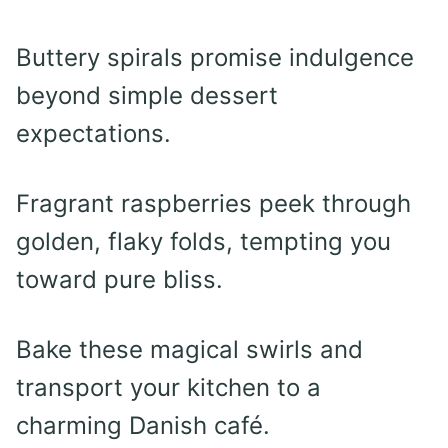
Buttery spirals promise indulgence
beyond simple dessert
expectations.
Fragrant raspberries peek through
golden, flaky folds, tempting you
toward pure bliss.
Bake these magical swirls and
transport your kitchen to a
charming Danish café.