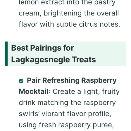
lemon extract into the pastry
cream, brightening the overall
flavor with subtle citrus notes.
Best Pairings for
Lagkagesnegle Treats
Pair Refreshing Raspberry
Mocktail
: Create a light, fruity
drink matching the raspberry
swirls’ vibrant flavor profile,
using fresh raspberry puree,