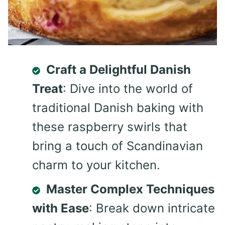
Craft a Delightful Danish
Treat
: Dive into the world of
traditional Danish baking with
these raspberry swirls that
bring a touch of Scandinavian
charm to your kitchen.
Master Complex Techniques
with Ease
: Break down intricate