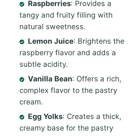
Raspberries
: Provides a
tangy and fruity filling with
natural sweetness.
Lemon Juice
: Brightens the
raspberry flavor and adds a
subtle acidity.
Vanilla Bean
: Offers a rich,
complex flavor to the pastry
cream.
Egg Yolks
: Creates a thick,
creamy base for the pastry