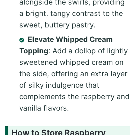
alongside the swirls, providing
a bright, tangy contrast to the
sweet, buttery pastry.
Elevate Whipped Cream
Topping
: Add a dollop of lightly
sweetened whipped cream on
the side, offering an extra layer
of silky indulgence that
complements the raspberry and
vanilla flavors.
How to Store Raspberry