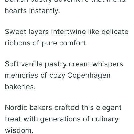
hearts instantly.
Sweet layers intertwine like delicate
ribbons of pure comfort.
Soft vanilla pastry cream whispers
memories of cozy Copenhagen
bakeries.
Nordic bakers crafted this elegant
treat with generations of culinary
wisdom.