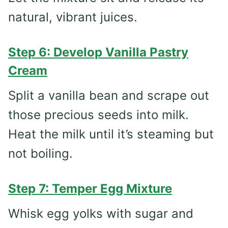
natural, vibrant juices.
Step 6: Develop Vanilla Pastry
Cream
Split a vanilla bean and scrape out
those precious seeds into milk.
Heat the milk until it’s steaming but
not boiling.
Step 7: Temper Egg Mixture
Whisk egg yolks with sugar and