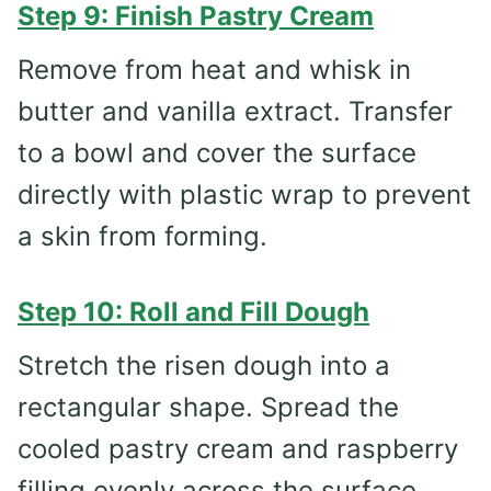
Step 9: Finish Pastry Cream
Remove from heat and whisk in
butter and vanilla extract. Transfer
to a bowl and cover the surface
directly with plastic wrap to prevent
a skin from forming.
Step 10: Roll and Fill Dough
Stretch the risen dough into a
rectangular shape. Spread the
cooled pastry cream and raspberry
filling evenly across the surface.