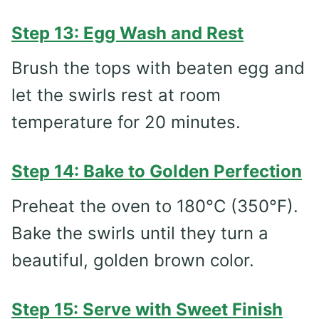
Step 13: Egg Wash and Rest
Brush the tops with beaten egg and
let the swirls rest at room
temperature for 20 minutes.
Step 14: Bake to Golden Perfection
Preheat the oven to 180°C (350°F).
Bake the swirls until they turn a
beautiful, golden brown color.
Step 15: Serve with Sweet Finish