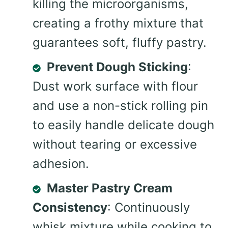
killing the microorganisms,
creating a frothy mixture that
guarantees soft, fluffy pastry.
Prevent Dough Sticking
:
Dust work surface with flour
and use a non-stick rolling pin
to easily handle delicate dough
without tearing or excessive
adhesion.
Master Pastry Cream
Consistency
: Continuously
whisk mixture while cooking to