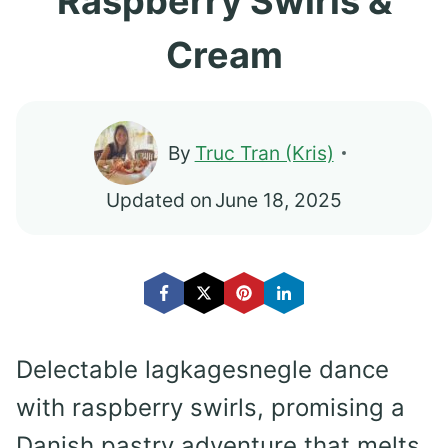
Raspberry Swirls &
Cream
By
Truc Tran (Kris)
Updated on
June 18, 2025
Delectable lagkagesnegle dance
with raspberry swirls, promising a
Danish pastry adventure that melts