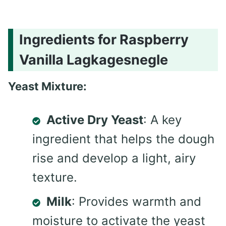
Ingredients for Raspberry
Vanilla Lagkagesnegle
Yeast Mixture:
Active Dry Yeast
: A key
ingredient that helps the dough
rise and develop a light, airy
texture.
Milk
: Provides warmth and
moisture to activate the yeast