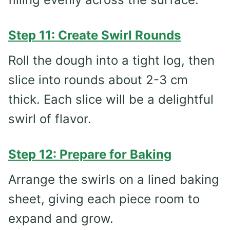
Step 11: Create Swirl Rounds
Roll the dough into a tight log, then
slice into rounds about 2-3 cm
thick. Each slice will be a delightful
swirl of flavor.
Step 12: Prepare for Baking
Arrange the swirls on a lined baking
sheet, giving each piece room to
expand and grow.