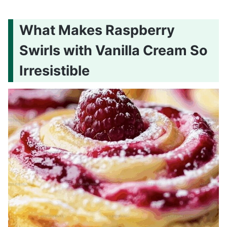
What Makes Raspberry
Swirls with Vanilla Cream So
Irresistible