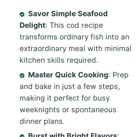
Savor Simple Seafood
Delight
: This cod recipe
transforms ordinary fish into an
extraordinary meal with minimal
kitchen skills required.
Master Quick Cooking
: Prep
and bake in just a few steps,
making it perfect for busy
weeknights or spontaneous
dinner plans.
Burst with Bright Flavors
: