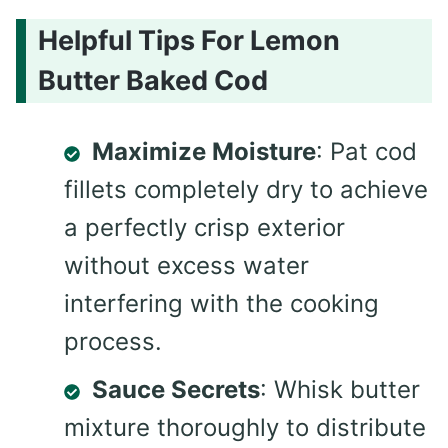
Helpful Tips For Lemon
Butter Baked Cod
Maximize Moisture
: Pat cod
fillets completely dry to achieve
a perfectly crisp exterior
without excess water
interfering with the cooking
process.
Sauce Secrets
: Whisk butter
mixture thoroughly to distribute