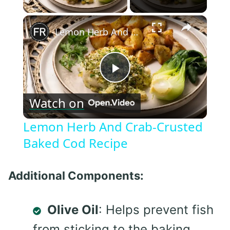
×
Lemon Herb And Crab-Crusted Baked Cod Recipe
Play
Watch on
Video
Lemon Herb And Crab-Crusted
Baked Cod Recipe
Additional Components:
Olive Oil
: Helps prevent fish
from sticking to the baking