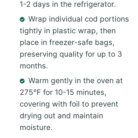
1-2 days in the refrigerator.
Wrap individual cod portions
tightly in plastic wrap, then
place in freezer-safe bags,
preserving quality for up to 3
months.
Warm gently in the oven at
275°F for 10-15 minutes,
covering with foil to prevent
drying out and maintain
moisture.