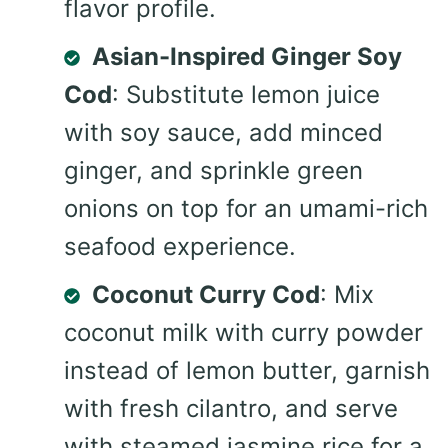
flavor profile.
Asian-Inspired Ginger Soy
Cod
: Substitute lemon juice
with soy sauce, add minced
ginger, and sprinkle green
onions on top for an umami-rich
seafood experience.
Coconut Curry Cod
: Mix
coconut milk with curry powder
instead of lemon butter, garnish
with fresh cilantro, and serve
with steamed jasmine rice for a