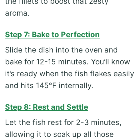
the fillets to boost that zesty
aroma.
Step 7: Bake to Perfection
Slide the dish into the oven and
bake for 12-15 minutes. You’ll know
it’s ready when the fish flakes easily
and hits 145°F internally.
Step 8: Rest and Settle
Let the fish rest for 2-3 minutes,
allowing it to soak up all those