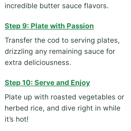
incredible butter sauce flavors.
Step 9: Plate with Passion
Transfer the cod to serving plates,
drizzling any remaining sauce for
extra deliciousness.
Step 10: Serve and Enjoy
Plate up with roasted vegetables or
herbed rice, and dive right in while
it’s hot!