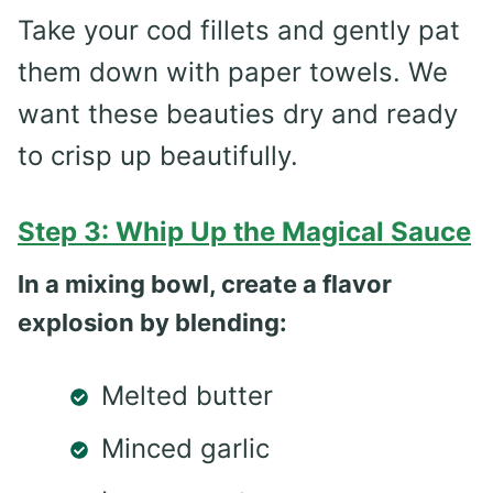
Take your cod fillets and gently pat
them down with paper towels. We
want these beauties dry and ready
to crisp up beautifully.
Step 3: Whip Up the Magical Sauce
In a mixing bowl, create a flavor
explosion by blending:
Melted butter
Minced garlic