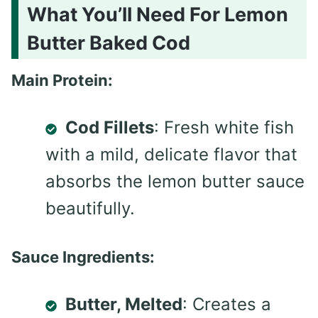
What You’ll Need For Lemon
Butter Baked Cod
Main Protein:
Cod Fillets
: Fresh white fish
with a mild, delicate flavor that
absorbs the lemon butter sauce
beautifully.
Sauce Ingredients:
Butter, Melted
: Creates a