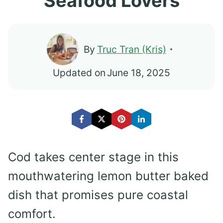
Seafood Lovers
By
Truc Tran (Kris)
Updated on
June 18, 2025
Cod takes center stage in this
mouthwatering lemon butter baked
dish that promises pure coastal
comfort.