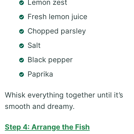
Lemon zest
Fresh lemon juice
Chopped parsley
Salt
Black pepper
Paprika
Whisk everything together until it’s
smooth and dreamy.
Step 4: Arrange the Fish