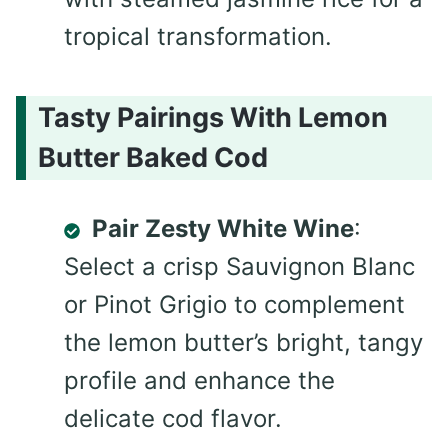
tropical transformation.
Tasty Pairings With Lemon
Butter Baked Cod
Pair Zesty White Wine
:
Select a crisp Sauvignon Blanc
or Pinot Grigio to complement
the lemon butter’s bright, tangy
profile and enhance the
delicate cod flavor.