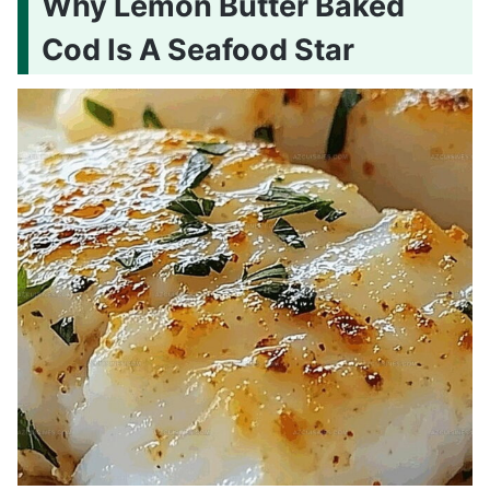
Why Lemon Butter Baked
Cod Is A Seafood Star