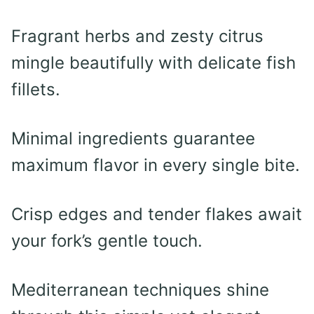
Fragrant herbs and zesty citrus
mingle beautifully with delicate fish
fillets.
Minimal ingredients guarantee
maximum flavor in every single bite.
Crisp edges and tender flakes await
your fork’s gentle touch.
Mediterranean techniques shine