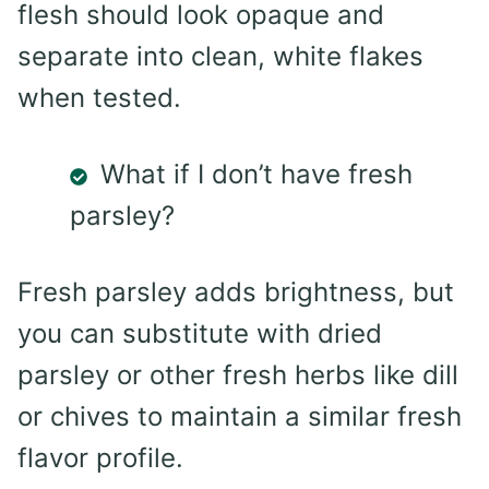
flesh should look opaque and
separate into clean, white flakes
when tested.
What if I don’t have fresh
parsley?
Fresh parsley adds brightness, but
you can substitute with dried
parsley or other fresh herbs like dill
or chives to maintain a similar fresh
flavor profile.