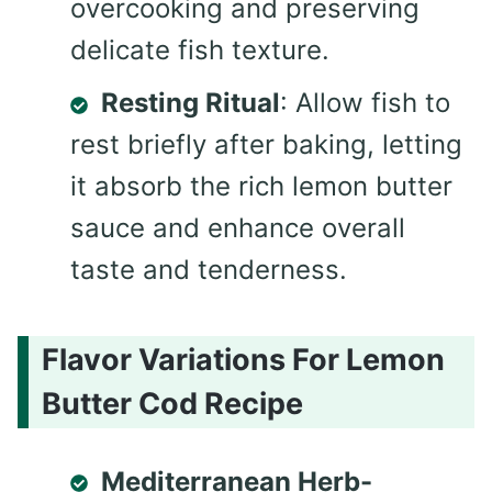
overcooking and preserving
delicate fish texture.
Resting Ritual
: Allow fish to
rest briefly after baking, letting
it absorb the rich lemon butter
sauce and enhance overall
taste and tenderness.
Flavor Variations For Lemon
Butter Cod Recipe
Mediterranean Herb-