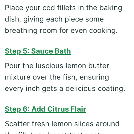
Place your cod fillets in the baking
dish, giving each piece some
breathing room for even cooking.
Step 5: Sauce Bath
Pour the luscious lemon butter
mixture over the fish, ensuring
every inch gets a delicious coating.
Step 6: Add Citrus Flair
Scatter fresh lemon slices around