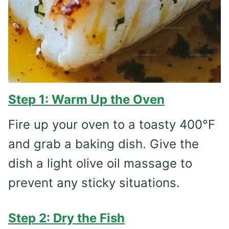
Step 1: Warm Up the Oven
Fire up your oven to a toasty 400°F
and grab a baking dish. Give the
dish a light olive oil massage to
prevent any sticky situations.
Step 2: Dry the Fish