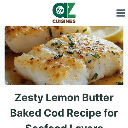
Skip
to
content
Zesty Lemon Butter
Baked Cod Recipe for