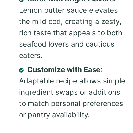
Lemon butter sauce elevates
the mild cod, creating a zesty,
rich taste that appeals to both
seafood lovers and cautious
eaters.
Customize with Ease
:
Adaptable recipe allows simple
ingredient swaps or additions
to match personal preferences
or pantry availability.