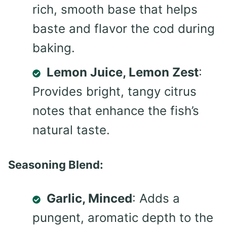
rich, smooth base that helps
baste and flavor the cod during
baking.
Lemon Juice, Lemon Zest
:
Provides bright, tangy citrus
notes that enhance the fish’s
natural taste.
Seasoning Blend:
Garlic, Minced
: Adds a
pungent, aromatic depth to the