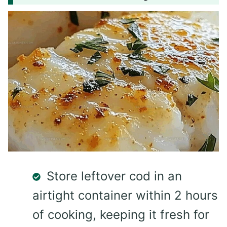
Store leftover cod in an
airtight container within 2 hours
of cooking, keeping it fresh for