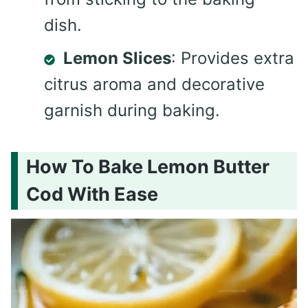
dish.
Lemon Slices
: Provides extra
citrus aroma and decorative
garnish during baking.
How To Bake Lemon Butter
Cod With Ease