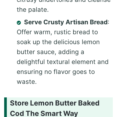
the palate.
Serve Crusty Artisan Bread
:
Offer warm, rustic bread to
soak up the delicious lemon
butter sauce, adding a
delightful textural element and
ensuring no flavor goes to
waste.
Store Lemon Butter Baked
Cod The Smart Way