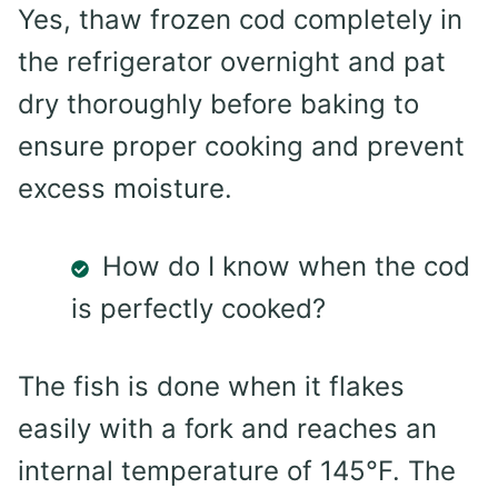
Yes, thaw frozen cod completely in
the refrigerator overnight and pat
dry thoroughly before baking to
ensure proper cooking and prevent
excess moisture.
How do I know when the cod
is perfectly cooked?
The fish is done when it flakes
easily with a fork and reaches an
internal temperature of 145°F. The