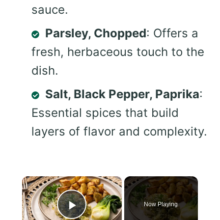
sauce.
Parsley, Chopped
: Offers a
fresh, herbaceous touch to the
dish.
Salt, Black Pepper, Paprika
:
Essential spices that build
layers of flavor and complexity.
×
Now Playing
Play Video