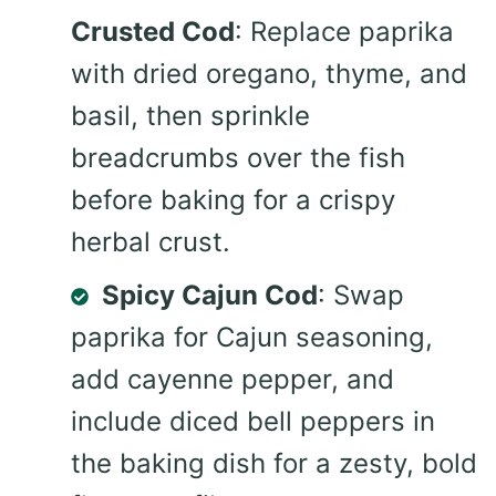
Crusted Cod
: Replace paprika
with dried oregano, thyme, and
basil, then sprinkle
breadcrumbs over the fish
before baking for a crispy
herbal crust.
Spicy Cajun Cod
: Swap
paprika for Cajun seasoning,
add cayenne pepper, and
include diced bell peppers in
the baking dish for a zesty, bold