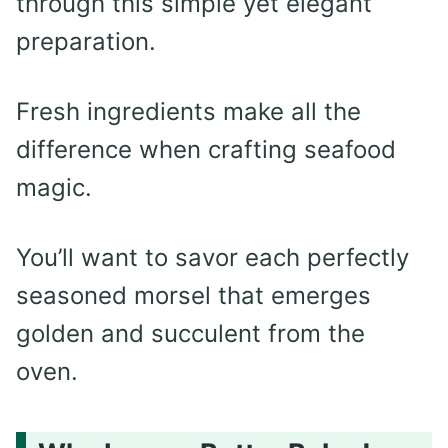
through this simple yet elegant
preparation.
Fresh ingredients make all the
difference when crafting seafood
magic.
You’ll want to savor each perfectly
seasoned morsel that emerges
golden and succulent from the
oven.