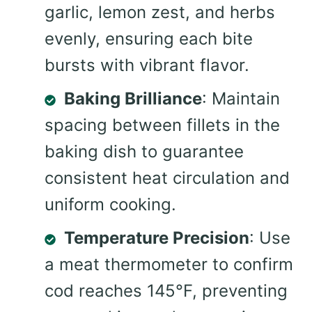
garlic, lemon zest, and herbs
evenly, ensuring each bite
bursts with vibrant flavor.
Baking Brilliance
: Maintain
spacing between fillets in the
baking dish to guarantee
consistent heat circulation and
uniform cooking.
Temperature Precision
: Use
a meat thermometer to confirm
cod reaches 145°F, preventing