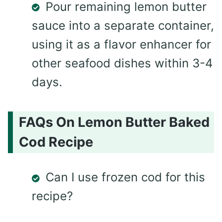
Pour remaining lemon butter
sauce into a separate container,
using it as a flavor enhancer for
other seafood dishes within 3-4
days.
FAQs On Lemon Butter Baked
Cod Recipe
Can I use frozen cod for this
recipe?