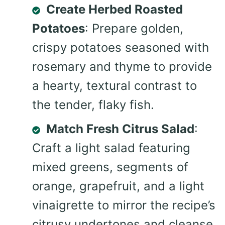
Create Herbed Roasted
Potatoes
: Prepare golden,
crispy potatoes seasoned with
rosemary and thyme to provide
a hearty, textural contrast to
the tender, flaky fish.
Match Fresh Citrus Salad
:
Craft a light salad featuring
mixed greens, segments of
orange, grapefruit, and a light
vinaigrette to mirror the recipe’s
citrusy undertones and cleanse