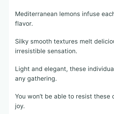
Mediterranean lemons infuse each 
flavor.
Silky smooth textures melt delicio
irresistible sensation.
Light and elegant, these individu
any gathering.
You won’t be able to resist these 
joy.