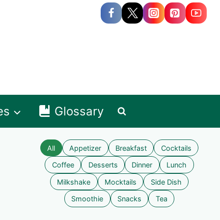
es
Glossary
All
Appetizer
Breakfast
Cocktails
Coffee
Desserts
Dinner
Lunch
Milkshake
Mocktails
Side Dish
Smoothie
Snacks
Tea