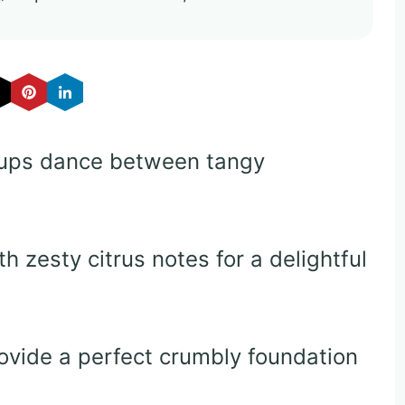
ups dance between tangy
 zesty citrus notes for a delightful
ovide a perfect crumbly foundation