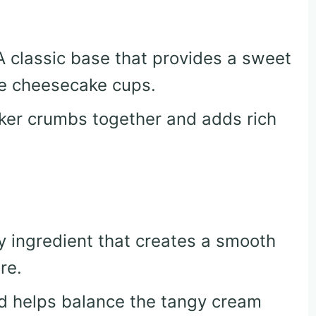
 A classic base that provides a sweet
he cheesecake cups.
cker crumbs together and adds rich
y ingredient that creates a smooth
re.
d helps balance the tangy cream