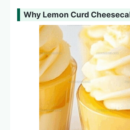
Why Lemon Curd Cheesecake