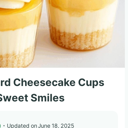
urd Cheesecake Cups
 Sweet Smiles
)
Updated on
June 18, 2025