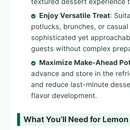
textured dessert experience t
Enjoy Versatile Treat
: Suit
potlucks, brunches, or casual
sophisticated yet approachabl
guests without complex prepa
Maximize Make-Ahead Pot
advance and store in the refr
and reduce last-minute desse
flavor development.
What You’ll Need for Lemo