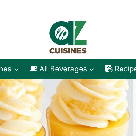
shes
All Beverages
Recip