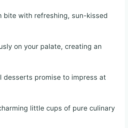
bite with refreshing, sun-kissed
usly on your palate, creating an
al desserts promise to impress at
charming little cups of pure culinary