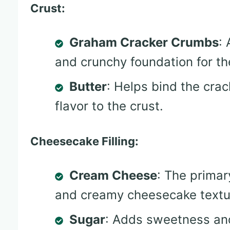
Crust:
Graham Cracker Crumbs
:
and crunchy foundation for t
Butter
: Helps bind the cra
flavor to the crust.
Cheesecake Filling:
Cream Cheese
: The primar
and creamy cheesecake textu
Sugar
: Adds sweetness an