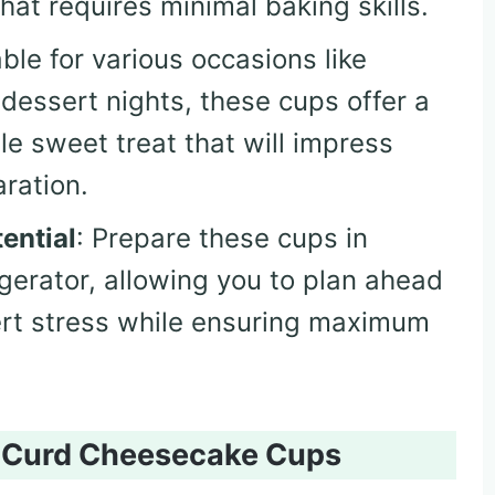
hat requires minimal baking skills.
able for various occasions like
 dessert nights, these cups offer a
e sweet treat that will impress
ration.
ential
: Prepare these cups in
igerator, allowing you to plan ahead
rt stress while ensuring maximum
n Curd Cheesecake Cups