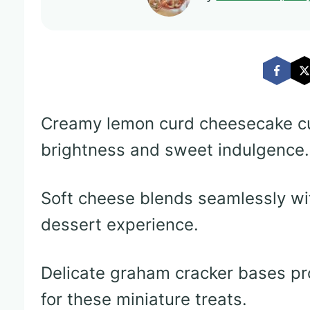
Creamy lemon curd cheesecake c
brightness and sweet indulgence.
Soft cheese blends seamlessly with
dessert experience.
Delicate graham cracker bases pr
for these miniature treats.