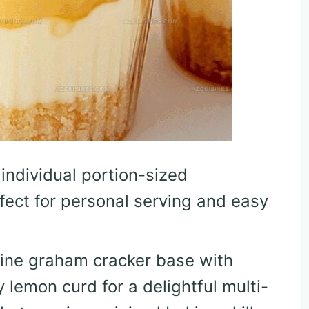
 individual portion-sized
fect for personal serving and easy
ine graham cracker base with
lemon curd for a delightful multi-