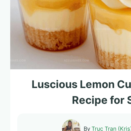
Luscious Lemon C
Recipe for
By
Truc Tran (Kris