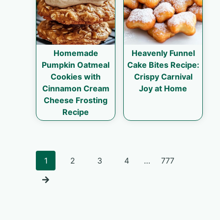
Homemade
Heavenly Funnel
Pumpkin Oatmeal
Cake Bites Recipe:
Cookies with
Crispy Carnival
Cinnamon Cream
Joy at Home
Cheese Frosting
Recipe
Posts
1
2
3
4
…
777
navigation