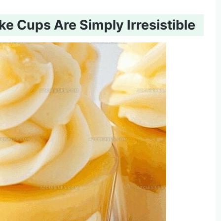
 Cups Are Simply Irresistible