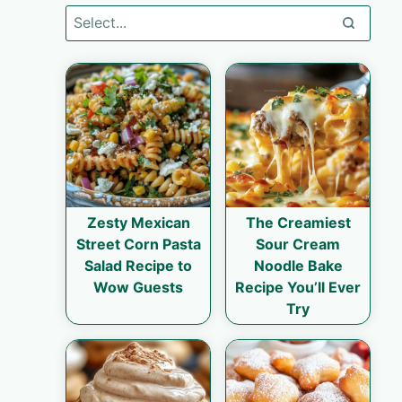
Zesty Mexican
The Creamiest
Street Corn Pasta
Sour Cream
Salad Recipe to
Noodle Bake
Wow Guests
Recipe You’ll Ever
Try