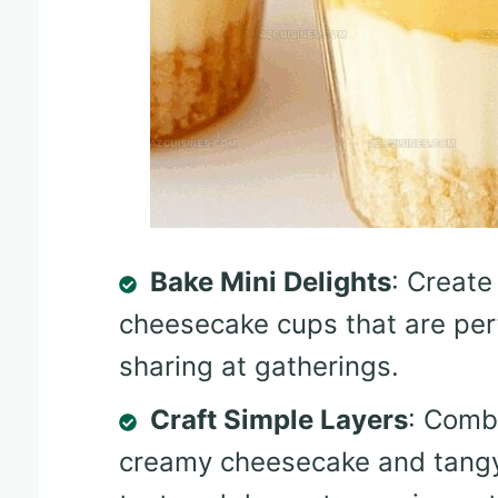
Bake Mini Delights
: Create
cheesecake cups that are per
sharing at gatherings.
Craft Simple Layers
: Comb
creamy cheesecake and tangy 