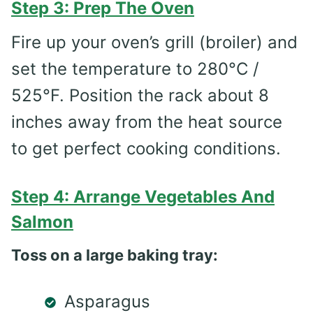
Step 3: Prep The Oven
Fire up your oven’s grill (broiler) and
set the temperature to 280°C /
525°F. Position the rack about 8
inches away from the heat source
to get perfect cooking conditions.
Step 4: Arrange Vegetables And
Salmon
Toss on a large baking tray:
Asparagus