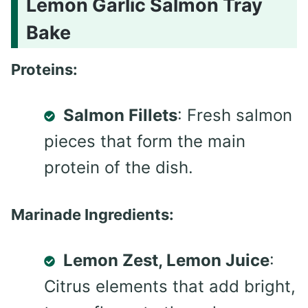
Lemon Garlic Salmon Tray
Bake
Proteins:
Salmon Fillets
: Fresh salmon
pieces that form the main
protein of the dish.
Marinade Ingredients:
Lemon Zest, Lemon Juice
:
Citrus elements that add bright,