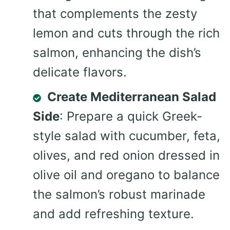
that complements the zesty
lemon and cuts through the rich
salmon, enhancing the dish’s
delicate flavors.
Create Mediterranean Salad
Side
: Prepare a quick Greek-
style salad with cucumber, feta,
olives, and red onion dressed in
olive oil and oregano to balance
the salmon’s robust marinade
and add refreshing texture.