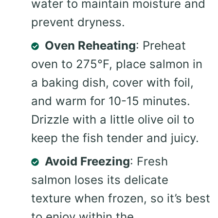
water to maintain moisture and
prevent dryness.
Oven Reheating
: Preheat
oven to 275°F, place salmon in
a baking dish, cover with foil,
and warm for 10-15 minutes.
Drizzle with a little olive oil to
keep the fish tender and juicy.
Avoid Freezing
: Fresh
salmon loses its delicate
texture when frozen, so it’s best
to enjoy within the