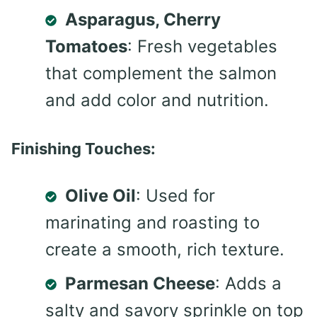
Asparagus, Cherry
Tomatoes
: Fresh vegetables
that complement the salmon
and add color and nutrition.
Finishing Touches:
Olive Oil
: Used for
marinating and roasting to
create a smooth, rich texture.
Parmesan Cheese
: Adds a
salty and savory sprinkle on top