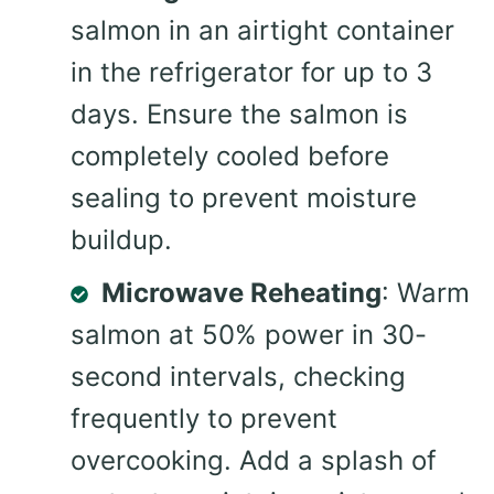
salmon in an airtight container
in the refrigerator for up to 3
days. Ensure the salmon is
completely cooled before
sealing to prevent moisture
buildup.
Microwave Reheating
: Warm
salmon at 50% power in 30-
second intervals, checking
frequently to prevent
overcooking. Add a splash of