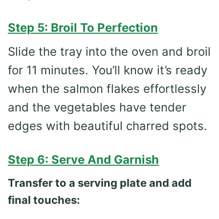
Step 5: Broil To Perfection
Slide the tray into the oven and broil
for 11 minutes. You’ll know it’s ready
when the salmon flakes effortlessly
and the vegetables have tender
edges with beautiful charred spots.
Step 6: Serve And Garnish
Transfer to a serving plate and add
final touches: