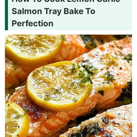
Salmon Tray Bake To
Perfection