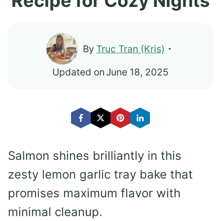
Recipe for Cozy Nights
By
Truc Tran (Kris)
Updated on
June 18, 2025
Salmon shines brilliantly in this
zesty lemon garlic tray bake that
promises maximum flavor with
minimal cleanup.