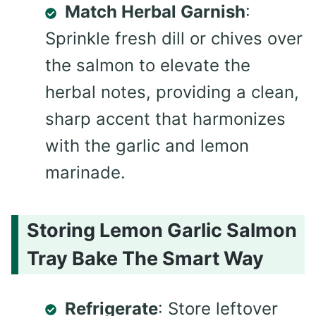
Match Herbal Garnish
:
Sprinkle fresh dill or chives over
the salmon to elevate the
herbal notes, providing a clean,
sharp accent that harmonizes
with the garlic and lemon
marinade.
Storing Lemon Garlic Salmon
Tray Bake The Smart Way
Refrigerate
: Store leftover