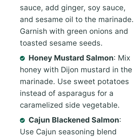
sauce, add ginger, soy sauce,
and sesame oil to the marinade.
Garnish with green onions and
toasted sesame seeds.
Honey Mustard Salmon
: Mix
honey with Dijon mustard in the
marinade. Use sweet potatoes
instead of asparagus for a
caramelized side vegetable.
Cajun Blackened Salmon
:
Use Cajun seasoning blend