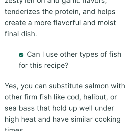
zesty lemon and garlic flavors,
tenderizes the protein, and helps
create a more flavorful and moist
final dish.
Can I use other types of fish
for this recipe?
Yes, you can substitute salmon with
other firm fish like cod, halibut, or
sea bass that hold up well under
high heat and have similar cooking
times.