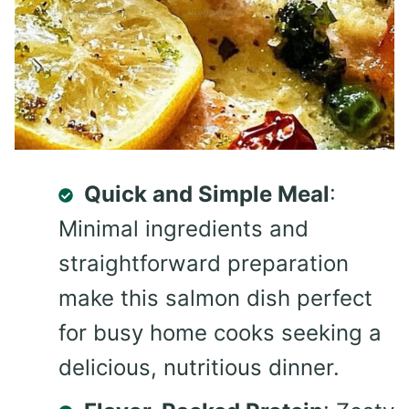
Quick and Simple Meal
:
Minimal ingredients and
straightforward preparation
make this salmon dish perfect
for busy home cooks seeking a
delicious, nutritious dinner.