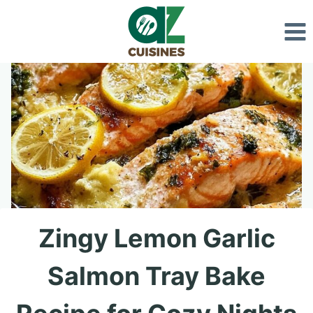
Skip
to
content
Zingy Lemon Garlic
Salmon Tray Bake