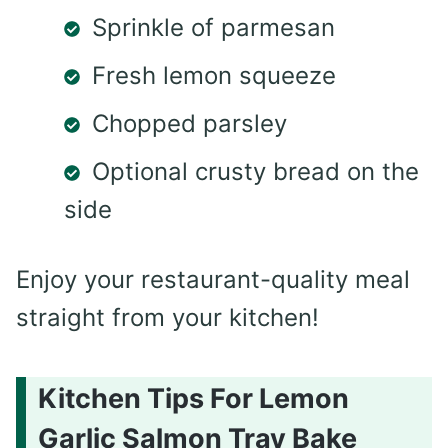
Sprinkle of parmesan
Fresh lemon squeeze
Chopped parsley
Optional crusty bread on the
side
Enjoy your restaurant-quality meal
straight from your kitchen!
Kitchen Tips For Lemon
Garlic Salmon Tray Bake