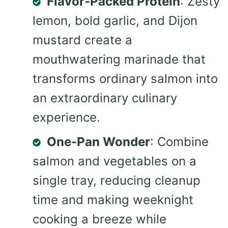
Flavor-Packed Protein
: Zesty
lemon, bold garlic, and Dijon
mustard create a
mouthwatering marinade that
transforms ordinary salmon into
an extraordinary culinary
experience.
One-Pan Wonder
: Combine
salmon and vegetables on a
single tray, reducing cleanup
time and making weeknight
cooking a breeze while