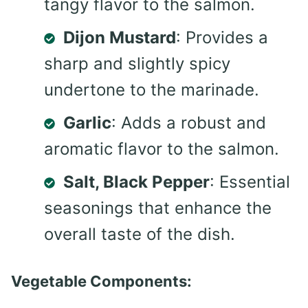
tangy flavor to the salmon.
Dijon Mustard
: Provides a
sharp and slightly spicy
undertone to the marinade.
Garlic
: Adds a robust and
aromatic flavor to the salmon.
Salt, Black Pepper
: Essential
seasonings that enhance the
overall taste of the dish.
Vegetable Components: