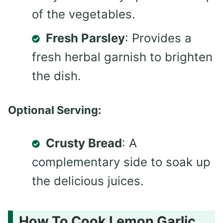
of the vegetables.
Fresh Parsley
: Provides a
fresh herbal garnish to brighten
the dish.
Optional Serving:
Crusty Bread
: A
complementary side to soak up
the delicious juices.
How To Cook Lemon Garlic