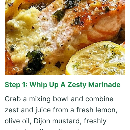
Step 1: Whip Up A Zesty Marinade
Grab a mixing bowl and combine
zest and juice from a fresh lemon,
olive oil, Dijon mustard, freshly