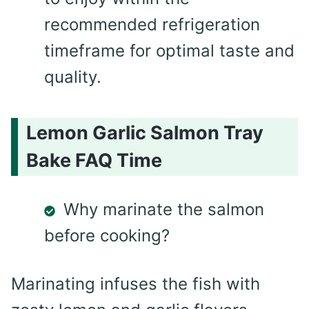
recommended refrigeration
timeframe for optimal taste and
quality.
Lemon Garlic Salmon Tray
Bake FAQ Time
Why marinate the salmon
before cooking?
Marinating infuses the fish with