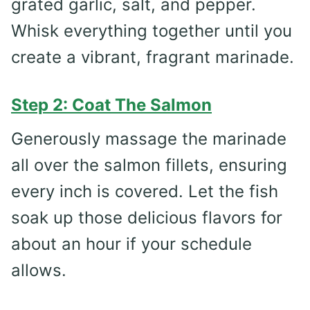
grated garlic, salt, and pepper.
Whisk everything together until you
create a vibrant, fragrant marinade.
Step 2: Coat The Salmon
Generously massage the marinade
all over the salmon fillets, ensuring
every inch is covered. Let the fish
soak up those delicious flavors for
about an hour if your schedule
allows.