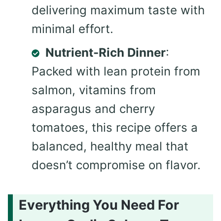
delivering maximum taste with
minimal effort.
Nutrient-Rich Dinner
:
Packed with lean protein from
salmon, vitamins from
asparagus and cherry
tomatoes, this recipe offers a
balanced, healthy meal that
doesn’t compromise on flavor.
Everything You Need For