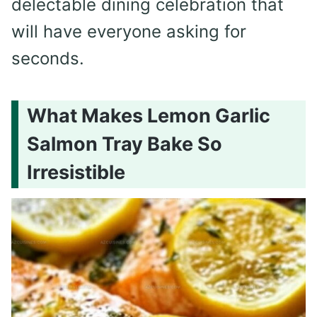
delectable dining celebration that
will have everyone asking for
seconds.
What Makes Lemon Garlic
Salmon Tray Bake So
Irresistible