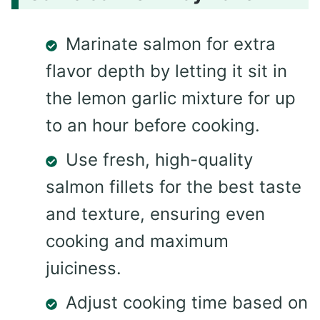
Marinate salmon for extra
flavor depth by letting it sit in
the lemon garlic mixture for up
to an hour before cooking.
Use fresh, high-quality
salmon fillets for the best taste
and texture, ensuring even
cooking and maximum
juiciness.
Adjust cooking time based on