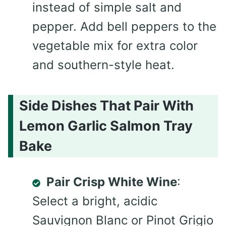
instead of simple salt and
pepper. Add bell peppers to the
vegetable mix for extra color
and southern-style heat.
Side Dishes That Pair With
Lemon Garlic Salmon Tray
Bake
Pair Crisp White Wine
:
Select a bright, acidic
Sauvignon Blanc or Pinot Grigio