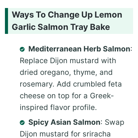
Ways To Change Up Lemon
Garlic Salmon Tray Bake
Mediterranean Herb Salmon
:
Replace Dijon mustard with
dried oregano, thyme, and
rosemary. Add crumbled feta
cheese on top for a Greek-
inspired flavor profile.
Spicy Asian Salmon
: Swap
Dijon mustard for sriracha