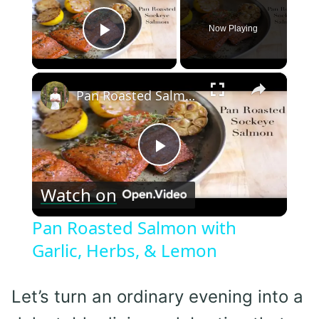
Now Playing
Play Video
×
Pan Roasted Salmon with Garlic, Herbs, & Lemon
Play
Watch on
Video
Pan Roasted Salmon with
Garlic, Herbs, & Lemon
Let’s turn an ordinary evening into a