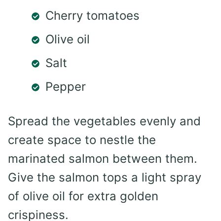
Cherry tomatoes
Olive oil
Salt
Pepper
Spread the vegetables evenly and
create space to nestle the
marinated salmon between them.
Give the salmon tops a light spray
of olive oil for extra golden
crispiness.