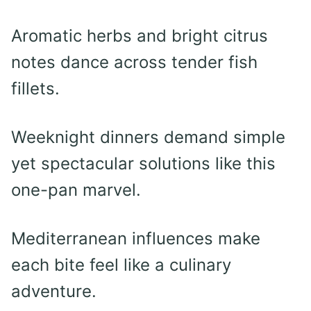
Aromatic herbs and bright citrus
notes dance across tender fish
fillets.
Weeknight dinners demand simple
yet spectacular solutions like this
one-pan marvel.
Mediterranean influences make
each bite feel like a culinary
adventure.