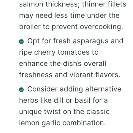
salmon thickness; thinner fillets
may need less time under the
broiler to prevent overcooking.
Opt for fresh asparagus and
ripe cherry tomatoes to
enhance the dish’s overall
freshness and vibrant flavors.
Consider adding alternative
herbs like dill or basil for a
unique twist on the classic
lemon garlic combination.