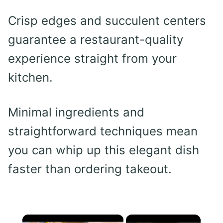
Crisp edges and succulent centers
guarantee a restaurant-quality
experience straight from your
kitchen.
Minimal ingredients and
straightforward techniques mean
you can whip up this elegant dish
faster than ordering takeout.
×