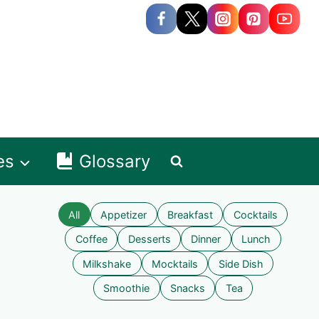
es
Glossary
All
Appetizer
Breakfast
Cocktails
Coffee
Desserts
Dinner
Lunch
Milkshake
Mocktails
Side Dish
Smoothie
Snacks
Tea