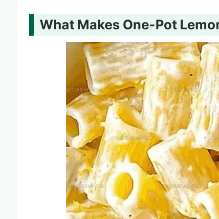
What Makes One-Pot Lemon 