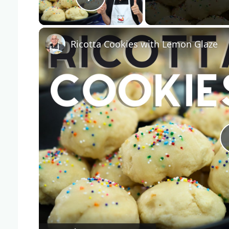
Play Video
Ricotta Cookies with Lemon Glaze