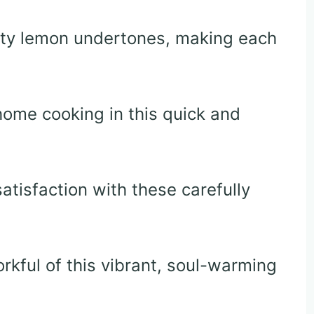
sty lemon undertones, making each
home cooking in this quick and
atisfaction with these carefully
orkful of this vibrant, soul-warming