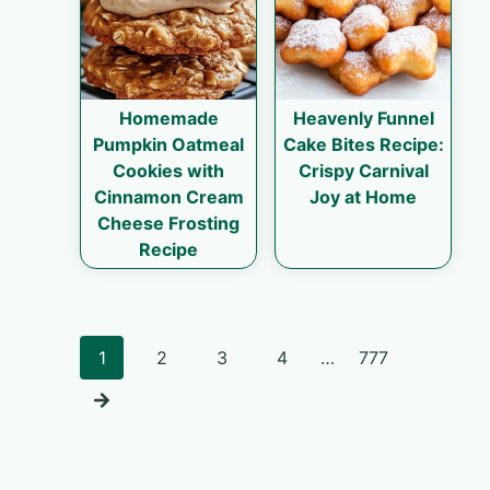
Homemade
Heavenly Funnel
Pumpkin Oatmeal
Cake Bites Recipe:
Cookies with
Crispy Carnival
Cinnamon Cream
Joy at Home
Cheese Frosting
Recipe
Posts
1
2
3
4
…
777
navigation