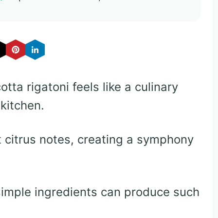
tta rigatoni feels like a culinary
 kitchen.
 citrus notes, creating a symphony
simple ingredients can produce such