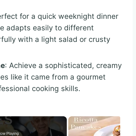
erfect for a quick weeknight dinner
pe adapts easily to different
lly with a light salad or crusty
me
: Achieve a sophisticated, creamy
tes like it came from a gourmet
fessional cooking skills.
ow Playing