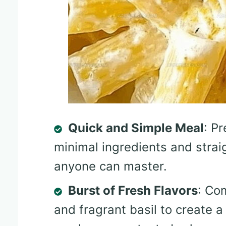
Quick and Simple Meal
: P
minimal ingredients and strai
anyone can master.
Burst of Fresh Flavors
: Co
and fragrant basil to create a