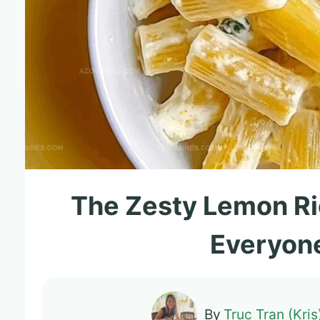
The Zesty Lemon Ri
Everyone
By
Truc Tran (Kris