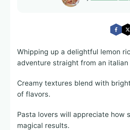
Whipping up a delightful lemon rico
adventure straight from an italian
Creamy textures blend with bright
of flavors.
Pasta lovers will appreciate how 
magical results.