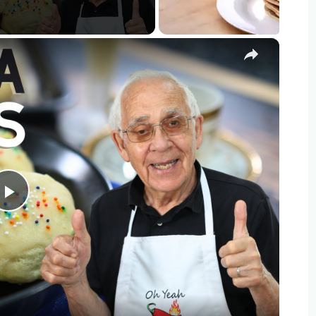
×
Play
Video