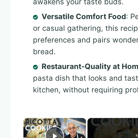
awakens your taste buds.
Versatile Comfort Food
: P
or casual gathering, this reci
preferences and pairs wonderfu
bread.
Restaurant-Quality at Ho
pasta dish that looks and tas
kitchen, without requiring pro
×
N