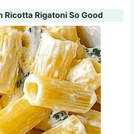
Ricotta Rigatoni So Good