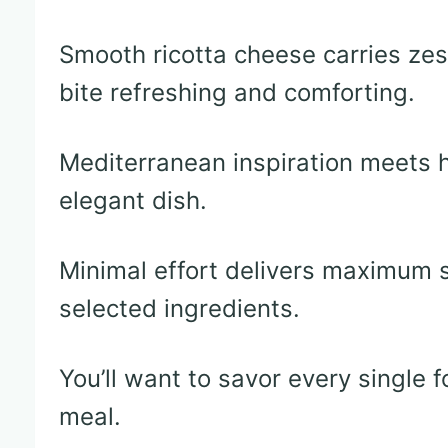
Smooth ricotta cheese carries ze
bite refreshing and comforting.
Mediterranean inspiration meets 
elegant dish.
Minimal effort delivers maximum s
selected ingredients.
You’ll want to savor every single f
meal.