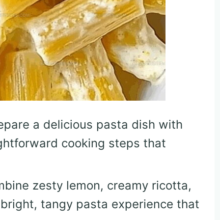
repare a delicious pasta dish with
ghtforward cooking steps that
mbine zesty lemon, creamy ricotta,
 bright, tangy pasta experience that