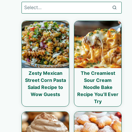
Zesty Mexican
The Creamiest
Street Corn Pasta
Sour Cream
Salad Recipe to
Noodle Bake
Wow Guests
Recipe You’ll Ever
Try