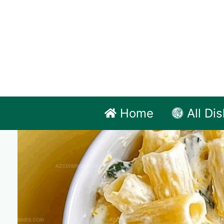
Skip
to
content
Home
All Di