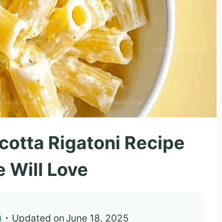
cotta Rigatoni Recipe
 Will Love
)
Updated on
June 18, 2025