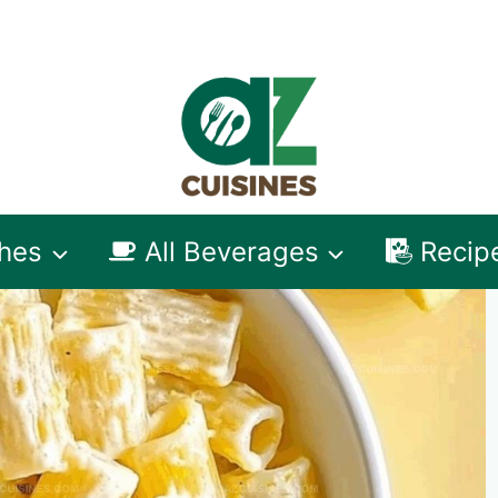
shes
All Beverages
Recip