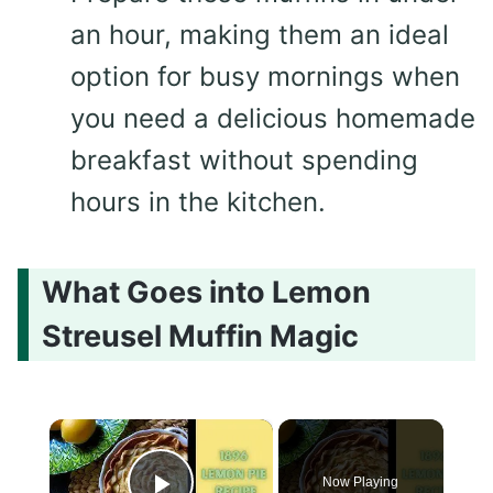
an hour, making them an ideal
option for busy mornings when
you need a delicious homemade
breakfast without spending
hours in the kitchen.
What Goes into Lemon
Streusel Muffin Magic
×
Now Playing