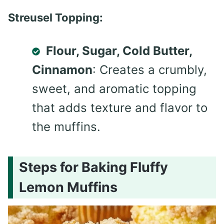
Streusel Topping:
Flour, Sugar, Cold Butter,
Cinnamon
: Creates a crumbly,
sweet, and aromatic topping
that adds texture and flavor to
the muffins.
Steps for Baking Fluffy
Lemon Muffins