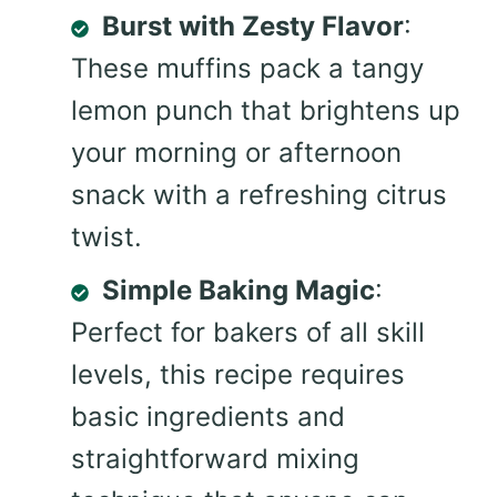
Burst with Zesty Flavor
:
These muffins pack a tangy
lemon punch that brightens up
your morning or afternoon
snack with a refreshing citrus
twist.
Simple Baking Magic
:
Perfect for bakers of all skill
levels, this recipe requires
basic ingredients and
straightforward mixing