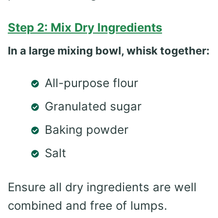
Step 2: Mix Dry Ingredients
In a large mixing bowl, whisk together:
All-purpose flour
Granulated sugar
Baking powder
Salt
Ensure all dry ingredients are well
combined and free of lumps.