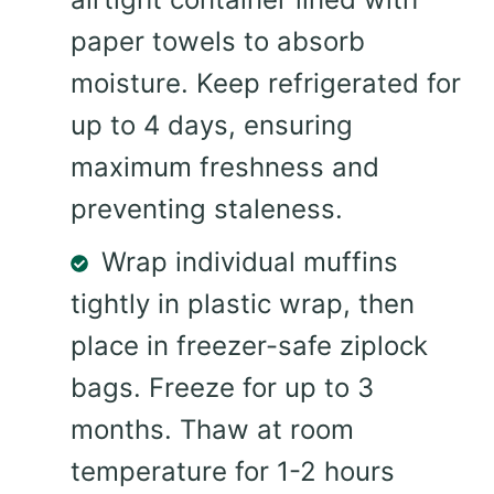
paper towels to absorb
moisture. Keep refrigerated for
up to 4 days, ensuring
maximum freshness and
preventing staleness.
Wrap individual muffins
tightly in plastic wrap, then
place in freezer-safe ziplock
bags. Freeze for up to 3
months. Thaw at room
temperature for 1-2 hours