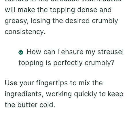
will make the topping dense and
greasy, losing the desired crumbly
consistency.
How can I ensure my streusel
topping is perfectly crumbly?
Use your fingertips to mix the
ingredients, working quickly to keep
the butter cold.