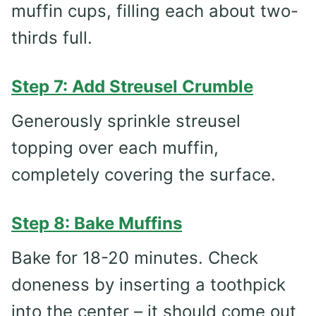
muffin cups, filling each about two-
thirds full.
Step 7: Add Streusel Crumble
Generously sprinkle streusel
topping over each muffin,
completely covering the surface.
Step 8: Bake Muffins
Bake for 18-20 minutes. Check
doneness by inserting a toothpick
into the center – it should come out