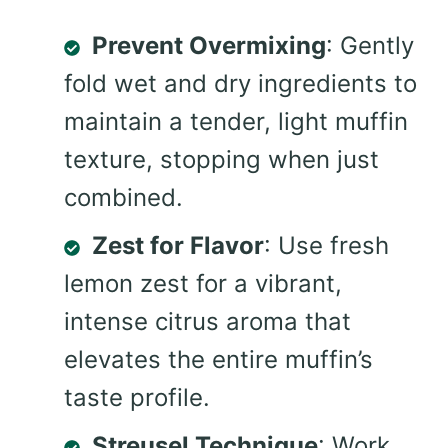
Prevent Overmixing
: Gently
fold wet and dry ingredients to
maintain a tender, light muffin
texture, stopping when just
combined.
Zest for Flavor
: Use fresh
lemon zest for a vibrant,
intense citrus aroma that
elevates the entire muffin’s
taste profile.
Streusel Technique
: Work