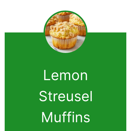
Lemon
Streusel
Muffins