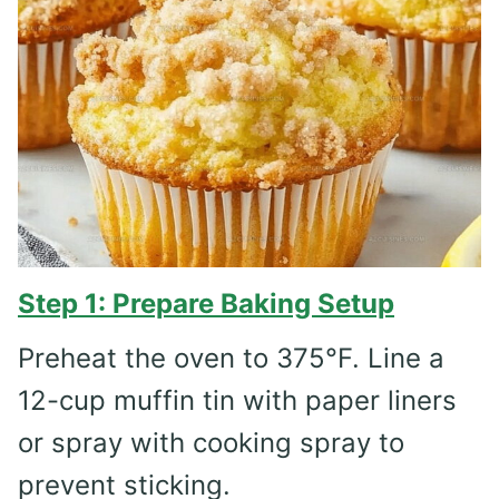
Step 1: Prepare Baking Setup
Preheat the oven to 375°F. Line a
12-cup muffin tin with paper liners
or spray with cooking spray to
prevent sticking.