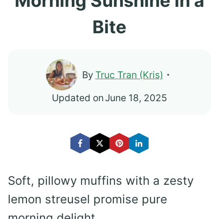
Morning Sunshine in a
Bite
By
Truc Tran (Kris)
Updated on
June 18, 2025
Soft, pillowy muffins with a zesty
lemon streusel promise pure
morning delight.