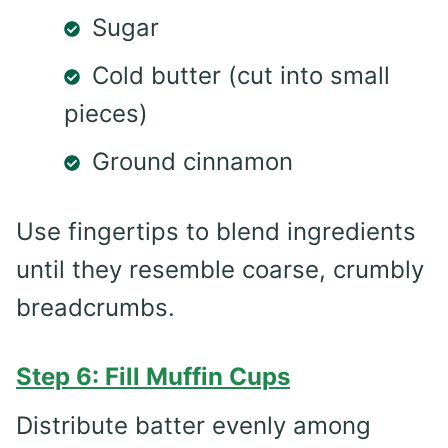
Sugar
Cold butter (cut into small
pieces)
Ground cinnamon
Use fingertips to blend ingredients
until they resemble coarse, crumbly
breadcrumbs.
Step 6: Fill Muffin Cups
Distribute batter evenly among