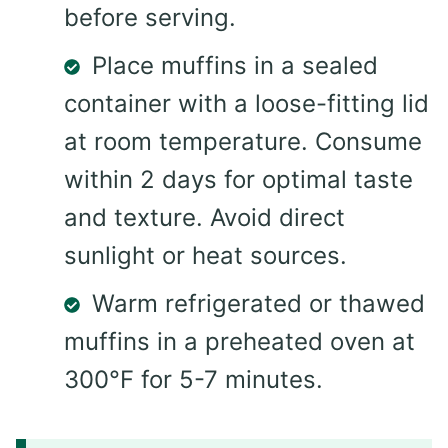
before serving.
Place muffins in a sealed
container with a loose-fitting lid
at room temperature. Consume
within 2 days for optimal taste
and texture. Avoid direct
sunlight or heat sources.
Warm refrigerated or thawed
muffins in a preheated oven at
300°F for 5-7 minutes.