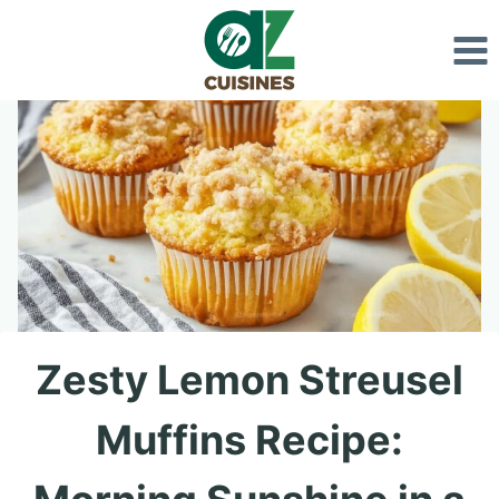
Skip
to
content
Zesty Lemon Streusel
Muffins Recipe: