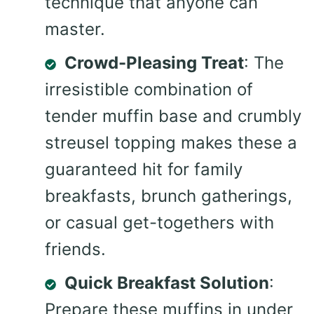
technique that anyone can
master.
Crowd-Pleasing Treat
: The
irresistible combination of
tender muffin base and crumbly
streusel topping makes these a
guaranteed hit for family
breakfasts, brunch gatherings,
or casual get-togethers with
friends.
Quick Breakfast Solution
:
Prepare these muffins in under