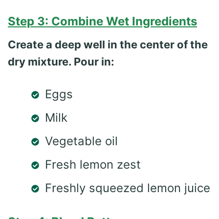
Step 3: Combine Wet Ingredients
Create a deep well in the center of the
dry mixture. Pour in:
Eggs
Milk
Vegetable oil
Fresh lemon zest
Freshly squeezed lemon juice