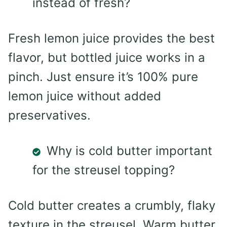
instead of fresh?
Fresh lemon juice provides the best
flavor, but bottled juice works in a
pinch. Just ensure it’s 100% pure
lemon juice without added
preservatives.
Why is cold butter important
for the streusel topping?
Cold butter creates a crumbly, flaky
texture in the streusel. Warm butter