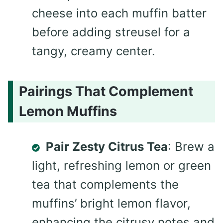
cheese into each muffin batter
before adding streusel for a
tangy, creamy center.
Pairings That Complement
Lemon Muffins
Pair Zesty Citrus Tea
: Brew a
light, refreshing lemon or green
tea that complements the
muffins’ bright lemon flavor,
enhancing the citrusy notes and