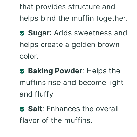
that provides structure and
helps bind the muffin together.
Sugar
: Adds sweetness and
helps create a golden brown
color.
Baking Powder
: Helps the
muffins rise and become light
and fluffy.
Salt
: Enhances the overall
flavor of the muffins.