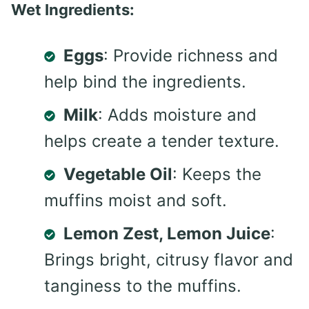
Wet Ingredients:
Eggs
: Provide richness and
help bind the ingredients.
Milk
: Adds moisture and
helps create a tender texture.
Vegetable Oil
: Keeps the
muffins moist and soft.
Lemon Zest, Lemon Juice
:
Brings bright, citrusy flavor and
tanginess to the muffins.