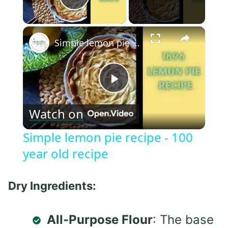
Play Video
×
Simple lemon pie recipe - 100 year old recipe
Play
Watch on
Video
Simple lemon pie recipe - 100
year old recipe
Dry Ingredients:
All-Purpose Flour
: The base