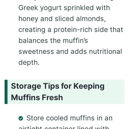
Greek yogurt sprinkled with
honey and sliced almonds,
creating a protein-rich side that
balances the muffin’s
sweetness and adds nutritional
depth.
Storage Tips for Keeping
Muffins Fresh
Store cooled muffins in an
airtight container lined with