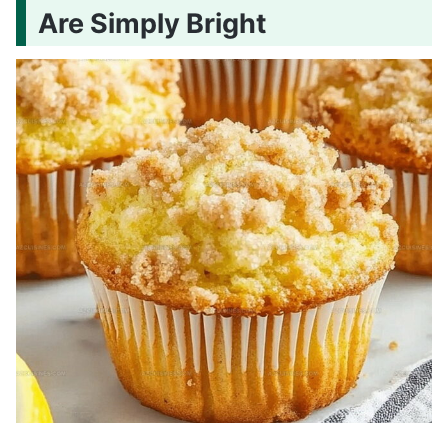
Are Simply Bright