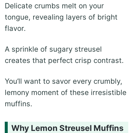
Delicate crumbs melt on your
tongue, revealing layers of bright
flavor.
A sprinkle of sugary streusel
creates that perfect crisp contrast.
You’ll want to savor every crumbly,
lemony moment of these irresistible
muffins.
Why Lemon Streusel Muffins