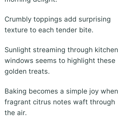
Crumbly toppings add surprising
texture to each tender bite.
Sunlight streaming through kitchen
windows seems to highlight these
golden treats.
Baking becomes a simple joy when
fragrant citrus notes waft through
the air.