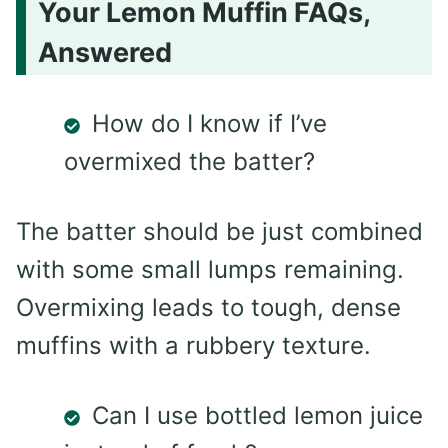
Your Lemon Muffin FAQs,
Answered
How do I know if I’ve
overmixed the batter?
The batter should be just combined
with some small lumps remaining.
Overmixing leads to tough, dense
muffins with a rubbery texture.
Can I use bottled lemon juice