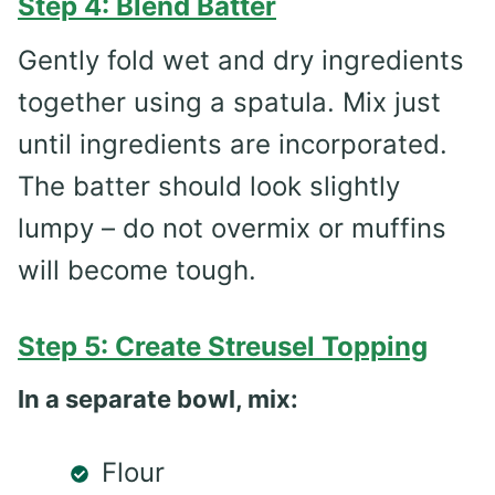
Step 4: Blend Batter
Gently fold wet and dry ingredients
together using a spatula. Mix just
until ingredients are incorporated.
The batter should look slightly
lumpy – do not overmix or muffins
will become tough.
Step 5: Create Streusel Topping
In a separate bowl, mix:
Flour