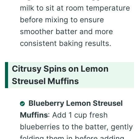
milk to sit at room temperature
before mixing to ensure
smoother batter and more
consistent baking results.
Citrusy Spins on Lemon
Streusel Muffins
Blueberry Lemon Streusel
Muffins
: Add 1 cup fresh
blueberries to the batter, gently
folding them in before adding