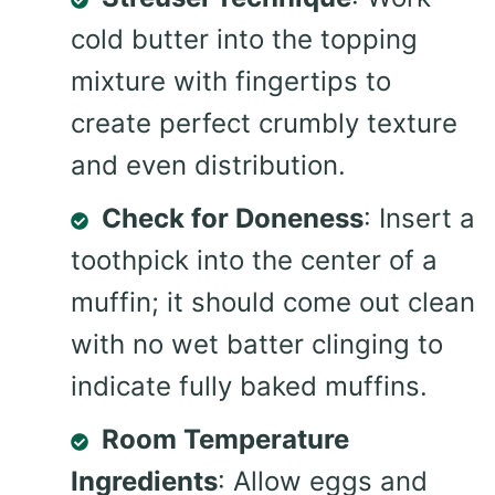
cold butter into the topping
mixture with fingertips to
create perfect crumbly texture
and even distribution.
Check for Doneness
: Insert a
toothpick into the center of a
muffin; it should come out clean
with no wet batter clinging to
indicate fully baked muffins.
Room Temperature
Ingredients
: Allow eggs and