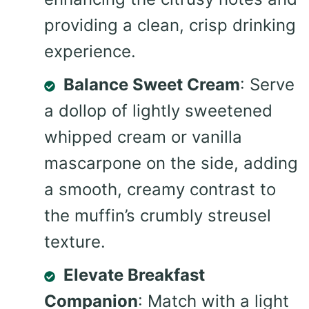
providing a clean, crisp drinking
experience.
Balance Sweet Cream
: Serve
a dollop of lightly sweetened
whipped cream or vanilla
mascarpone on the side, adding
a smooth, creamy contrast to
the muffin’s crumbly streusel
texture.
Elevate Breakfast
Companion
: Match with a light