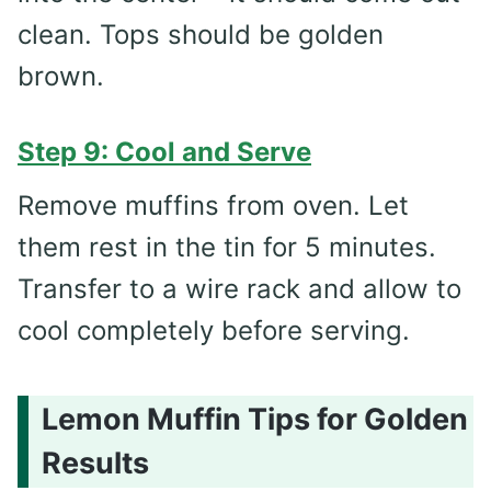
clean. Tops should be golden
brown.
Step 9: Cool and Serve
Remove muffins from oven. Let
them rest in the tin for 5 minutes.
Transfer to a wire rack and allow to
cool completely before serving.
Lemon Muffin Tips for Golden
Results