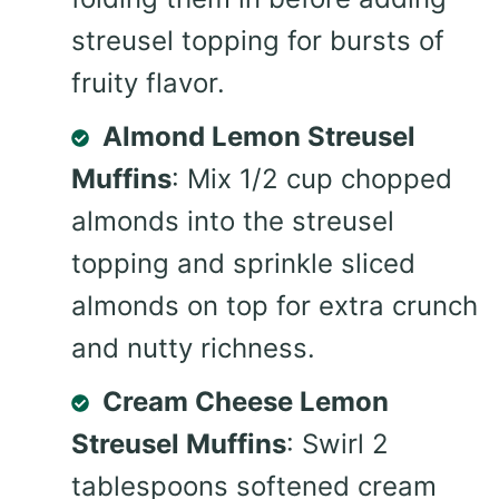
streusel topping for bursts of
fruity flavor.
Almond Lemon Streusel
Muffins
: Mix 1/2 cup chopped
almonds into the streusel
topping and sprinkle sliced
almonds on top for extra crunch
and nutty richness.
Cream Cheese Lemon
Streusel Muffins
: Swirl 2
tablespoons softened cream