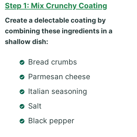
Step 1: Mix Crunchy Coating
Create a delectable coating by
combining these ingredients in a
shallow dish:
Bread crumbs
Parmesan cheese
Italian seasoning
Salt
Black pepper