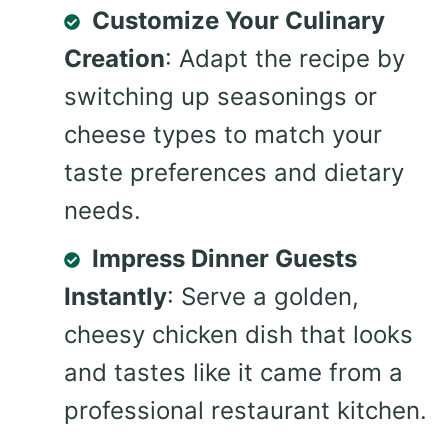
Customize Your Culinary
Creation
: Adapt the recipe by
switching up seasonings or
cheese types to match your
taste preferences and dietary
needs.
Impress Dinner Guests
Instantly
: Serve a golden,
cheesy chicken dish that looks
and tastes like it came from a
professional restaurant kitchen.