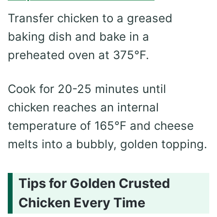
Transfer chicken to a greased
baking dish and bake in a
preheated oven at 375°F.
Cook for 20-25 minutes until
chicken reaches an internal
temperature of 165°F and cheese
melts into a bubbly, golden topping.
Tips for Golden Crusted
Chicken Every Time