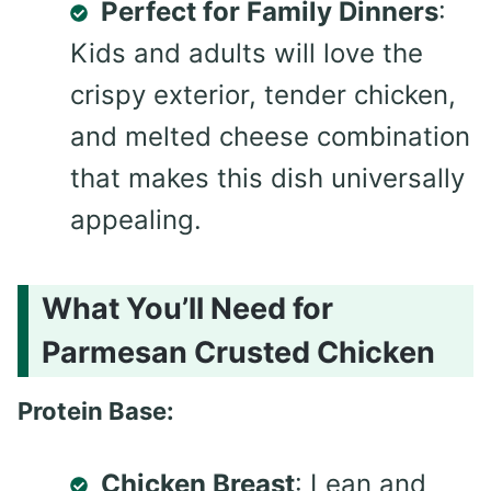
Perfect for Family Dinners
:
Kids and adults will love the
crispy exterior, tender chicken,
and melted cheese combination
that makes this dish universally
appealing.
What You’ll Need for
Parmesan Crusted Chicken
Protein Base:
Chicken Breast
: Lean and