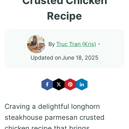
Crusted Chicken
Recipe
By
Truc Tran (Kris)
Updated on
June 18, 2025
Craving a delightful longhorn
steakhouse parmesan crusted
chicken recipe that brings