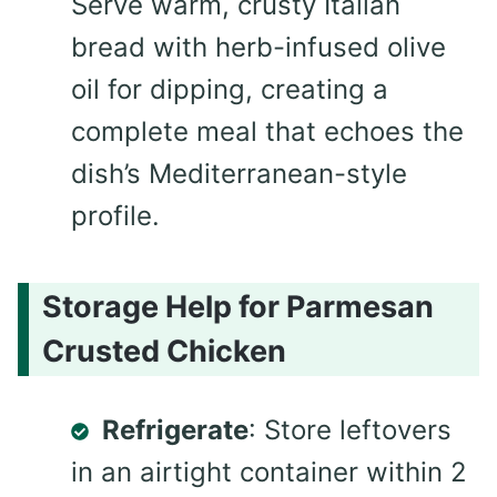
Serve warm, crusty Italian
bread with herb-infused olive
oil for dipping, creating a
complete meal that echoes the
dish’s Mediterranean-style
profile.
Storage Help for Parmesan
Crusted Chicken
Refrigerate
: Store leftovers
in an airtight container within 2