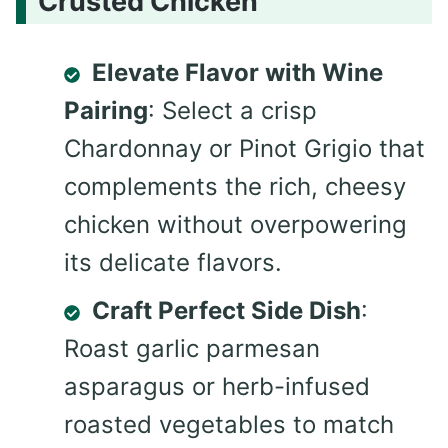
Crusted Chicken
Elevate Flavor with Wine
Pairing
: Select a crisp
Chardonnay or Pinot Grigio that
complements the rich, cheesy
chicken without overpowering
its delicate flavors.
Craft Perfect Side Dish
:
Roast garlic parmesan
asparagus or herb-infused
roasted vegetables to match