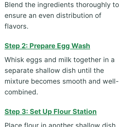
Blend the ingredients thoroughly to
ensure an even distribution of
flavors.
Step 2: Prepare Egg Wash
Whisk eggs and milk together in a
separate shallow dish until the
mixture becomes smooth and well-
combined.
Step 3: Set Up Flour Station
Place flour in another shallow dish,