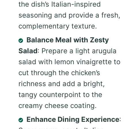
the dish’s Italian-inspired
seasoning and provide a fresh,
complementary texture.
Balance Meal with Zesty
Salad
: Prepare a light arugula
salad with lemon vinaigrette to
cut through the chicken’s
richness and add a bright,
tangy counterpoint to the
creamy cheese coating.
Enhance Dining Experience
: