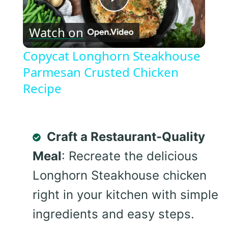
Play
Watch on
Video
Copycat Longhorn Steakhouse
Parmesan Crusted Chicken
Recipe
Craft a Restaurant-Quality
Meal
: Recreate the delicious
Longhorn Steakhouse chicken
right in your kitchen with simple
ingredients and easy steps.