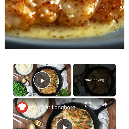
×
Now Playing
Play Video
×
Copycat Longhorn Steakhouse Parmesan Crusted Chicken Recipe