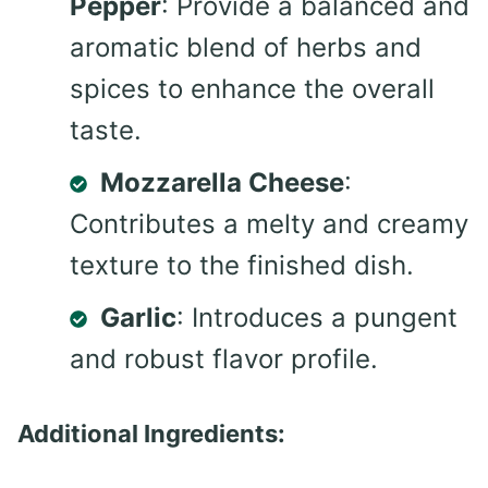
Pepper
: Provide a balanced and
aromatic blend of herbs and
spices to enhance the overall
taste.
Mozzarella Cheese
:
Contributes a melty and creamy
texture to the finished dish.
Garlic
: Introduces a pungent
and robust flavor profile.
Additional Ingredients: