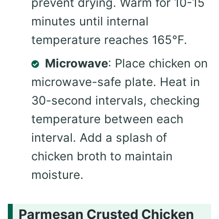
prevent drying. Warm for 10-15
minutes until internal
temperature reaches 165°F.
Microwave
: Place chicken on
microwave-safe plate. Heat in
30-second intervals, checking
temperature between each
interval. Add a splash of
chicken broth to maintain
moisture.
Parmesan Crusted Chicken