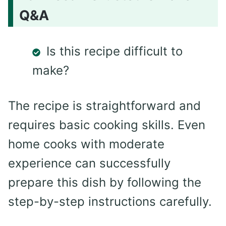
Q&A
Is this recipe difficult to
make?
The recipe is straightforward and
requires basic cooking skills. Even
home cooks with moderate
experience can successfully
prepare this dish by following the
step-by-step instructions carefully.