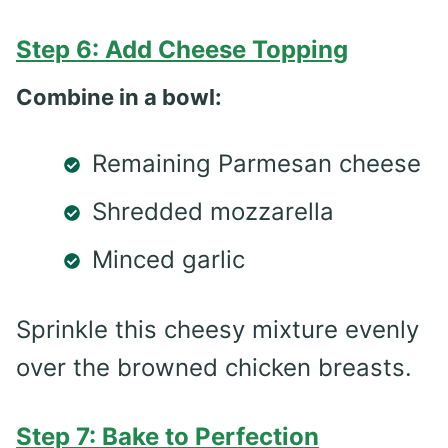
Step 6: Add Cheese Topping
Combine in a bowl:
Remaining Parmesan cheese
Shredded mozzarella
Minced garlic
Sprinkle this cheesy mixture evenly
over the browned chicken breasts.
Step 7: Bake to Perfection