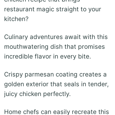
restaurant magic straight to your
kitchen?
Culinary adventures await with this
mouthwatering dish that promises
incredible flavor in every bite.
Crispy parmesan coating creates a
golden exterior that seals in tender,
juicy chicken perfectly.
Home chefs can easily recreate this