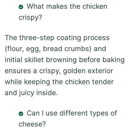
What makes the chicken
crispy?
The three-step coating process
(flour, egg, bread crumbs) and
initial skillet browning before baking
ensures a crispy, golden exterior
while keeping the chicken tender
and juicy inside.
Can I use different types of
cheese?