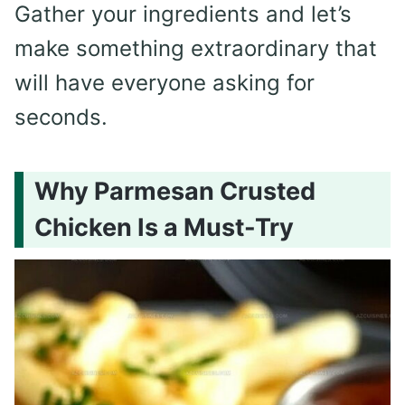
Gather your ingredients and let’s
make something extraordinary that
will have everyone asking for
seconds.
Why Parmesan Crusted
Chicken Is a Must-Try