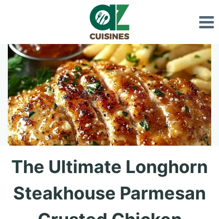
Skip
to
content
The Ultimate Longhorn
Steakhouse Parmesan