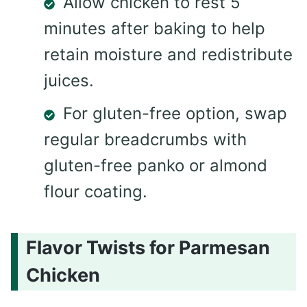
Allow chicken to rest 5
minutes after baking to help
retain moisture and redistribute
juices.
For gluten-free option, swap
regular breadcrumbs with
gluten-free panko or almond
flour coating.
Flavor Twists for Parmesan
Chicken