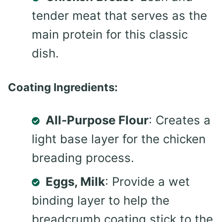
tender meat that serves as the
main protein for this classic
dish.
Coating Ingredients:
All-Purpose Flour
: Creates a
light base layer for the chicken
breading process.
Eggs, Milk
: Provide a wet
binding layer to help the
breadcrumb coating stick to the