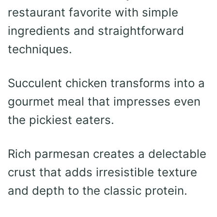
restaurant favorite with simple
ingredients and straightforward
techniques.
Succulent chicken transforms into a
gourmet meal that impresses even
the pickiest eaters.
Rich parmesan creates a delectable
crust that adds irresistible texture
and depth to the classic protein.