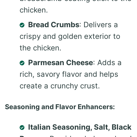
chicken.
Bread Crumbs
: Delivers a
crispy and golden exterior to
the chicken.
Parmesan Cheese
: Adds a
rich, savory flavor and helps
create a crunchy crust.
Seasoning and Flavor Enhancers:
Italian Seasoning, Salt, Black