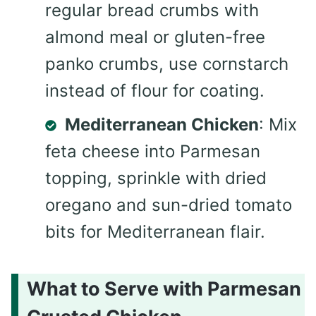
regular bread crumbs with
almond meal or gluten-free
panko crumbs, use cornstarch
instead of flour for coating.
Mediterranean Chicken
: Mix
feta cheese into Parmesan
topping, sprinkle with dried
oregano and sun-dried tomato
bits for Mediterranean flair.
What to Serve with Parmesan