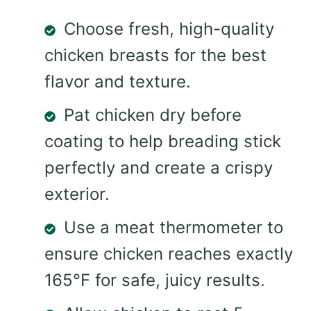
Choose fresh, high-quality
chicken breasts for the best
flavor and texture.
Pat chicken dry before
coating to help breading stick
perfectly and create a crispy
exterior.
Use a meat thermometer to
ensure chicken reaches exactly
165°F for safe, juicy results.