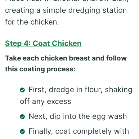
creating a simple dredging station
for the chicken.
Step 4: Coat Chicken
Take each chicken breast and follow
this coating process:
First, dredge in flour, shaking
off any excess
Next, dip into the egg wash
Finally, coat completely with