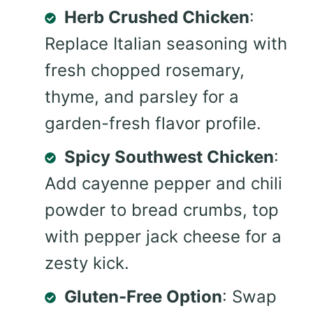
Herb Crushed Chicken
:
Replace Italian seasoning with
fresh chopped rosemary,
thyme, and parsley for a
garden-fresh flavor profile.
Spicy Southwest Chicken
:
Add cayenne pepper and chili
powder to bread crumbs, top
with pepper jack cheese for a
zesty kick.
Gluten-Free Option
: Swap