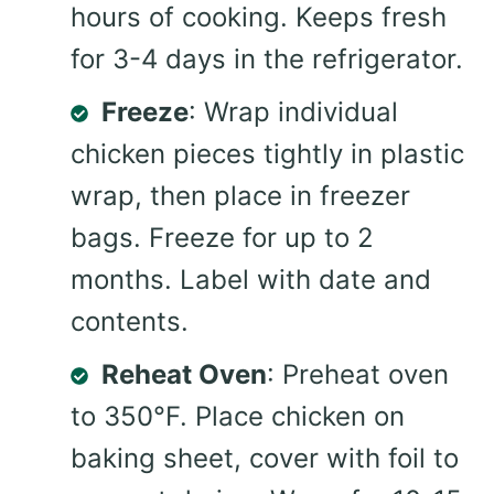
hours of cooking. Keeps fresh
for 3-4 days in the refrigerator.
Freeze
: Wrap individual
chicken pieces tightly in plastic
wrap, then place in freezer
bags. Freeze for up to 2
months. Label with date and
contents.
Reheat Oven
: Preheat oven
to 350°F. Place chicken on
baking sheet, cover with foil to