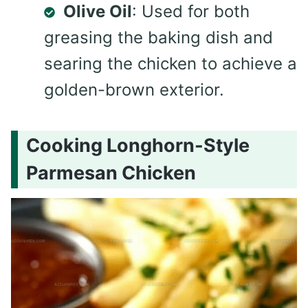
Olive Oil
: Used for both
greasing the baking dish and
searing the chicken to achieve a
golden-brown exterior.
Cooking Longhorn-Style
Parmesan Chicken