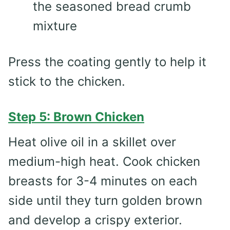
the seasoned bread crumb
mixture
Press the coating gently to help it
stick to the chicken.
Step 5: Brown Chicken
Heat olive oil in a skillet over
medium-high heat. Cook chicken
breasts for 3-4 minutes on each
side until they turn golden brown
and develop a crispy exterior.