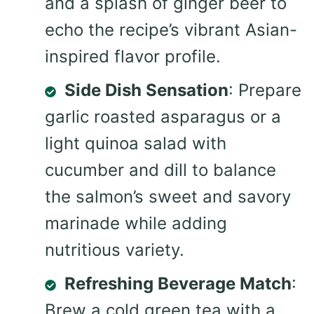
and a splash of ginger beer to
echo the recipe’s vibrant Asian-
inspired flavor profile.
Side Dish Sensation
: Prepare
garlic roasted asparagus or a
light quinoa salad with
cucumber and dill to balance
the salmon’s sweet and savory
marinade while adding
nutritious variety.
Refreshing Beverage Match
:
Brew a cold green tea with a