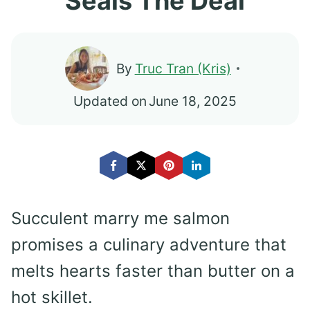
Seals The Deal
By
Truc Tran (Kris)
Updated on
June 18, 2025
Succulent marry me salmon
promises a culinary adventure that
melts hearts faster than butter on a
hot skillet.