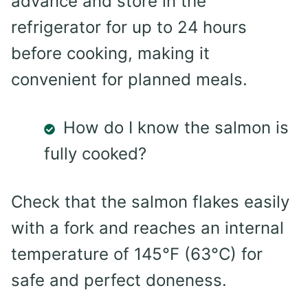
advance and store in the
refrigerator for up to 24 hours
before cooking, making it
convenient for planned meals.
How do I know the salmon is
fully cooked?
Check that the salmon flakes easily
with a fork and reaches an internal
temperature of 145°F (63°C) for
safe and perfect doneness.