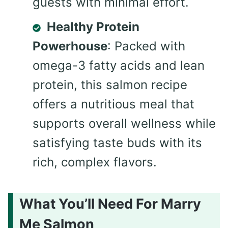
guests with minimal effort.
Healthy Protein
Powerhouse
: Packed with
omega-3 fatty acids and lean
protein, this salmon recipe
offers a nutritious meal that
supports overall wellness while
satisfying taste buds with its
rich, complex flavors.
What You’ll Need For Marry
Me Salmon