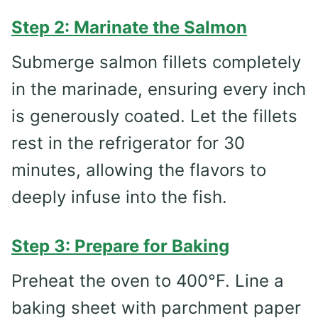
Step 2: Marinate the Salmon
Submerge salmon fillets completely
in the marinade, ensuring every inch
is generously coated. Let the fillets
rest in the refrigerator for 30
minutes, allowing the flavors to
deeply infuse into the fish.
Step 3: Prepare for Baking
Preheat the oven to 400°F. Line a
baking sheet with parchment paper