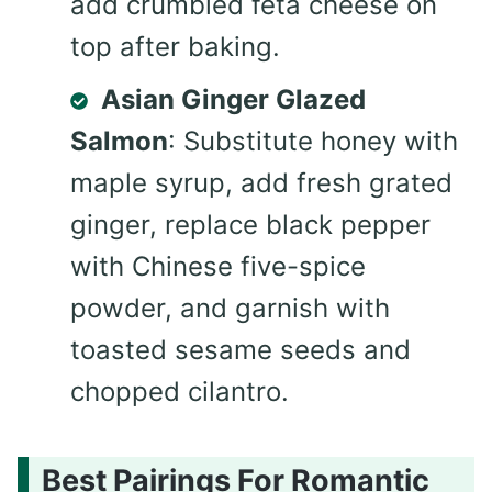
add crumbled feta cheese on
top after baking.
Asian Ginger Glazed
Salmon
: Substitute honey with
maple syrup, add fresh grated
ginger, replace black pepper
with Chinese five-spice
powder, and garnish with
toasted sesame seeds and
chopped cilantro.
Best Pairings For Romantic