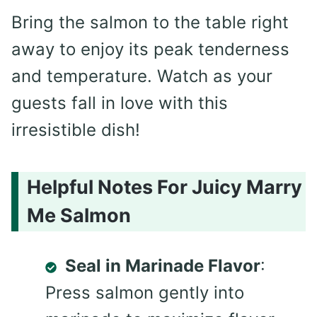
Bring the salmon to the table right
away to enjoy its peak tenderness
and temperature. Watch as your
guests fall in love with this
irresistible dish!
Helpful Notes For Juicy Marry
Me Salmon
Seal in Marinade Flavor
:
Press salmon gently into