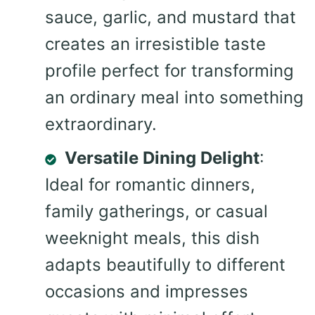
sauce, garlic, and mustard that
creates an irresistible taste
profile perfect for transforming
an ordinary meal into something
extraordinary.
Versatile Dining Delight
:
Ideal for romantic dinners,
family gatherings, or casual
weeknight meals, this dish
adapts beautifully to different
occasions and impresses