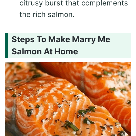
citrusy burst that complements
the rich salmon.
Steps To Make Marry Me
Salmon At Home