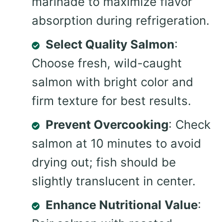
marinade to maximize flavor
absorption during refrigeration.
Select Quality Salmon
:
Choose fresh, wild-caught
salmon with bright color and
firm texture for best results.
Prevent Overcooking
: Check
salmon at 10 minutes to avoid
drying out; fish should be
slightly translucent in center.
Enhance Nutritional Value
: