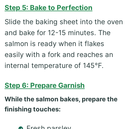
Step 5: Bake to Perfection
Slide the baking sheet into the oven
and bake for 12-15 minutes. The
salmon is ready when it flakes
easily with a fork and reaches an
internal temperature of 145°F.
Step 6: Prepare Garnish
While the salmon bakes, prepare the
finishing touches:
Fresh parsley