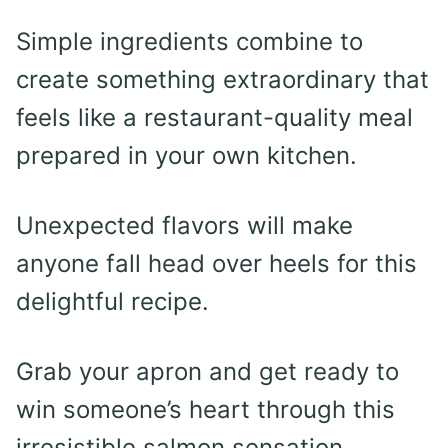
Simple ingredients combine to
create something extraordinary that
feels like a restaurant-quality meal
prepared in your own kitchen.
Unexpected flavors will make
anyone fall head over heels for this
delightful recipe.
Grab your apron and get ready to
win someone’s heart through this
irresistible salmon sensation.