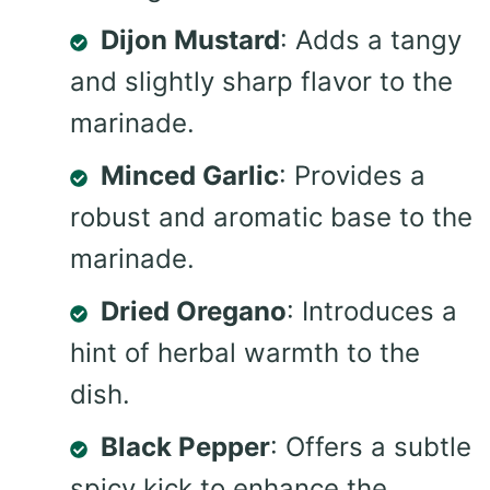
Dijon Mustard
: Adds a tangy
and slightly sharp flavor to the
marinade.
Minced Garlic
: Provides a
robust and aromatic base to the
marinade.
Dried Oregano
: Introduces a
hint of herbal warmth to the
dish.
Black Pepper
: Offers a subtle
spicy kick to enhance the