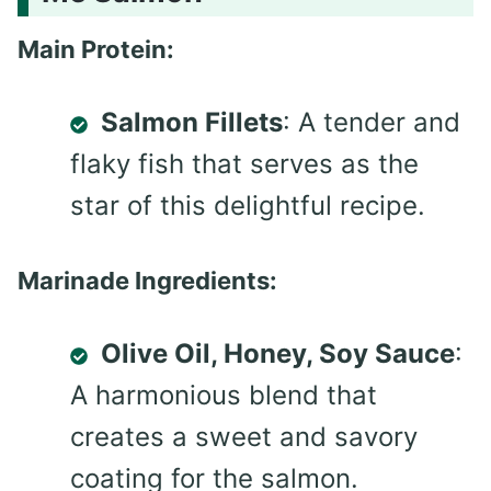
Main Protein:
Salmon Fillets
: A tender and
flaky fish that serves as the
star of this delightful recipe.
Marinade Ingredients:
Olive Oil, Honey, Soy Sauce
:
A harmonious blend that
creates a sweet and savory
coating for the salmon.