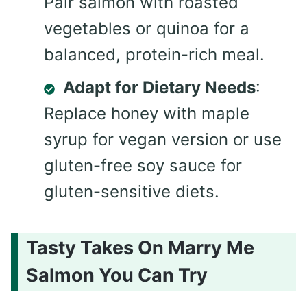
Pair salmon with roasted
vegetables or quinoa for a
balanced, protein-rich meal.
Adapt for Dietary Needs
:
Replace honey with maple
syrup for vegan version or use
gluten-free soy sauce for
gluten-sensitive diets.
Tasty Takes On Marry Me
Salmon You Can Try