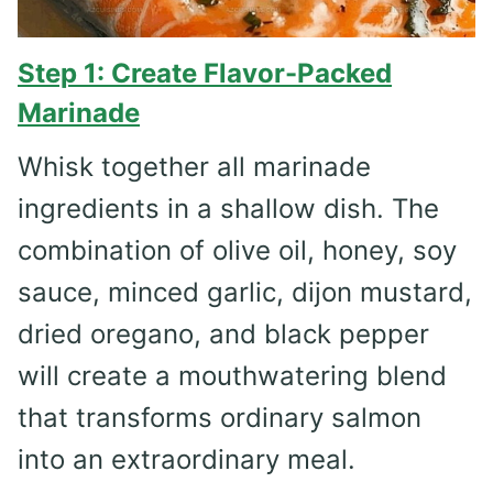
Step 1: Create Flavor-Packed
Marinade
Whisk together all marinade
ingredients in a shallow dish. The
combination of olive oil, honey, soy
sauce, minced garlic, dijon mustard,
dried oregano, and black pepper
will create a mouthwatering blend
that transforms ordinary salmon
into an extraordinary meal.