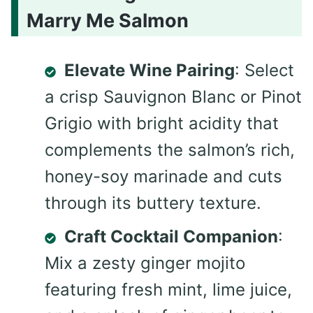
Marry Me Salmon
Elevate Wine Pairing
: Select
a crisp Sauvignon Blanc or Pinot
Grigio with bright acidity that
complements the salmon’s rich,
honey-soy marinade and cuts
through its buttery texture.
Craft Cocktail Companion
:
Mix a zesty ginger mojito
featuring fresh mint, lime juice,