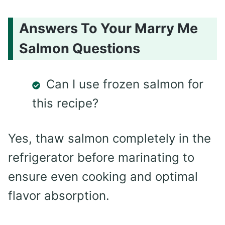
Answers To Your Marry Me
Salmon Questions
Can I use frozen salmon for
this recipe?
Yes, thaw salmon completely in the
refrigerator before marinating to
ensure even cooking and optimal
flavor absorption.