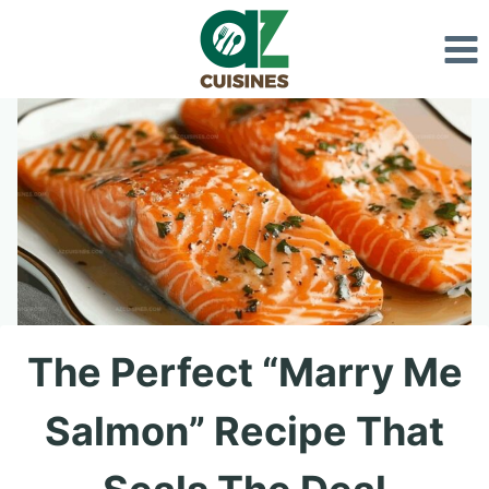
Skip
to
content
The Perfect “Marry Me
Salmon” Recipe That