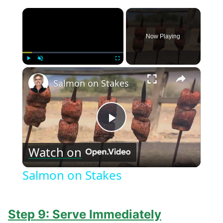
×
Now Playing
×
Play
Unmute
Fullscreen
Salmon on Stakes
Play
Watch on
Video
Salmon on Stakes
Step 9: Serve Immediately