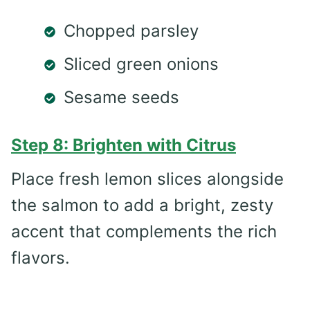
Chopped parsley
Sliced green onions
Sesame seeds
Step 8: Brighten with Citrus
Place fresh lemon slices alongside
the salmon to add a bright, zesty
accent that complements the rich
flavors.