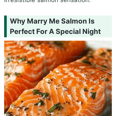
Why Marry Me Salmon Is
Perfect For A Special Night