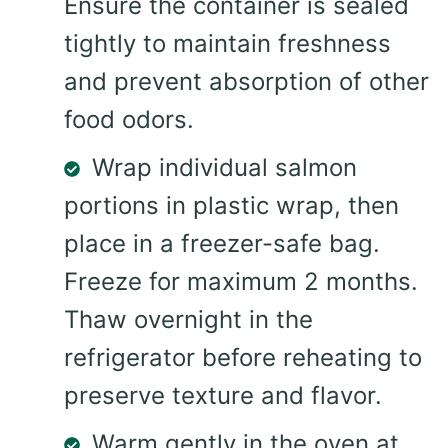
Ensure the container is sealed
tightly to maintain freshness
and prevent absorption of other
food odors.
Wrap individual salmon
portions in plastic wrap, then
place in a freezer-safe bag.
Freeze for maximum 2 months.
Thaw overnight in the
refrigerator before reheating to
preserve texture and flavor.
Warm gently in the oven at