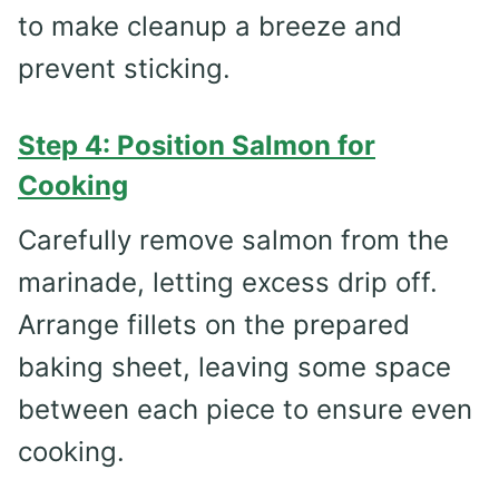
to make cleanup a breeze and
prevent sticking.
Step 4: Position Salmon for
Cooking
Carefully remove salmon from the
marinade, letting excess drip off.
Arrange fillets on the prepared
baking sheet, leaving some space
between each piece to ensure even
cooking.