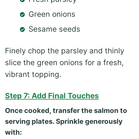
Green onions
Sesame seeds
Finely chop the parsley and thinly
slice the green onions for a fresh,
vibrant topping.
Step 7: Add Final Touches
Once cooked, transfer the salmon to
serving plates. Sprinkle generously
with: