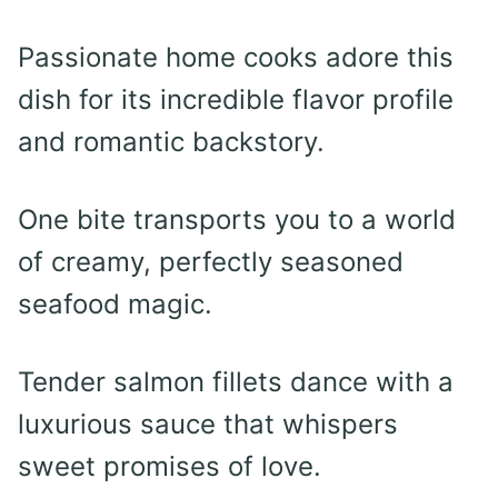
Passionate home cooks adore this
dish for its incredible flavor profile
and romantic backstory.
One bite transports you to a world
of creamy, perfectly seasoned
seafood magic.
Tender salmon fillets dance with a
luxurious sauce that whispers
sweet promises of love.