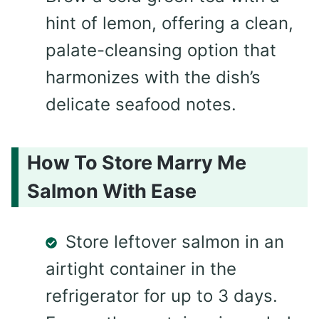
hint of lemon, offering a clean,
palate-cleansing option that
harmonizes with the dish’s
delicate seafood notes.
How To Store Marry Me
Salmon With Ease
Store leftover salmon in an
airtight container in the
refrigerator for up to 3 days.