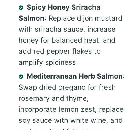
Spicy Honey Sriracha
Salmon
: Replace dijon mustard
with sriracha sauce, increase
honey for balanced heat, and
add red pepper flakes to
amplify spiciness.
Mediterranean Herb Salmon
:
Swap dried oregano for fresh
rosemary and thyme,
incorporate lemon zest, replace
soy sauce with white wine, and