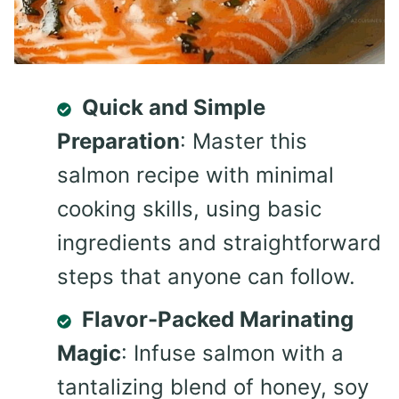
Quick and Simple
Preparation
: Master this
salmon recipe with minimal
cooking skills, using basic
ingredients and straightforward
steps that anyone can follow.
Flavor-Packed Marinating
Magic
: Infuse salmon with a
tantalizing blend of honey, soy