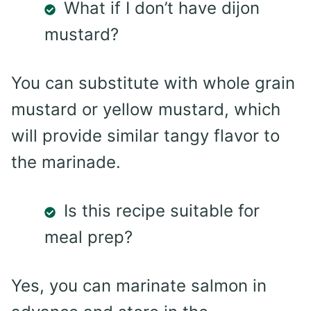
What if I don’t have dijon
mustard?
You can substitute with whole grain
mustard or yellow mustard, which
will provide similar tangy flavor to
the marinade.
Is this recipe suitable for
meal prep?
Yes, you can marinate salmon in