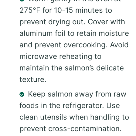
275°F for 10-15 minutes to
prevent drying out. Cover with
aluminum foil to retain moisture
and prevent overcooking. Avoid
microwave reheating to
maintain the salmon’s delicate
texture.
Keep salmon away from raw
foods in the refrigerator. Use
clean utensils when handling to
prevent cross-contamination.