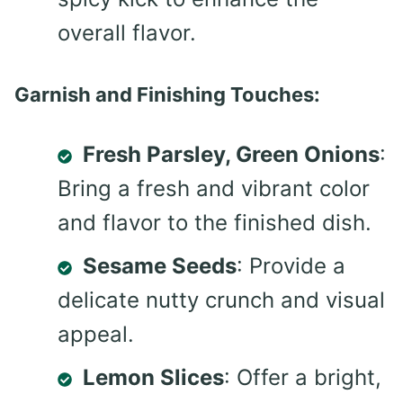
overall flavor.
Garnish and Finishing Touches:
Fresh Parsley, Green Onions
:
Bring a fresh and vibrant color
and flavor to the finished dish.
Sesame Seeds
: Provide a
delicate nutty crunch and visual
appeal.
Lemon Slices
: Offer a bright,