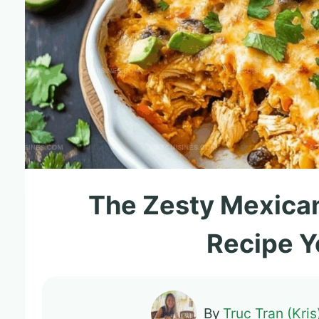
The Zesty Mexica
Recipe Y
By
Truc Tran (Kris