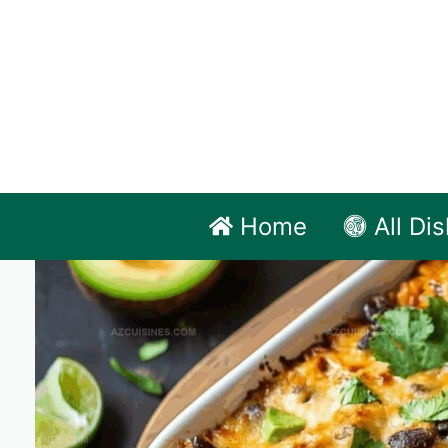
Skip
to
content
Home
All Di