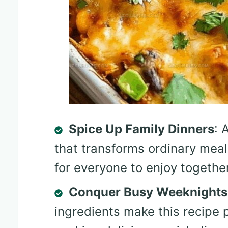
Spice Up Family Dinners
: 
that transforms ordinary meal
for everyone to enjoy together
Conquer Busy Weeknights
ingredients make this recipe 