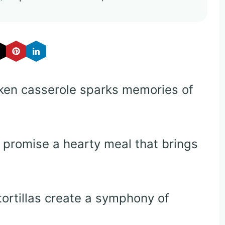
cken casserole sparks memories of
 promise a hearty meal that brings
tortillas create a symphony of