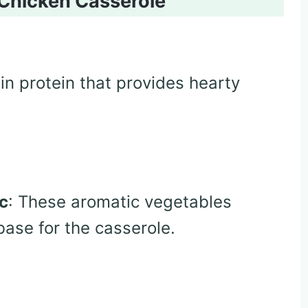
 Chicken Casserole
in protein that provides hearty
ic
: These aromatic vegetables
base for the casserole.