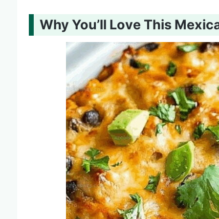
Why You’ll Love This Mexic