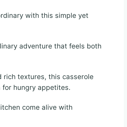
dinary with this simple yet
linary adventure that feels both
rich textures, this casserole
n for hungry appetites.
 kitchen come alive with