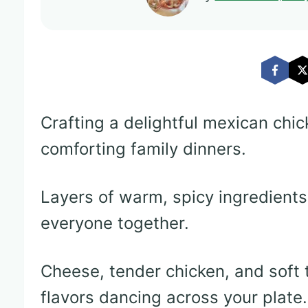
Crafting a delightful mexican chi
comforting family dinners.
Layers of warm, spicy ingredients
everyone together.
Cheese, tender chicken, and soft 
flavors dancing across your plate.