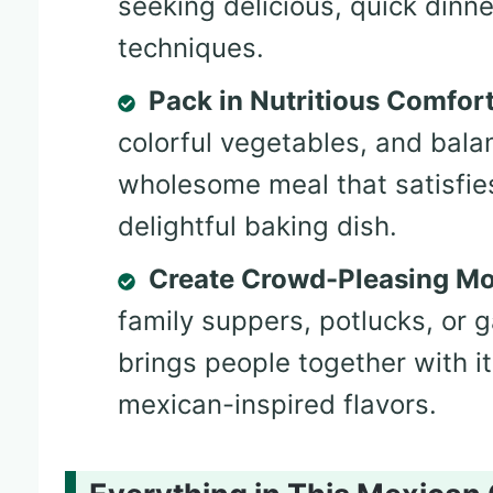
seeking delicious, quick dinn
techniques.
Pack in Nutritious Comfor
colorful vegetables, and balan
wholesome meal that satisfie
delightful baking dish.
Create Crowd-Pleasing M
family suppers, potlucks, or 
brings people together with it
mexican-inspired flavors.