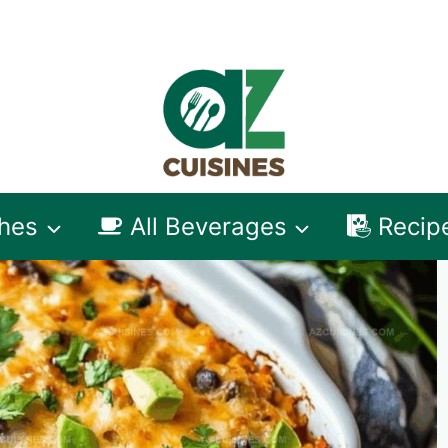
shes
All Beverages
Recip