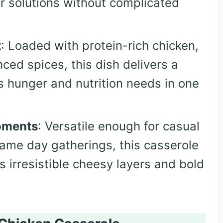
er solutions without complicated
t
: Loaded with protein-rich chicken,
ced spices, this dish delivers a
s hunger and nutrition needs in one
oments
: Versatile enough for casual
game day gatherings, this casserole
s irresistible cheesy layers and bold