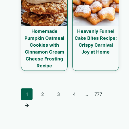
Homemade
Heavenly Funnel
Pumpkin Oatmeal
Cake Bites Recipe:
Cookies with
Crispy Carnival
Cinnamon Cream
Joy at Home
Cheese Frosting
Recipe
Posts
1
2
3
4
…
777
navigation