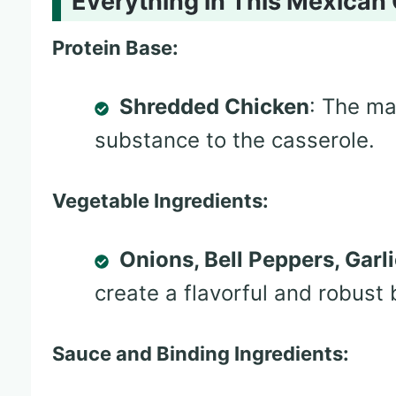
Everything in This Mexican
Protein Base:
Shredded Chicken
: The ma
substance to the casserole.
Vegetable Ingredients:
Onions, Bell Peppers, Garl
create a flavorful and robust 
Sauce and Binding Ingredients: