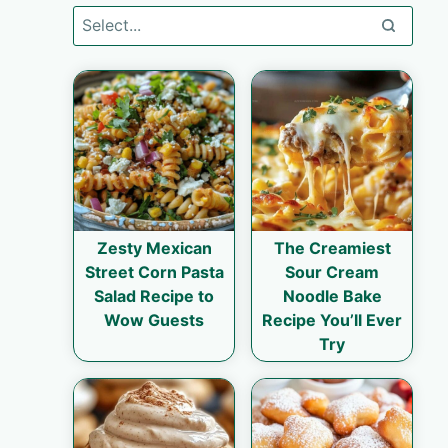
Zesty Mexican
The Creamiest
Street Corn Pasta
Sour Cream
Salad Recipe to
Noodle Bake
Wow Guests
Recipe You’ll Ever
Try