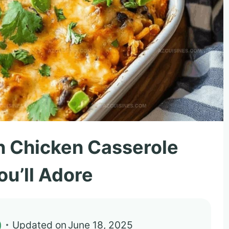
n Chicken Casserole
ou’ll Adore
)
Updated on
June 18, 2025