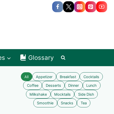
es
Glossary
All
Appetizer
Breakfast
Cocktails
Coffee
Desserts
Dinner
Lunch
Milkshake
Mocktails
Side Dish
Smoothie
Snacks
Tea