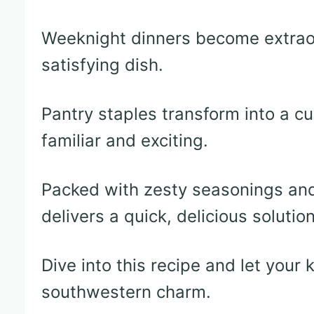
Weeknight dinners become extraor
satisfying dish.
Pantry staples transform into a cu
familiar and exciting.
Packed with zesty seasonings and 
delivers a quick, delicious solutio
Dive into this recipe and let your
southwestern charm.