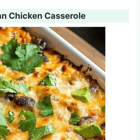
an Chicken Casserole