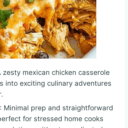
A zesty mexican chicken casserole
s into exciting culinary adventures
.
: Minimal prep and straightforward
perfect for stressed home cooks