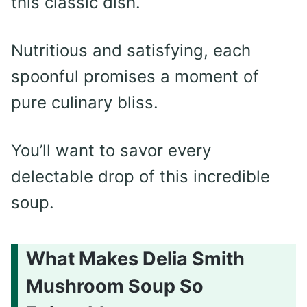
this classic dish.
Nutritious and satisfying, each
spoonful promises a moment of
pure culinary bliss.
You’ll want to savor every
delectable drop of this incredible
soup.
What Makes Delia Smith
Mushroom Soup So