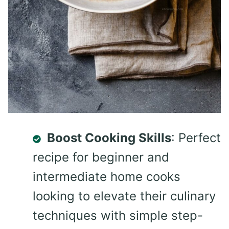
Boost Cooking Skills
: Perfect
recipe for beginner and
intermediate home cooks
looking to elevate their culinary
techniques with simple step-