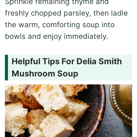
Sprinkle remaining thyme and
freshly chopped parsley, then ladle
the warm, comforting soup into
bowls and enjoy immediately.
Helpful Tips For Delia Smith
Mushroom Soup