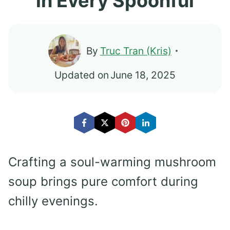
in Every Spoonful
By
Truc Tran (Kris)
Updated on
June 18, 2025
Crafting a soul-warming mushroom
soup brings pure comfort during
chilly evenings.