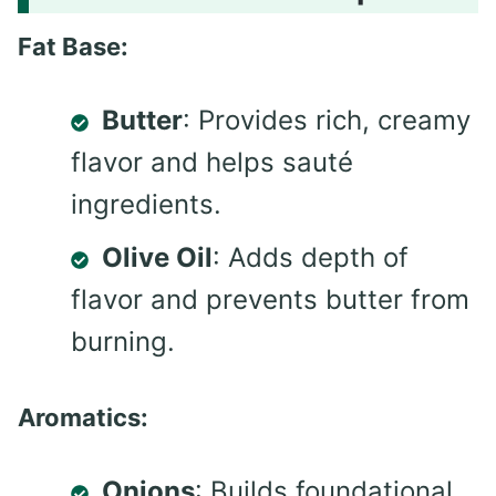
Fat Base:
Butter
: Provides rich, creamy
flavor and helps sauté
ingredients.
Olive Oil
: Adds depth of
flavor and prevents butter from
burning.
Aromatics:
Onions
: Builds foundational