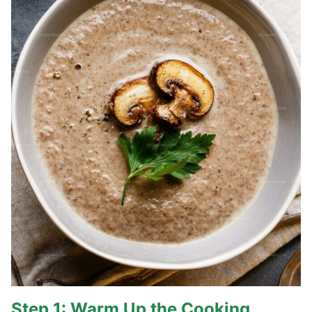
Step 1: Warm Up the Cooking