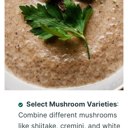
Select Mushroom Varieties
:
Combine different mushrooms
like shiitake, cremini, and white