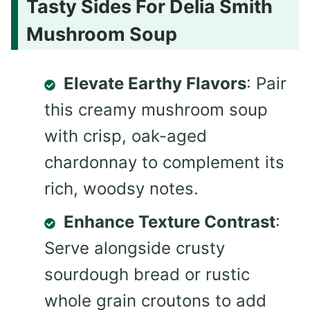
Tasty Sides For Delia Smith
Mushroom Soup
Elevate Earthy Flavors
: Pair
this creamy mushroom soup
with crisp, oak-aged
chardonnay to complement its
rich, woodsy notes.
Enhance Texture Contrast
:
Serve alongside crusty
sourdough bread or rustic
whole grain croutons to add