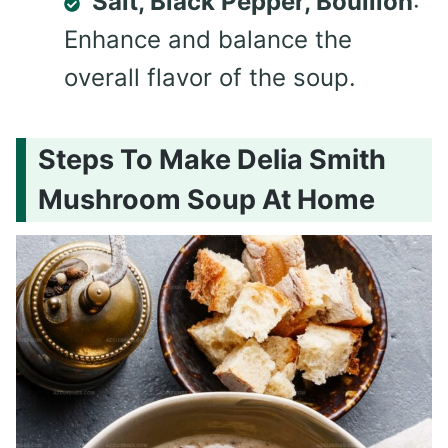
Salt, Black Pepper, Bouillon
:
Enhance and balance the
overall flavor of the soup.
Steps To Make Delia Smith
Mushroom Soup At Home