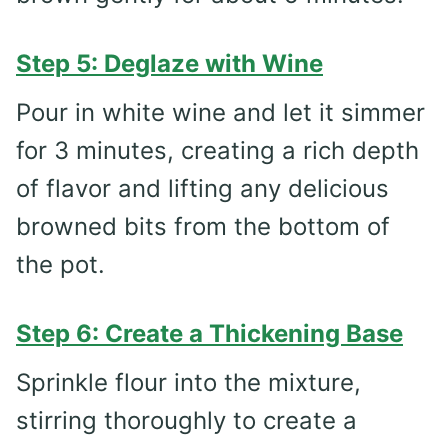
Step 5: Deglaze with Wine
Pour in white wine and let it simmer
for 3 minutes, creating a rich depth
of flavor and lifting any delicious
browned bits from the bottom of
the pot.
Step 6: Create a Thickening Base
Sprinkle flour into the mixture,
stirring thoroughly to create a