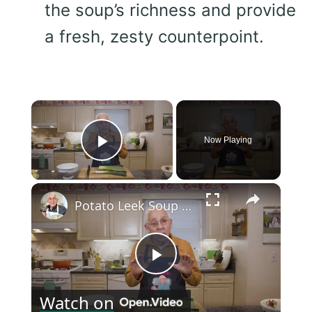
the soup’s richness and provide
a fresh, zesty counterpoint.
×
Now Playing
Play Video
×
Potato Leek Soup with Crispy Guanciale – Easy and Delicious Comfort Food!
Play
Watch on