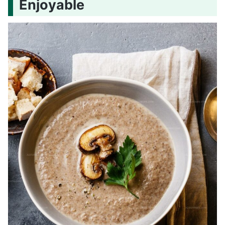
Enjoyable