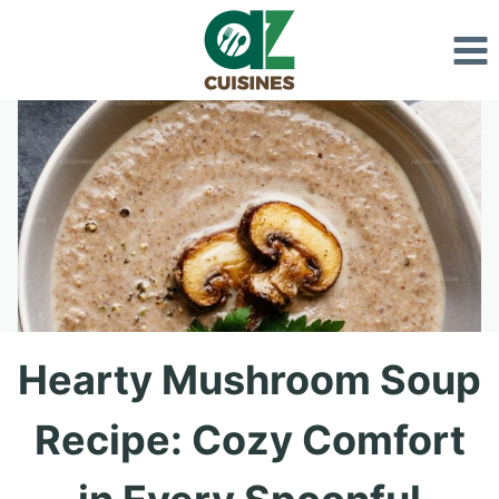
Skip
to
content
Hearty Mushroom Soup
Recipe: Cozy Comfort