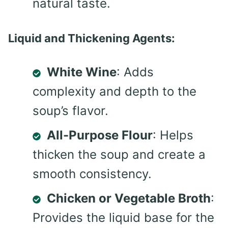
natural taste.
Liquid and Thickening Agents:
White Wine
: Adds
complexity and depth to the
soup’s flavor.
All-Purpose Flour
: Helps
thicken the soup and create a
smooth consistency.
Chicken or Vegetable Broth
:
Provides the liquid base for the