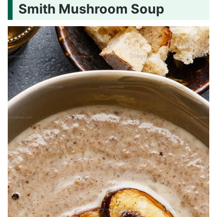
Smith Mushroom Soup