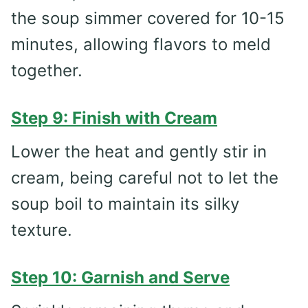
the soup simmer covered for 10-15
minutes, allowing flavors to meld
together.
Step 9: Finish with Cream
Lower the heat and gently stir in
cream, being careful not to let the
soup boil to maintain its silky
texture.
Step 10: Garnish and Serve