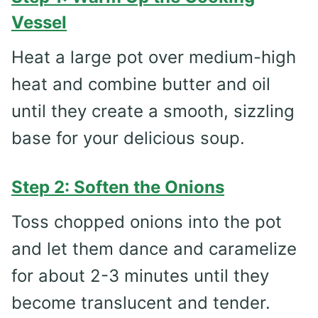
Vessel
Heat a large pot over medium-high
heat and combine butter and oil
until they create a smooth, sizzling
base for your delicious soup.
Step 2: Soften the Onions
Toss chopped onions into the pot
and let them dance and caramelize
for about 2-3 minutes until they
become translucent and tender.