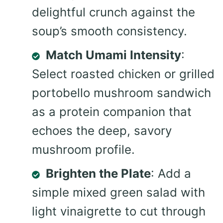
delightful crunch against the
soup’s smooth consistency.
Match Umami Intensity
:
Select roasted chicken or grilled
portobello mushroom sandwich
as a protein companion that
echoes the deep, savory
mushroom profile.
Brighten the Plate
: Add a
simple mixed green salad with
light vinaigrette to cut through