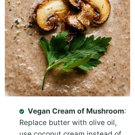
Vegan Cream of Mushroom
:
Replace butter with olive oil,
use coconut cream instead of