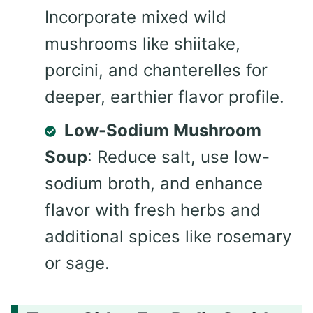
Incorporate mixed wild
mushrooms like shiitake,
porcini, and chanterelles for
deeper, earthier flavor profile.
Low-Sodium Mushroom
Soup
: Reduce salt, use low-
sodium broth, and enhance
flavor with fresh herbs and
additional spices like rosemary
or sage.