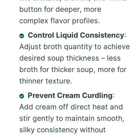
button for deeper, more
complex flavor profiles.
Control Liquid Consistency
:
Adjust broth quantity to achieve
desired soup thickness – less
broth for thicker soup, more for
thinner texture.
Prevent Cream Curdling
:
Add cream off direct heat and
stir gently to maintain smooth,
silky consistency without