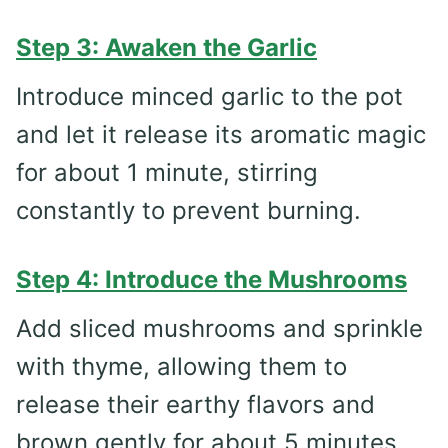
Step 3: Awaken the Garlic
Introduce minced garlic to the pot
and let it release its aromatic magic
for about 1 minute, stirring
constantly to prevent burning.
Step 4: Introduce the Mushrooms
Add sliced mushrooms and sprinkle
with thyme, allowing them to
release their earthy flavors and
brown gently for about 5 minutes.