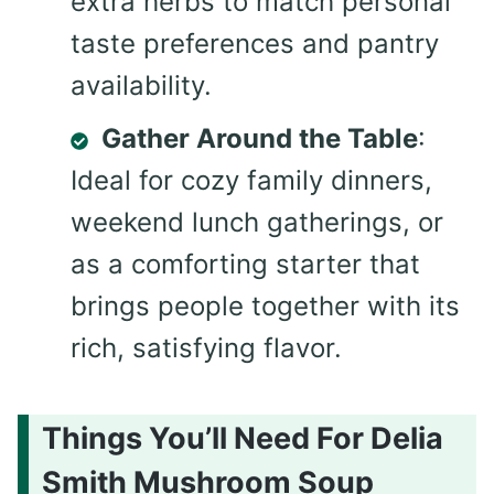
extra herbs to match personal
taste preferences and pantry
availability.
Gather Around the Table
:
Ideal for cozy family dinners,
weekend lunch gatherings, or
as a comforting starter that
brings people together with its
rich, satisfying flavor.
Things You’ll Need For Delia
Smith Mushroom Soup