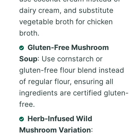
dairy cream, and substitute
vegetable broth for chicken
broth.
Gluten-Free Mushroom
Soup
: Use cornstarch or
gluten-free flour blend instead
of regular flour, ensuring all
ingredients are certified gluten-
free.
Herb-Infused Wild
Mushroom Variation
: