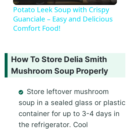
Video
Potato Leek Soup with Crispy
Guanciale – Easy and Delicious
Comfort Food!
How To Store Delia Smith
Mushroom Soup Properly
Store leftover mushroom
soup in a sealed glass or plastic
container for up to 3-4 days in
the refrigerator. Cool