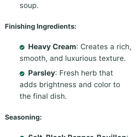
soup.
Finishing Ingredients:
Heavy Cream
: Creates a rich,
smooth, and luxurious texture.
Parsley
: Fresh herb that
adds brightness and color to
the final dish.
Seasoning: