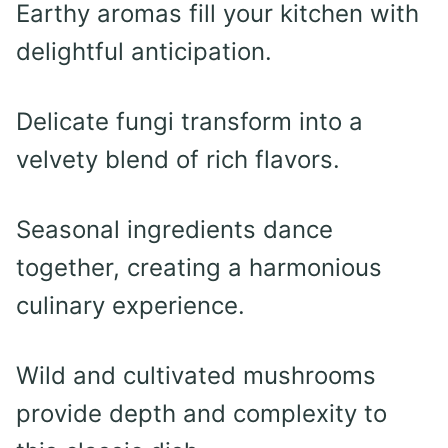
Earthy aromas fill your kitchen with
delightful anticipation.
Delicate fungi transform into a
velvety blend of rich flavors.
Seasonal ingredients dance
together, creating a harmonious
culinary experience.
Wild and cultivated mushrooms
provide depth and complexity to