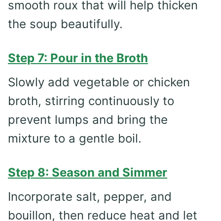
smooth roux that will help thicken
the soup beautifully.
Step 7: Pour in the Broth
Slowly add vegetable or chicken
broth, stirring continuously to
prevent lumps and bring the
mixture to a gentle boil.
Step 8: Season and Simmer
Incorporate salt, pepper, and
bouillon, then reduce heat and let