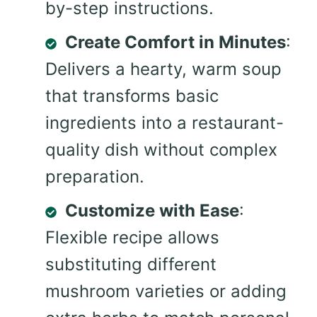
by-step instructions.
Create Comfort in Minutes
:
Delivers a hearty, warm soup
that transforms basic
ingredients into a restaurant-
quality dish without complex
preparation.
Customize with Ease
:
Flexible recipe allows
substituting different
mushroom varieties or adding