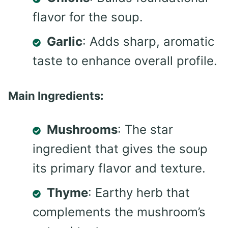
flavor for the soup.
Garlic
: Adds sharp, aromatic
taste to enhance overall profile.
Main Ingredients:
Mushrooms
: The star
ingredient that gives the soup
its primary flavor and texture.
Thyme
: Earthy herb that
complements the mushroom’s