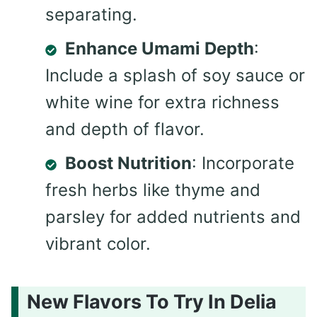
separating.
Enhance Umami Depth
:
Include a splash of soy sauce or
white wine for extra richness
and depth of flavor.
Boost Nutrition
: Incorporate
fresh herbs like thyme and
parsley for added nutrients and
vibrant color.
New Flavors To Try In Delia