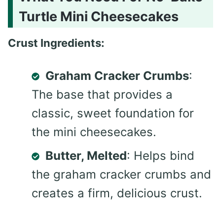
Turtle Mini Cheesecakes
Crust Ingredients:
Graham Cracker Crumbs
:
The base that provides a
classic, sweet foundation for
the mini cheesecakes.
Butter, Melted
: Helps bind
the graham cracker crumbs and
creates a firm, delicious crust.