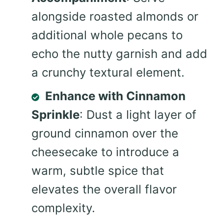
alongside roasted almonds or
additional whole pecans to
echo the nutty garnish and add
a crunchy textural element.
Enhance with Cinnamon
Sprinkle
: Dust a light layer of
ground cinnamon over the
cheesecake to introduce a
warm, subtle spice that
elevates the overall flavor
complexity.