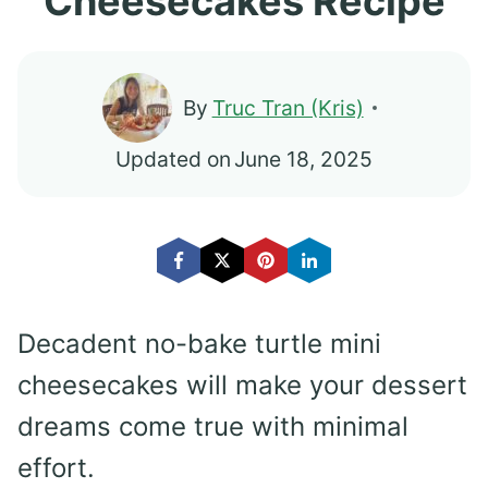
Cheesecakes Recipe
By
Truc Tran (Kris)
Updated on
June 18, 2025
Decadent no-bake turtle mini
cheesecakes will make your dessert
dreams come true with minimal
effort.