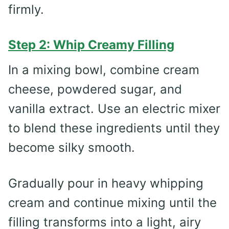
firmly.
Step 2: Whip Creamy Filling
In a mixing bowl, combine cream
cheese, powdered sugar, and
vanilla extract. Use an electric mixer
to blend these ingredients until they
become silky smooth.
Gradually pour in heavy whipping
cream and continue mixing until the
filling transforms into a light, airy