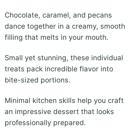
Chocolate, caramel, and pecans
dance together in a creamy, smooth
filling that melts in your mouth.
Small yet stunning, these individual
treats pack incredible flavor into
bite-sized portions.
Minimal kitchen skills help you craft
an impressive dessert that looks
professionally prepared.