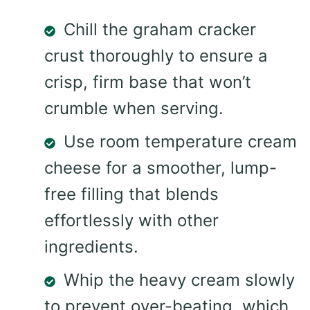
Chill the graham cracker
crust thoroughly to ensure a
crisp, firm base that won’t
crumble when serving.
Use room temperature cream
cheese for a smoother, lump-
free filling that blends
effortlessly with other
ingredients.
Whip the heavy cream slowly
to prevent over-beating, which