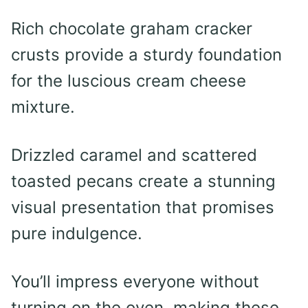
Rich chocolate graham cracker
crusts provide a sturdy foundation
for the luscious cream cheese
mixture.
Drizzled caramel and scattered
toasted pecans create a stunning
visual presentation that promises
pure indulgence.
You’ll impress everyone without
turning on the oven, making these