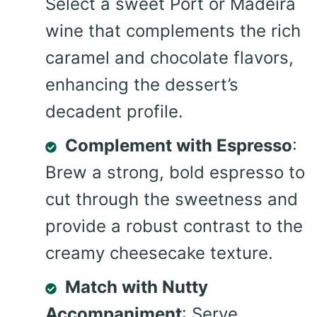
Select a sweet Port or Madeira
wine that complements the rich
caramel and chocolate flavors,
enhancing the dessert’s
decadent profile.
Complement with Espresso
:
Brew a strong, bold espresso to
cut through the sweetness and
provide a robust contrast to the
creamy cheesecake texture.
Match with Nutty
Accompaniment
: Serve