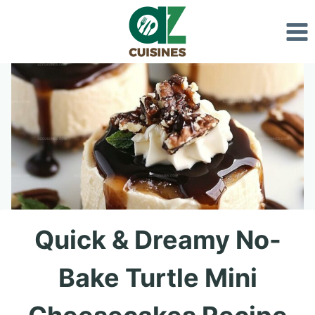
Skip
to
content
Quick & Dreamy No-
Bake Turtle Mini