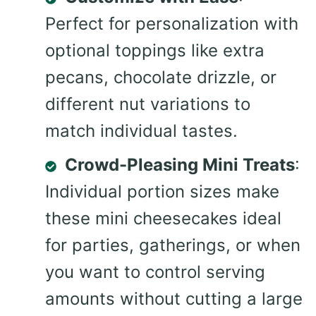
Perfect for personalization with
optional toppings like extra
pecans, chocolate drizzle, or
different nut variations to
match individual tastes.
Crowd-Pleasing Mini Treats
:
Individual portion sizes make
these mini cheesecakes ideal
for parties, gatherings, or when
you want to control serving
amounts without cutting a large