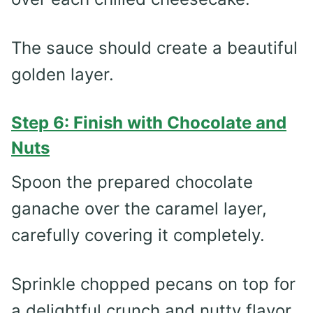
The sauce should create a beautiful
golden layer.
Step 6: Finish with Chocolate and
Nuts
Spoon the prepared chocolate
ganache over the caramel layer,
carefully covering it completely.
Sprinkle chopped pecans on top for
a delightful crunch and nutty flavor.