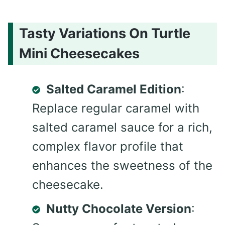
Tasty Variations On Turtle
Mini Cheesecakes
Salted Caramel Edition
:
Replace regular caramel with
salted caramel sauce for a rich,
complex flavor profile that
enhances the sweetness of the
cheesecake.
Nutty Chocolate Version
: