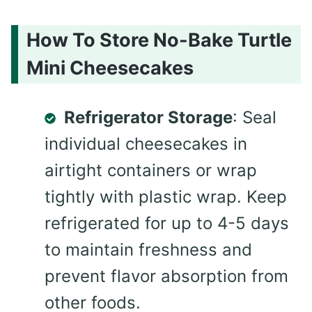
How To Store No-Bake Turtle
Mini Cheesecakes
Refrigerator Storage
: Seal
individual cheesecakes in
airtight containers or wrap
tightly with plastic wrap. Keep
refrigerated for up to 4-5 days
to maintain freshness and
prevent flavor absorption from
other foods.