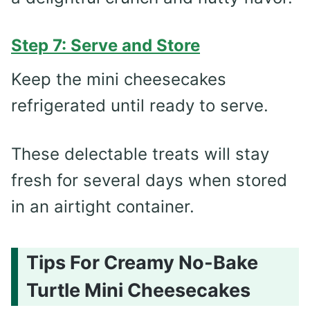
Step 7: Serve and Store
Keep the mini cheesecakes
refrigerated until ready to serve.
These delectable treats will stay
fresh for several days when stored
in an airtight container.
Tips For Creamy No-Bake
Turtle Mini Cheesecakes