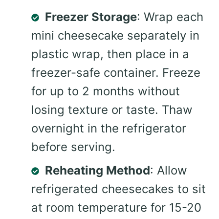
Freezer Storage
: Wrap each
mini cheesecake separately in
plastic wrap, then place in a
freezer-safe container. Freeze
for up to 2 months without
losing texture or taste. Thaw
overnight in the refrigerator
before serving.
Reheating Method
: Allow
refrigerated cheesecakes to sit
at room temperature for 15-20