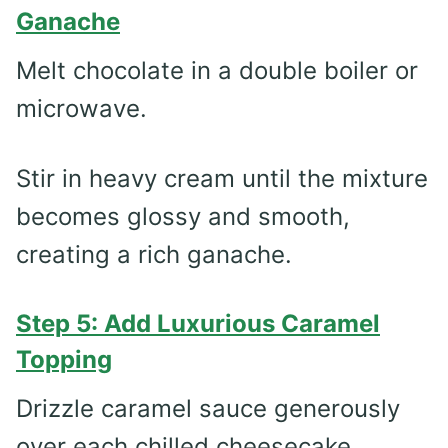
Ganache
Melt chocolate in a double boiler or
microwave.
Stir in heavy cream until the mixture
becomes glossy and smooth,
creating a rich ganache.
Step 5: Add Luxurious Caramel
Topping
Drizzle caramel sauce generously
over each chilled cheesecake.