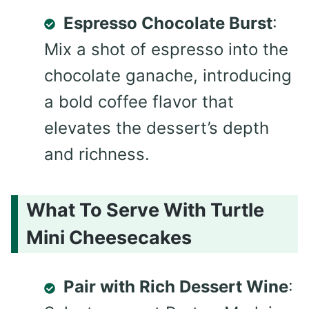
Espresso Chocolate Burst
:
Mix a shot of espresso into the
chocolate ganache, introducing
a bold coffee flavor that
elevates the dessert’s depth
and richness.
What To Serve With Turtle
Mini Cheesecakes
Pair with Rich Dessert Wine
: