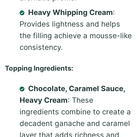
Heavy Whipping Cream
:
Provides lightness and helps
the filling achieve a mousse-like
consistency.
Topping Ingredients:
Chocolate, Caramel Sauce,
Heavy Cream
: These
ingredients combine to create a
decadent ganache and caramel
layer that adds richness and