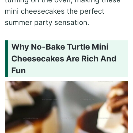
mini cheesecakes the perfect
summer party sensation.
Why No-Bake Turtle Mini
Cheesecakes Are Rich And
Fun