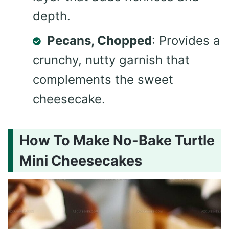
depth.
Pecans, Chopped
: Provides a
crunchy, nutty garnish that
complements the sweet
cheesecake.
How To Make No-Bake Turtle
Mini Cheesecakes