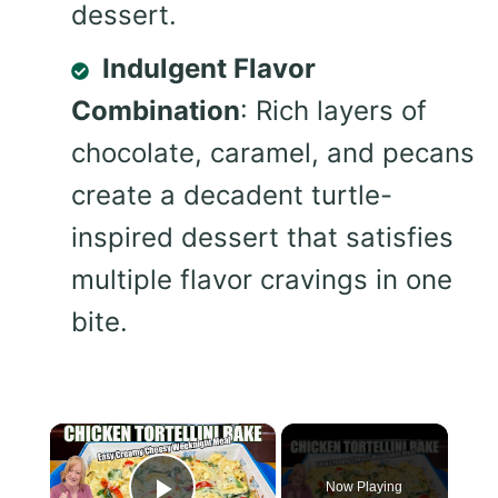
dessert.
Indulgent Flavor
Combination
: Rich layers of
chocolate, caramel, and pecans
create a decadent turtle-
inspired dessert that satisfies
multiple flavor cravings in one
bite.
×
Now Playing