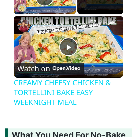
Play Video
×
CREAMY CHEESY CHICKEN & TORTELLINI BAKE EASY WEEKNIGHT MEAL
Play
Watch on
Video
CREAMY CHEESY CHICKEN &
TORTELLINI BAKE EASY
WEEKNIGHT MEAL
What You Need For No-Bake