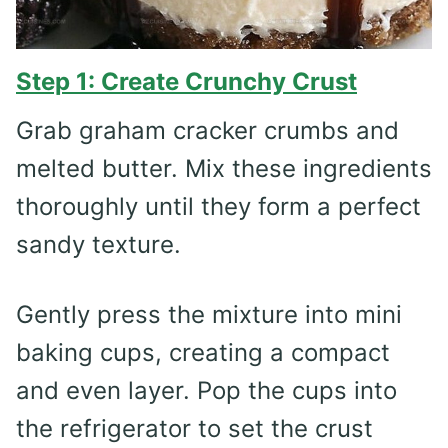
Step 1: Create Crunchy Crust
Grab graham cracker crumbs and
melted butter. Mix these ingredients
thoroughly until they form a perfect
sandy texture.
Gently press the mixture into mini
baking cups, creating a compact
and even layer. Pop the cups into
the refrigerator to set the crust