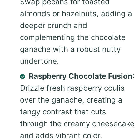
Swap pecans for toasted
almonds or hazelnuts, adding a
deeper crunch and
complementing the chocolate
ganache with a robust nutty
undertone.
Raspberry Chocolate Fusion
:
Drizzle fresh raspberry coulis
over the ganache, creating a
tangy contrast that cuts
through the creamy cheesecake
and adds vibrant color.