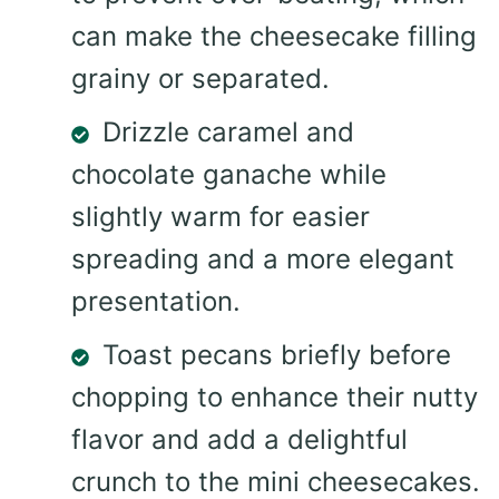
can make the cheesecake filling
grainy or separated.
Drizzle caramel and
chocolate ganache while
slightly warm for easier
spreading and a more elegant
presentation.
Toast pecans briefly before
chopping to enhance their nutty
flavor and add a delightful
crunch to the mini cheesecakes.