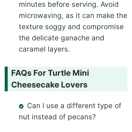
minutes before serving. Avoid
microwaving, as it can make the
texture soggy and compromise
the delicate ganache and
caramel layers.
FAQs For Turtle Mini
Cheesecake Lovers
Can I use a different type of
nut instead of pecans?