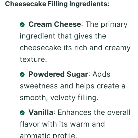
Cheesecake Filling Ingredients:
Cream Cheese
: The primary
ingredient that gives the
cheesecake its rich and creamy
texture.
Powdered Sugar
: Adds
sweetness and helps create a
smooth, velvety filling.
Vanilla
: Enhances the overall
flavor with its warm and
aromatic profile.