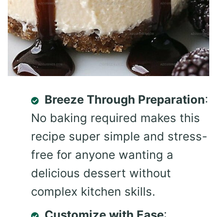
Breeze Through Preparation
:
No baking required makes this
recipe super simple and stress-
free for anyone wanting a
delicious dessert without
complex kitchen skills.
Customize with Ease
: