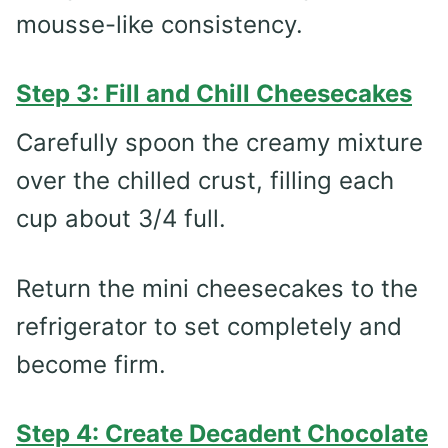
mousse-like consistency.
Step 3: Fill and Chill Cheesecakes
Carefully spoon the creamy mixture
over the chilled crust, filling each
cup about 3/4 full.
Return the mini cheesecakes to the
refrigerator to set completely and
become firm.
Step 4: Create Decadent Chocolate