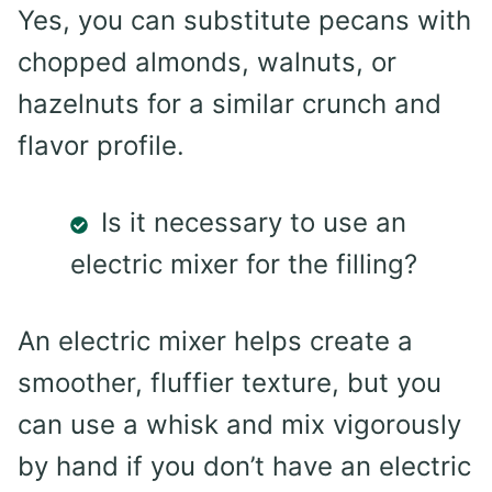
Yes, you can substitute pecans with
chopped almonds, walnuts, or
hazelnuts for a similar crunch and
flavor profile.
Is it necessary to use an
electric mixer for the filling?
An electric mixer helps create a
smoother, fluffier texture, but you
can use a whisk and mix vigorously
by hand if you don’t have an electric